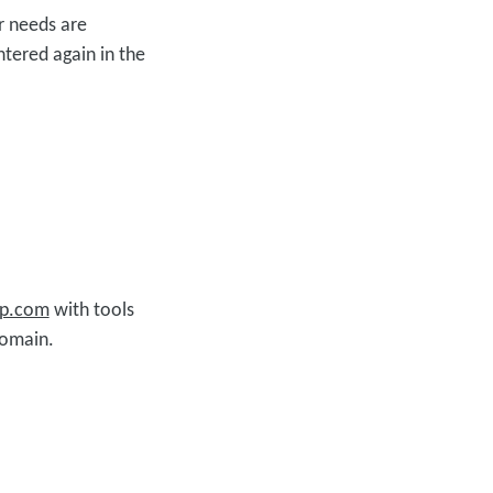
r needs are
ntered again in the
up.com
with tools
domain.