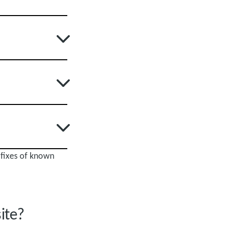
 fixes of known
site?