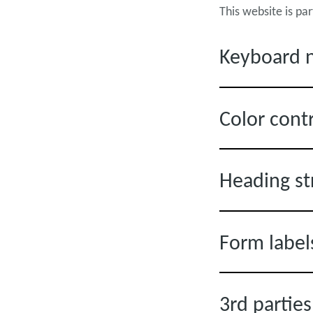
This website is pa
Keyboard n
Color cont
Heading st
Form label
3rd partie