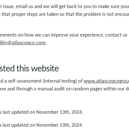
 issue, email us and we will get back to you to make sure you
 that proper steps are taken so that the problem is not encou
omments on how we can improve your experience, contact us
ibility@atlascopco.com
.
ted this website
a self-assessment (internal testing) of
www.atlascopcogro
ave and through a manual audit on random pages within our 
 last updated on November 13th, 2024.
 last updated on November 13th, 2024.