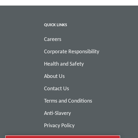
QUICK LINKS
Careers
Corporate Responsibility
Health and Safety
About Us
Contact Us
Terms and Conditions
Anti-Slavery
Privacy Policy
Report Misconduct