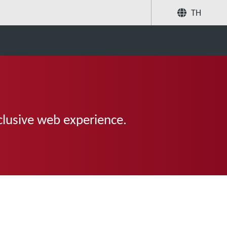
TH
แบ่งปัน
ค้นหา
clusive web experience.