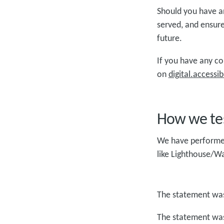
Should you have an
served, and ensure
future. ​
If you have any c
on
digital.access
How we tes
We have performed 
like Lighthouse/W
The statement was
The statement was