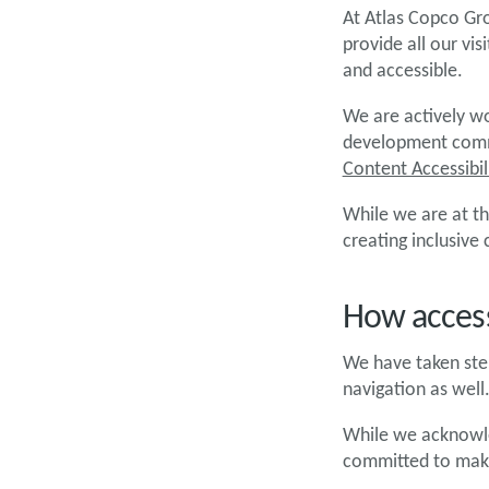
At Atlas Copco Gro
provide all our vi
and accessible.
We are actively wo
development commu
Content Accessibil
While we are at th
creating inclusive
How access
We have taken step
navigation as well
While we acknowled
committed to maki