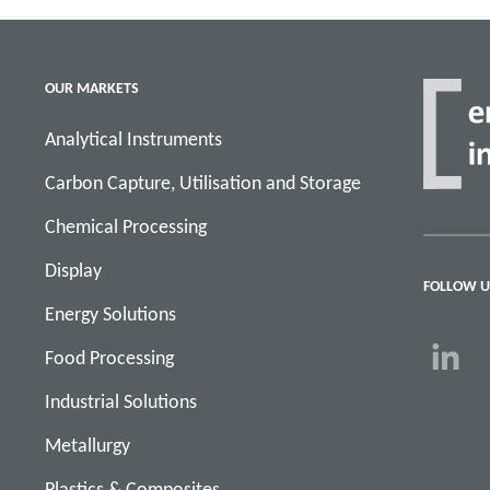
OUR MARKETS
Analytical Instruments
Carbon Capture, Utilisation and Storage
Chemical Processing
Display
FOLLOW U
Energy Solutions
Food Processing
Industrial Solutions
Metallurgy
Plastics & Composites