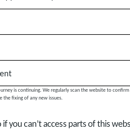
ent
journey is continuing. We regularly scan the website to confirm
e the fixing of any new issues.
if you can’t access parts of this web