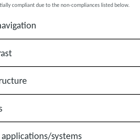
rtially compliant due to the non-compliances listed below.
avigation
rast
ructure
s
s applications/systems