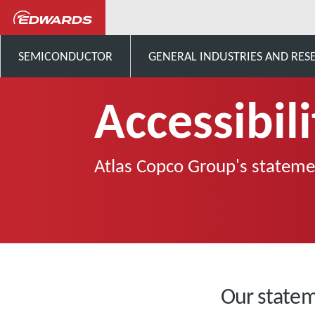
sys
Accessibility
SEMICONDUCTOR
GENERAL INDUSTRIES AND RES
Accessibili
Atlas Copco Group's statemen
Our state