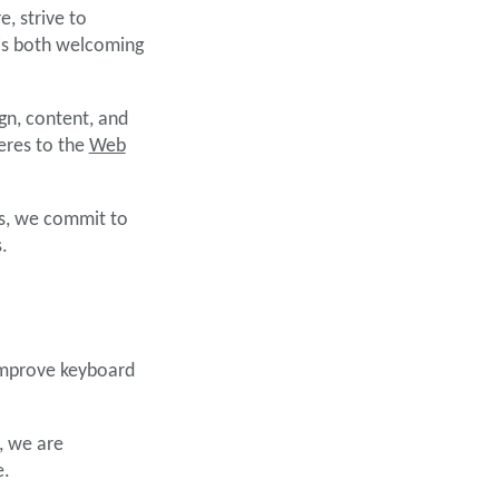
, strive to
 is both welcoming
gn, content, and
eres to the
Web
ss, we commit to
.
 improve keyboard
, we are
e.