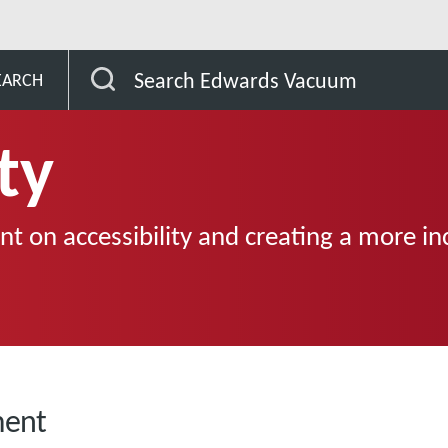
Search Edwards Vacuum
EARCH
ty
t on accessibility and creating a more in
ment