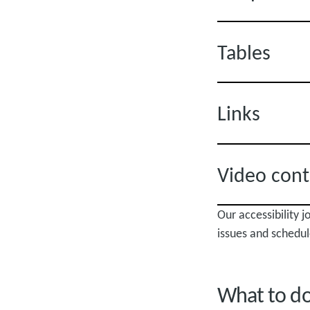
Tables
Links
Video cont
Our accessibility 
issues and schedul
What to do 