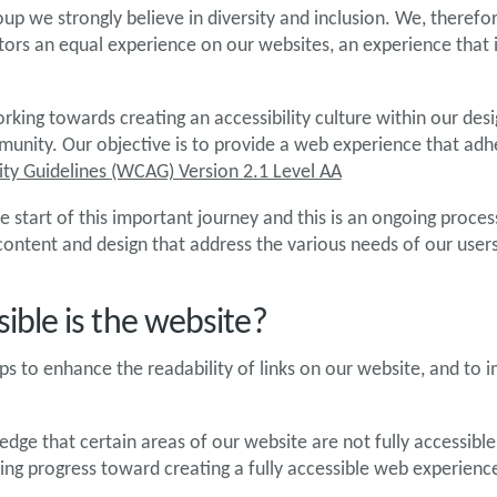
up we strongly believe in diversity and inclusion. We, therefore
sitors an equal experience on our websites, an experience that
rking towards creating an accessibility culture within our desi
nity. Our objective is to provide a web experience that adh
ity Guidelines (WCAG) Version 2.1 Level AA
e start of this important journey and this is an ongoing proce
 content and design that address the various needs of our users
ible is the website?
s to enhance the readability of links on our website, and to
.
ge that certain areas of our website are not fully accessible
ng progress toward creating a fully accessible web experienc