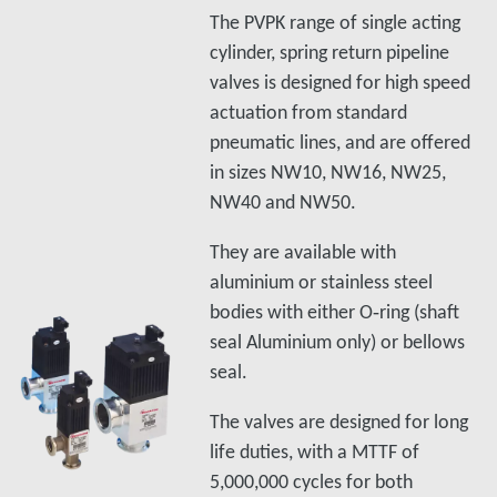
The PVPK range of single acting
cylinder, spring return pipeline
valves is designed for high speed
actuation from standard
pneumatic lines, and are offered
in sizes NW10, NW16, NW25,
NW40 and NW50.
They are available with
aluminium or stainless steel
bodies with either O‑ring (shaft
seal Aluminium only) or bellows
seal.
The valves are designed for long
life duties, with a MTTF of
5,000,000 cycles for both