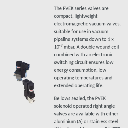
The PVEK series valves are
compact, lightweight
electromagnetic vacuum valves,
suitable for use in vacuum
pipeline systems down to 1 x
‑9
10
mbar. A double wound coil
combined with an electronic
switching circuit ensures low
energy consumption, low
operating temperatures and
extended operating life.
Bellows sealed, the PVEK
solenoid operated right angle
valves are available with either
aluminium (A) or stainless steel