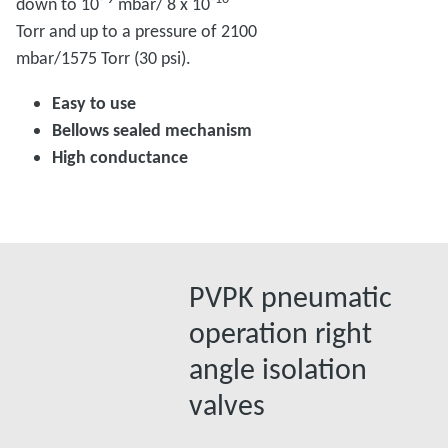
down to 10
mbar/ 8 x 10
Torr and up to a pressure of 2100
mbar/1575 Torr (30 psi).
Easy to use
Bellows sealed mechanism
High conductance
PVPK pneumatic
operation right
angle isolation
valves