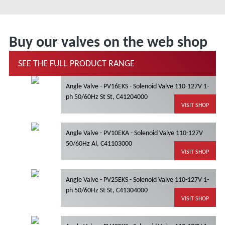
Buy our valves on the web shop
SEE THE FULL PRODUCT RANGE
Angle Valve - PV16EKS - Solenoid Valve 110-127V 1-
ph 50/60Hz St St, C41204000
VISIT SHOP
Angle Valve - PV10EKA - Solenoid Valve 110-127V
50/60Hz Al, C41103000
VISIT SHOP
Angle Valve - PV25EKS - Solenoid Valve 110-127V 1-
ph 50/60Hz St St, C41304000
VISIT SHOP