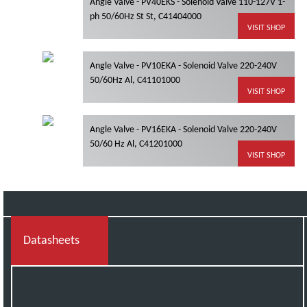
Angle Valve - PV40EKS - Solenoid Valve 110-127V 1-
ph 50/60Hz St St, C41404000
VISIT SHOP
Angle Valve - PV10EKA - Solenoid Valve 220-240V
50/60Hz Al, C41101000
VISIT SHOP
Angle Valve - PV16EKA - Solenoid Valve 220-240V
50/60 Hz Al, C41201000
VISIT SHOP
Datasheets