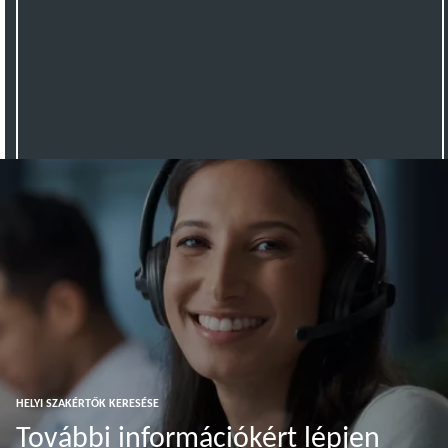
HELYI SZAKÉRTŐK KERESÉSE
További információkért lépjen