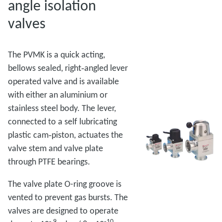
angle isolation
valves
The PVMK is a quick acting,
bellows sealed, right‑angled lever
operated valve and is available
with either an aluminium or
stainless steel body. The lever,
connected to a self lubricating
plastic cam‑piston, actuates the
valve stem and valve plate
through PTFE bearings.
The valve plate O-ring groove is
vented to prevent gas bursts. The
valves are designed to operate
‑ 9
‑10