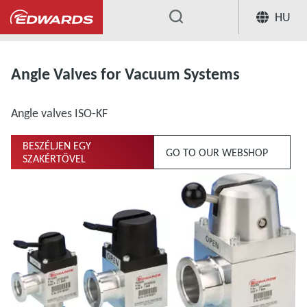
HU
...
Extensive Range of Valves for Vacuum Sys
Angle Valves for Vacuum Systems
Angle valves ISO-KF
BESZÉLJEN EGY
GO TO OUR WEBSHOP
SZAKÉRTŐVEL