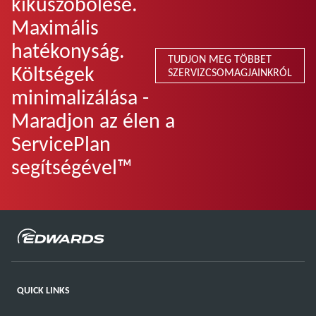
kiküszöbölése.
Maximális
hatékonyság.
TUDJON MEG TÖBBET
Költségek
SZERVIZCSOMAGJAINKRÓL
minimalizálása -
Maradjon az élen a
ServicePlan
segítségével™
QUICK LINKS