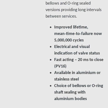
bellows and O-ring sealed
versions providing long intervals
between services.
Improved lifetime,
mean‑time‑to‑failure now
5,000,000 cycles
Electrical and visual
indication of valve status
Fast acting – 20 ms to close
(PV16)
Available in aluminium or
stainless steel
Choice of bellows or O-ring
shaft sealing with
aluminium bodies