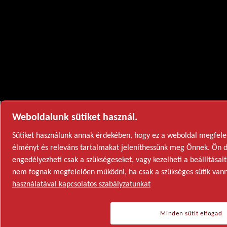
Weboldalunk sütiket használ.
Sütiket használunk annak érdekében, hogy ez a weboldal megfelel
élményt és releváns tartalmakat jeleníthessünk meg Önnek. Ön dö
engedélyezheti csak a szükségeseket, vagy kezelheti a beállításait
nem fognak megfelelően működni, ha csak a szükséges sütik van
használatával kapcsolatos szabályzatunkat
Minden sütit elfogad