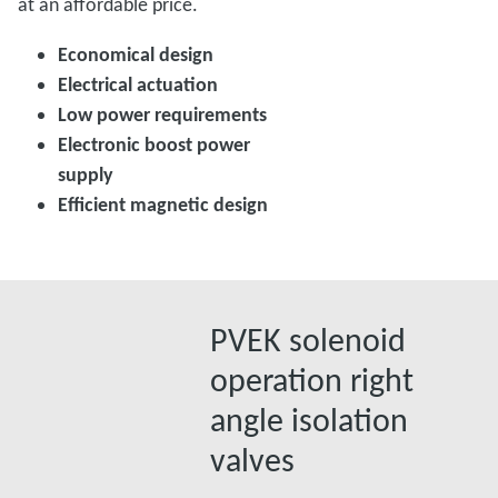
at an affordable price.
Economical design
Electrical actuation
Low power requirements
Electronic boost power
supply
Efficient magnetic design
PVEK solenoid
operation right
angle isolation
valves