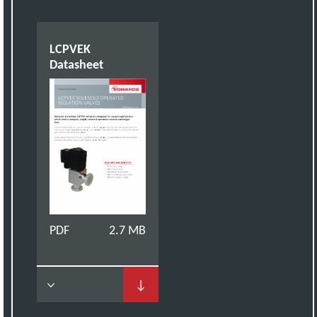
LCPVEK
Datasheet
PDF
2.7 MB
↓