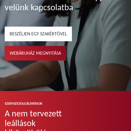
velünk kapcsolatba
BESZÉLJEN EGY SZAKÉRTŐVEL
WEBÁRUHÁZ MEGNYITÁSA
SZERVIZSZOLGÁLTATÁSOK
A nem tervezett
leállások