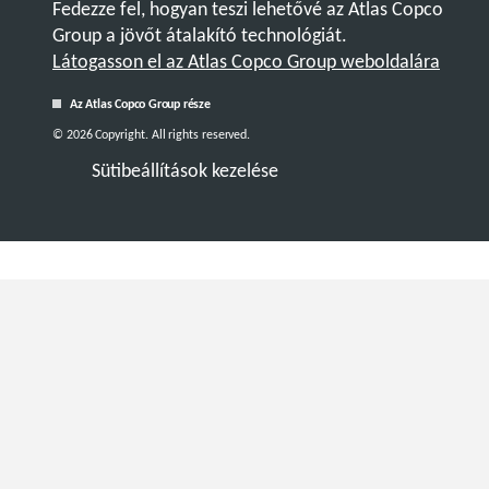
Fedezze fel, hogyan teszi lehetővé az Atlas Copco
Group a jövőt átalakító technológiát.
Látogasson el az Atlas Copco Group weboldalára
Az Atlas Copco Group része
© 2026 Copyright. All rights reserved.
Sütibeállítások kezelése