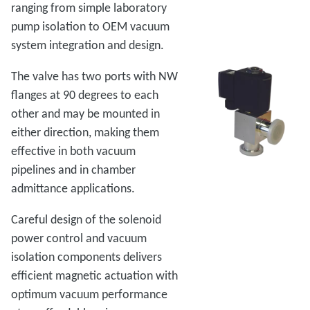
ranging from simple laboratory
pump isolation to OEM vacuum
system integration and design.
The valve has two ports with NW
flanges at 90 degrees to each
other and may be mounted in
either direction, making them
effective in both vacuum
pipelines and in chamber
admittance applications.
Careful design of the solenoid
power control and vacuum
isolation components delivers
efficient magnetic actuation with
optimum vacuum performance