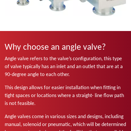
Why choose an angle valve?
Angle valve refers to the valve’s configuration, this type
of valve typically has an inlet and an outlet that are at a
90-degree angle to each other.
This design allows for easier installation when fitting in
tight spaces or locations where a straight- line flow path
is not feasible.
Angle valves come in various sizes and designs, including
manual, solenoid or pneumatic, which will be determined