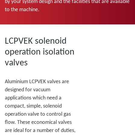
by your system design and the facilities that are available
to the machine.
LCPVEK solenoid
operation isolation
valves
Aluminium LCPVEK valves are
designed for vacuum
applications which need a
compact, simple, solenoid
operation valve to control gas
flow. These economical valves
are ideal for a number of duties,