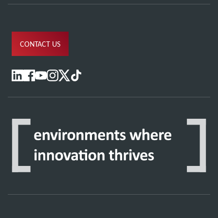
CONTACT US