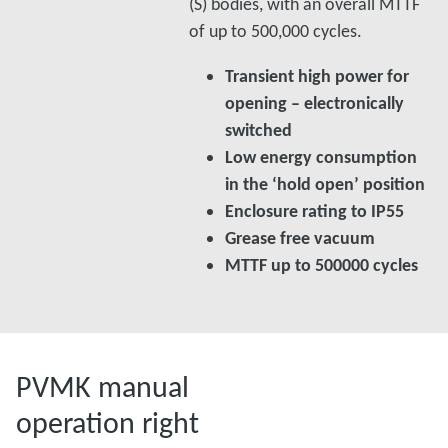
(S) bodies, with an overall MTTF
of up to 500,000 cycles.
Transient high power for
opening – electronically
switched
Low energy consumption
in the ‘hold open’ position
Enclosure rating to IP55
Grease free vacuum
MTTF up to 500000 cycles
PVMK manual
operation right