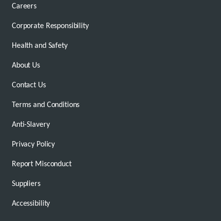
Careers
Corporate Responsibility
Health and Safety
About Us
Contact Us
Terms and Conditions
Anti-Slavery
Privacy Policy
Report Misconduct
Suppliers
Accessibility