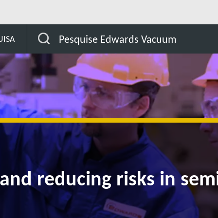
afety and reducing risks in semiconductor manufacturing
Pesquise Edwards Vacuum
UISA
 and reducing risks in se