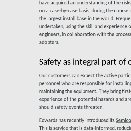
have acquired an understanding of the risk
on a case-by-case basis, during the course
the largest install base in the world. Freq
undertaken, using the skill and experience 
engineers, in collaboration with the proces
adopters.
Safety as integral part of 
Our customers can expect the active partic
personnel who are responsible for installi
maintaining the equipment. They bring fir
experience of the potential hazards and are 
should safety events threaten.
Edwards has recently introduced its
Semicon
This is service that is data-informed, reduc