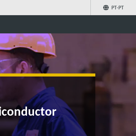
PT-PT
Partilhar
Pesquise
miconductor