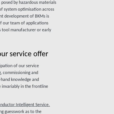
s posed by hazardous materials
 of system optimisation across
uent development of BKMs is
of our team of applications
s tool manufacturer or early
our service offer
ipation of our service
ng, commissioning and
st-hand knowledge and
invariably in the frontline
ductor Intelligent Service.
ing guesswork as to the