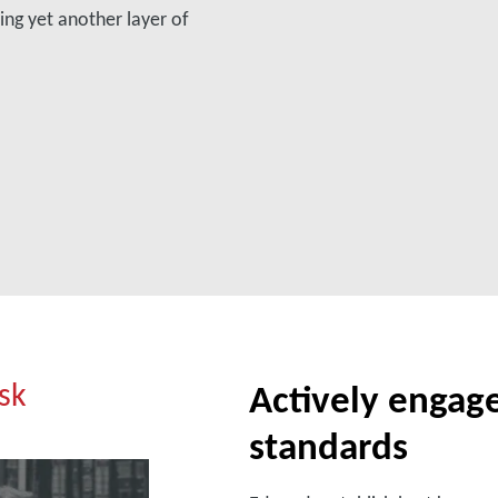
ing yet another layer of
isk
Actively engage
standards