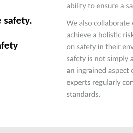
ability to ensure a 
 safety.
We also collaborate 
achieve a holistic ri
afety
on safety in their e
safety is not simply
an ingrained aspect o
experts regularly co
standards.