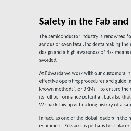
Safety in the Fab an
The semiconductor industry is renowned for
serious or even fatal, incidents making the
design and a high awareness of risk means
avoided.
At Edwards we work with our customers in
effective operating procedures and guidelin
known methods”, or BKMs – to ensure the 
its full performance potential, but also that
We back this up with a long history of a sa
In fact, as one of the global leaders in th
equipment, Edwards is perhaps best placed 