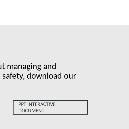
ut managing and
b safety, download our
.
PPT INTERACTIVE
DOCUMENT