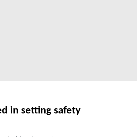
d in setting safety