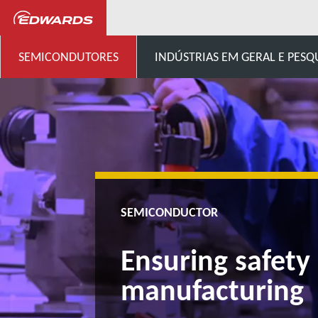
Semicondutores
Ensuring s
SEMICONDUTORES
INDÚSTRIAS EM GERAL E PESQ
SEMICONDUCTOR
Ensuring safety
manufacturing