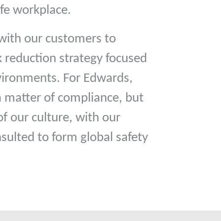
safe workplace.
with our customers to
sk reduction strategy focused
nvironments. For Edwards,
 a matter of compliance, but
f our culture, with our
nsulted to form global safety