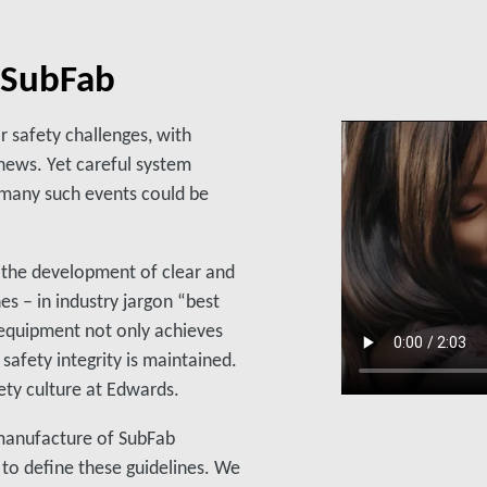
d SubFab
 safety challenges, with
 news. Yet careful system
 many such events could be
 the development of clear and
es – in industry jargon “best
equipment not only achieves
 safety integrity is maintained.
fety culture at Edwards.
e manufacture of SubFab
to define these guidelines. We