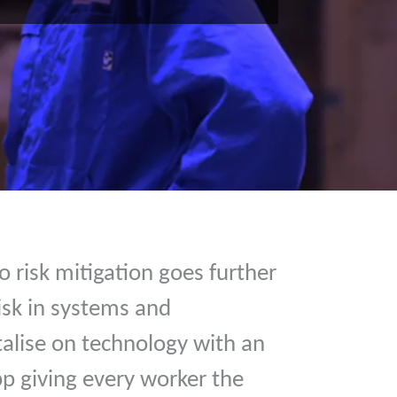
 risk mitigation goes further
isk in systems and
alise on technology with an
pp giving every worker the