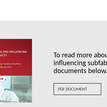
To read more abo
influencing subfa
documents below
PDF DOCUMENT