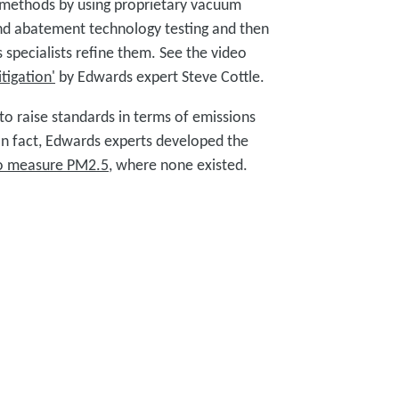
 methods by using proprietary vacuum
nd abatement technology testing and then
 specialists refine them. See the video
tigation'
by Edwards expert Steve Cottle.
to raise standards in terms of emissions
In fact, Edwards experts developed the
o measure PM2.5
, where none existed.