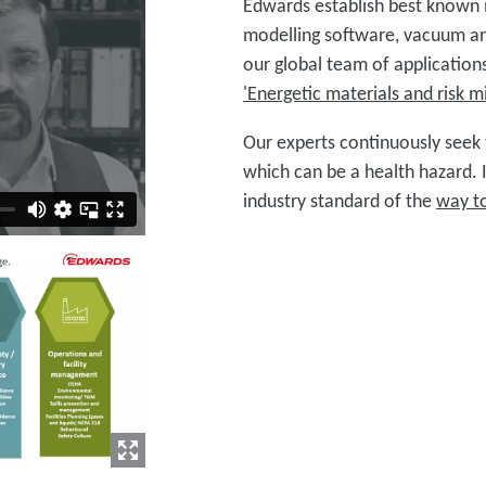
Edwards establish best known
modelling software, vacuum a
our global team of applications
'Energetic materials and risk mi
Our experts continuously seek 
which can be a health hazard. 
industry standard of the
way t