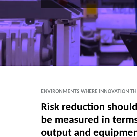
ENVIRONMENTS WHERE INNOVATION TH
Risk reduction should
be measured in terms
output and equipme