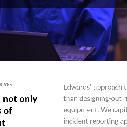
RIVES
Edwards' approach to
 not only
than designing-out r
 of
equipment. We capit
incident reporting a
nt