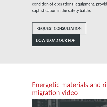
condition of operational equipment, provid
sophistication in the safety battle.
REQUEST CONSULTATION
DOWNLOAD OUR PDF
Energetic materials and r
migration video