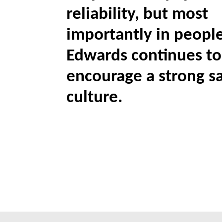
reliability, but most
importantly in people
Edwards continues to
encourage a strong s
culture.