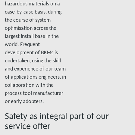
hazardous materials on a
case-by-case basis, during
the course of system
optimisation across the
largest install base in the
world. Frequent
development of BKMs is
undertaken, using the skill
and experience of our team
of applications engineers, in
collaboration with the
process tool manufacturer
or early adopters.
Safety as integral part of our
service offer