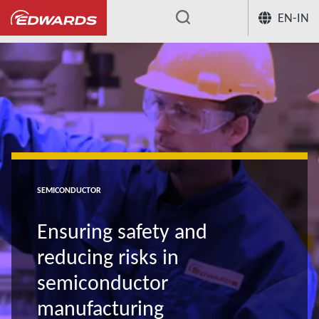
EN-IN
...
SEMICONDUCTOR
Ensuring safety and
reducing risks in
semiconductor
manufacturing