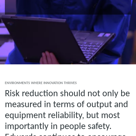
ENVIRONMENTS WHERE INNOVATION THRIVES
Risk reduction should not only be
measured in terms of output and
equipment reliability, but most
importantly in people safety.