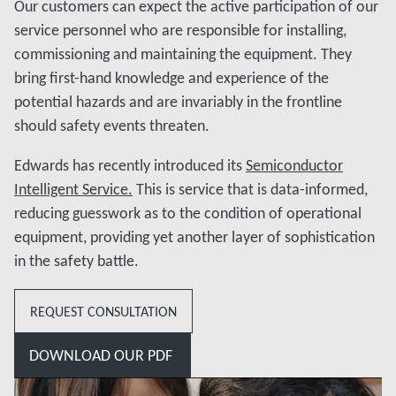
Our customers can expect the active participation of our
service personnel who are responsible for installing,
commissioning and maintaining the equipment. They
bring first-hand knowledge and experience of the
potential hazards and are invariably in the frontline
should safety events threaten.
Edwards has recently introduced its
Semiconductor
Intelligent Service.
This is service that is data-informed,
reducing guesswork as to the condition of operational
equipment, providing yet another layer of sophistication
in the safety battle.
REQUEST CONSULTATION
DOWNLOAD OUR PDF