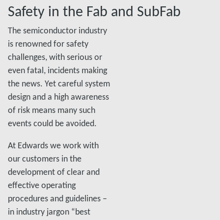
Safety in the Fab and SubFab
The semiconductor industry
is renowned for safety
challenges, with serious or
even fatal, incidents making
the news. Yet careful system
design and a high awareness
of risk means many such
events could be avoided.
At Edwards we work with
our customers in the
development of clear and
effective operating
procedures and guidelines –
in industry jargon “best