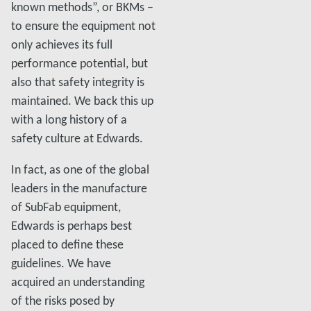
known methods”, or BKMs –
to ensure the equipment not
only achieves its full
performance potential, but
also that safety integrity is
maintained. We back this up
with a long history of a
safety culture at Edwards.
In fact, as one of the global
leaders in the manufacture
of SubFab equipment,
Edwards is perhaps best
placed to define these
guidelines. We have
acquired an understanding
of the risks posed by