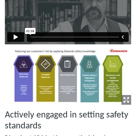
Actively engaged in setting safety
standards