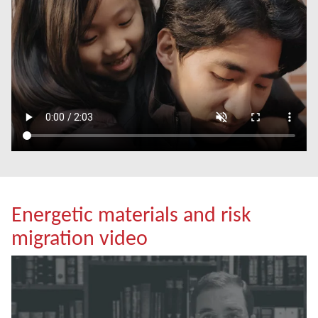
Energetic materials and risk
migration video