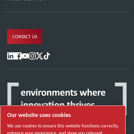
CONTACT US
Our website uses cookies
We use cookies to ensure this website functions correctly,
enhance your experience, and show you relevant