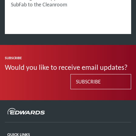
SubFab to the Cleanroom
SUBSCRIBE
Would you like to receive email updates?
SUBSCRIBE
QUICK LINKS