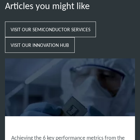
Articles you might like
VISIT OUR SEMICONDUCTOR SERVICES
VISIT OUR INNOVATION HUB
INNOVATION HUB
Achieving the 6 key performance metrics from the