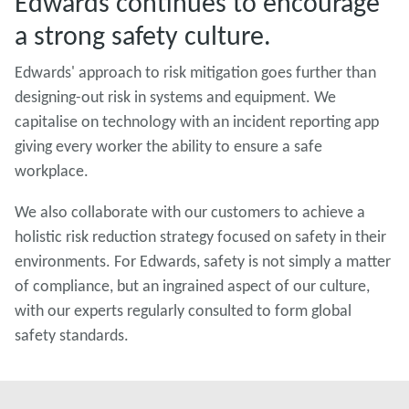
Edwards continues to encourage
a strong safety culture.
Edwards' approach to risk mitigation goes further than
designing-out risk in systems and equipment. We
capitalise on technology with an incident reporting app
giving every worker the ability to ensure a safe
workplace.
We also collaborate with our customers to achieve a
holistic risk reduction strategy focused on safety in their
environments. For Edwards, safety is not simply a matter
of compliance, but an ingrained aspect of our culture,
with our experts regularly consulted to form global
safety standards.