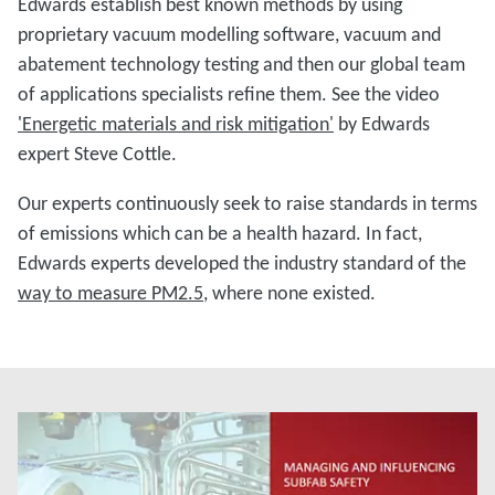
Edwards establish best known methods by using
proprietary vacuum modelling software, vacuum and
abatement technology testing and then our global team
of applications specialists refine them. See the video
'Energetic materials and risk mitigation'
by Edwards
expert Steve Cottle.
Our experts continuously seek to raise standards in terms
of emissions which can be a health hazard. In fact,
Edwards experts developed the industry standard of the
way to measure PM2.5
, where none existed.