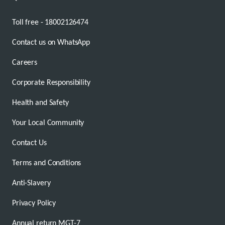
Toll free - 18002126474
Contact us on WhatsApp
Careers
Corporate Responsibility
Health and Safety
Your Local Community
Contact Us
Terms and Conditions
Anti-Slavery
Privacy Policy
Annual return MGT-7