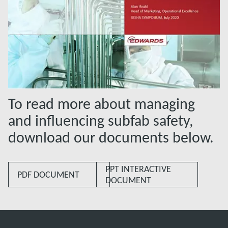
To read more about managing
and influencing subfab safety,
download our documents below.
PPT INTERACTIVE
PDF DOCUMENT
DOCUMENT