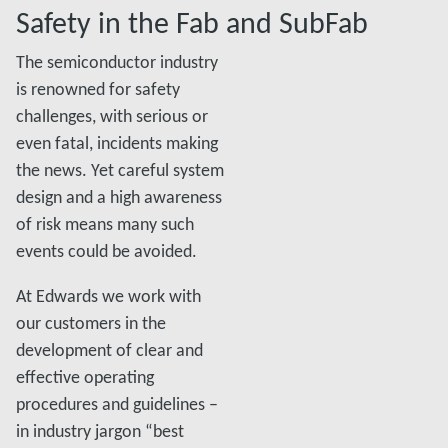
Safety in the Fab and SubFab
The semiconductor industry
is renowned for safety
challenges, with serious or
even fatal, incidents making
the news. Yet careful system
design and a high awareness
of risk means many such
events could be avoided.
At Edwards we work with
our customers in the
development of clear and
effective operating
procedures and guidelines –
in industry jargon “best