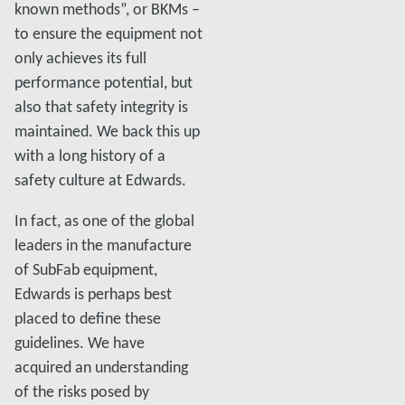
known methods”, or BKMs –
to ensure the equipment not
only achieves its full
performance potential, but
also that safety integrity is
maintained. We back this up
with a long history of a
safety culture at Edwards.
In fact, as one of the global
leaders in the manufacture
of SubFab equipment,
Edwards is perhaps best
placed to define these
guidelines. We have
acquired an understanding
of the risks posed by