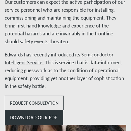
Our customers can expect the active participation of our
service personnel who are responsible for installing,
commissioning and maintaining the equipment. They
bring first-hand knowledge and experience of the
potential hazards and are invariably in the frontline
should safety events threaten.
Edwards has recently introduced its
Semiconductor
Intelligent Service.
This is service that is data-informed,
reducing guesswork as to the condition of operational
equipment, providing yet another layer of sophistication
in the safety battle.
REQUEST CONSULTATION
DOWNLOAD OUR PDF