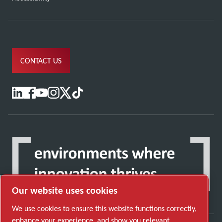
CONTACT US
Our website uses cookies
We use cookies to ensure this website functions correctly,
enhance your experience, and show you relevant