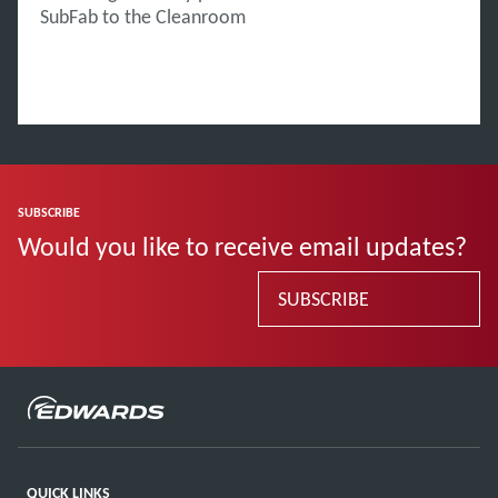
SubFab to the Cleanroom
SUBSCRIBE
Would you like to receive email updates?
SUBSCRIBE
QUICK LINKS