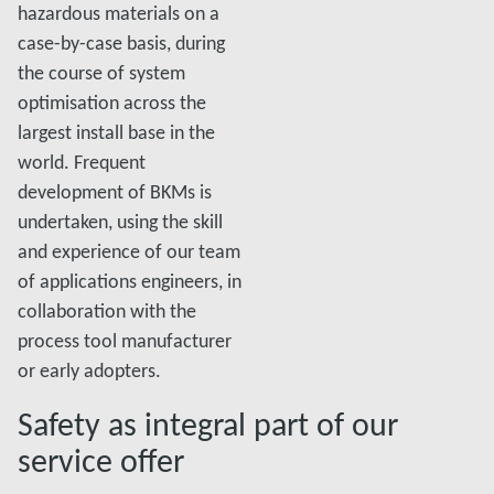
hazardous materials on a
case-by-case basis, during
the course of system
optimisation across the
largest install base in the
world. Frequent
development of BKMs is
undertaken, using the skill
and experience of our team
of applications engineers, in
collaboration with the
process tool manufacturer
or early adopters.
Safety as integral part of our
service offer