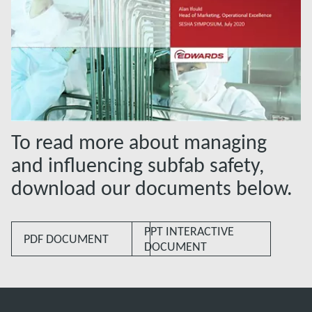
To read more about managing
and influencing subfab safety,
download our documents below.
PPT INTERACTIVE
PDF DOCUMENT
DOCUMENT