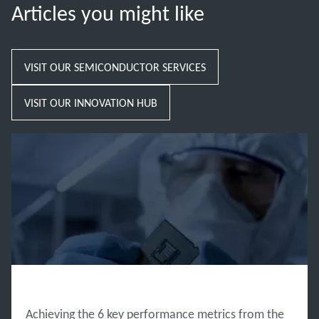
Articles you might like
VISIT OUR SEMICONDUCTOR SERVICES
VISIT OUR INNOVATION HUB
INNOVATION HUB
Achieving the 6 key performance metrics from the