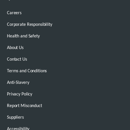
Careers
Corporate Responsibility
Health and Safety
About Us
Contact Us
Terms and Conditions
Anti-Slavery
Privacy Policy
Report Misconduct
Suppliers
Accessibility