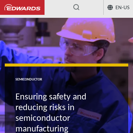
EN-US
...
SEMICONDUCTOR
Ensuring safety and
reducing risks in
semiconductor
manufacturing