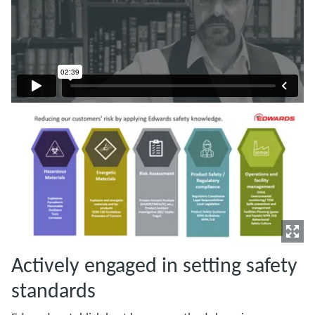
Actively engaged in setting safety
standards