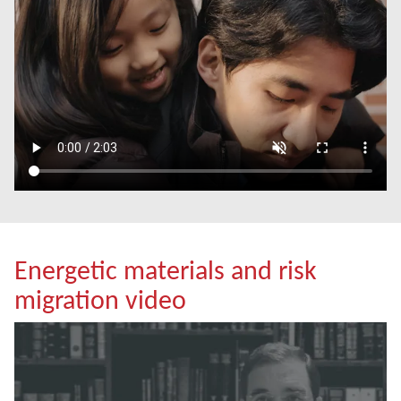
Energetic materials and risk
migration video