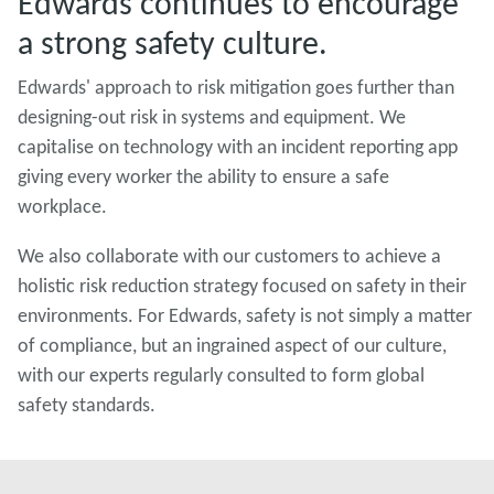
Edwards continues to encourage
a strong safety culture.
Edwards' approach to risk mitigation goes further than
designing-out risk in systems and equipment. We
capitalise on technology with an incident reporting app
giving every worker the ability to ensure a safe
workplace.
We also collaborate with our customers to achieve a
holistic risk reduction strategy focused on safety in their
environments. For Edwards, safety is not simply a matter
of compliance, but an ingrained aspect of our culture,
with our experts regularly consulted to form global
safety standards.