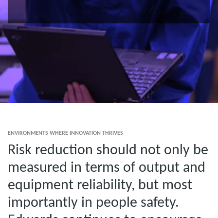
ENVIRONMENTS WHERE INNOVATION THRIVES
Risk reduction should not only be
measured in terms of output and
equipment reliability, but most
importantly in people safety.