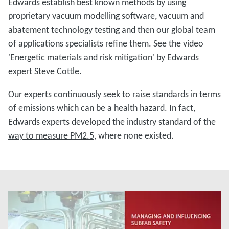
Edwards establish best known methods by using
proprietary vacuum modelling software, vacuum and
abatement technology testing and then our global team
of applications specialists refine them. See the video
'Energetic materials and risk mitigation'
by Edwards
expert Steve Cottle.
Our experts continuously seek to raise standards in terms
of emissions which can be a health hazard. In fact,
Edwards experts developed the industry standard of the
way to measure PM2.5
, where none existed.