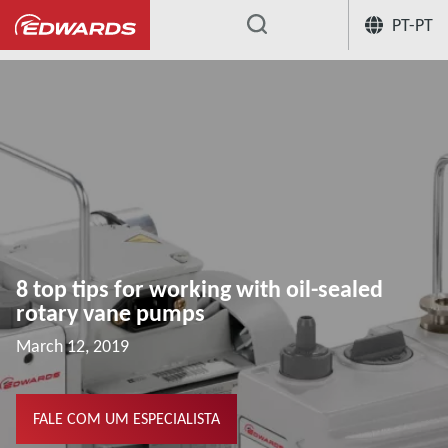
PT-PT
...
Centro de conhecimento de aplicação
8 top tips for working with oil-sealed
rotary vane pumps
March 12, 2019
FALE COM UM ESPECIALISTA