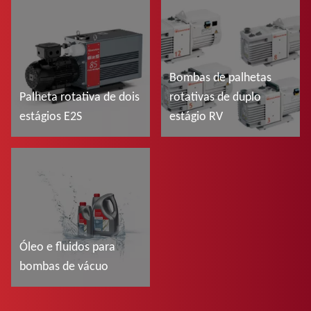
Ler mais
Ler mais
Bombas de palhetas
Palheta rotativa de dois
rotativas de duplo
estágios E2S
estágio RV
Ler mais
Ler mais
Óleo e fluidos para
bombas de vácuo
Ler mais