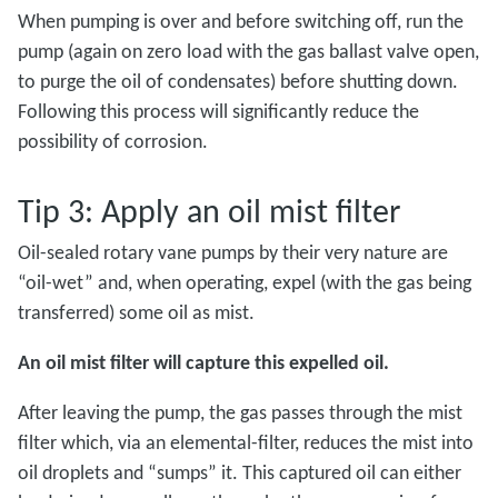
When pumping is over and before switching off, run the
pump (again on zero load with the gas ballast valve open,
to purge the oil of condensates) before shutting down.
Following this process will significantly reduce the
possibility of corrosion.
Tip 3: Apply an oil mist filter
Oil-sealed rotary vane pumps by their very nature are
“oil-wet” and, when operating, expel (with the gas being
transferred) some oil as mist.
An oil mist filter will capture this expelled oil.
After leaving the pump, the gas passes through the mist
filter which, via an elemental-filter, reduces the mist into
oil droplets and “sumps” it. This captured oil can either