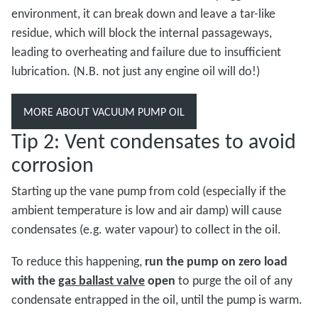
environment, it can break down and leave a tar-like
residue, which will block the internal passageways,
leading to overheating and failure due to insufficient
lubrication. (N.B. not just any engine oil will do!)
MORE ABOUT VACUUM PUMP OIL
Tip 2: Vent condensates to avoid
corrosion
Starting up the vane pump from cold (especially if the
ambient temperature is low and air damp) will cause
condensates (e.g. water vapour) to collect in the oil.
To reduce this happening,
run the pump on zero load
with the
gas ballast valve
open
to purge the oil of any
condensate entrapped in the oil, until the pump is warm.