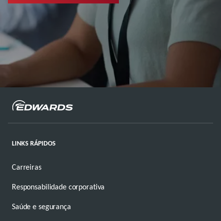
LINKS RÁPIDOS
Carreiras
Responsabilidade corporativa
Saúde e segurança