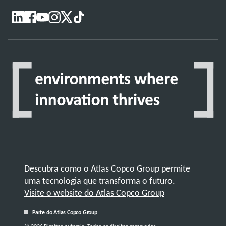
Descubra como o Atlas Copco Group permite
uma tecnologia que transforma o futuro.
Visite o website do Atlas Copco Group
Parte do Atlas Copco Group