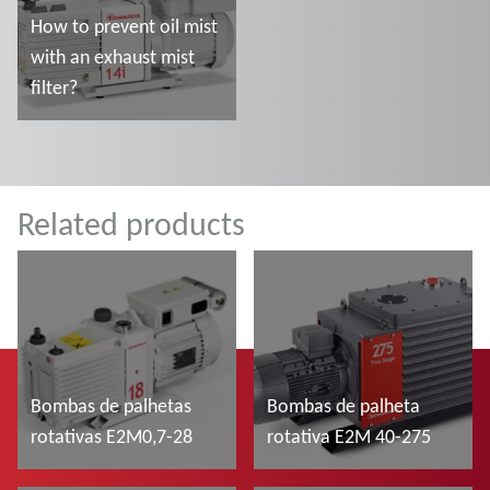
How to prevent oil mist
with an exhaust mist
filter?
Ler mais
Related products
Bombas de palhetas
Bombas de palheta
rotativas E2M0,7-28
rotativa E2M 40-275