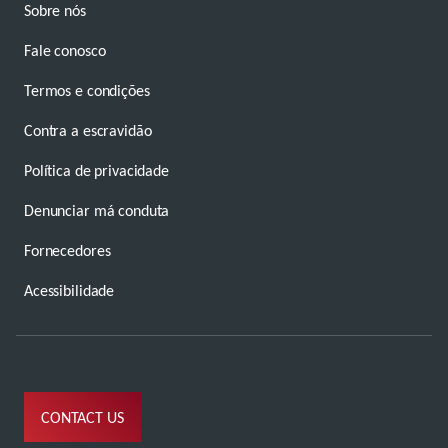
Sobre nós
Fale conosco
Termos e condições
Contra a escravidão
Política de privacidade
Denunciar má conduta
Fornecedores
Acessibilidade
CONTACT US