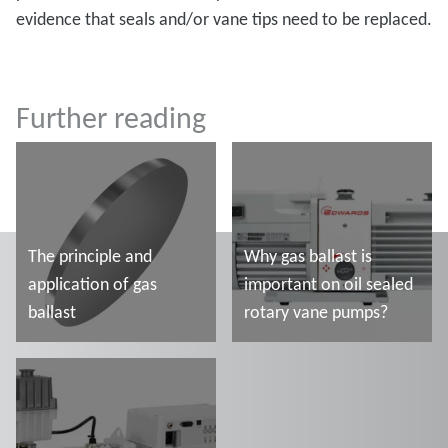
evidence that seals and/or vane tips need to be replaced.
Further reading
The principle and
Why gas ballast is
application of gas
important on oil sealed
ballast
rotary vane pumps?
Ler mais
Ler mais