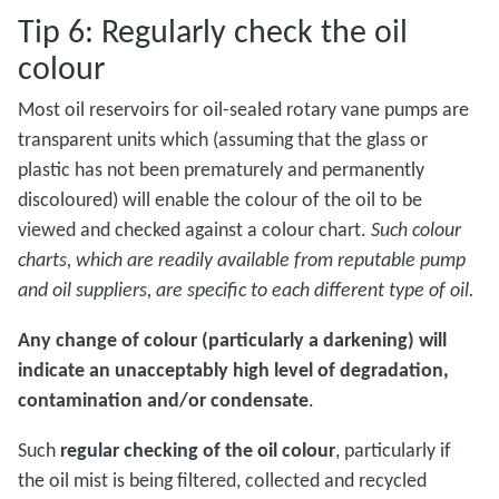
Tip 6: Regularly check the oil
colour
Most oil reservoirs for oil-sealed rotary vane pumps are
transparent units which (assuming that the glass or
plastic has not been prematurely and permanently
discoloured) will enable the colour of the oil to be
viewed and checked against a colour chart.
Such colour
charts, which are readily available from reputable pump
and oil suppliers, are specific to each different type of oil.
Any change of colour (particularly a darkening) will
indicate an unacceptably high level of degradation,
contamination and/or condensate
.
Such
regular checking of the oil colour
, particularly if
the oil mist is being filtered, collected and recycled