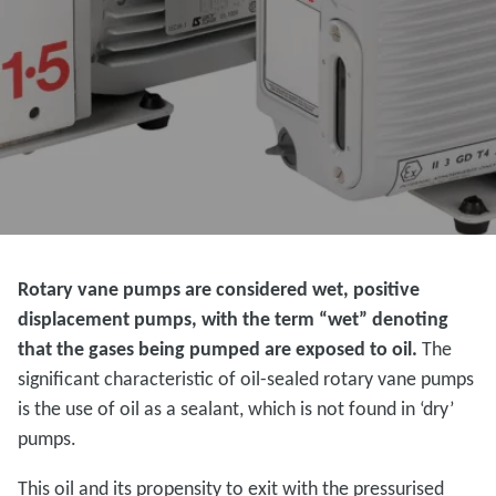
Rotary vane pumps are considered wet, positive
displacement pumps, with the term “wet” denoting
that the gases being pumped are exposed to oil.
The
significant characteristic of oil-sealed rotary vane pumps
is the use of oil as a sealant, which is not found in ‘dry’
pumps.
This oil and its propensity to exit with the pressurised