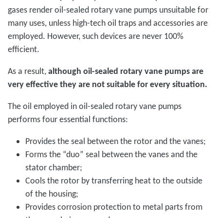
gases render oil-sealed rotary vane pumps unsuitable for
many uses, unless high-tech oil traps and accessories are
employed. However, such devices are never 100%
efficient.
As a result,
although oil-sealed rotary vane pumps are
very effective they are not suitable for every situation.
The oil employed in oil-sealed rotary vane pumps
performs four essential functions:
Provides the seal between the rotor and the vanes;
Forms the “duo” seal between the vanes and the
stator chamber;
Cools the rotor by transferring heat to the outside
of the housing;
Provides corrosion protection to metal parts from