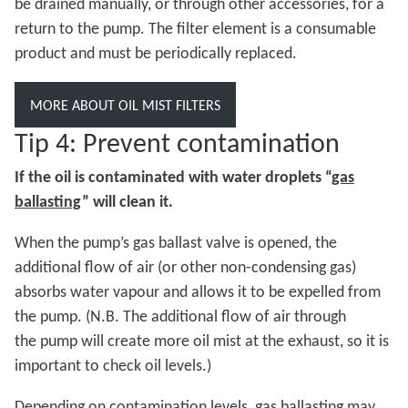
be drained manually, or through other accessories, for a
return to the pump. The filter element is a consumable
product and must be periodically replaced.
MORE ABOUT OIL MIST FILTERS
Tip 4: Prevent contamination
If the oil is contaminated with water droplets “
gas
ballasting
” will clean it.
When the pump’s gas ballast valve is opened, the
additional flow of air (or other non-condensing gas)
absorbs water vapour and allows it to be expelled from
the pump. (N.B. The additional flow of air through
the pump will create more oil mist at the exhaust, so it is
important to check oil levels.)
Depending on contamination levels, gas ballasting may