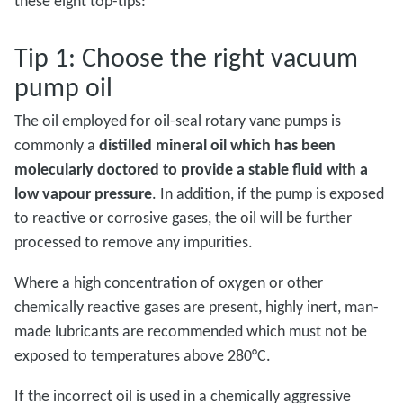
these eight top-tips:
Tip 1: Choose the right vacuum
pump oil
The oil employed for oil-seal rotary vane pumps is
commonly a
distilled mineral oil which has been
molecularly doctored to provide a stable fluid with a
low vapour pressure
. In addition, if the pump is exposed
to reactive or corrosive gases, the oil will be further
processed to remove any impurities.
Where a high concentration of oxygen or other
chemically reactive gases are present, highly inert, man-
made lubricants are recommended which must not be
exposed to temperatures above 280°C.
If the incorrect oil is used in a chemically aggressive