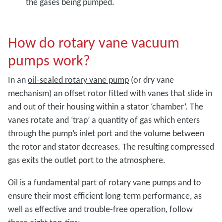
the gases being pumped.
How do rotary vane vacuum
pumps work?
In an
oil-sealed rotary vane pump
(or dry vane
mechanism) an offset rotor fitted with vanes that slide in
and out of their housing within a stator ‘chamber’. The
vanes rotate and ‘trap’ a quantity of gas which enters
through the pump’s inlet port and the volume between
the rotor and stator decreases. The resulting compressed
gas exits the outlet port to the atmosphere.
Oil is a fundamental part of rotary vane pumps and to
ensure their most efficient long-term performance, as
well as effective and trouble-free operation, follow