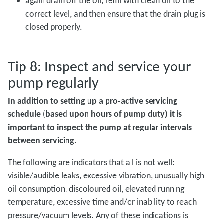
again drain off the oil, refill with clean oil to the
correct level, and then ensure that the drain plug is
closed properly.
Tip 8: Inspect and service your
pump regularly
In addition to setting up a pro-active servicing
schedule (based upon hours of pump duty) it is
important to inspect the pump at regular intervals
between servicing.
The following are indicators that all is not well:
visible/audible leaks, excessive vibration, unusually high
oil consumption, discoloured oil, elevated running
temperature, excessive time and/or inability to reach
pressure/vacuum levels. Any of these indications is