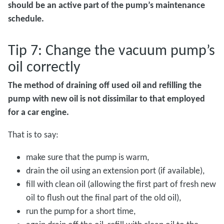
should be an active part of the pump’s maintenance
schedule.
Tip 7: Change the vacuum pump’s
oil correctly
The method of draining off used oil and refilling the
pump with new oil is not dissimilar to that employed
for a car engine.
That is to say:
make sure that the pump is warm,
drain the oil using an extension port (if available),
fill with clean oil (allowing the first part of fresh new
oil to flush out the final part of the old oil),
run the pump for a short time,