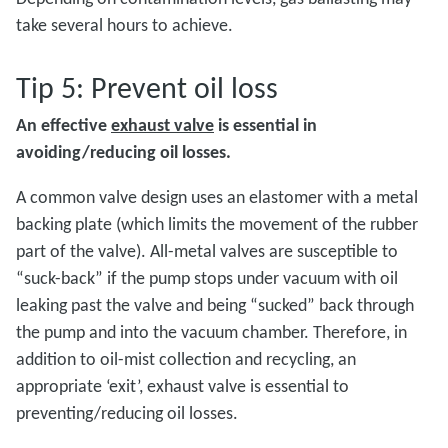
take several hours to achieve.
Tip 5: Prevent oil loss
An effective
exhaust valve
is essential in
avoiding/reducing oil losses.
A common valve design uses an elastomer with a metal
backing plate (which limits the movement of the rubber
part of the valve). All-metal valves are susceptible to
“suck-back” if the pump stops under vacuum with oil
leaking past the valve and being “sucked” back through
the pump and into the vacuum chamber. Therefore, in
addition to oil-mist collection and recycling, an
appropriate ‘exit’, exhaust valve is essential to
preventing/reducing oil losses.