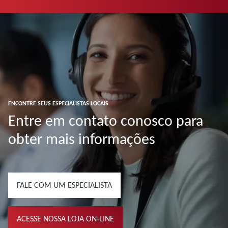
ENCONTRE SEUS ESPECIALISTAS LOCAIS
Entre em contato conosco para
obter mais informações
FALE COM UM ESPECIALISTA
ACESSE NOSSA LOJA ON-LINE