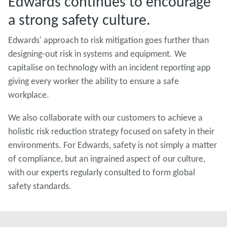
Edwards continues to encourage
a strong safety culture.
Edwards' approach to risk mitigation goes further than
designing-out risk in systems and equipment. We
capitalise on technology with an incident reporting app
giving every worker the ability to ensure a safe
workplace.
We also collaborate with our customers to achieve a
holistic risk reduction strategy focused on safety in their
environments. For Edwards, safety is not simply a matter
of compliance, but an ingrained aspect of our culture,
with our experts regularly consulted to form global
safety standards.