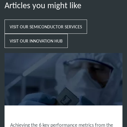
Articles you might like
VISIT OUR SEMICONDUCTOR SERVICES
VISIT OUR INNOVATION HUB
CENTRO DE INOVAÇÃO
Achieving the 6 key performance metrics from the