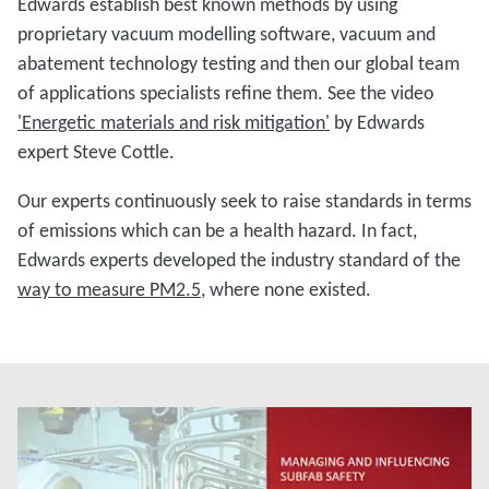
Edwards establish best known methods by using
proprietary vacuum modelling software, vacuum and
abatement technology testing and then our global team
of applications specialists refine them. See the video
'Energetic materials and risk mitigation'
by Edwards
expert Steve Cottle.
Our experts continuously seek to raise standards in terms
of emissions which can be a health hazard. In fact,
Edwards experts developed the industry standard of the
way to measure PM2.5
, where none existed.