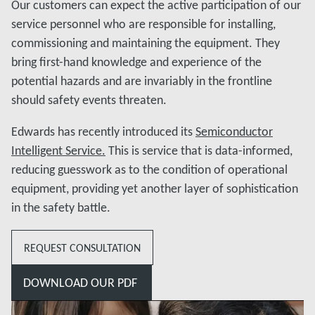
Our customers can expect the active participation of our
service personnel who are responsible for installing,
commissioning and maintaining the equipment. They
bring first-hand knowledge and experience of the
potential hazards and are invariably in the frontline
should safety events threaten.
Edwards has recently introduced its
Semiconductor
Intelligent Service.
This is service that is data-informed,
reducing guesswork as to the condition of operational
equipment, providing yet another layer of sophistication
in the safety battle.
REQUEST CONSULTATION
DOWNLOAD OUR PDF