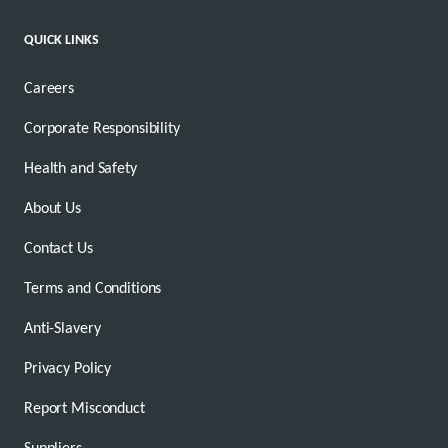
QUICK LINKS
Careers
Corporate Responsibility
Health and Safety
About Us
Contact Us
Terms and Conditions
Anti-Slavery
Privacy Policy
Report Misconduct
Suppliers