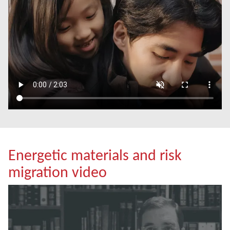
Energetic materials and risk
migration video