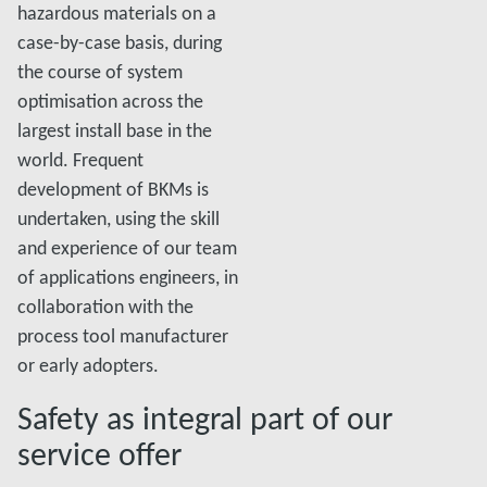
hazardous materials on a
case-by-case basis, during
the course of system
optimisation across the
largest install base in the
world. Frequent
development of BKMs is
undertaken, using the skill
and experience of our team
of applications engineers, in
collaboration with the
process tool manufacturer
or early adopters.
Safety as integral part of our
service offer