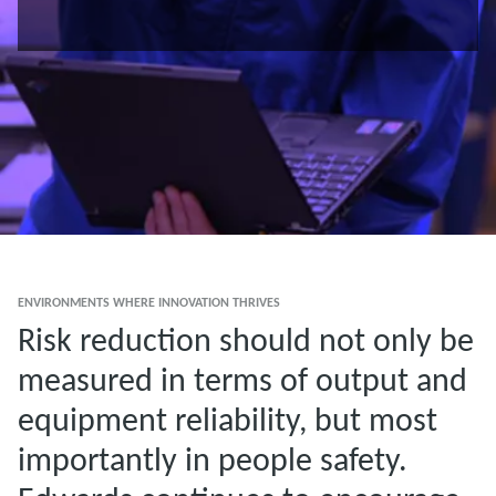
ENVIRONMENTS WHERE INNOVATION THRIVES
Risk reduction should not only be
measured in terms of output and
equipment reliability, but most
importantly in people safety.