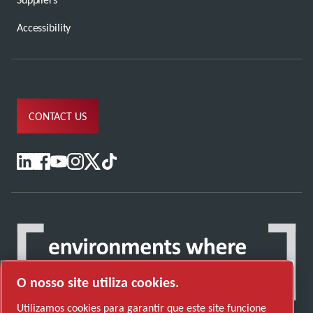
Accessibility
CONTACT US
O nosso site utiliza cookies.
Utilizamos cookies para garantir que este site funcione