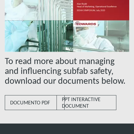
To read more about managing
and influencing subfab safety,
download our documents below.
PPT INTERACTIVE
DOCUMENTO PDF
DOCUMENT