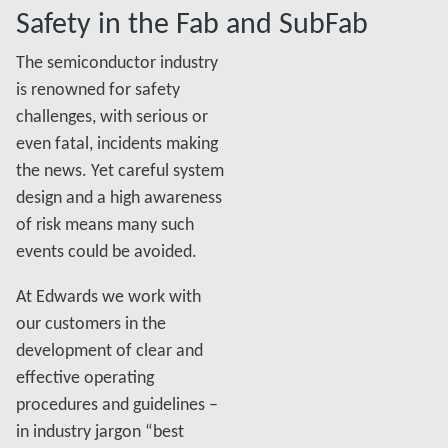
Safety in the Fab and SubFab
The semiconductor industry
is renowned for safety
challenges, with serious or
even fatal, incidents making
the news. Yet careful system
design and a high awareness
of risk means many such
events could be avoided.
At Edwards we work with
our customers in the
development of clear and
effective operating
procedures and guidelines –
in industry jargon “best