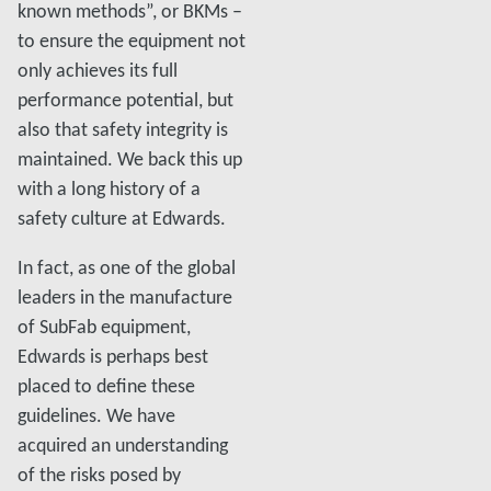
known methods”, or BKMs –
to ensure the equipment not
only achieves its full
performance potential, but
also that safety integrity is
maintained. We back this up
with a long history of a
safety culture at Edwards.
In fact, as one of the global
leaders in the manufacture
of SubFab equipment,
Edwards is perhaps best
placed to define these
guidelines. We have
acquired an understanding
of the risks posed by