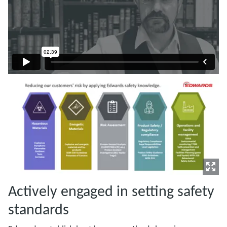
Actively engaged in setting safety
standards