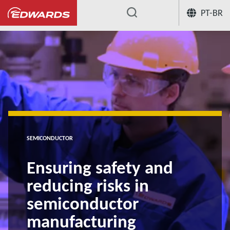
PT-BR
...
SEMICONDUCTOR
Ensuring safety and
reducing risks in
semiconductor
manufacturing