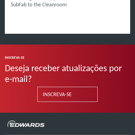
SubFab to the Cleanroom
INSCREVA-SE
Deseja receber atualizações por
e-mail?
INSCREVA-SE