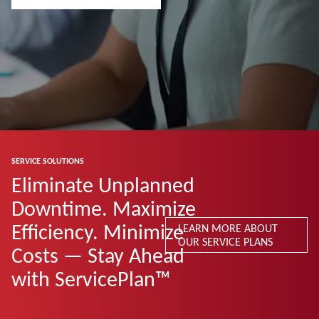
SERVICE SOLUTIONS
Eliminate Unplanned
Downtime. Maximize
Efficiency. Minimize
LEARN MORE ABOUT
OUR SERVICE PLANS
Costs — Stay Ahead
with ServicePlan™