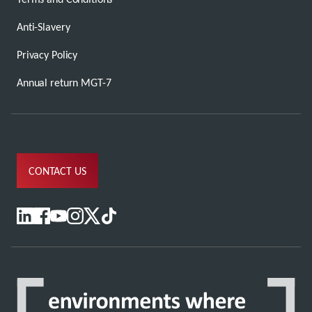
Anti-Slavery
Privacy Policy
Annual return MGT-7
CONTACT US