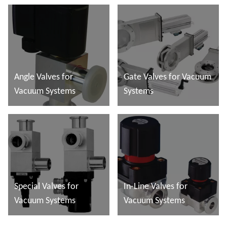
Angle Valves for
Gate Valves for Vacuum
Vacuum Systems
Systems
Read more
Read more
Special Valves for
In-Line Valves for
Vacuum Systems
Vacuum Systems