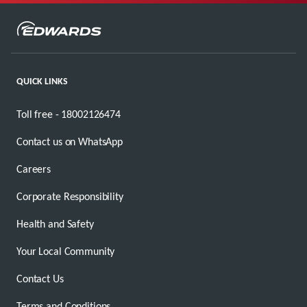
QUICK LINKS
Toll free - 18002126474
Contact us on WhatsApp
Careers
Corporate Responsibility
Health and Safety
Your Local Community
Contact Us
Terms and Conditions