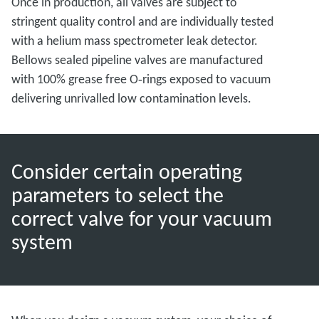
Once in production, all valves are subject to
stringent quality control and are individually tested
with a helium mass spectrometer leak detector.
Bellows sealed pipeline valves are manufactured
with 100% grease free O‑rings exposed to vacuum
delivering unrivalled low contamination levels.
Consider certain operating
parameters to select the
correct valve for your vacuum
system