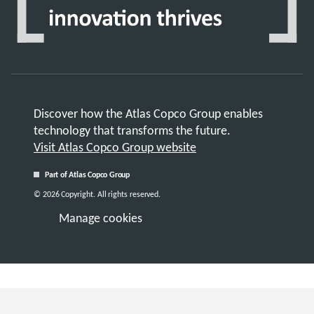
Discover how the Atlas Copco Group enables
technology that transforms the future.
Visit Atlas Copco Group website
Part of Atlas Copco Group
© 2026 Copyright. All rights reserved.
Manage cookies