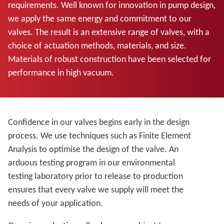
requirements. Well known for innovation in pump design,
we apply the same energy and commitment to our
valves. The result is an extensive range of valves, with a
choice of actuation methods, materials, and size.
Materials of robust construction have been selected for
performance in high vacuum.
Confidence in our valves begins early in the design
process. We use techniques such as Finite Element
Analysis to optimise the design of the valve. An
arduous testing program in our environmental
testing laboratory prior to release to production
ensures that every valve we supply will meet the
needs of your application.