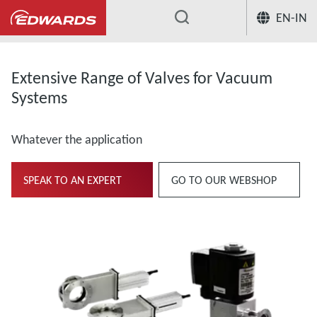
EN-IN
...
Extensive Range of Valves for Vacuum
Systems
Whatever the application
SPEAK TO AN EXPERT
GO TO OUR WEBSHOP