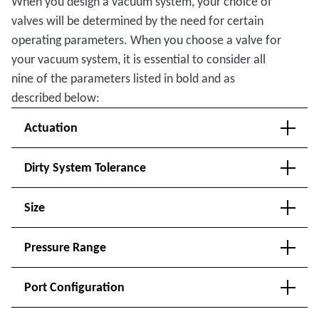
When you design a vacuum system, your choice of
valves will be determined by the need for certain
operating parameters. When you choose a valve for
your vacuum system, it is essential to consider all
nine of the parameters listed in bold and as
described below:
Actuation
Dirty System Tolerance
Size
Pressure Range
Port Configuration