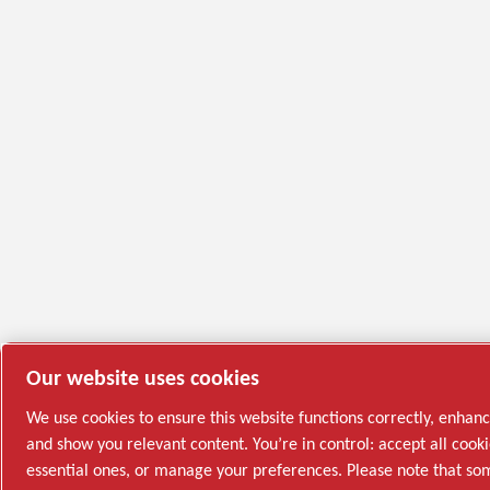
Our website uses cookies
We use cookies to ensure this website functions correctly, enhan
and show you relevant content. You’re in control: accept all cooki
essential ones, or manage your preferences. Please note that s