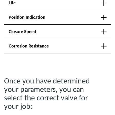
Life
Position Indication
Closure Speed
Corrosion Resistance
Once you have determined
your parameters, you can
select the correct valve for
your job: