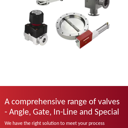
A comprehensive range of valves
- Angle, Gate, In-Line and Special
We have the right solution to meet your process