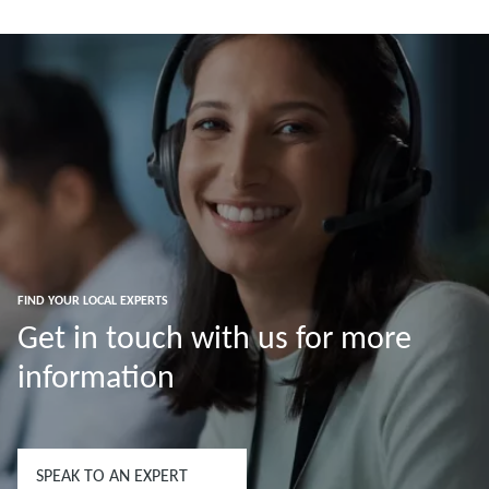
Read more
Read more
FIND YOUR LOCAL EXPERTS
Get in touch with us for more
information
SPEAK TO AN EXPERT