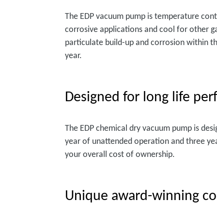
The EDP vacuum pump is temperature contro
corrosive applications and cool for other g
particulate build-up and corrosion within t
year.
Designed for long life pe
The EDP chemical dry vacuum pump is desi
year of unattended operation and three yea
your overall cost of ownership.
Unique award-winning co