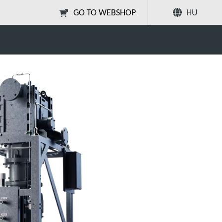
GO TO WEBSHOP
HU
Megosztás
Keresés