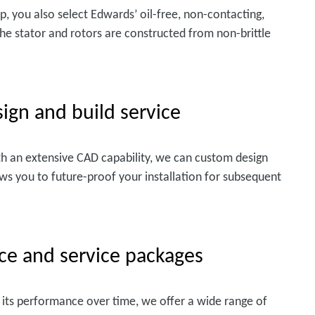
 you also select Edwards’ oil-free, non-contacting,
e stator and rotors are constructed from non-brittle
ign and build service
h an extensive CAD capability, we can custom design
lows you to future-proof your installation for subsequent
ce and service packages
its performance over time, we offer a wide range of