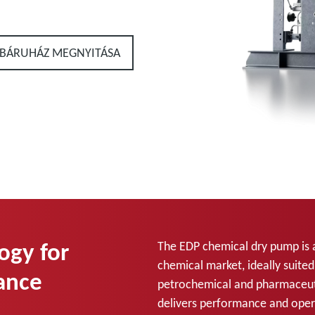
BÁRUHÁZ MEGNYITÁSA
ogy for
The EDP chemical dry pump is 
chemical market, ideally suite
ance
petrochemical and pharmaceuti
delivers performance and oper