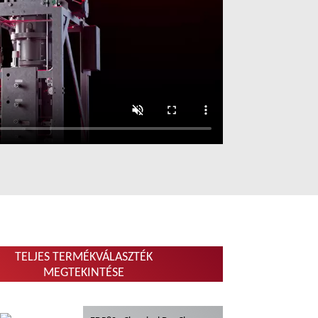
TELJES TERMÉKVÁLASZTÉK
MEGTEKINTÉSE