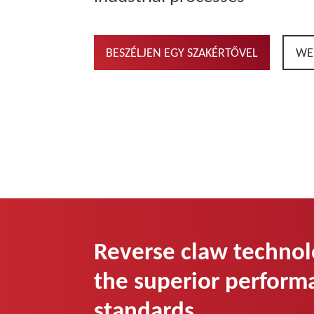
BESZÉLJEN EGY SZAKÉRTŐVEL
WE
Reverse claw technol
the superior perform
standards