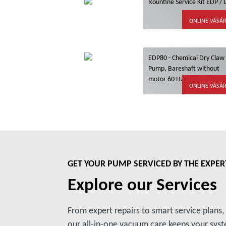
Rountine Service Kit EDP /
ONLINE VÁSÁ
EDP80 - Chemical Dry Claw
Pump, Bareshaft without
motor 60 Hz, ATEX
ONLINE VÁSÁ
GET YOUR PUMP SERVICED BY THE EXPER
Explore our Services
From expert repairs to smart service plans
our all-in-one vacuum care keeps your syste