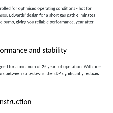
lled for optimised operating conditions - hot for
ases. Edwards’ design for a short gas path eliminates
he pump, giving you reliable performance, year after
rformance and stability
gned for a minimum of 25 years of operation. With one
rs between strip-downs, the EDP significantly reduces
nstruction