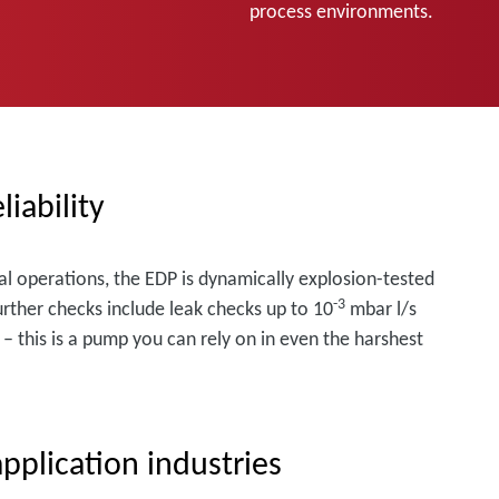
process environments.
liability
al operations, the EDP is dynamically explosion-tested
-3
urther checks include leak checks up to 10
mbar l/s
– this is a pump you can rely on in even the harshest
pplication industries