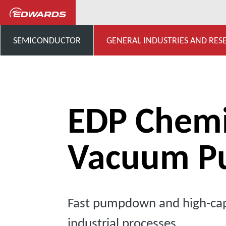
...
Chemical Dry Pumps
SEMICONDUCTOR
GENERAL INDUSTRIES AND RES
EDP Chemi
Vacuum P
Fast pumpdown and high-cap
industrial processes