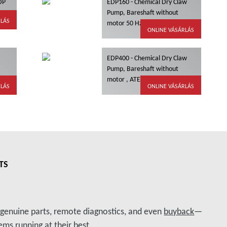
 DP
EDP160 - Chemical Dry Claw
Pump, Bareshaft without
RLÁS
motor 50 Hz, ATEX
ONLINE VÁSÁRLÁS
EDP400 - Chemical Dry Claw
Pump, Bareshaft without
motor , ATEX
RLÁS
ONLINE VÁSÁRLÁS
TS
, genuine parts, remote diagnostics, and even
buyback
—
ms running at their best.