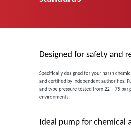
Designed for safety and re
Specifically designed for your harsh chemic
and certified by independent authorities. F
and type pressure tested from 22 - 75 barg 
environments.
Ideal pump for chemical a