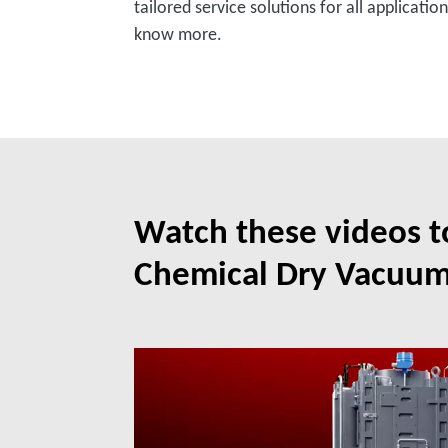
tailored service solutions for all applicati
know more.
Watch these videos 
Chemical Dry Vacuu