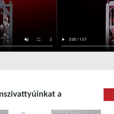
szivattyúinkat a