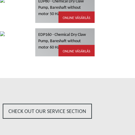
EDP80 - Chemical Dry Claw
Pump, Bareshaft without
motor 50 Hz, ATEX
ONLINE VÁSÁRLÁS
EDP160 - Chemical Dry Claw
Pump, Bareshaft without
motor 60 Hz, ATEX
ONLINE VÁSÁRLÁS
CHECK OUT OUR SERVICE SECTION