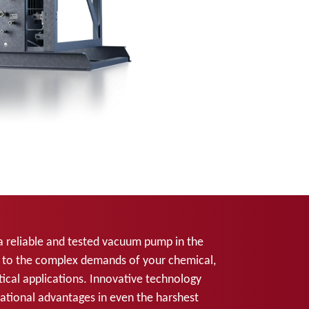
a reliable and tested vacuum pump in the
d to the complex demands of your chemical,
cal applications. Innovative technology
ational advantages in even the harshest