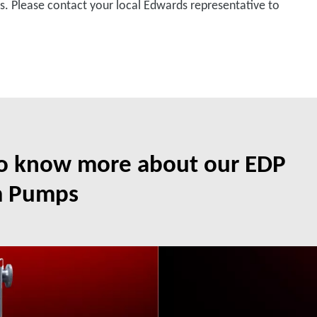
ons. Please contact your local Edwards representative to
to know more about our EDP
m Pumps