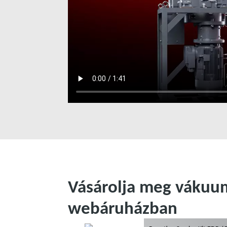
Vásárolja meg vákuum
webáruházban