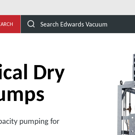
EDP Chemical Dry Pumps
Search Edwards Vacuum
EARCH
cal Dry
umps
acity pumping for