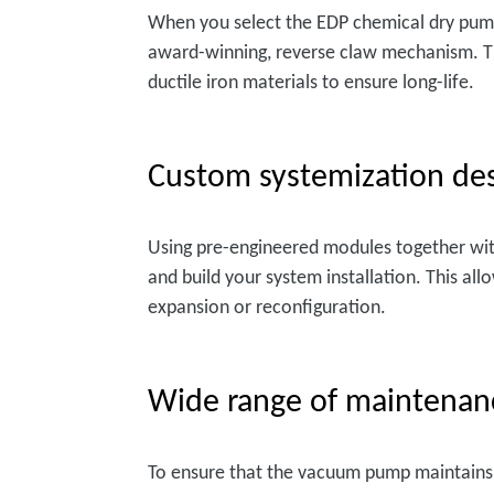
When you select the EDP chemical dry pump,
award-winning, reverse claw mechanism. Th
ductile iron materials to ensure long-life.
Custom systemization des
Using pre-engineered modules together wit
and build your system installation. This al
expansion or reconfiguration.
Wide range of maintenan
To ensure that the vacuum pump maintains 