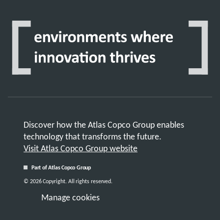
Discover how the Atlas Copco Group enables
technology that transforms the future.
Visit Atlas Copco Group website
Part of Atlas Copco Group
© 2026 Copyright. All rights reserved.
Manage cookies