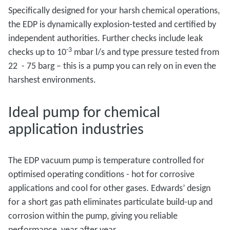
Specifically designed for your harsh chemical operations,
the EDP is dynamically explosion-tested and certified by
independent authorities. Further checks include leak
-3
checks up to 10
mbar l/s and type pressure tested from
22 - 75 barg – this is a pump you can rely on in even the
harshest environments.
Ideal pump for chemical
application industries
The EDP vacuum pump is temperature controlled for
optimised operating conditions - hot for corrosive
applications and cool for other gases. Edwards’ design
for a short gas path eliminates particulate build-up and
corrosion within the pump, giving you reliable
performance, year after year.