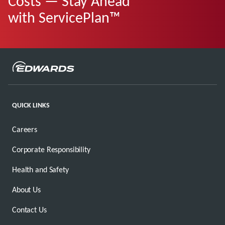
Costs — Stay Ahead
with ServicePlan™
QUICK LINKS
Careers
Corporate Responsibility
Health and Safety
About Us
Contact Us