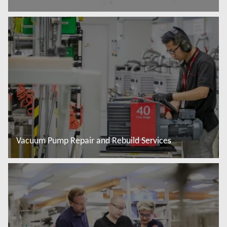
Read more
Vacuum Pump Repair and Rebuild Services
Read more