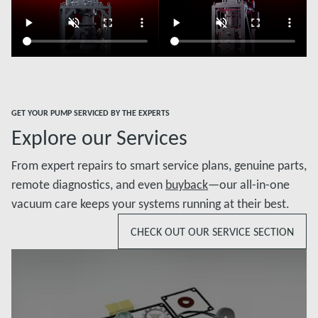
GET YOUR PUMP SERVICED BY THE EXPERTS
Explore our Services
From expert repairs to smart service plans, genuine parts,
remote diagnostics, and even
buyback
—our all-in-one
vacuum care keeps your systems running at their best.
CHECK OUT OUR SERVICE SECTION