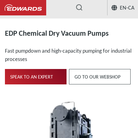
EN-CA
...
EDP Chemical Dry Vacuum Pumps
Fast pumpdown and high-capacity pumping for industrial
processes
SPEAK TO AN EXPERT
GO TO OUR WEBSHOP