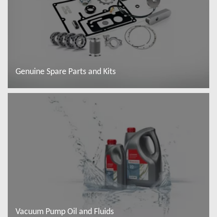
Genuine Spare Parts and Kits
Read more
Vacuum Pump Oil and Fluids