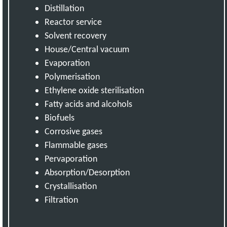
Distillation
Reactor service
Solvent recovery
House/Central vacuum
Evaporation
Polymerisation
Ethylene oxide sterilisation
Fatty acids and alcohols
Biofuels
Corrosive gases
Flammable gases
Pervaporation
Absorption/Desorption
Crystallisation
Filtration