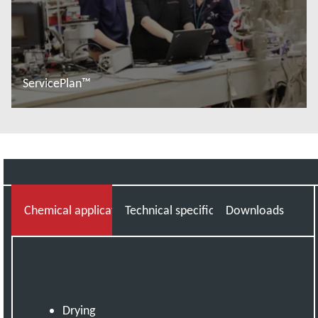
ServicePlan™
Read more
Chemical applications knowledge you can trust
Technical specifications
Downloads
Drying