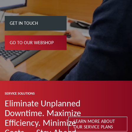
GET IN TOUCH
GO TO OUR WEBSHOP
SERVICE SOLUTIONS
Eliminate Unplanned
Downtime. Maximize
Efficiency. Minimize
LEARN MORE ABOUT
OUR SERVICE PLANS