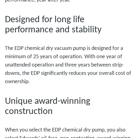
Designed for long life
performance and stability
The EDP chemical dry vacuum pump is designed for a
minimum of 25 years of operation. With one year of
unattended operation and three years between strip-
downs, the EDP significantly reduces your overall cost of
ownership.
Unique award-winning
construction
When you select the EDP chemical dry pump, you also