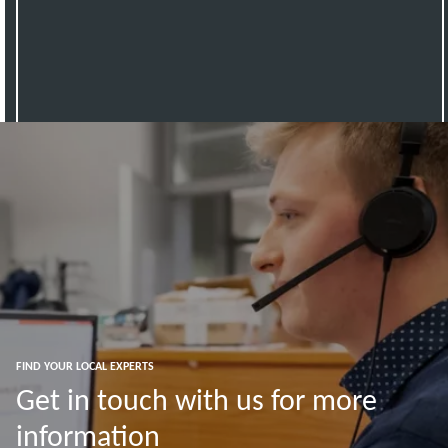
FIND YOUR LOCAL EXPERTS
Get in touch with us for more
information