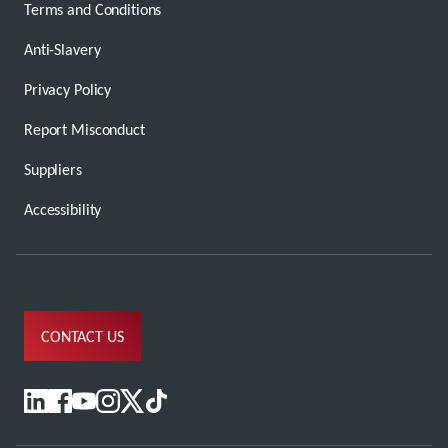
Terms and Conditions
Anti-Slavery
Privacy Policy
Report Misconduct
Suppliers
Accessibility
CONTACT US