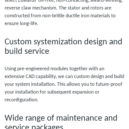
select Edwards’ oil-free, non-contacting, award-winning,
reverse claw mechanism. The stator and rotors are
constructed from non-brittle ductile iron materials to
ensure long-life.
Custom systemization design and
build service
Using pre-engineered modules together with an
extensive CAD capability, we can custom design and build
your system installation. This allows you to future-proof
your installation for subsequent expansion or
reconfiguration.
Wide range of maintenance and
service packages