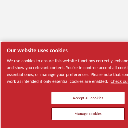
Our website uses cookies
We use cookies to ensure this website functions correctly, enhan
and show you relevant content. You’re in control: accept all cooki
essential ones, or manage your preferences. Please note that s
work as intended if only essential cookies are enabled.
Check our
Accept all cookies
Manage cookies