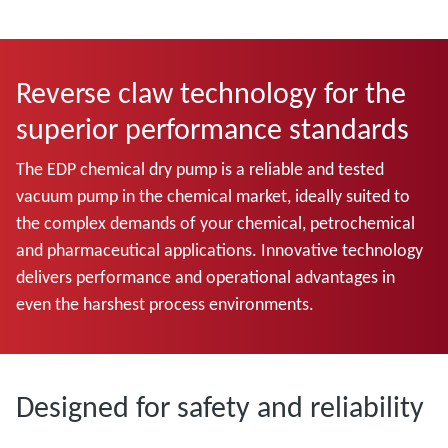
Reverse claw technology for the
superior performance standards
The EDP chemical dry pump is a reliable and tested
vacuum pump in the chemical market, ideally suited to
the complex demands of your chemical, petrochemical
and pharmaceutical applications. Innovative technology
delivers performance and operational advantages in
even the harshest process environments.
Designed for safety and reliability