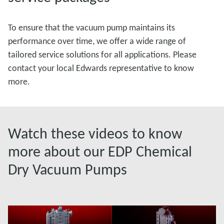
To ensure that the vacuum pump maintains its
performance over time, we offer a wide range of
tailored service solutions for all applications. Please
contact your local Edwards representative to know
more.
Watch these videos to know
more about our EDP Chemical
Dry Vacuum Pumps