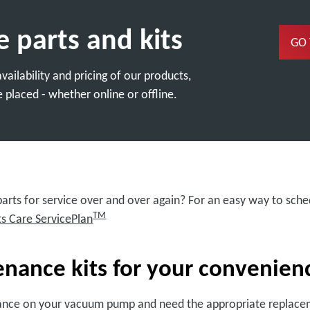
e parts and kits
GO
ailability and pricing of our products,
 placed - whether online or offline.
rts for service over and over again? For an easy way to sched
TM
ts Care ServicePlan
ance kits for your convenien
ance on your vacuum pump and need the appropriate replacem