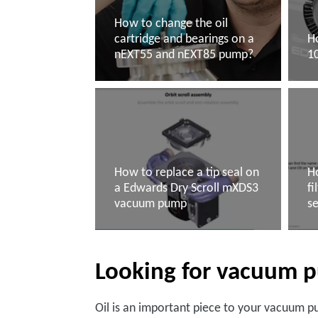
How to change the oil
cartridge and bearings on a
H
nEXT55 and nEXT85 pump?
1
Read more
R
How to replace a tip seal on
Ho
a Edwards Dry Scroll mXDS3
fi
vacuum pump
s
Read more
R
Looking for vacuum p
Oil is an important piece to your vacuum p