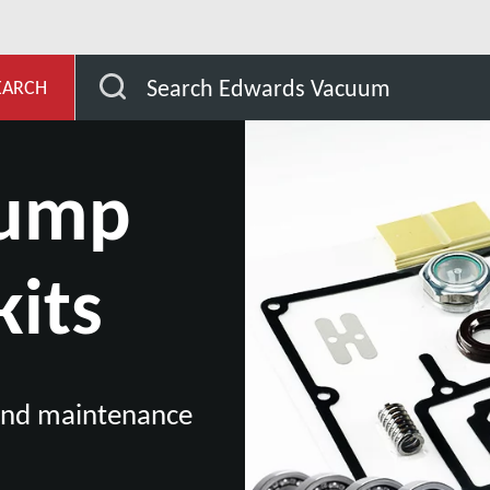
evelopment
Our Vacuum Pump Services
Vacuum Pu
Search Edwards Vacuum
EARCH
pump
kits
 and maintenance