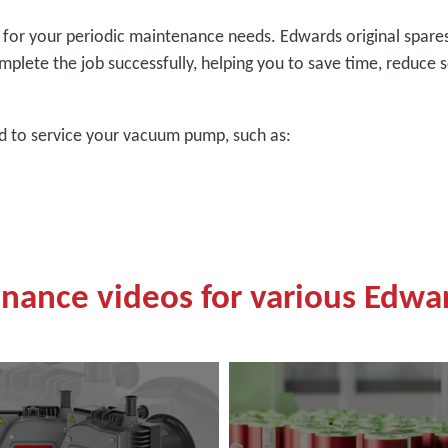
ed for your periodic maintenance needs. Edwards original spar
mplete the job successfully, helping you to save time, reduce s
ed to service your vacuum pump, such as:
enance videos for various Edw