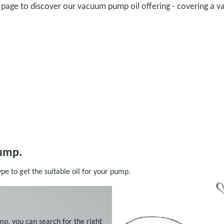
il page to discover our vacuum pump oil offering - covering 