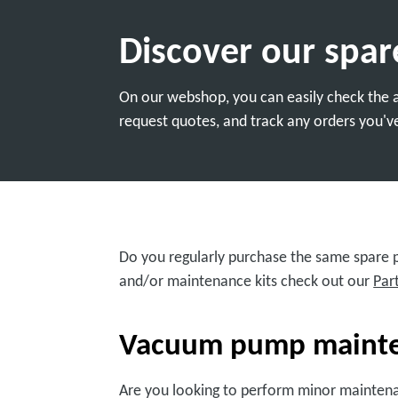
Discover our spar
On our webshop, you can easily check the av
request quotes, and track any orders you've
Do you regularly purchase the same spare pa
and/or maintenance kits check out our
Par
Vacuum pump mainten
Are you looking to perform minor mainten