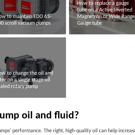
How to replace a gauge
tube on a Active Inverted
ow to maintain EDO 65-
Magnetron or Wide Rang
00 scroll vacuum pumps
Gauge tube
ead more
Read more
w to change the oil and
lter on a single stage oil
ealed rotary pump
ead more
ump oil and fluid?
umps' performance. The right, high-quality oil can help incre