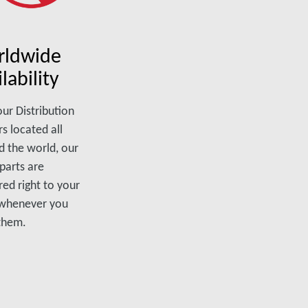
ldwide
lability
ur Distribution
s located all
d the world, our
parts are
red right to your
 whenever you
them.