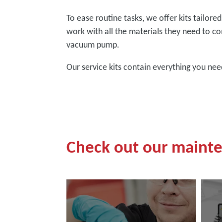
To ease routine tasks, we offer kits tailor
work with all the materials they need to co
vacuum pump.
Our service kits contain everything you ne
Check out our maint