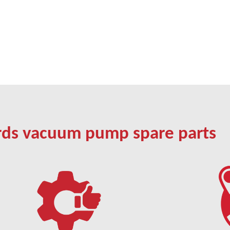
rds vacuum pump spare parts