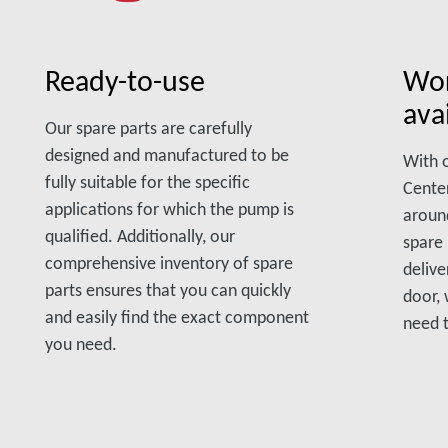
Ready-to-use
Wor
avai
Our spare parts are carefully
designed and manufactured to be
With o
fully suitable for the specific
Center
applications for which the pump is
aroun
qualified. Additionally, our
spare 
comprehensive inventory of spare
delive
parts ensures that you can quickly
door,
and easily find the exact component
need 
you need.