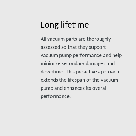
Long lifetime
All vacuum parts are thoroughly
assessed so that they support
vacuum pump performance and help
minimize secondary damages and
downtime. This proactive approach
extends the lifespan of the vacuum
pump and enhances its overall
performance.