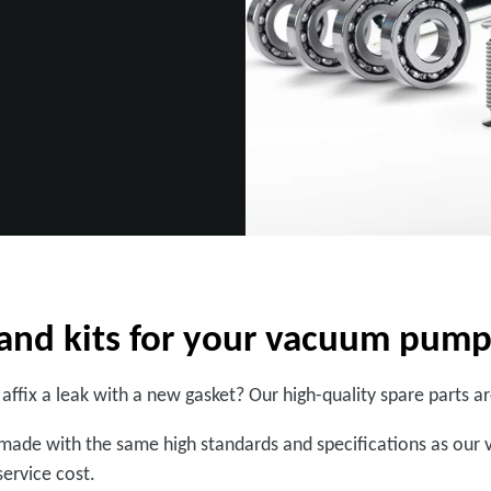
s and kits for your vacuum pum
 affix a leak with a new gasket? Our high-quality spare parts 
ade with the same high standards and specifications as our 
ervice cost.