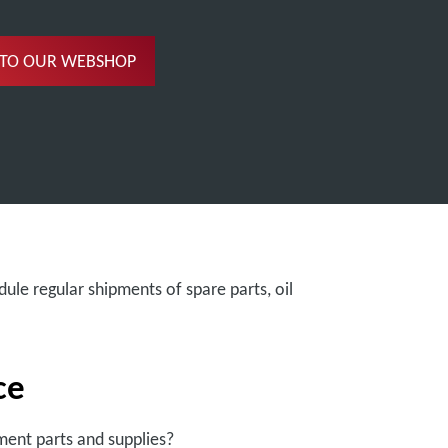
 TO OUR WEBSHOP
ule regular shipments of spare parts, oil
ce
ent parts and supplies?