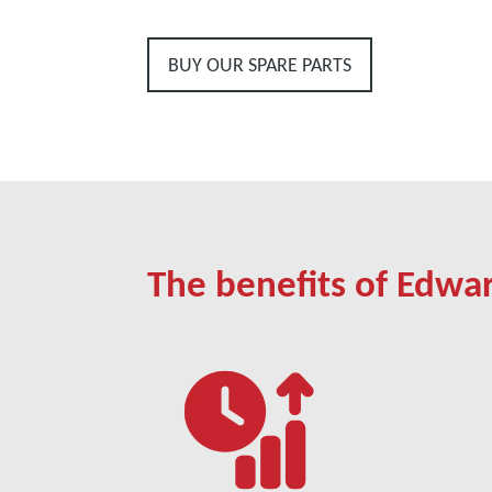
BUY OUR SPARE PARTS
The benefits of Edwa