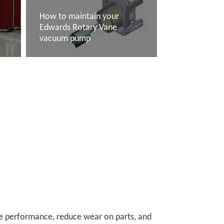
How to maintain your
e
Edwards Rotary Vane
vacuum pump
Read more
ase performance, reduce wear on parts, and