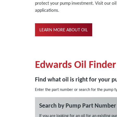
protect your pump investment. Visit our o
applications.
LEARN MORE ABOUT OIL