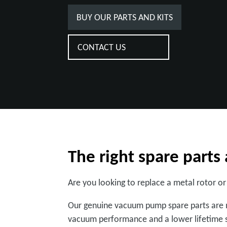
BUY OUR PARTS AND KITS
CONTACT US
The right spare part
Are you looking to replace a metal rotor or
Our genuine vacuum pump spare parts are m
vacuum performance and a lower lifetime s