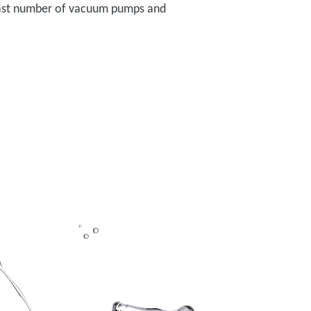
a vast number of vacuum pumps and