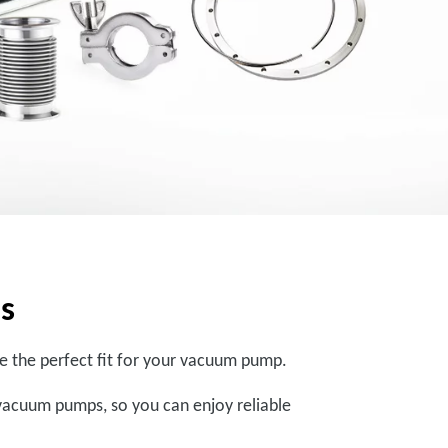
ps
are the perfect fit for your vacuum pump.
vacuum pumps, so you can enjoy reliable