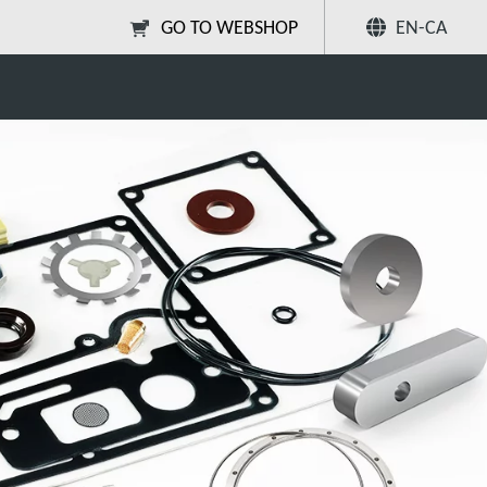
GO TO WEBSHOP
EN-CA
mp Parts and Kits
Share
Search