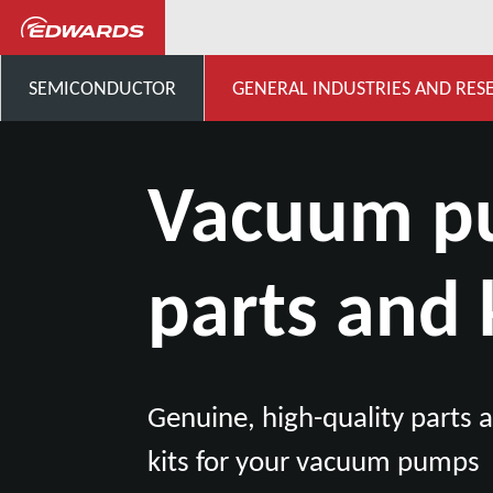
General Industries, Research & D
SEMICONDUCTOR
GENERAL INDUSTRIES AND RES
Vacuum 
parts and 
Genuine, high-quality parts
kits for your vacuum pumps