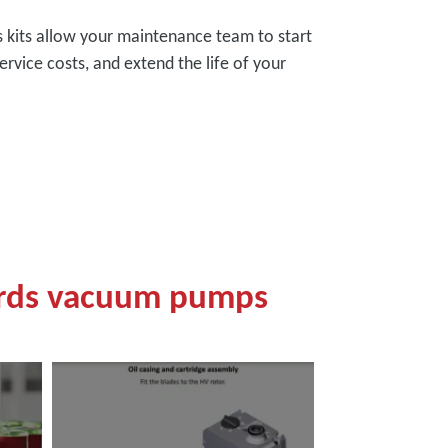
es kits allow your maintenance team to start
ervice costs, and extend the life of your
ards vacuum pumps