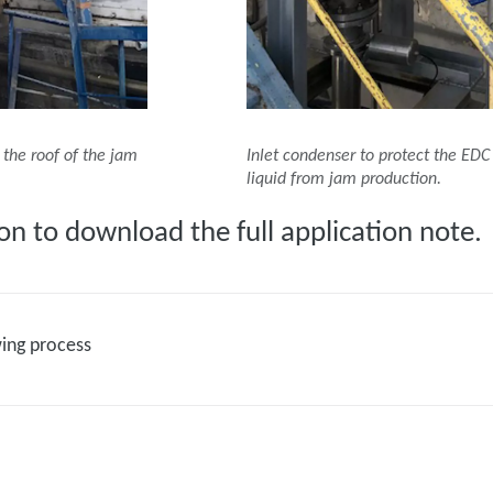
the roof of the jam
Inlet condenser to protect the ED
liquid from jam production.
on to download the full application note.
wing process