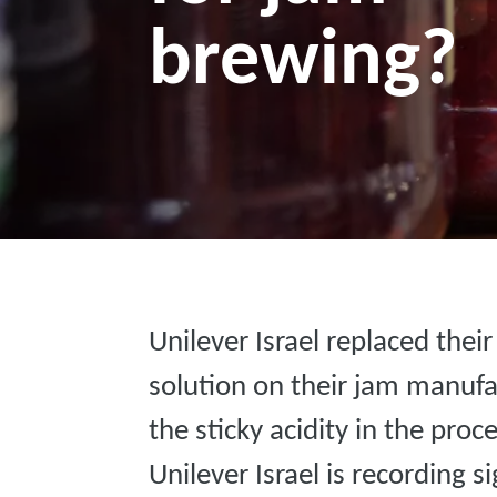
brewing?
Unilever Israel replaced thei
solution on their jam manufa
the sticky acidity in the proc
Unilever Israel is recording 