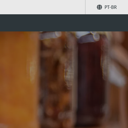
PT-BR
ent for jam brewing?
Compartilhar
Buscar