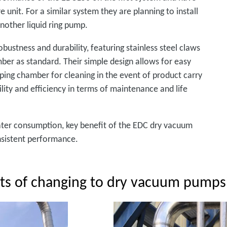
unit. For a similar system they are planning to install
nother liquid ring pump.
ustness and durability, featuring stainless steel claws
ber as standard. Their simple design allows for easy
ing chamber for cleaning in the event of product carry
ility and efficiency in terms of maintenance and life
water consumption, key benefit of the EDC dry vacuum
onsistent performance.
its of changing to dry vacuum pumps