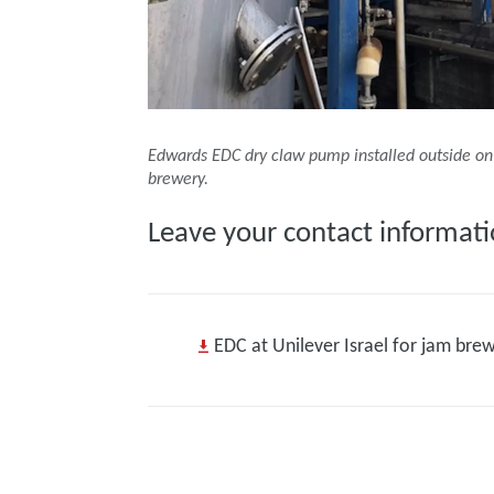
Edwards EDC dry claw pump installed outside on 
brewery.
Leave your contact informati
EDC at Unilever Israel for jam bre