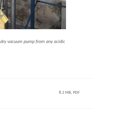
C dry vacuum pump from any acidic
8.2 MB, PDF