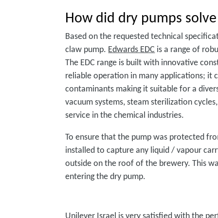
How did dry pumps solve
Based on the requested technical specific
claw pump.
Edwards EDC
is a range of rob
The EDC range is built with innovative cons
reliable operation in many applications; it
contaminants making it suitable for a diver
vacuum systems, steam sterilization cycles,
service in the chemical industries.
To ensure that the pump was protected from
installed to capture any liquid / vapour car
outside on the roof of the brewery. This way
entering the dry pump.
Unilever Israel is very satisfied with the 