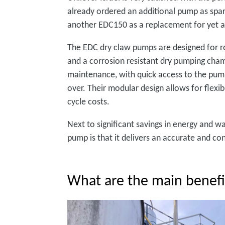
already ordered an additional pump as spare 
another EDC150 as a replacement for yet a
The EDC dry claw pumps are designed for rob
and a corrosion resistant dry pumping cham
maintenance, with quick access to the pump
over. Their modular design allows for flexib
cycle costs.
Next to significant savings in energy and 
pump is that it delivers an accurate and c
What are the main benef