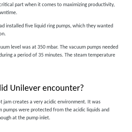
ritical part when it comes to maximizing productivity,
owntime.
ad installed five liquid ring pumps, which they wanted
on.
vacuum level was at 350 mbar. The vacuum pumps needed
r during a period of 35 minutes. The steam temperature
id Unilever encounter?
t jam creates a very acidic environment. It was
m pumps were protected from the acidic liquids and
ough at the pump inlet.