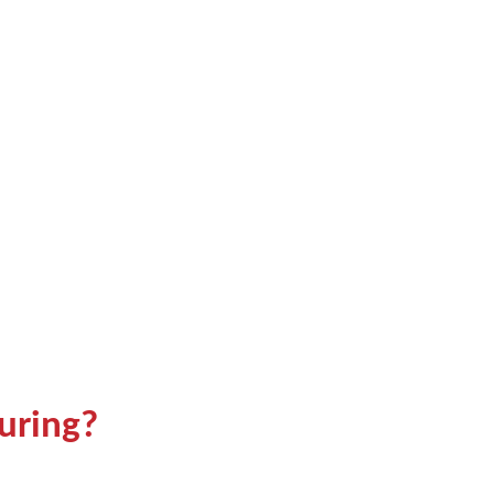
uring?