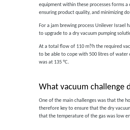
equipment within these processes forms a c
ensuring product quality, and minimizing d
For a jam brewing process Unilever Israel h
to upgrade to a dry vacuum pumping soluti
At a total flow of 110 m³/h the required 
to be able to cope with 500 litres of wate
was at 135 °C.
What vacuum challenge d
One of the main challenges was that the ho
therefore key to ensure that the dry vacuu
that the temperature of the gas was low en