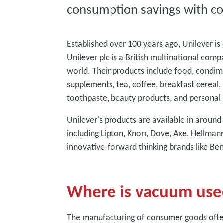
consumption savings with co
Established over 100 years ago, Unilever i
Unilever plc is a British multinational comp
world. Their products include food, condim
supplements, tea, coffee, breakfast cereal, 
toothpaste, beauty products, and personal 
Unilever's products are available in aroun
including Lipton, Knorr, Dove, Axe, Hellma
innovative-forward thinking brands like Be
Where is vacuum use
The manufacturing of consumer goods ofte