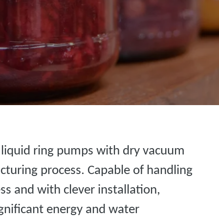
r liquid ring pumps with dry vacuum
cturing process. Capable of handling
ess and with clever installation,
significant energy and water