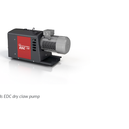
s EDC dry claw pump