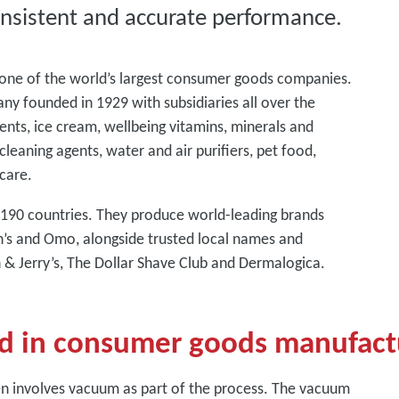
nsistent and accurate performance.
s one of the world’s largest consumer goods companies.
any founded in 1929 with subsidiaries all over the
ents, ice cream, wellbeing vitamins, minerals and
cleaning agents, water and air purifiers, pet food,
care.
d 190 countries. They produce world-leading brands
nn’s and Omo, alongside trusted local names and
n & Jerry’s, The Dollar Shave Club and Dermalogica.
d in consumer goods manufact
n involves vacuum as part of the process. The vacuum