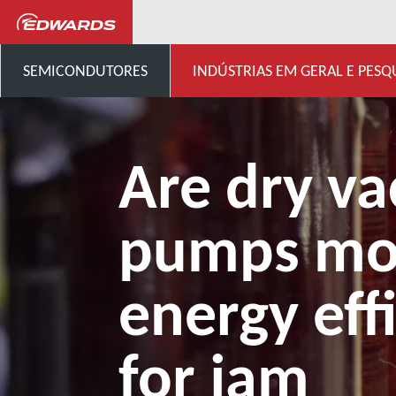
...
Centro de conhecimento 
SEMICONDUTORES
INDÚSTRIAS EM GERAL E PESQ
Are dry v
pumps mo
energy eff
for jam