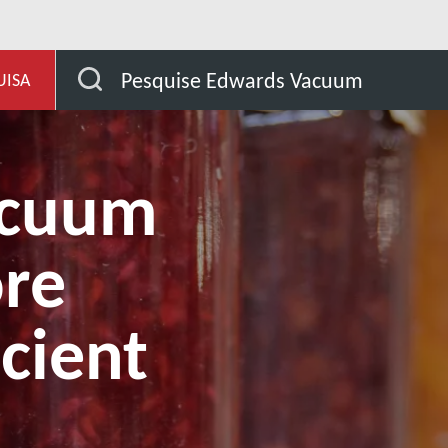
de aplicação
Are dry vacuum pumps more energy effici
Pesquise Edwards Vacuum
UISA
acuum
re
icient