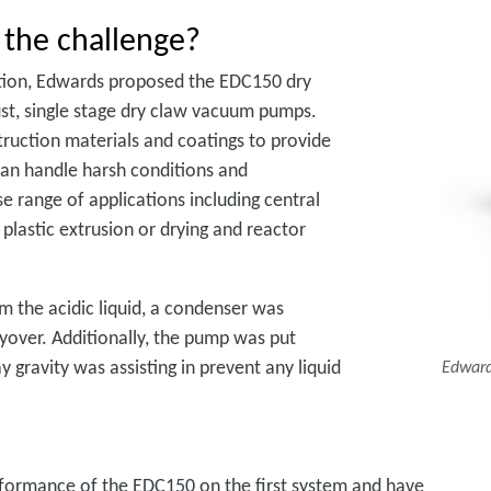
 the challenge?
ation, Edwards proposed the EDC150 dry
ust, single stage dry claw vacuum pumps.
truction materials and coatings to provide
 can handle harsh conditions and
se range of applications including central
 plastic extrusion or drying and reactor
 the acidic liquid, a condenser was
ryover. Additionally, the pump was put
 gravity was assisting in prevent any liquid
Edward
performance of the EDC150 on the first system and have