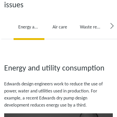
issues
Energy and utility consumption
Air care
Waste reduction
Energy and utility consumption
Edwards design engineers work to reduce the use of
power, water and utilities used in production. For
example, a recent Edwards dry pump design
development reduces energy use by a third.