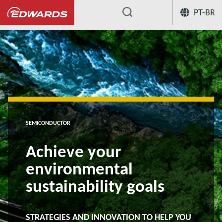
PT-BR
...
SEMICONDUCTOR
Achieve your
environmental
sustainability goals
STRATEGIES AND INNOVATION TO HELP YOU