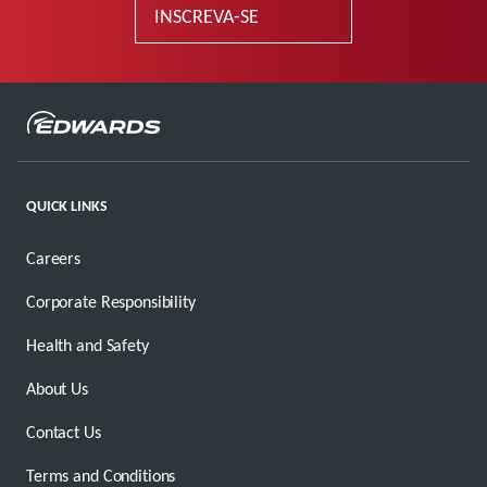
INSCREVA-SE
QUICK LINKS
Careers
Corporate Responsibility
Health and Safety
About Us
Contact Us
Terms and Conditions