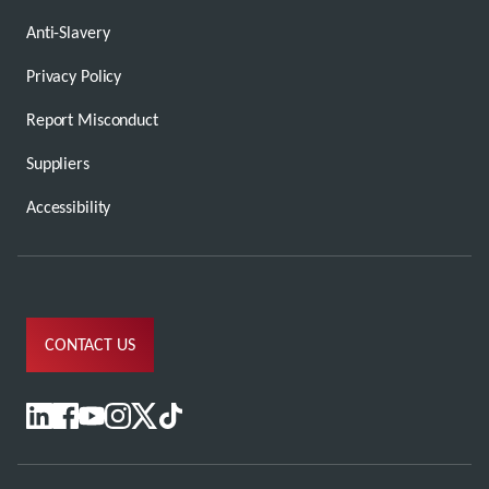
Anti-Slavery
Privacy Policy
Report Misconduct
Suppliers
Accessibility
CONTACT US