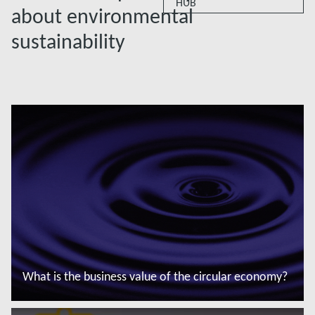
HUB
about environmental
sustainability
What is the business value of the circular economy?
Saiba mais