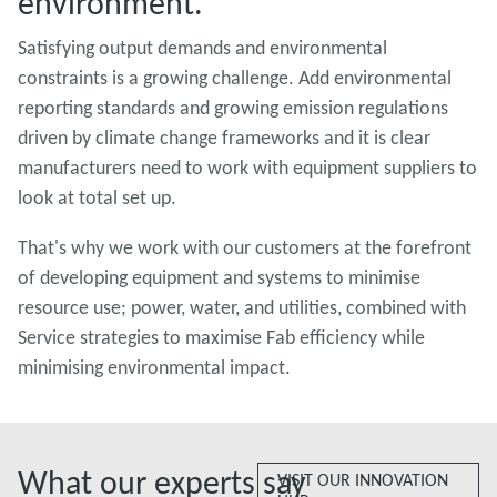
environment.
Satisfying output demands and environmental
constraints is a growing challenge. Add environmental
reporting standards and growing emission regulations
driven by climate change frameworks and it is clear
manufacturers need to work with equipment suppliers to
look at total set up.
That's why we work with our customers at the forefront
of developing equipment and systems to minimise
resource use; power, water, and utilities, combined with
Service strategies to maximise Fab efficiency while
minimising environmental impact.
What our experts say
VISIT OUR INNOVATION