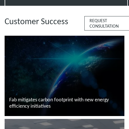
Customer Success
REQUEST
CONSULTATION
Fab mitigates carbon footprint with new energy
efficiency initiatives
Saiba mais