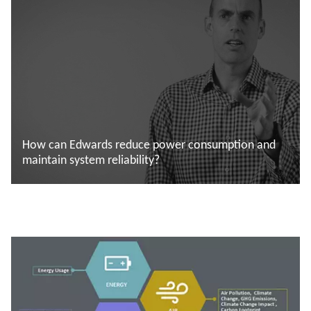
How can Edwards reduce power consumption and
maintain system reliability?
Saiba mais