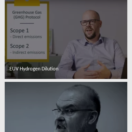
EUV Hydrogen Dilution
Saiba mais