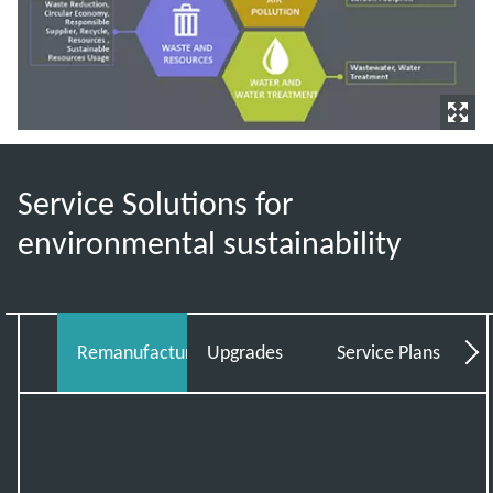
Service Solutions for
environmental sustainability
Remanufacturing
Upgrades
Service Plans
Tot