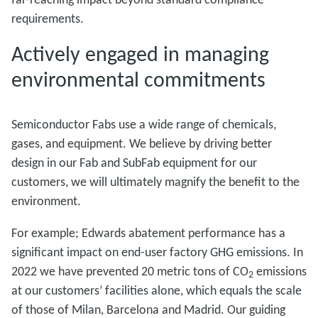
requirements.
Actively engaged in managing
environmental commitments
Semiconductor Fabs use a wide range of chemicals,
gases, and equipment. We believe by driving better
design in our Fab and SubFab equipment for our
customers, we will ultimately magnify the benefit to the
environment.
For example; Edwards abatement performance has a
significant impact on end-user factory GHG emissions. In
2022 we have prevented 20 metric tons of CO
emissions
2
at our customers’ facilities alone, which equals the scale
of those of Milan, Barcelona and Madrid. Our guiding