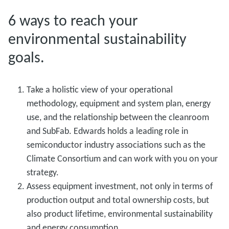
6 ways to reach your
environmental sustainability
goals.
Take a holistic view of your operational
methodology, equipment and system plan, energy
use, and the relationship between the cleanroom
and SubFab. Edwards holds a leading role in
semiconductor industry associations such as the
Climate Consortium and can work with you on your
strategy.
Assess equipment investment, not only in terms of
production output and total ownership costs, but
also product lifetime, environmental sustainability
and energy consumption