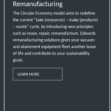
Remanufacturing
The Circular Economy model aims to redefine
the current “take (resources) – make (products)
– waste” cycle, by introducing new principles
such as reuse, repair, remanufacture. Edwards
remanufacturing solutions gives your vacuum
and abatement equipment fleet another lease
of life and contribute to your sustainability
goals.
LEARN MORE