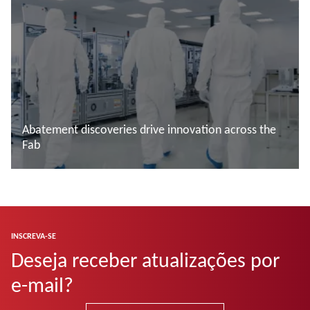
Abatement discoveries drive innovation across the
Fab
Saiba mais
INSCREVA-SE
Deseja receber atualizações por
e-mail?