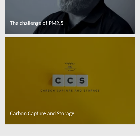
The challenge of PM2.5
Saiba mais
Carbon Capture and Storage
Saiba mais