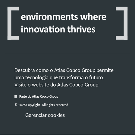
Descubra como o Atlas Copco Group permite
uma tecnologia que transforma o futuro.
Visite o website do Atlas Copco Group
Parte do Atlas Copco Group
© 2026 Copyright. All rights reserved.
Gerenciar cookies