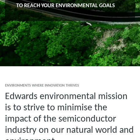
TO REACH YOUR ENVIRONMENTAL GOALS
ENVIRONMENTS WHERE INNOVATION THRIVES
Edwards environmental mission
is to strive to minimise the
impact of the semiconductor
industry on our natural world and