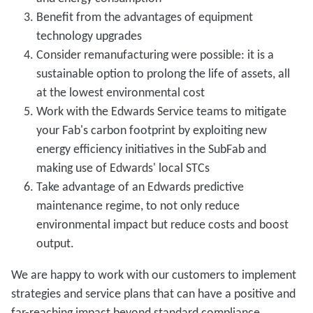
Benefit from the advantages of equipment
technology upgrades
Consider remanufacturing were possible: it is a
sustainable option to prolong the life of assets, all
at the lowest environmental cost
Work with the Edwards Service teams to mitigate
your Fab's carbon footprint by exploiting new
energy efficiency initiatives in the SubFab and
making use of Edwards' local STCs
Take advantage of an Edwards predictive
maintenance regime, to not only reduce
environmental impact but reduce costs and boost
output.
We are happy to work with our customers to implement
strategies and service plans that can have a positive and
far-reaching impact beyond standard compliance