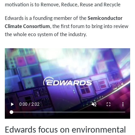
motivation is to Remove, Reduce, Reuse and Recycle
Edwards is a founding member of the
Semiconductor
Climate Consortium
, the first forum to bring into review
the whole eco system of the industry.
Edwards focus on environmental