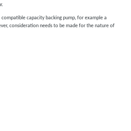
r.
 a compatible capacity backing pump, for example a
ever, consideration needs to be made for the nature of