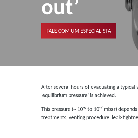
out’
FALE COM UM ESPECIALISTA
After several hours of evacuating a typic
‘equilibrium pressure’ is achieved.
-6
-7
This pressure (~ 10
to 10
mbar) depends on
treatments, venting procedure, leak-tight