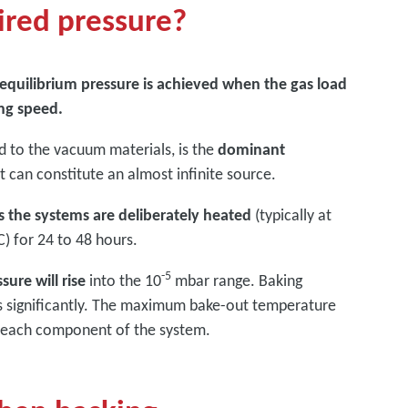
ired pressure?
e equilibrium pressure is achieved when the gas load
ng speed.
d to the vacuum materials, is the
dominant
 it can constitute an almost infinite source.
 the systems are deliberately heated
(typically at
) for 24 to 48 hours.
-5
ure will rise
into the 10
mbar range. Baking
es significantly. The maximum bake-out temperature
y each component of the system.