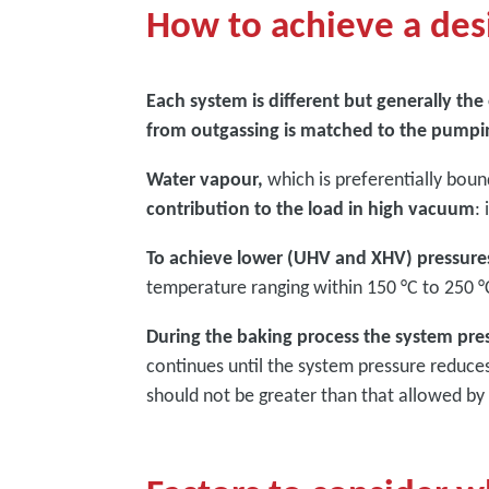
How to achieve a des
Each system is different but generally th
from outgassing is matched to the pumpi
Water vapour,
which is preferentially boun
contribution to the load in high vacuum
:
To achieve lower (UHV and XHV) pressures
temperature ranging within 150 °C to 250 °C
During the baking process the system press
continues until the system pressure reduc
should not be greater than that allowed b