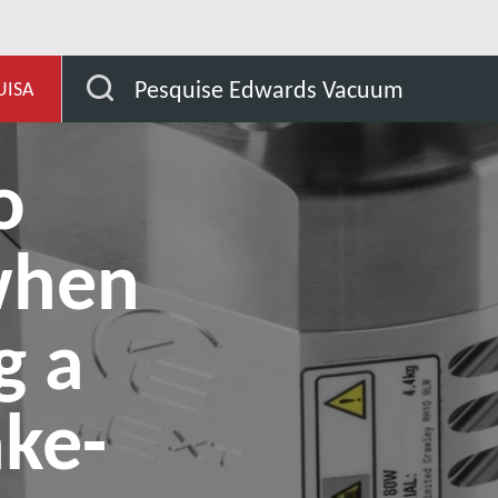
de aplicação
3 factors to consider when performing a 
Pesquise Edwards Vacuum
UISA
o
when
g a
ake-