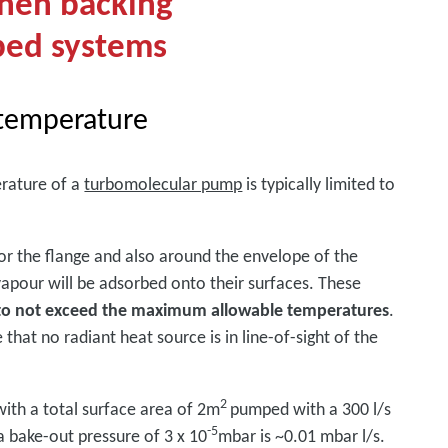
when backing
ped systems
temperature
rature of a
turbomolecular pump
is typically limited to
or the flange and also around the envelope of the
vapour will be adsorbed onto their surfaces. These
 to not exceed the maximum allowable temperatures
.
that no radiant heat source is in line-of-sight of the
2
 with a total surface area of 2m
pumped with a 300 l/s
-5
 bake-out pressure of 3 x 10
mbar is ~0.01 mbar l/s.