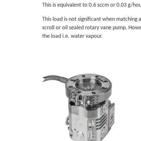
This is equivalent to 0.6 sccm or 0.03 g/hou
This load is not significant when matching
scroll or oil sealed rotary vane pump. How
the load i.e. water vapour.