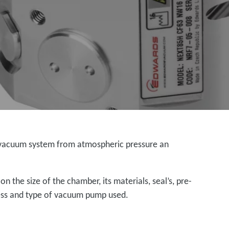
al vacuum system from atmospheric pressure an
 the size of the chamber, its materials, seal’s, pre-
ness and type of vacuum pump used.