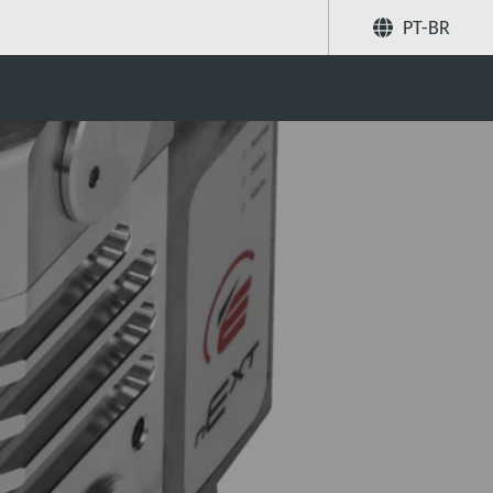
PT-BR
system ‘bake-out’
Compartilhar
Buscar