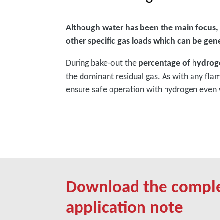
Although water has been the main focus,
other specific gas loads which can be gen
During bake-out the
percentage of hydrog
the dominant residual gas. As with any fla
ensure safe operation with hydrogen even 
Download the compl
application note