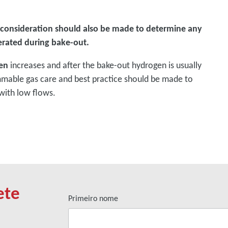
 consideration should also be made to determine any
erated during bake-out.
en
increases and after the bake-out hydrogen is usually
mmable gas care and best practice should be made to
with low flows.
ete
Primeiro nome