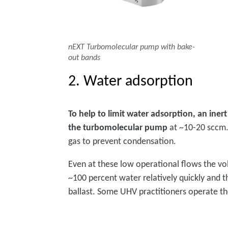
nEXT Turbomolecular pump with bake-
out bands
2. Water adsorption
To help to limit water adsorption, an iner
the turbomolecular pump
at ~10-20 sccm.
gas to prevent condensation.
Even at these low operational flows the 
~100 percent water relatively quickly and t
ballast. Some UHV practitioners operate the