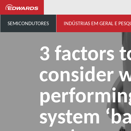
...
Centro de conhecimento 
SEMICONDUTORES
INDÚSTRIAS EM GERAL E PESQ
3 factors t
consider 
performin
system ‘b