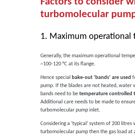
Factors to consider 
turbomolecular pum
1. Maximum operational 
Generally, the maximum operational tempe
~100-120 °C at its flange.
Hence special
bake-out ‘bands’ are used
f
pump. If the blades are not heated, water 
bands need to be
temperature controlled
Additional care needs to be made to ensure 
turbomolecular pump inlet.
Considering a ‘typical’ system of 200 litres
turbomolecular pump then the gas load at a