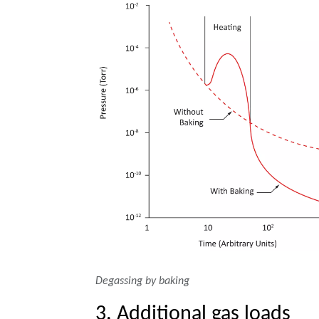
Degassing by baking
3. Additional gas loads