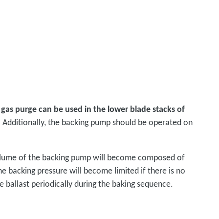
t gas purge can be used in the lower blade stacks of
 Additionally, the backing pump should be operated on
volume of the backing pump will become composed of
he backing pressure will become limited if there is no
 ballast periodically during the baking sequence.