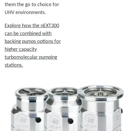
them the go to choice for
UHV environments.
Explore how the nEXT300
can be combined with
backing pumps options for
higher capacity
turbomolecular pumping
stations.