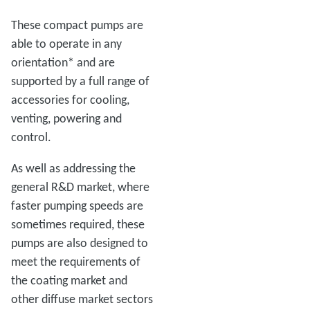
These compact pumps are
able to operate in any
orientation* and are
supported by a full range of
accessories for cooling,
venting, powering and
control.
As well as addressing the
general R&D market, where
faster pumping speeds are
sometimes required, these
pumps are also designed to
meet the requirements of
the coating market and
other diffuse market sectors