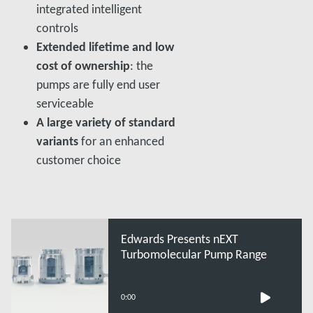
integrated intelligent
controls
Extended lifetime and low
cost of ownership
: the
pumps are fully end user
serviceable
A large variety of standard
variants
for an enhanced
customer choice
Edwards Presents nEXT
Turbomolecular Pump Range
0:00