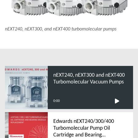
nEXT240, nEXT300, and nEXT400 turbomolecular pumps
nEXT240, nEXT300 and nEXT400
Turbomolecular Vacuum Pumps
0:00
Edwards nEXT240/300/400
Turbomolecular Pump Oil
Cartridge and Bearing