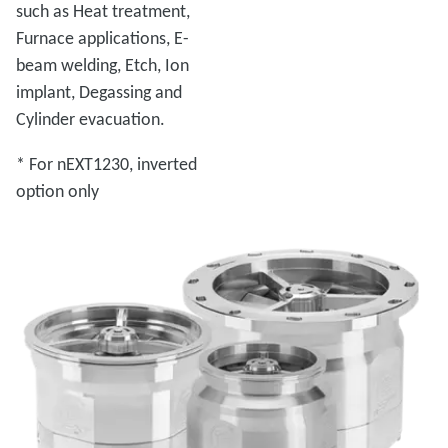
such as Heat treatment,
Furnace applications, E-
beam welding, Etch, Ion
implant, Degassing and
Cylinder evacuation.
* For nEXT1230, inverted
option only