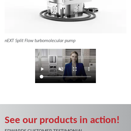
nEXT Split Flow turbomolecular pump
See our products in action!
EDWARDS CUSTOMER TESTIMONIAL