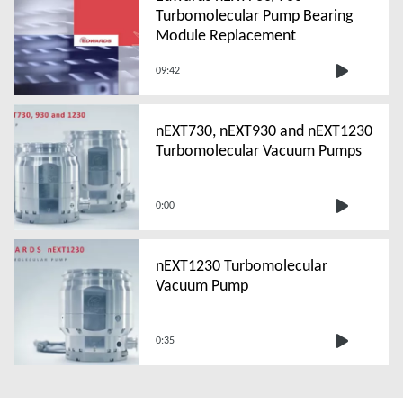
Turbomolecular Pump Bearing
Module Replacement
09:42
nEXT730, nEXT930 and nEXT1230
Turbomolecular Vacuum Pumps
0:00
nEXT1230 Turbomolecular
Vacuum Pump
0:35