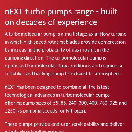
nEXT turbo pumps range - built
on decades of experience
A turbomolecular pump is a multistage axial-flow turbine
in which high speed rotating blades provide compression
by increasing the probability of gas moving in the
pumping direction. The turbomolecular pump is
optimised for molecular flow conditions and requires a
suitably sized backing pump to exhaust to atmosphere.
nEXT has been designed to combine all the latest
technological advances in turbomolecular pumps
offering pump sizes of 55, 85, 240, 300, 400, 730, 925 and
1250 l/s pumping speeds for Nitrogen.
These pumps provide end-user serviceability and deliver
a truly class leading product.