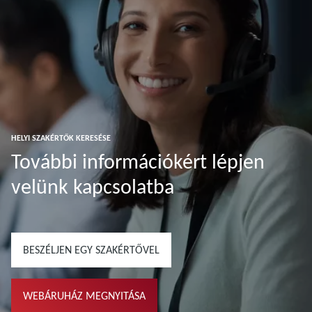
HELYI SZAKÉRTŐK KERESÉSE
További információkért lépjen
velünk kapcsolatba
BESZÉLJEN EGY SZAKÉRTŐVEL
WEBÁRUHÁZ MEGNYITÁSA