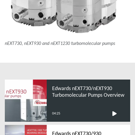
nEXT730, nEXT930 and nEXT1230 turbomolecular pumps
Edwards nEXT730/nEXT930
Turbomolecular Pumps Overview
04:25
Edwards nEXT730/930