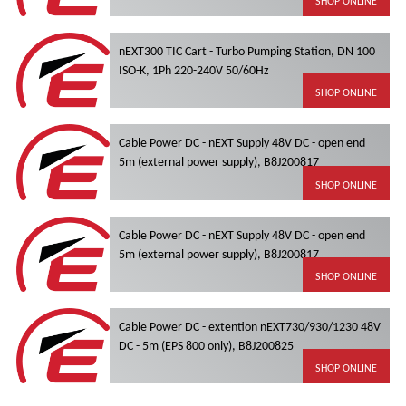
SHOP ONLINE
nEXT300 TIC Cart - Turbo Pumping Station, DN 100
ISO-K, 1Ph 220-240V 50/60Hz
SHOP ONLINE
Cable Power DC - nEXT Supply 48V DC - open end
5m (external power supply), B8J200817
SHOP ONLINE
Cable Power DC - nEXT Supply 48V DC - open end
5m (external power supply), B8J200817
SHOP ONLINE
Cable Power DC - extention nEXT730/930/1230 48V
DC - 5m (EPS 800 only), B8J200825
SHOP ONLINE