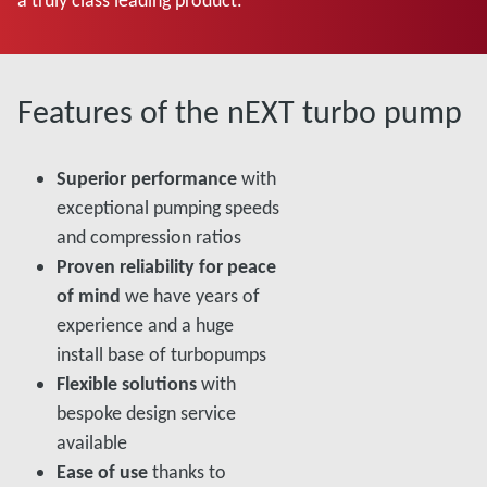
Features of the nEXT turbo pump
Superior performance
with
exceptional pumping speeds
and compression ratios
Proven reliability for peace
of mind
we have years of
experience and a huge
install base of turbopumps
Flexible solutions
with
bespoke design service
available
Ease of use
thanks to