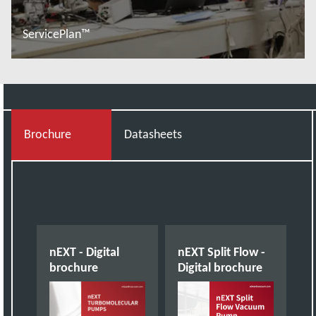
ServicePlan™
További tudnivalók
Brochure
Datasheets
nEXT - Digital
nEXT Split Flow -
brochure
Digital brochure