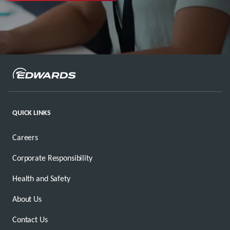
QUICK LINKS
Careers
Corporate Responsibility
Health and Safety
About Us
Contact Us