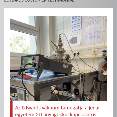
Az Edwards vákuum támogatja a jenai
egyetem 2D anyagokkal kapcsolatos