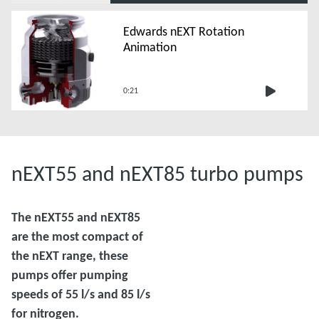
Edwards nEXT Rotation
Animation
0:21
nEXT55 and nEXT85 turbo pumps
The nEXT55 and nEXT85
are the most compact of
the nEXT range, these
pumps offer pumping
speeds of 55 l/s and 85 l/s
for nitrogen.