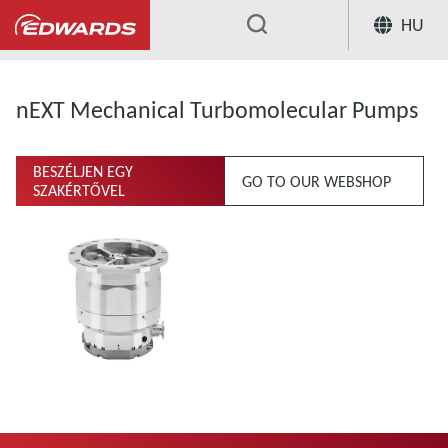
HU
...
nEXT Mechanical Turbomolecular Pumps
BESZÉLJEN EGY
GO TO OUR WEBSHOP
SZAKÉRTŐVEL