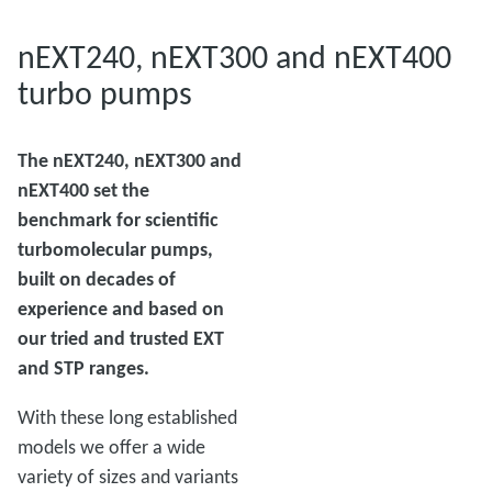
nEXT240, nEXT300 and nEXT400
turbo pumps
The nEXT240, nEXT300 and
nEXT400 set the
benchmark for scientific
turbomolecular pumps,
built on decades of
experience and based on
our tried and trusted EXT
and STP ranges.
With these long established
models we offer a wide
variety of sizes and variants