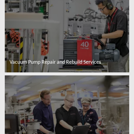
Vacuum Pump Repair and Rebuild Services
További tudnivalók