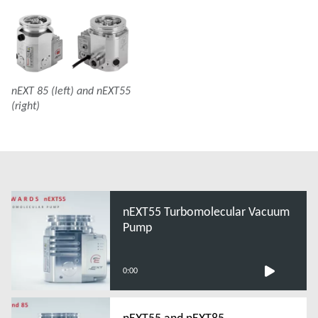
nEXT 85 (left) and nEXT55
(right)
nEXT55 Turbomolecular Vacuum
Pump
0:00
nEXT55 and nEXT85