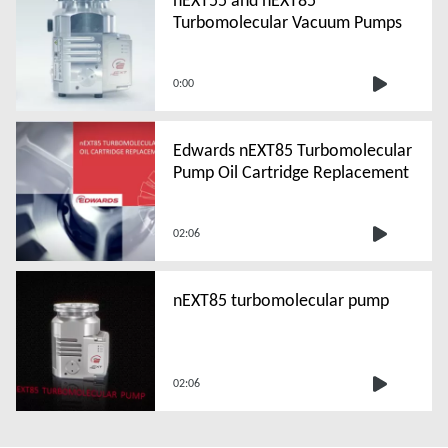
Turbomolecular Vacuum Pumps
0:00
Edwards nEXT85 Turbomolecular
Pump Oil Cartridge Replacement
02:06
nEXT85 turbomolecular pump
02:06