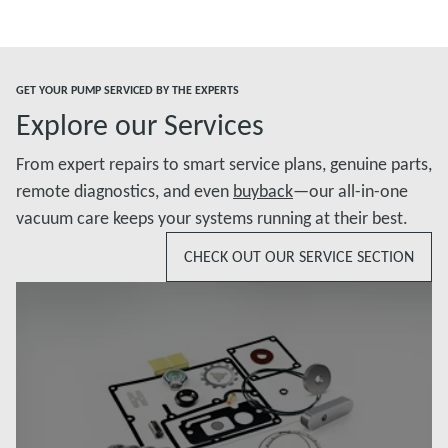
GET YOUR PUMP SERVICED BY THE EXPERTS
Explore our Services
From expert repairs to smart service plans, genuine parts,
remote diagnostics, and even
buyback
—our all-in-one
vacuum care keeps your systems running at their best.
CHECK OUT OUR SERVICE SECTION