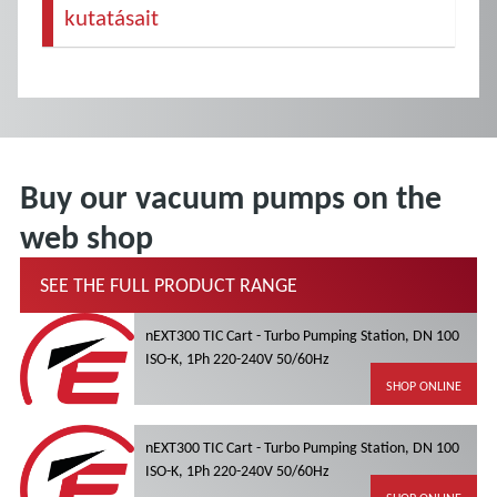
kutatásait
Buy our vacuum pumps on the
web shop
SEE THE FULL PRODUCT RANGE
nEXT300 TIC Cart - Turbo Pumping Station, DN 100
ISO-K, 1Ph 220-240V 50/60Hz
SHOP ONLINE
nEXT300 TIC Cart - Turbo Pumping Station, DN 100
ISO-K, 1Ph 220-240V 50/60Hz