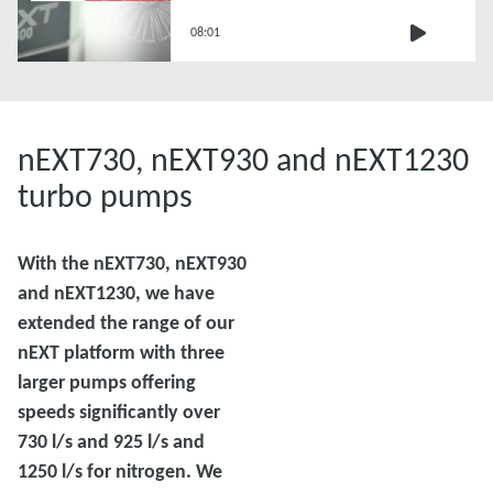
Replacement
08:01
nEXT730, nEXT930 and nEXT1230
turbo pumps
With the nEXT730, nEXT930
and nEXT1230, we have
extended the range of our
nEXT platform with three
larger pumps offering
speeds significantly over
730 l/s and 925 l/s and
1250 l/s for nitrogen. We