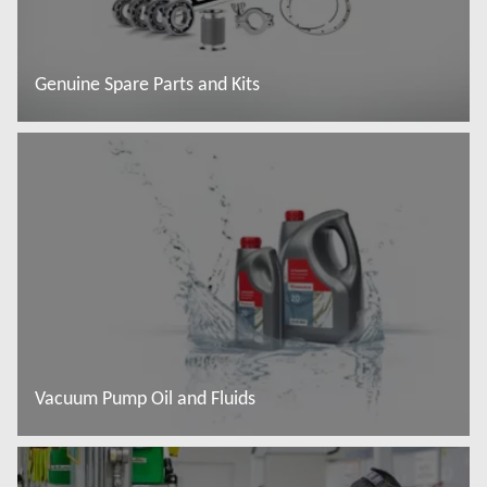
Genuine Spare Parts and Kits
További tudnivalók
Vacuum Pump Oil and Fluids
További tudnivalók