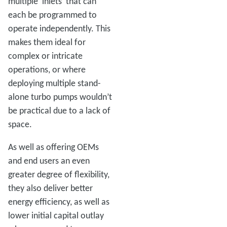
multiple ‘inlets’ that can
each be programmed to
operate independently. This
makes them ideal for
complex or intricate
operations, or where
deploying multiple stand-
alone turbo pumps wouldn’t
be practical due to a lack of
space.
As well as offering OEMs
and end users an even
greater degree of flexibility,
they also deliver better
energy efficiency, as well as
lower initial capital outlay