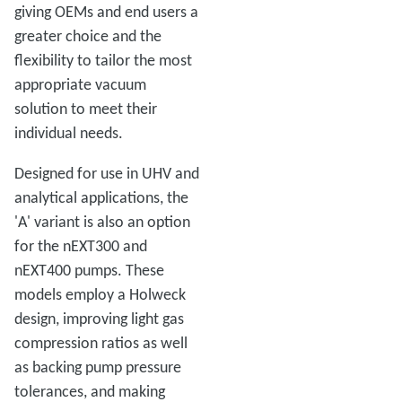
giving OEMs and end users a
greater choice and the
flexibility to tailor the most
appropriate vacuum
solution to meet their
individual needs.
Designed for use in UHV and
analytical applications, the
'A' variant is also an option
for the nEXT300 and
nEXT400 pumps. These
models employ a Holweck
design, improving light gas
compression ratios as well
as backing pump pressure
tolerances, and making