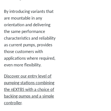
By introducing variants that
are mountable in any
orientation and delivering
the same performance
characteristics and reliability
as current pumps, provides
those customers with
applications where required,
even more flexibility.
Discover our entry level of
pumping stations combining
the nEXT85 with a choice of
backing pumps and a simple
controller
.