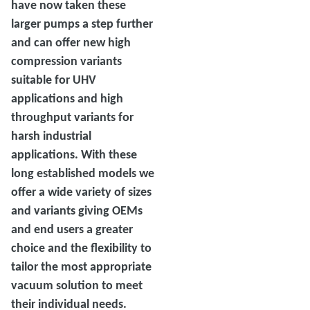
have now taken these
larger pumps a step further
and can offer new high
compression variants
suitable for UHV
applications and high
throughput variants for
harsh industrial
applications. With these
long established models we
offer a wide variety of sizes
and variants giving OEMs
and end users a greater
choice and the flexibility to
tailor the most appropriate
vacuum solution to meet
their individual needs.