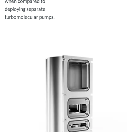
when compared to
deploying separate
turbomolecular pumps.