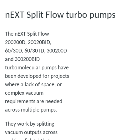
nEXT Split Flow turbo pumps
The nEXT Split Flow
200200D, 20020BID,
60/30D, 60/30 ID, 300200D
and 300200BID
turbomolecular pumps have
been developed for projects
where a lack of space, or
complex vacuum
requirements are needed
across multiple pumps.
They work by splitting
vacuum outputs across