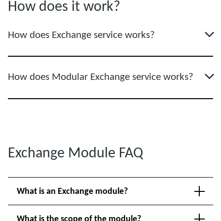
How does it work?
How does Exchange service works?
How does Modular Exchange service works?
Exchange Module FAQ
What is an Exchange module?
What is the scope of the module?