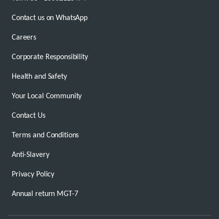
Contact us on WhatsApp
Careers
Corporate Responsibility
Health and Safety
Your Local Community
Contact Us
Terms and Conditions
Anti-Slavery
Privacy Policy
Annual return MGT-7