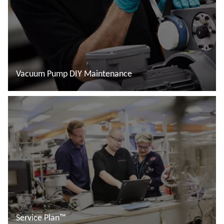
Vacuum Pump DIY Maintenance
Read more
Service Plan™