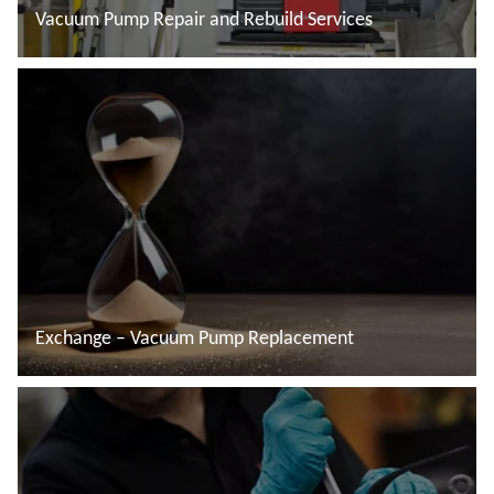
Vacuum Pump Repair and Rebuild Services
Read more
Exchange – Vacuum Pump Replacement
Read more