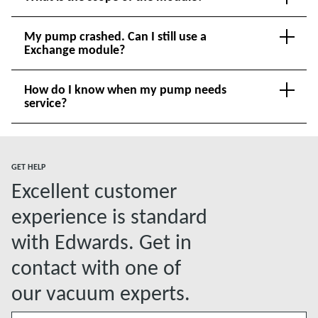
My pump crashed. Can I still use a
Exchange module?
How do I know when my pump needs
service?
GET HELP
Excellent customer
experience is standard
with Edwards. Get in
contact with one of
our vacuum experts.