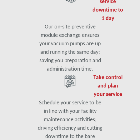
service
downtime to
1 day
Our on-site preventive
module exchange ensures
your vacuum pumps are up
and running the same day;
saving you preparation and
administration time.
Take control
and plan
your service
Schedule your service to be
in line with your facility
maintenance activities;
driving efficiency and cutting
downtime to the bare