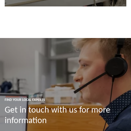
Read more
FIND YOUR LOCAL EXPERTS
Get in touch with us for more
information