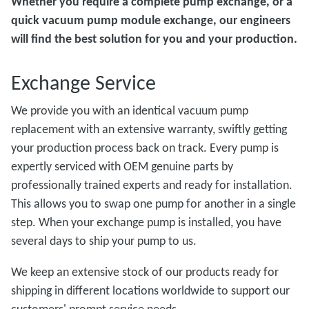
Whether you require a complete pump exchange, or a
quick vacuum pump module exchange, our engineers
will find the best solution for you and your production.
Exchange Service
We provide you with an identical vacuum pump
replacement with an extensive warranty, swiftly getting
your production process back on track. Every pump is
expertly serviced with OEM genuine parts by
professionally trained experts and ready for installation.
This allows you to swap one pump for another in a single
step. When your exchange pump is installed, you have
several days to ship your pump to us.
We keep an extensive stock of our products ready for
shipping in different locations worldwide to support our