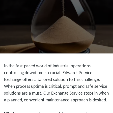
In the fast-paced world of industrial operations,
controlling downtime is crucial. Edwards Service
Exchange offers a tailored solution to this challenge.
When process uptime is critical, prompt and safe service
solutions are a must. Our Exchange Service steps in when
a planned, convenient maintenance approach is desired.