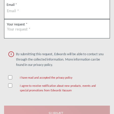
Email
*
Your request
*
By submitting this request, Edwards will be able to contact you
through the collected information. More information can be
found in our privacy policy.
I have read and accepted the privacy policy
I agree to receive notification about new products, events and
special promotions from Edwards Vacuum