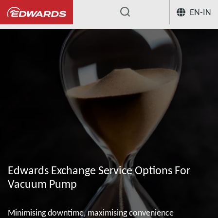
EN-IN
...
Edwards Exchange Service Options For
Vacuum Pump
Minimising downtime, maximising convenience