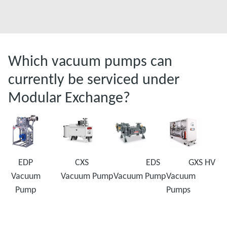
Which vacuum pumps can
currently be serviced under
Modular Exchange?
EDP
CXS
EDS
GXS HV
Vacuum
Vacuum Pump
Vacuum Pump
Vacuum
Pump
Pumps