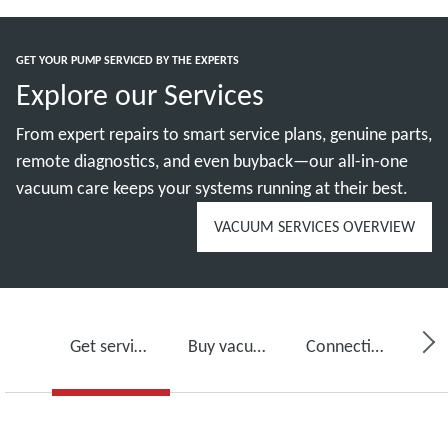
GET YOUR PUMP SERVICED BY THE EXPERTS
Explore our Services
From expert repairs to smart service plans, genuine parts,
remote diagnostics, and even buyback—our all-in-one
vacuum care keeps your systems running at their best.
VACUUM SERVICES OVERVIEW
Get service for your vacuum pump
Buy vacuum pump oil, spare parts and kits
Connectivity, monitoring and detection