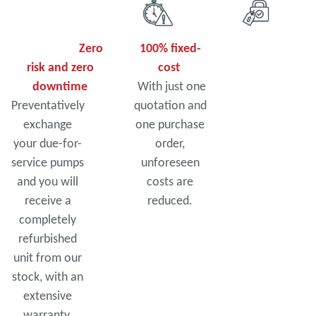
Zero
100% fixed-
risk and zero
cost
downtime
With just one
Preventatively
quotation and
exchange
one purchase
your due-for-
order,
service pumps
unforeseen
and you will
costs are
receive a
reduced.
completely
refurbished
unit from our
stock, with an
extensive
warranty.