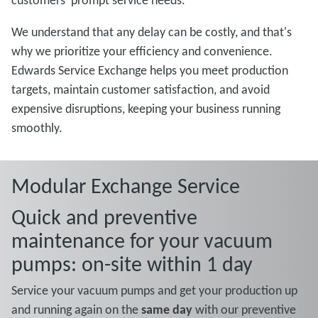
customers' prompt service needs.
We understand that any delay can be costly, and that's
why we prioritize your efficiency and convenience.
Edwards Service Exchange helps you meet production
targets, maintain customer satisfaction, and avoid
expensive disruptions, keeping your business running
smoothly.
Modular Exchange Service
Quick and preventive
maintenance for your vacuum
pumps: on-site within 1 day
Service your vacuum pumps and get your production up
and running again on the
same day
with our preventive