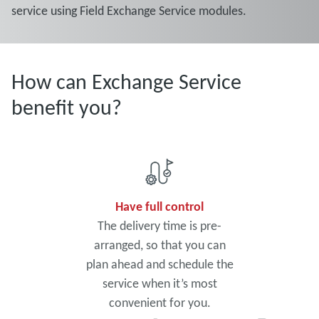
service using Field Exchange Service modules.
How can Exchange Service
benefit you?
Have full control
The delivery time is pre-
arranged, so that you can
plan ahead and schedule the
service when it’s most
convenient for you.