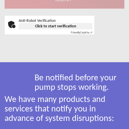
Anti-Robot Verification
Click to start verification
Friendly
Captcha ⇗
Be notified before your
pump stops working.
We have many products and
services that notify you in
advance of system disruptions: