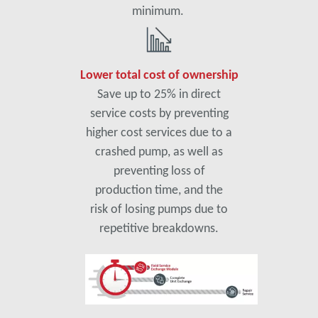
minimum.
Lower total cost of ownership
Save up to 25% in direct
service costs by preventing
higher cost services due to a
crashed pump, as well as
preventing loss of
production time, and the
risk of losing pumps due to
repetitive breakdowns.