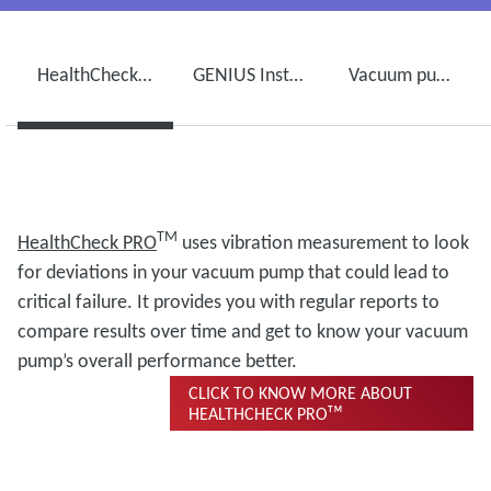
HealthCheck PROᵀᴹ
GENIUS Instant Insightsᵀᴹ
Vacuum pump maintenance and ServicePlanᵀᴹ
TM
HealthCheck
PRO
uses vibration measurement to look
for deviations in your vacuum pump that could lead to
critical failure. It provides you with regular reports to
compare results over time and get to know your vacuum
pump’s overall performance better.
CLICK TO KNOW MORE ABOUT
HEALTHCHECK PROᵀᴹ