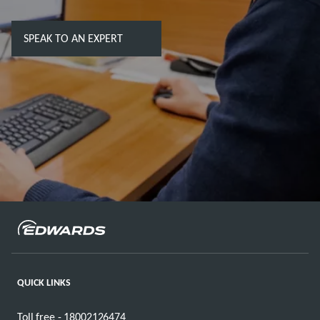
SPEAK TO AN EXPERT
QUICK LINKS
Toll free - 18002126474