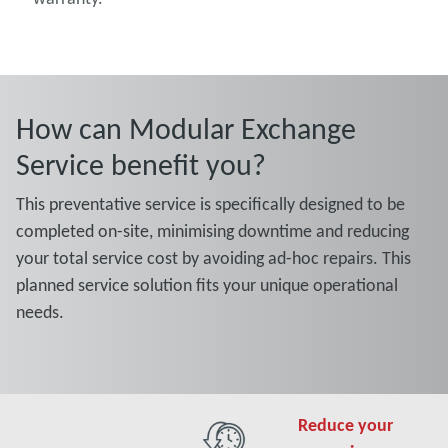
How can Modular Exchange
Service benefit you?
This preventative service is specifically designed to be
completed on-site, minimising downtime and reducing
your total service cost by avoiding ad-hoc repairs. This
planned service solution fits your unique operational
needs.
Reduce your