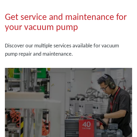
Get service and maintenance for
your vacuum pump
Discover our multiple services available for vacuum
pump repair and maintenance.