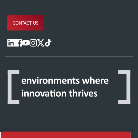
CONTACT US
Discover how the Atlas Copco Group enables