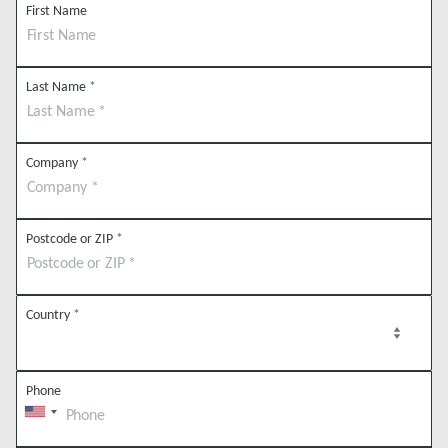
First Name
Last Name
*
Company
*
Postcode or ZIP
*
Country
*
Phone