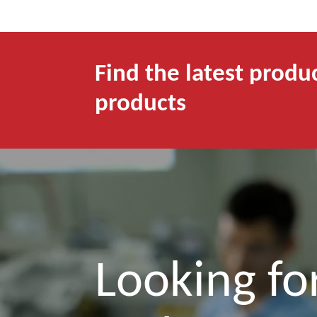
Find the latest produ
products
Looking for