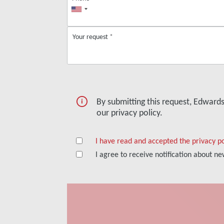
Your request
*
By submitting this request, Edward
our privacy policy.
I have read and accepted the privacy po
I agree to receive notification about 