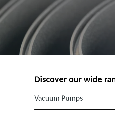
Discover our wide ra
Vacuum Pumps