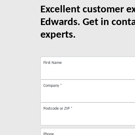
Excellent customer e
Edwards. Get in cont
experts.
First Name
Company
*
Postcode or ZIP
*
Phone