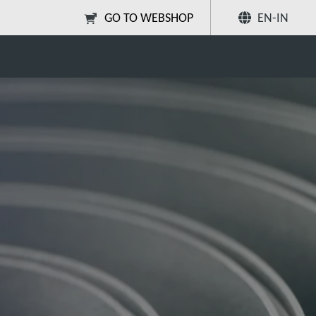
GO TO WEBSHOP
EN-IN
Share
Search