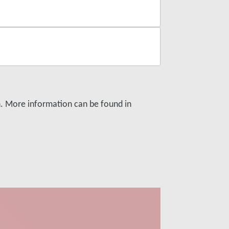
on. More information can be found in