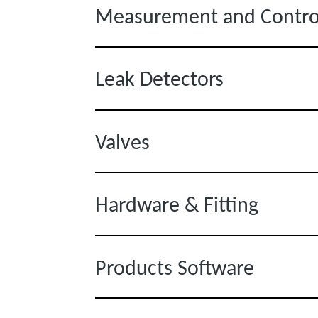
Measurement and Contro
Leak Detectors
Valves
Hardware & Fitting
Products Software