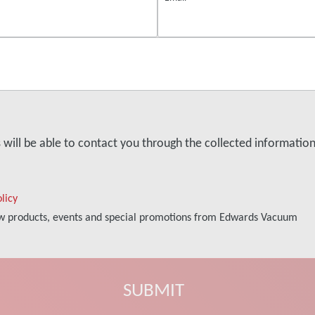
s will be able to contact you through the collected informati
licy
new products, events and special promotions from Edwards Vacuum