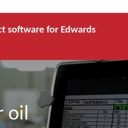
ct software for Edwards
 oil