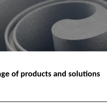
nge of products and solutions