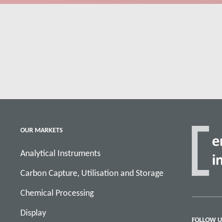
OUR MARKETS
Analytical Instruments
Carbon Capture, Utilisation and Storage
Chemical Processing
Display
FOLLOW U