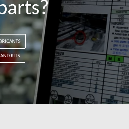
parts?
BRICANTS
AND KITS