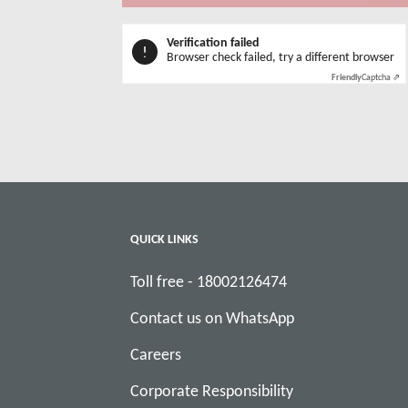
Verification failed
Browser check failed, try a different browser
Friendly
Captcha ⇗
QUICK LINKS
Toll free - 18002126474
Contact us on WhatsApp
Careers
Corporate Responsibility