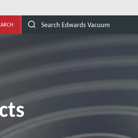
evelopment
Our Products
Search Edwards Vacuum
EARCH
cts