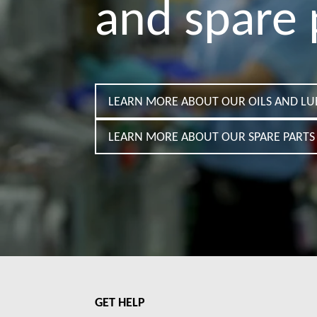
and spare 
LEARN MORE ABOUT OUR OILS AND LU
LEARN MORE ABOUT OUR SPARE PARTS 
GET HELP