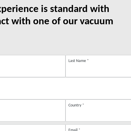
xperience is standard with
act with one of our vacuum
Last Name
*
Country
*
Email
*