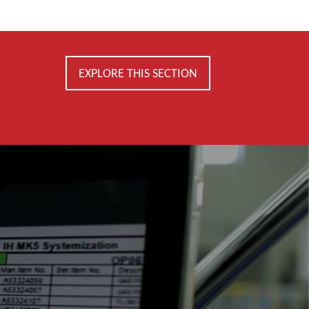
EXPLORE THIS SECTION