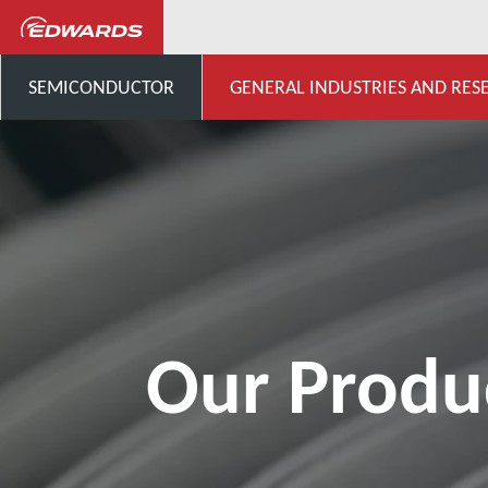
General Industries, Research & D
SEMICONDUCTOR
GENERAL INDUSTRIES AND RES
Our Produ