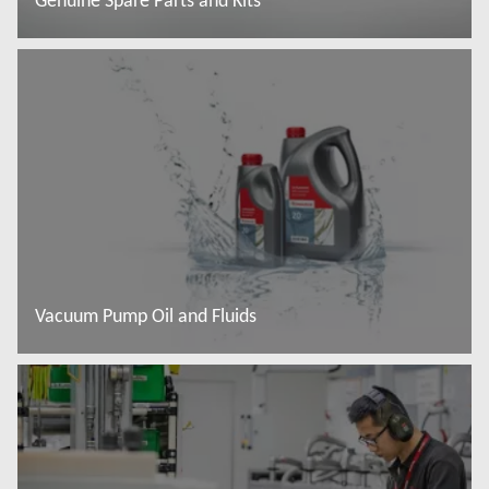
Genuine Spare Parts and Kits
Read more
Vacuum Pump Oil and Fluids
Read more