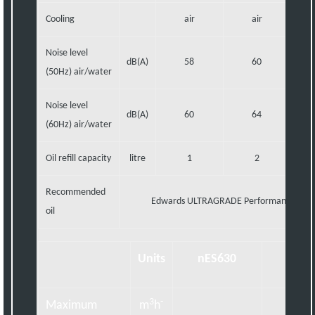
Cooling
air
air
Noise level
dB(A)
58
60
(50Hz) air/water
Noise level
dB(A)
60
64
(60Hz) air/water
Oil refill capacity
litre
1
2
Recommended
Edwards ULTRAGRADE Performance 70 o
oil
Units
nES630
nES7
3
-
Maximum
m
h