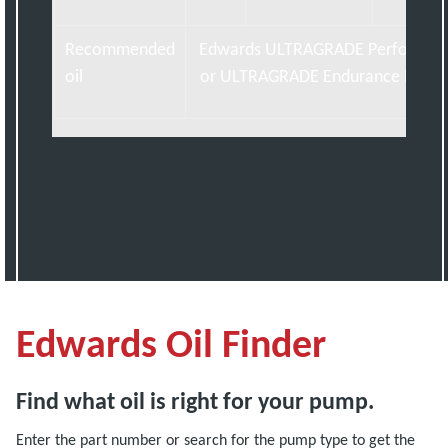
Recommended
Edwards ULTRAGRADE Performan
oil
or ULTRAGRADE Endurance Exten