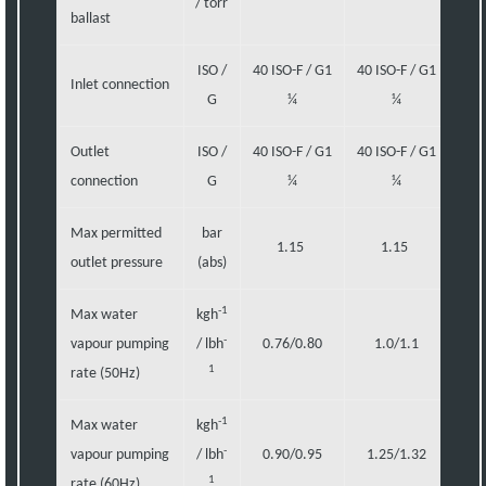
/ torr
ballast
ISO /
40 ISO-F / G1
40 ISO-F / G1
40 I
Inlet connection
G
¼
¼
Outlet
ISO /
40 ISO-F / G1
40 ISO-F / G1
40 I
connection
G
¼
¼
Max permitted
bar
1.15
1.15
outlet pressure
(abs)
-1
Max water
kgh
-
vapour pumping
/ lbh
0.76/0.80
1.0/1.1
1.
1
rate (50Hz)
-1
Max water
kgh
-
vapour pumping
/ lbh
0.90/0.95
1.25/1.32
1.
1
rate (60Hz)