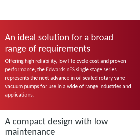
An ideal solution for a broad
range of requirements
Offering high reliability, low life cycle cost and proven
performance, the Edwards nES single stage series
represents the next advance in oil sealed rotary vane
vacuum pumps for use in a wide of range industries and
applications.
A compact design with low
maintenance