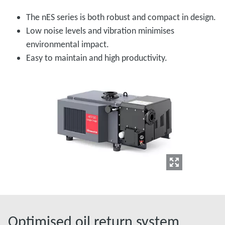
The nES series is both robust and compact in design.
Low noise levels and vibration minimises
environmental impact.
Easy to maintain and high productivity.
Optimised oil return system