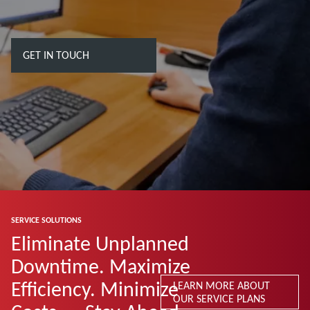
GET IN TOUCH
SERVICE SOLUTIONS
Eliminate Unplanned
Downtime. Maximize
Efficiency. Minimize
LEARN MORE ABOUT
OUR SERVICE PLANS