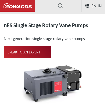
EN-IN
...
Oil Rotary Vane Single Stage
nES S
nES Single Stage Rotary Vane Pumps
Next generation single stage rotary vane pumps
SPEAK TO AN EXPERT