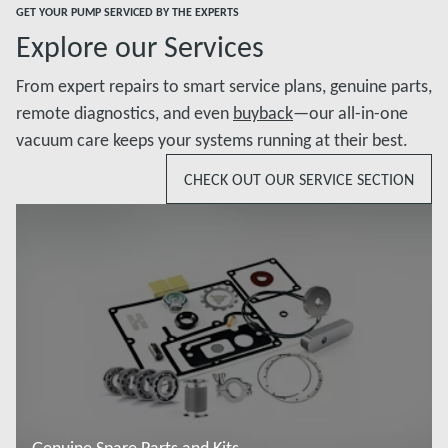
GET YOUR PUMP SERVICED BY THE EXPERTS
Explore our Services
From expert repairs to smart service plans, genuine parts,
remote diagnostics, and even
buyback
—our all-in-one
vacuum care keeps your systems running at their best.
CHECK OUT OUR SERVICE SECTION