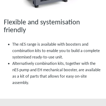
Flexible and systemisation
friendly
The nES range is available with boosters and
combination kits to enable you to build a complete
systemised ready-to-use unit.
Alternatively combination kits, together with the
nES pump and EH mechanical booster, are available
as a kit of parts that allows for easy on-site
assembly.