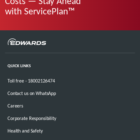
Costs — Stay Ahead
with ServicePlan™
QUICK LINKS
Toll free - 18002126474
Contact us on WhatsApp
Careers
Corporate Responsibility
Health and Safety