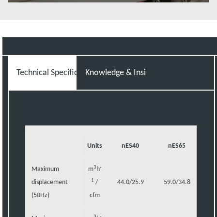
Read more
Technical Specifications
Knowledge & Insight
Units
nES40
nES65
n
3
-
Maximum
m
h
1
displacement
/
44.0/25.9
59.0/34.8
98
(50Hz)
cfm
3
-