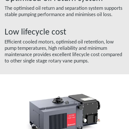
The optimised oil return and separation system supports
stable pumping performance and minimises oil loss.
Low lifecycle cost
Efficient cooled motors, optimised oil retention, low
pump temperatures, high reliability and minimum
maintenance provides excellent lifecycle cost compared
to other single stage rotary vane pumps.