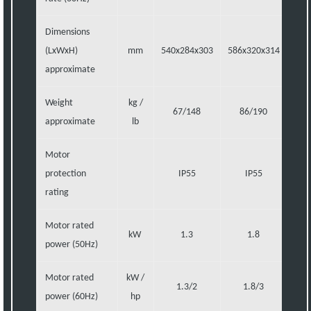
Dimensions
(LxWxH)
mm
540x284x303
586x320x314
721
approximate
Weight
kg /
67/148
86/190
1
approximate
lb
Motor
protection
IP55
IP55
rating
Motor rated
kW
1.3
1.8
power (50Hz)
Motor rated
kW /
1.3/2
1.8/3
power (60Hz)
hp