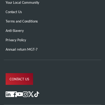
Your Local Community
Contact Us
Terms and Conditions
Anti-Slavery
Privacy Policy
Annual return MGT-7
CONTACT US