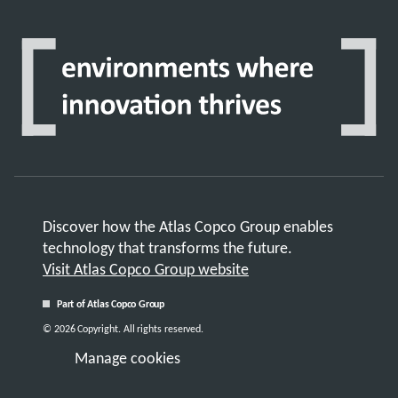
Discover how the Atlas Copco Group enables
technology that transforms the future.
Visit Atlas Copco Group website
Part of Atlas Copco Group
© 2026 Copyright. All rights reserved.
Manage cookies