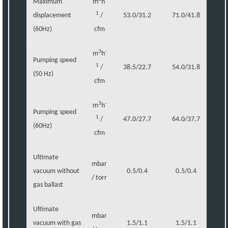
Maximum
m
h
1
displacement
/
53.0/31.2
71.0/41.8
1
(60Hz)
cfm
3
-
m
h
Pumping speed
1
/
38.5/22.7
54.0/31.8
87
(50 Hz)
cfm
3
-
m
h
Pumping speed
1
/
47.0/27.7
64.0/37.7
1
(60Hz)
cfm
Ultimate
mbar
vacuum without
0.5/0.4
0.5/0.4
0
/ torr
gas ballast
Ultimate
mbar
vacuum with gas
1.5/1.1
1.5/1.1
1