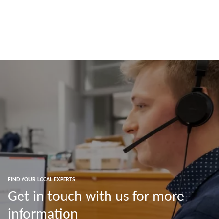
FIND YOUR LOCAL EXPERTS
Get in touch with us for more
information