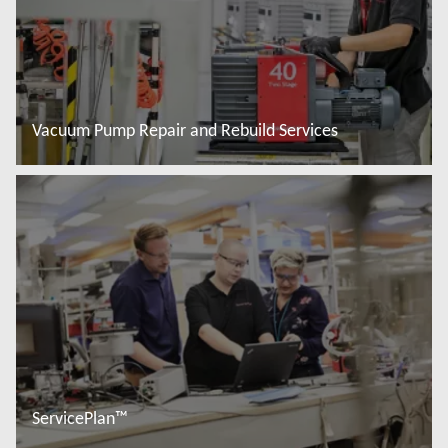
Vacuum Pump Repair and Rebuild Services
Read more
ServicePlan™