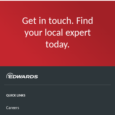
Get in touch. Find
your local expert
today.
QUICK LINKS
Careers