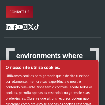
CONTACT US
O nosso site utiliza cookies.
Utilizamos cookies para garantir que este site funcione
corretamente, melhore sua experiência e mostre
conteúdo relevante. Você tem o controle: aceite todos os
cookies, permita apenas os essenciais ou gerencie suas
Descubra como o Atlas Copco Group permite
preferências. Observe que alguns recursos podem não
uma tecnologia que transforma o futuro.
funcionar como previsto se apenas os cookies essenciais