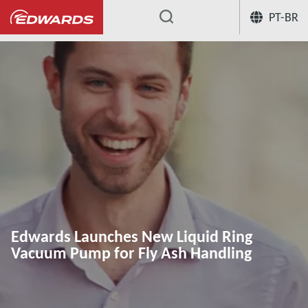
PT-BR
...
Edwards Launches New Liquid Ring
Vacuum Pump for Fly Ash Handling