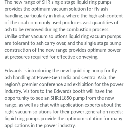
The new range of SHR single stage liquid ring pumps
provides the optimum vacuum solution for fly ash
handling, particularly in India, where the high ash content
of the coal commonly used produces vast quantities of
ash to be removed during the combustion process.
Unlike other vacuum solutions liquid ring vacuum pumps
are tolerant to ash carry over, and the single stage pump
construction of the new range provides optimum power
at pressures required for effective conveying.
Edwards is introducing the new liquid ring pump for fly
ash handling at Power-Gen India and Central Asia, the
region’s premier conference and exhibition for the power
industry. Visitors to the Edwards booth will have the
opportunity to see an SHR11850 pump from the new
range, as well as chat with application experts about the
right vacuum solutions for their power generation needs;
liquid ring pumps provide the optimum solution for many
applications in the power industry.