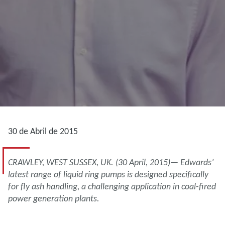
30 de Abril de 2015
CRAWLEY, WEST SUSSEX, UK. (30 April, 2015)— Edwards’
latest range of liquid ring pumps is designed specifically
for fly ash handling, a challenging application in coal-fired
power generation plants.