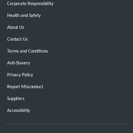
Corporate Responsibility
Health and Safety
About Us
Contact Us
Terms and Conditions
Anti-Slavery
Privacy Policy
Report Misconduct
Suppliers
Accessibility