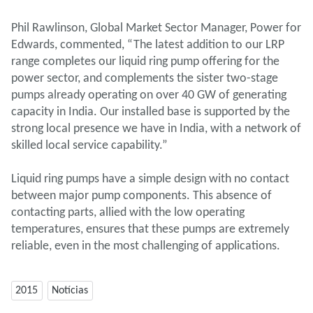
Phil Rawlinson, Global Market Sector Manager, Power for
Edwards, commented, “The latest addition to our LRP
range completes our liquid ring pump offering for the
power sector, and complements the sister two-stage
pumps already operating on over 40 GW of generating
capacity in India. Our installed base is supported by the
strong local presence we have in India, with a network of
skilled local service capability.”
Liquid ring pumps have a simple design with no contact
between major pump components. This absence of
contacting parts, allied with the low operating
temperatures, ensures that these pumps are extremely
reliable, even in the most challenging of applications.
2015
Notícias