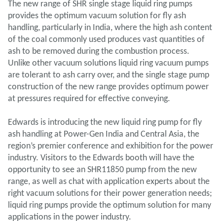
The new range of SHR single stage liquid ring pumps
provides the optimum vacuum solution for fly ash
handling, particularly in India, where the high ash content
of the coal commonly used produces vast quantities of
ash to be removed during the combustion process.
Unlike other vacuum solutions liquid ring vacuum pumps
are tolerant to ash carry over, and the single stage pump
construction of the new range provides optimum power
at pressures required for effective conveying.
Edwards is introducing the new liquid ring pump for fly
ash handling at Power-Gen India and Central Asia, the
region’s premier conference and exhibition for the power
industry. Visitors to the Edwards booth will have the
opportunity to see an SHR11850 pump from the new
range, as well as chat with application experts about the
right vacuum solutions for their power generation needs;
liquid ring pumps provide the optimum solution for many
applications in the power industry.