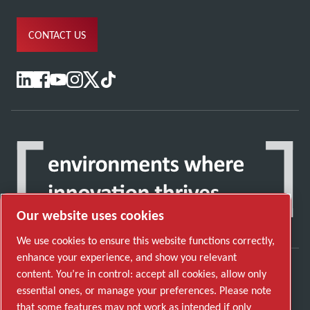
CONTACT US
Our website uses cookies
We use cookies to ensure this website functions correctly,
enhance your experience, and show you relevant
content. You’re in control: accept all cookies, allow only
Discover how the Atlas Copco Group enables
essential ones, or manage your preferences. Please note
technology that transforms the future.
that some features may not work as intended if only