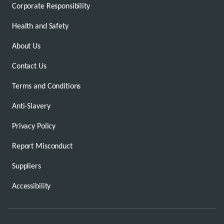
Corporate Responsibility
Health and Safety
About Us
Contact Us
Terms and Conditions
Anti-Slavery
Privacy Policy
Report Misconduct
Suppliers
Accessibility