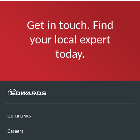
Get in touch. Find
your local expert
today.
QUICK LINKS
Careers