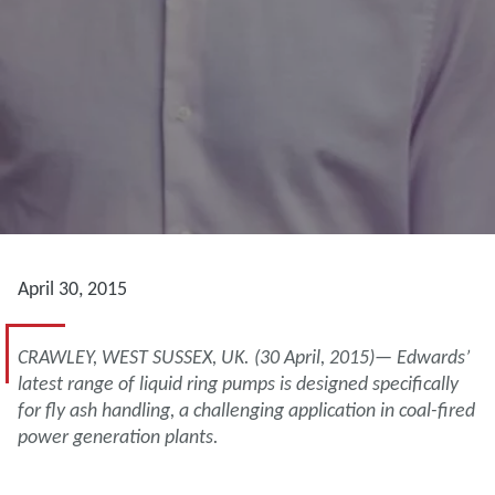
April 30, 2015
CRAWLEY, WEST SUSSEX, UK. (30 April, 2015)— Edwards’
latest range of liquid ring pumps is designed specifically
for fly ash handling, a challenging application in coal-fired
power generation plants.