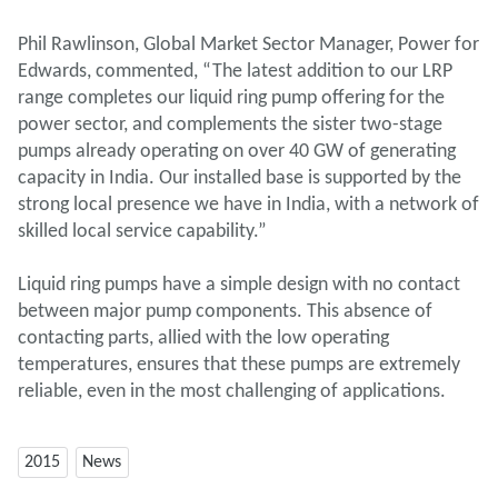
Phil Rawlinson, Global Market Sector Manager, Power for
Edwards, commented, “The latest addition to our LRP
range completes our liquid ring pump offering for the
power sector, and complements the sister two-stage
pumps already operating on over 40 GW of generating
capacity in India. Our installed base is supported by the
strong local presence we have in India, with a network of
skilled local service capability.”
Liquid ring pumps have a simple design with no contact
between major pump components. This absence of
contacting parts, allied with the low operating
temperatures, ensures that these pumps are extremely
reliable, even in the most challenging of applications.
2015
News