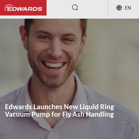
EN
...
Edwards Launches New Liquid Ring
Vacuum Pump for Fly Ash Handling