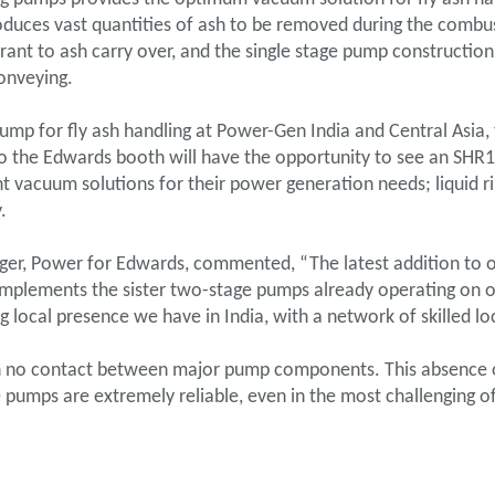
duces vast quantities of ash to be removed during the combu
erant to ash carry over, and the single stage pump constructi
conveying.
pump for fly ash handling at Power-Gen India and Central Asia
s to the Edwards booth will have the opportunity to see an SH
ght vacuum solutions for their power generation needs; liquid
.
ger, Power for Edwards, commented, “The latest addition to o
mplements the sister two-stage pumps already operating on ov
g local presence we have in India, with a network of skilled loc
th no contact between major pump components. This absence of
 pumps are extremely reliable, even in the most challenging of