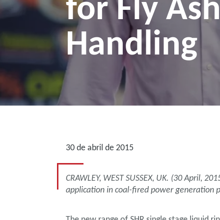
for Fly As
Handling
30 de abril de 2015
CRAWLEY, WEST SUSSEX, UK. (30 April, 2015)—
application in coal-fired power generation p
The new range of SHR single stage liquid ri