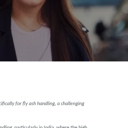
ically for fly ash handling, a challenging
ling, particularly in India, where the high