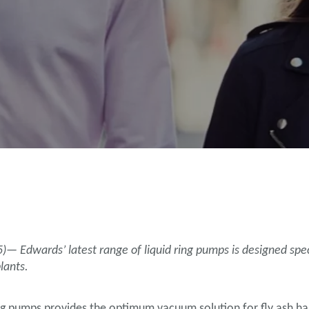
h
 Edwards’ latest range of liquid ring pumps is designed specif
lants.
ng pumps provides the optimum vacuum solution for fly ash hand