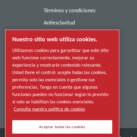
Términos y condiciones
Antiesclavitud
Política de privacidad
Nuestro sitio web utiliza cookies.
Denunciar una conducta indebida
Utilizamos cookies para garantizar que este sitio
web funcione correctamente, mejorar su
Proveedores
experiencia y mostrarle contenido relevante.
Accesibilidad
Usted tiene el control: acepte todas las cookies,
permita solo las esenciales o gestione sus
preferencias. Tenga en cuenta que algunas
funciones pueden no funcionar según lo previsto
si solo se habilitan las cookies esenciales.
Consulta nuestra política de cookies
Aceptar todas las cookies