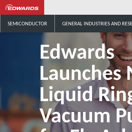
Noticias y eventos
Edwards 
SEMICONDUCTOR
GENERAL INDUSTRIES AND RES
Edwards
Launches
Liquid Rin
Vacuum 