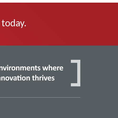
 today.