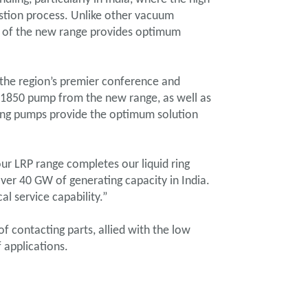
stion process. Unlike other vacuum
on of the new range provides optimum
, the region’s premier conference and
R11850 pump from the new range, as well as
 ring pumps provide the optimum solution
ur LRP range completes our liquid ring
er 40 GW of generating capacity in India.
al service capability.”
 contacting parts, allied with the low
 applications.