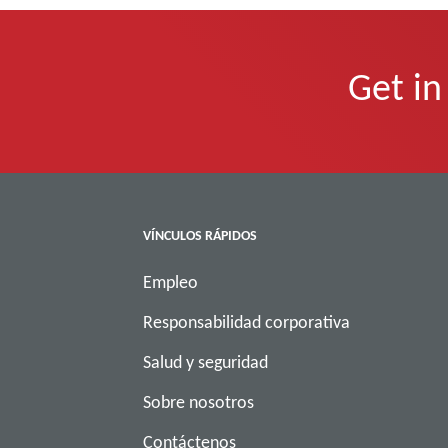
Get in
VÍNCULOS RÁPIDOS
Empleo
Responsabilidad corporativa
Salud y seguridad
Sobre nosotros
Contáctenos