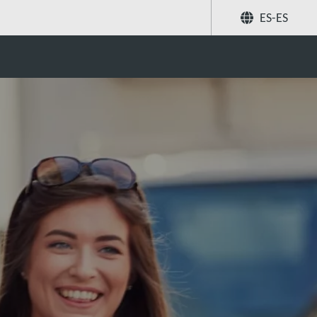
ES-ES
Compartir
Buscar