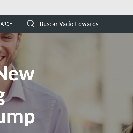
Launches New Liquid Ring Vacuum Pump for Fly Ash Handling
Buscar Vacío Edwards
EARCH
 New
g
Pump