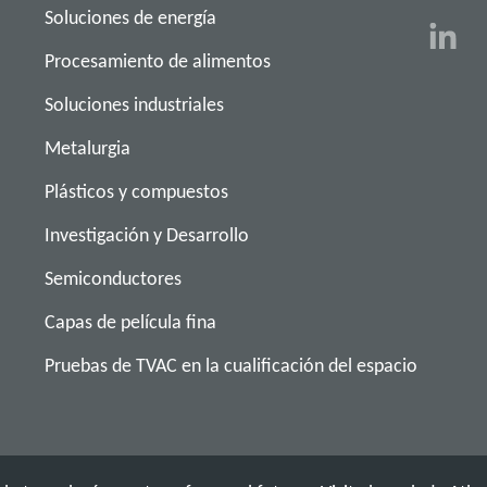
Soluciones de energía
Procesamiento de alimentos
Soluciones industriales
Metalurgia
Plásticos y compuestos
Investigación y Desarrollo
Semiconductores
Capas de película fina
Pruebas de TVAC en la cualificación del espacio