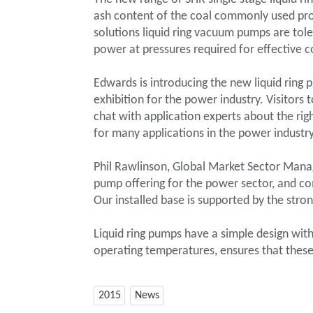
ash content of the coal commonly used pro
solutions liquid ring vacuum pumps are tol
power at pressures required for effective 
Edwards is introducing the new liquid ring 
exhibition for the power industry. Visitor
chat with application experts about the ri
for many applications in the power industry
Phil Rawlinson, Global Market Sector Mana
pump offering for the power sector, and co
Our installed base is supported by the stron
Liquid ring pumps have a simple design wi
operating temperatures, ensures that these
2015
News