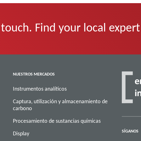
 touch. Find your local expert
NUESTROS MERCADOS
Instrumentos analíticos
Captura, utilización y almacenamiento de
carbono
Procesamiento de sustancias químicas
SÍGANOS
Display