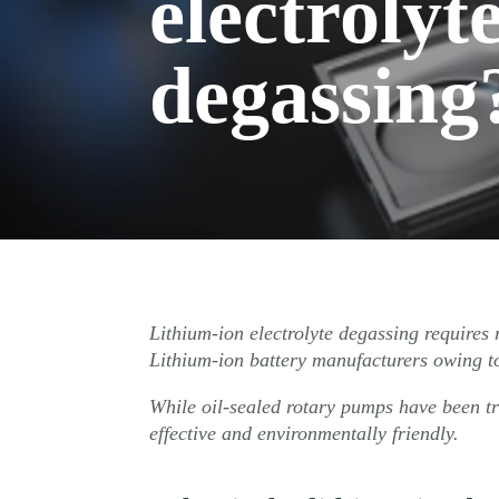
electrolyt
degassing
Lithium-ion electrolyte degassing require
Lithium-ion battery manufacturers owing to
While oil-sealed rotary pumps have been tr
effective and environmentally friendly.