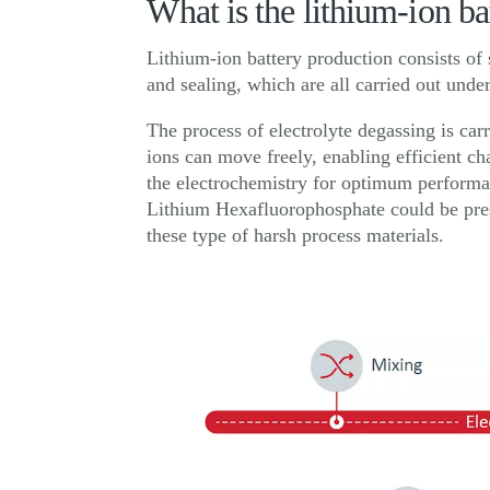
What is the lithium-ion b
Lithium-ion battery production consists of 
and sealing, which are all carried out und
The process of electrolyte degassing is carr
ions can move freely, enabling efficient ch
the electrochemistry for optimum performa
Lithium Hexafluorophosphate could be pres
these type of harsh process materials.