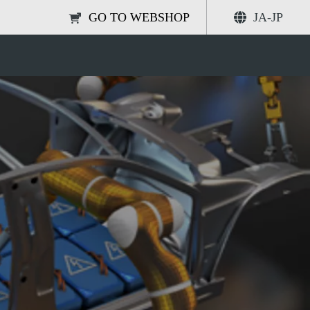
GO TO WEBSHOP
JA-JP
electrolyte degassing?
共有する
検索