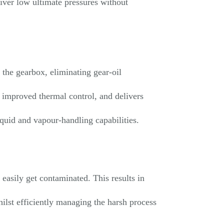
iver low ultimate pressures without
 the gearbox, eliminating gear-oil
 improved thermal control, and delivers
iquid and vapour-handling capabilities.
easily get contaminated. This results in
ilst efficiently managing the harsh process