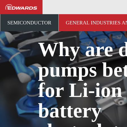
...
アプリケーションナレ
SEMICONDUCTOR
GENERAL INDUSTRIES 
Why are 
pumps bet
for Li-ion
battery