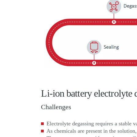
Li-ion battery electrolyt
Challenges
Electrolyte degassing requires a stable 
As chemicals are present in the solutio