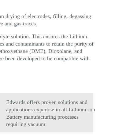
m drying of electrodes, filling, degassing
e and gas traces.
rolyte solution. This ensures the Lithium-
es and contaminants to retain the purity of
imethoxyethane (DME), Dioxolane, and
ve been developed to be compatible with
Edwards offers proven solutions and
applications expertise in all Lithium-ion
Battery manufacturing processes
requiring vacuum.