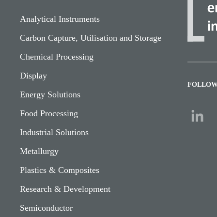
Analytical Instruments
Carbon Capture, Utilisation and Storage
Chemical Processing
Display
FOLLOW
Energy Solutions
Food Processing
Industrial Solutions
Metallurgy
Plastics & Composites
Research & Development
Semiconductor