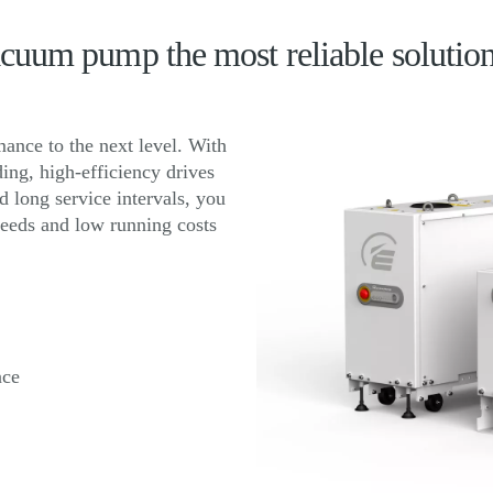
uum pump the most reliable solutio
nce to the next level. With
ing, high-efficiency drives
 long service intervals, you
peeds and low running costs
nce