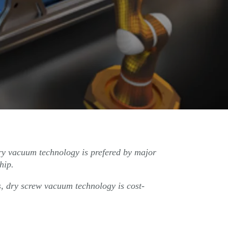
ry vacuum technology is prefered by major
hip.
s, dry screw vacuum technology is cost-