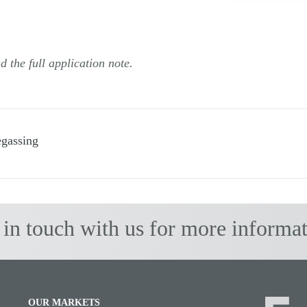
 the full application note.
egassing
 in touch with us for more informat
OUR MARKETS