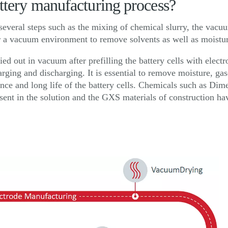
attery manufacturing process?
several steps such as the mixing of chemical slurry, the vacuu
er a vacuum environment to remove solvents as well as moistur
ied out in vacuum after prefilling the battery cells with elect
arging and discharging. It is essential to remove moisture, gas
nce and long life of the battery cells. Chemicals such as D
ent in the solution and the GXS materials of construction ha