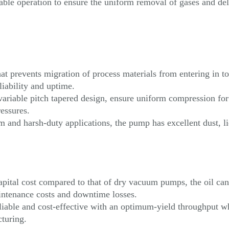
ble operation to ensure the uniform removal of gases and del
t prevents migration of process materials from entering in to
iability and uptime.
variable pitch tapered design, ensure uniform compression for
essures.
m and harsh-duty applications, the pump has excellent dust, l
ital cost compared to that of dry vacuum pumps, the oil can 
aintenance costs and downtime losses.
liable and cost-effective with an optimum-yield throughput wh
cturing.