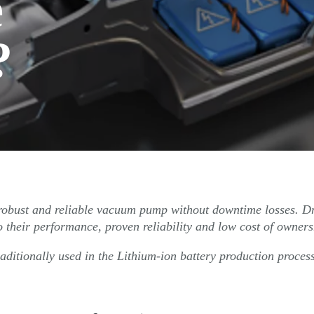
e
?
s robust and reliable vacuum pump without downtime losses. D
 their performance, proven reliability and low cost of owners
aditionally used in the Lithium-ion battery production proces