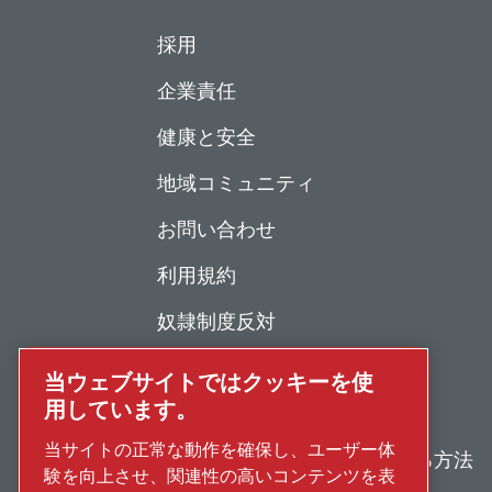
採用
企業責任
健康と安全
地域コミュニティ
お問い合わせ
利用規約
奴隷制度反対
個人情報保護について
当ウェブサイトではクッキーを使
用しています。
不正行為の報告
当サイトの正常な動作を確保し、ユーザー体
修理・メンテナンスを依頼する方法
験を向上させ、関連性の高いコンテンツを表