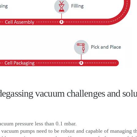
e degassing vacuum challenges and solu
vacuum pressure less than 0.1 mbar.
n, vacuum pumps need to be robust and capable of managing th