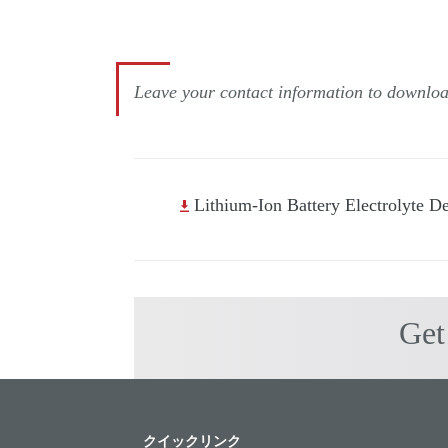
Leave your contact information to download
Lithium-Ion Battery Electrolyte D
Get
クイックリンク