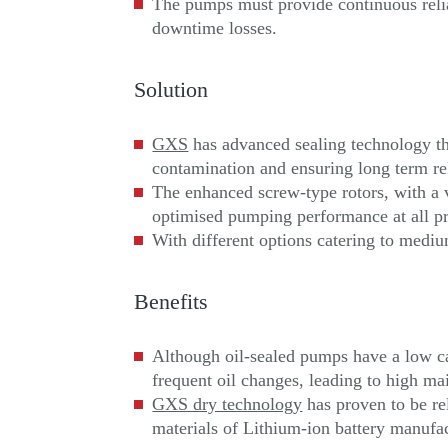
The pumps must provide continuous relia
downtime losses.
Solution
GXS
has advanced sealing technology tha
contamination and ensuring long term rel
The enhanced screw-type rotors, with a 
optimised pumping performance at all pr
With different options catering to mediu
Benefits
Although oil-sealed pumps have a low cap
frequent oil changes, leading to high m
GXS dry technology
has proven to be re
materials of Lithium-ion battery manufa