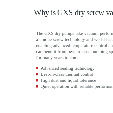
Why is GXS dry screw vac
The
GXS dry pumps
take vacuum performa
a unique screw technology and world-lead
enabling advanced temperature control and
can benefit from best-in-class pumping s
for many years to come.
Advanced sealing technology
Best-in-class thermal control
High dust and liquid tolerance
Quiet operation with reliable performa