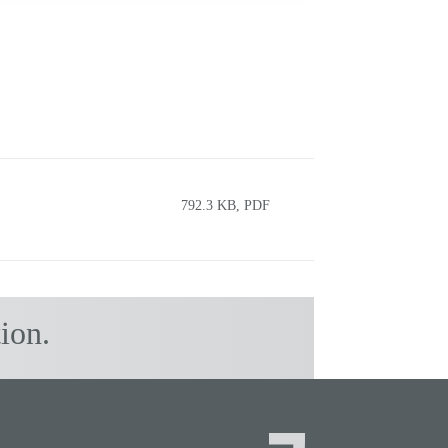
792.3 KB, PDF
ion.