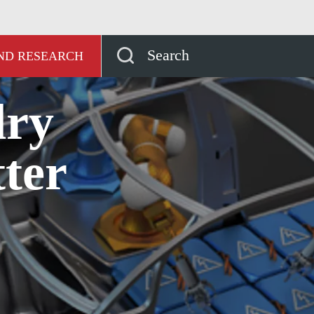
ッジハブ
Why are dry pumps better for Li-ion battery 
Search
AND RESEARCH
dry
ter