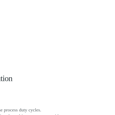
tion
e process duty cycles.