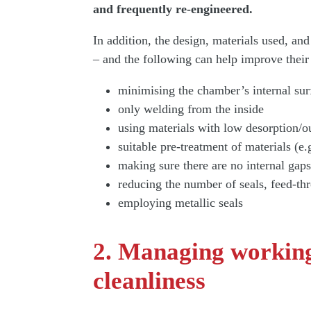
and frequently re-engineered.
In addition, the design, materials used, a
– and the following can help improve their
minimising the chamber’s internal sur
only welding from the inside
using materials with low desorption/o
suitable pre-treatment of materials (e.
making sure there are no internal gaps
reducing the number of seals, feed-th
employing metallic seals
2. Managing working
cleanliness