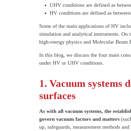
UHV conditions are defined as betwe
HV conditions are defined as between
Some of the main applications of HV includ
simulation and analytical instruments. On 
high-energy physics and Molecular Beam
In this blog, we discuss the four main con
under HV or UHV conditions.
1. Vacuum systems d
surfaces
As with all vacuum systems, the establis
govern vacuum factors and matters
(such
up, safeguards, measurement methods and 