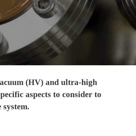
acuum (HV) and ultra-high
ecific aspects to consider to
e system.