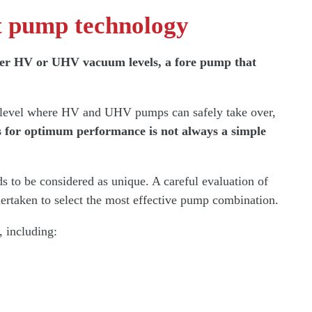
ht pump technology
either HV or UHV vacuum levels, a fore pump that
a level where HV and UHV pumps can safely take over,
s for optimum performance is not always a simple
 to be considered as unique. A careful evaluation of
dertaken to select the most effective pump combination.
, including: