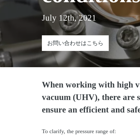
July 12th, 2021
お問い合わせはこちら
When working with high v
vacuum (UHV), there are sp
ensure an efficient and saf
To clarify, the pressure range of: