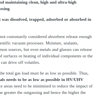
nd maintaining clean, high and ultra-high
ssing
.
at was dissolved, trapped, adsorbed or absorbed in
ot customarily considered absorbent release enough
cientific vacuum processes. Moisture, sealants,
mon sources, but even metals and glasses can release
of surfaces or heating of individual components or the
 can drive off volatiles.
he total gas load must be as low as possible. Thus,
als needs to be as low as possible in HV/UHV
face areas need to be minimised to reduce the impact of
the greater the outgassing and hence the higher the