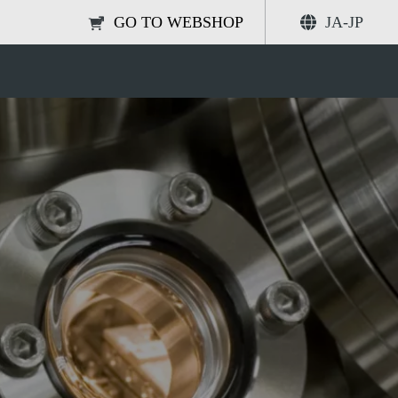
GO TO WEBSHOP
JA-JP
 UHV conditions
共有する
検索