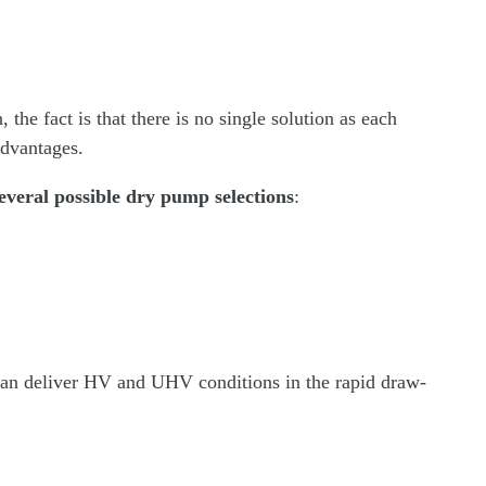
the fact is that there is no single solution as each
advantages.
everal possible dry pump selections
:
can deliver HV and UHV conditions in the rapid draw-