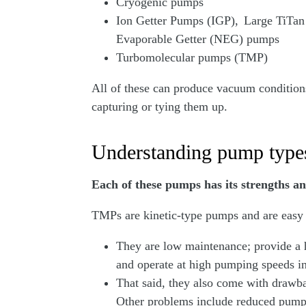
Cryogenic pumps
Ion Getter Pumps (IGP), Large TiTa
Evaporable Getter (NEG) pumps
Turbomolecular pumps (TMP)
All of these can produce vacuum conditions
capturing or tying them up.
Understanding pump types
Each of these pumps has its strengths a
TMPs are kinetic-type pumps and are easy 
They are low maintenance; provide a h
and operate at high pumping speeds
That said, they also come with drawba
Other problems include reduced pumpin