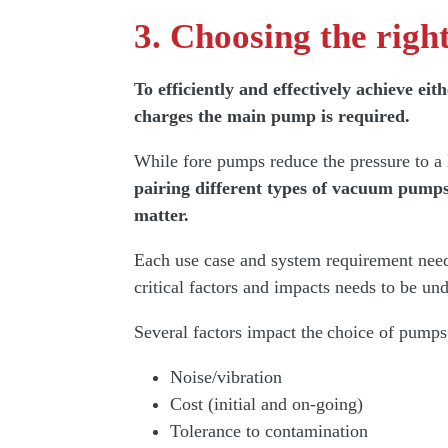
3. Choosing the rig
To efficiently and effectively achieve 
charges the main pump is required.
While fore pumps reduce the pressure to 
pairing different types of vacuum pump
matter.
Each use case and system requirement needs
critical factors and impacts needs to be un
Several factors impact the choice of pumps
Noise/vibration
Cost (initial and on-going)
Tolerance to contamination