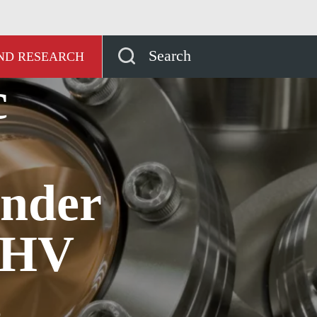
ッジハブ
Four basic rules for working under HV and
Search
AND RESEARCH
c
under
UHV
s