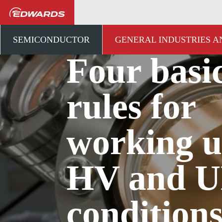
...
アプリケーションナレ
SEMICONDUCTOR
GENERAL INDUSTRIES 
Four basi
rules for
working 
HV and 
condition