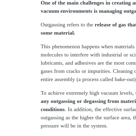
One of the main challenges in creating a
vacuum environments is managing outga
Outgassing refers to the
release of gas th
some material.
This phenomenon happens when materials n
molecules to interfere with industrial or s
lubricants, and adhesives are the most com
gases from cracks or impurities. Cleaning 
entire assembly (a process called bake-out)
To achieve extremely high vacuum levels, t
any outgassing or degassing from materi
conditions
. In addition, the effective sur
outgassing as the higher the surface area, 
pressure will be in the system.