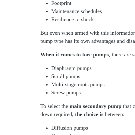
Footprint
Maintenance schedules
Resilience to shock
But even when armed with this information, 
pump type has its own advantages and dis
When it comes to fore pumps
, there are
s
Diaphragm pumps
Scroll pumps
Multi-stage roots pumps
Screw pumps
To select the
main secondary pump
that 
down required,
the choice is
between:
Diffusion pumps