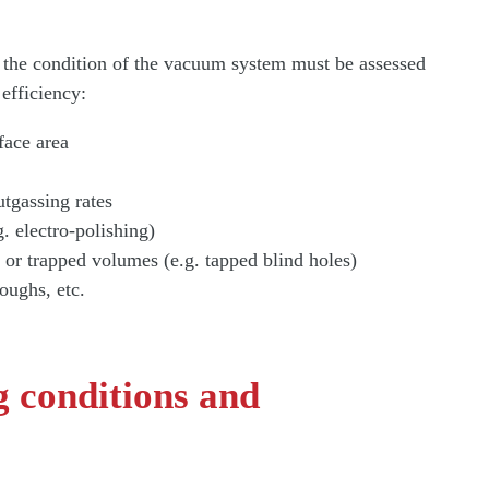
nd the condition of the vacuum system must be assessed
 efficiency:
face area
utgassing rates
g. electro-polishing)
 or trapped volumes (e.g. tapped blind holes)
roughs, etc.
 conditions and