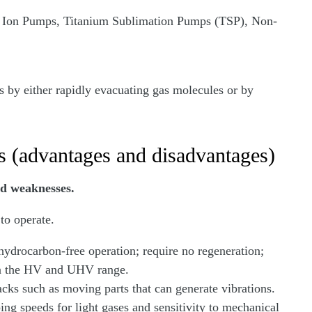
n Ion Pumps, Titanium Sublimation Pumps (TSP), Non-
 by either rapidly evacuating gas molecules or by
 (advantages and disadvantages)
nd weaknesses.
to operate.
ydrocarbon-free operation; require no regeneration;
 in the HV and UHV range.
cks such as moving parts that can generate vibrations.
g speeds for light gases and sensitivity to mechanical