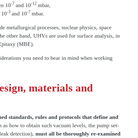
-7
-12
en 10
and 10
mbar,
-3
-7
 10
and 10
mbar.
e metallurgical processes, nuclear physics, space
the other hand, UHVs are used for surface analysis, in
 Epitaxy (MBE).
siderations you need to bear in mind when working
esign, materials and
hed standards, rules and protocols that define and
 as how to obtain such vacuum levels, the pump set-
leak detection),
must all be thoroughly re-examined