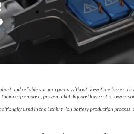
e
?
 robust and reliable vacuum pump without downtime losses. Dr
their performance, proven reliability and low cost of ownershi
ditionally used in the Lithium-ion battery production process,