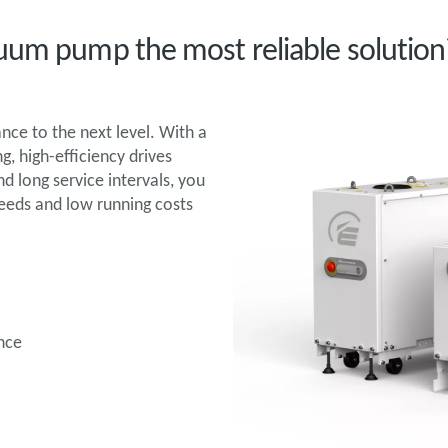
uum pump the most reliable solution
ce to the next level. With a
, high-efficiency drives
 long service intervals, you
peeds and low running costs
nce