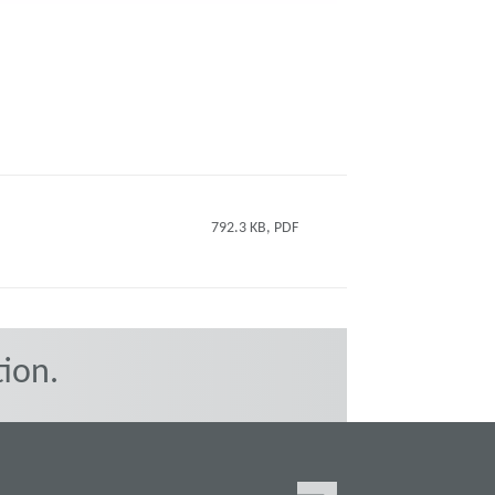
792.3 KB, PDF
ion.