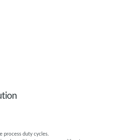
ution
e process duty cycles.