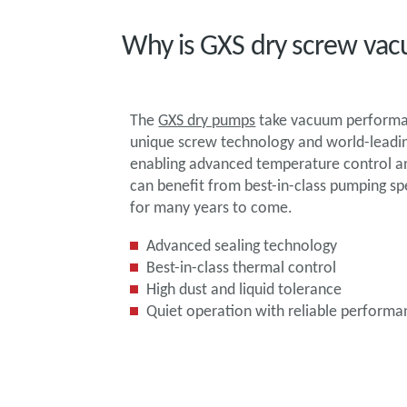
Why is GXS dry screw vac
The
GXS dry pumps
take vacuum performan
unique screw technology and world-leading
enabling advanced temperature control and
can benefit from best-in-class pumping s
for many years to come.
Advanced sealing technology
Best-in-class thermal control
High dust and liquid tolerance
Quiet operation with reliable performa