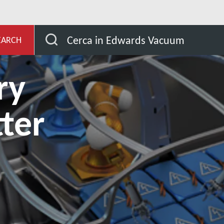
ub
Why are dry pumps better for Li-ion battery electrol
Cerca in Edwards Vacuum
EARCH
ry
ter