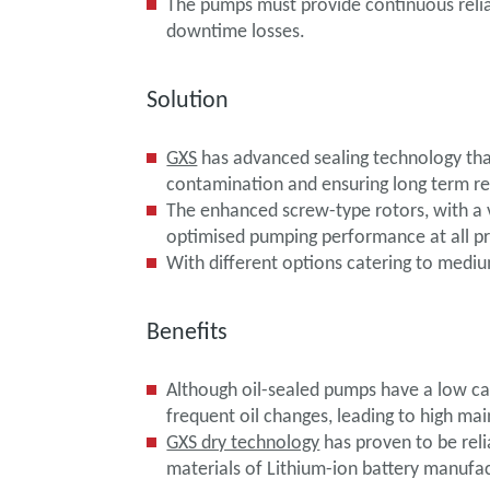
The pumps must provide continuous relia
downtime losses.
Solution
GXS
has advanced sealing technology that
contamination and ensuring long term rel
The enhanced screw-type rotors, with a 
optimised pumping performance at all pr
With different options catering to mediu
Benefits
Although oil-sealed pumps have a low cap
frequent oil changes, leading to high m
GXS dry technology
has proven to be reli
materials of Lithium-ion battery manufac