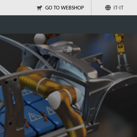
GO TO WEBSHOP
IT-IT
yte degassing?
Condividi
Ricerca