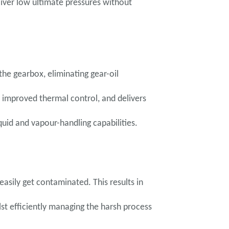
iver low ultimate pressures without
he gearbox, eliminating gear-oil
 improved thermal control, and delivers
quid and vapour-handling capabilities.
asily get contaminated. This results in
st efficiently managing the harsh process