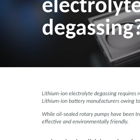
electrolyt
degassing
Lithium-ion electrolyte degassing requires
Lithium-ion battery manufacturers owing to 
While oil-sealed rotary pumps have been tra
effective and environmentally friendly.