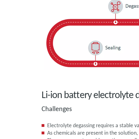
Li-ion battery electrolyt
Challenges
Electrolyte degassing requires a stable 
As chemicals are present in the solutio