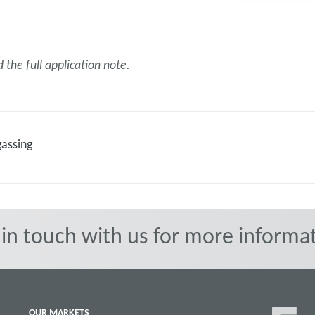
the full application note.
gassing
 in touch with us for more informat
OUR MARKETS