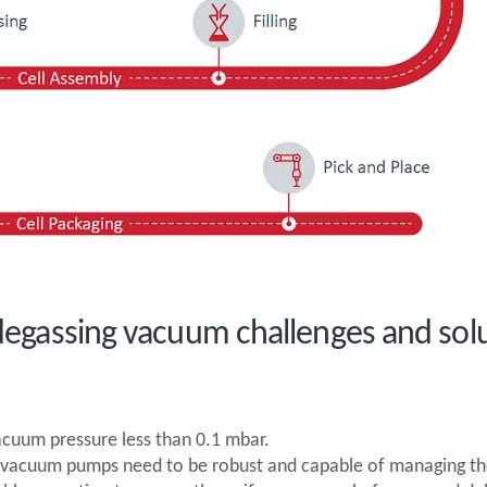
e degassing vacuum challenges and sol
vacuum pressure less than 0.1 mbar.
n, vacuum pumps need to be robust and capable of managing th