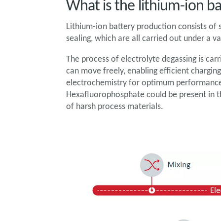
What is the lithium-ion b
Lithium-ion battery production consists of s
sealing, which are all carried out under a
The process of electrolyte degassing is carr
can move freely, enabling efficient charging
electrochemistry for optimum performance 
Hexafluorophosphate could be present in t
of harsh process materials.