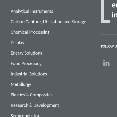
Analytical Instruments
Carbon Capture, Utilisation and Storage
Chemical Processing
Display
FOLLOW U
Energy Solutions
Food Processing
Industrial Solutions
Metallurgy
Plastics & Composites
Research & Development
Semiconductor