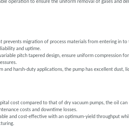
ble operation to ensure the uniform removal of gases and del
 prevents migration of process materials from entering in to t
iability and uptime.
variable pitch tapered design, ensure uniform compression for
essures.
m and harsh-duty applications, the pump has excellent dust, li
ital cost compared to that of dry vacuum pumps, the oil can e
aintenance costs and downtime losses.
able and cost-effective with an optimum-yield throughput whil
turing.