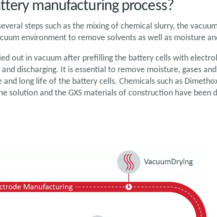
attery manufacturing process?
everal steps such as the mixing of chemical slurry, the vacuum 
 vacuum environment to remove solvents as well as moisture an
ied out in vacuum after prefilling the battery cells with electro
 and discharging. It is essential to remove moisture, gases an
and long life of the battery cells. Chemicals such as Dimeth
he solution and the GXS materials of construction have been 