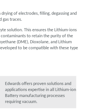
drying of electrodes, filling, degassing and
d gas traces.
lyte solution. This ensures the Lithium-ions
d contaminants to retain the purity of the
oxyethane (DME), Dioxolane, and Lithium
developed to be compatible with these type
Edwards offers proven solutions and
applications expertise in all Lithium-ion
Battery manufacturing processes
requiring vacuum.