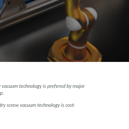
y vacuum technology is prefered by major
p.
 dry screw vacuum technology is cost-