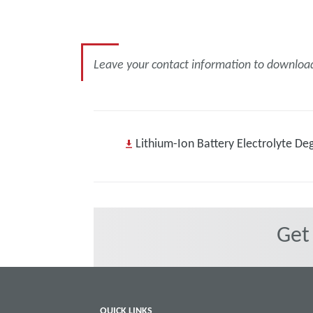
Leave your contact information to download 
Lithium-Ion Battery Electrolyte De
Get
QUICK LINKS