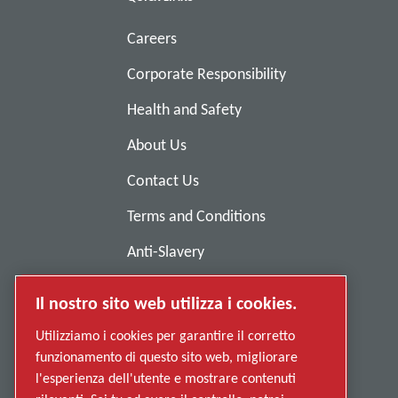
Careers
Corporate Responsibility
Health and Safety
About Us
Contact Us
Terms and Conditions
Anti-Slavery
Privacy Policy
Il nostro sito web utilizza i cookies.
Report Misconduct
Utilizziamo i cookies per garantire il corretto
Suppliers
funzionamento di questo sito web, migliorare
l'esperienza dell'utente e mostrare contenuti
Accessibility