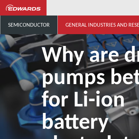
...
Application Knowledge H
SEMICONDUCTOR
GENERAL INDUSTRIES AND RES
Why are d
pumps bet
for Li-ion
battery