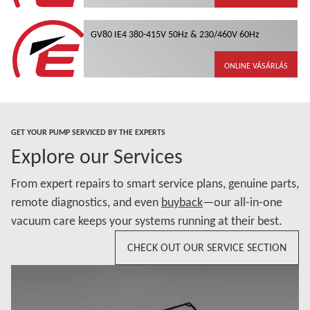
GV80 IE4 380-415V 50Hz & 230/460V 60Hz
ONLINE VÁSÁRLÁS
GET YOUR PUMP SERVICED BY THE EXPERTS
Explore our Services
From expert repairs to smart service plans, genuine parts,
remote diagnostics, and even
buyback
—our all-in-one
vacuum care keeps your systems running at their best.
CHECK OUT OUR SERVICE SECTION