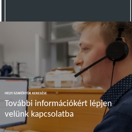
HELYI SZAKÉRTŐK KERESÉSE
További információkért lépjen
velünk kapcsolatba