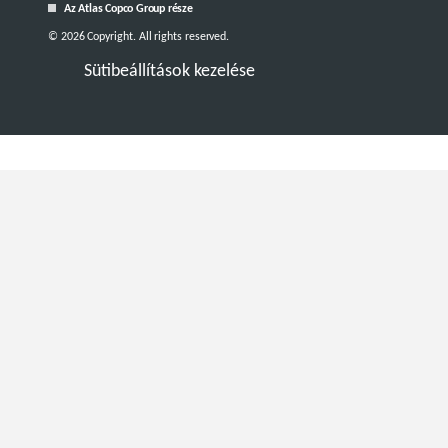
Az Atlas Copco Group része
© 2026 Copyright. All rights reserved.
Sütibeállítások kezelése