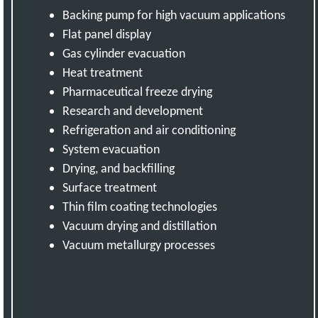
Backing pump for high vacuum applications
Flat panel display
Gas cylinder evacuation
Heat treatment
Pharmaceutical freeze drying
Research and development
Refrigeration and air conditioning
System evacuation
Drying, and backfilling
Surface treatment
Thin film coating technologies
Vacuum drying and distillation
Vacuum metallurgy processes