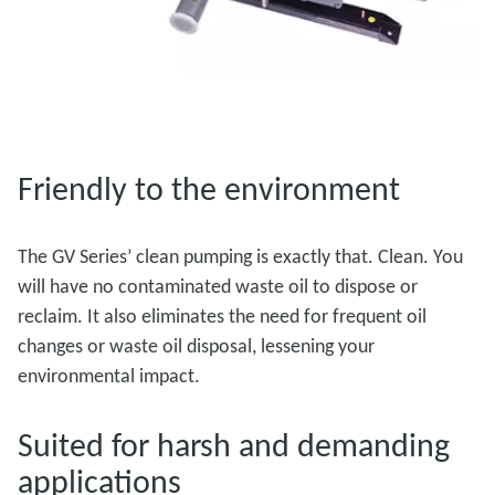
Friendly to the environment
The GV Series’ clean pumping is exactly that. Clean. You
will have no contaminated waste oil to dispose or
reclaim. It also eliminates the need for frequent oil
changes or waste oil disposal, lessening your
environmental impact.
Suited for harsh and demanding
applications