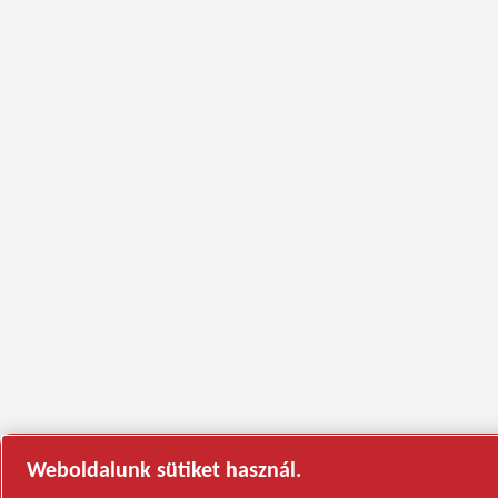
Weboldalunk sütiket használ.