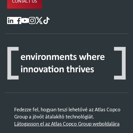
CONTACT US
Fedezze fel, hogyan teszi lehetővé az Atlas Copco
Group a jövőt átalakító technológiát.
Látogasson el az Atlas Copco Group weboldalára