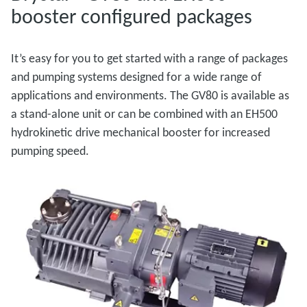
booster configured packages
It’s easy for you to get started with a range of packages
and pumping systems designed for a wide range of
applications and environments. The GV80 is available as
a stand-alone unit or can be combined with an EH500
hydrokinetic drive mechanical booster for increased
pumping speed.