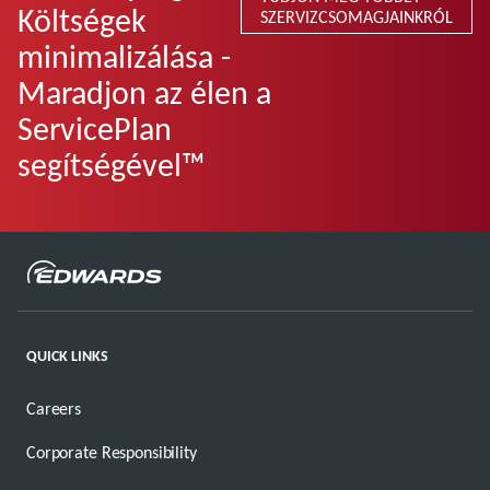
Költségek
SZERVIZCSOMAGJAINKRÓL
minimalizálása -
Maradjon az élen a
ServicePlan
segítségével™
QUICK LINKS
Careers
Corporate Responsibility