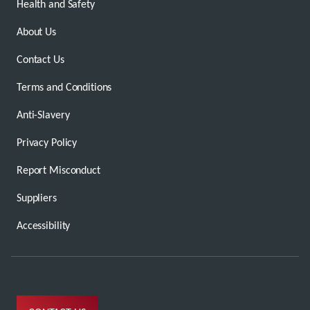
Health and Safety
About Us
Contact Us
Terms and Conditions
Anti-Slavery
Privacy Policy
Report Misconduct
Suppliers
Accessibility