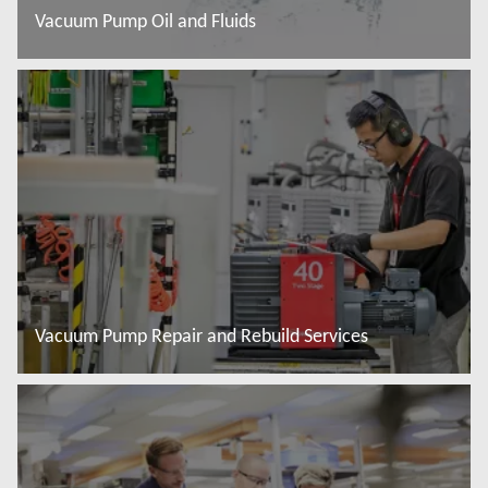
Vacuum Pump Oil and Fluids
További tudnivalók
Vacuum Pump Repair and Rebuild Services
További tudnivalók