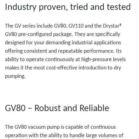
Industry proven, tried and tested
The GV series include GV80, GV110 and the Drystar®
GV80 pre-configured package. They are specifically
designed for your demanding industrial applications
offering consistent and repeatable performance. Its
ability to operate continuously at high-pressure levels
makes it the most cost-effective introduction to dry
pumping.
GV80 – Robust and Reliable
The GV80 vacuum pump is capable of continuous
operation with the ability to handle large volumes of