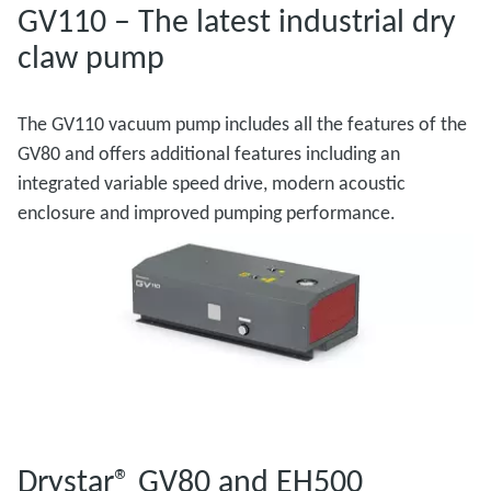
GV110 – The latest industrial dry
claw pump
The GV110 vacuum pump includes all the features of the
GV80 and offers additional features including an
integrated variable speed drive, modern acoustic
enclosure and improved pumping performance.
Drystar® GV80 and EH500