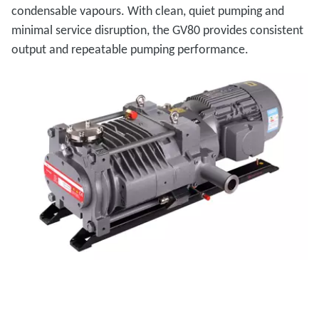
condensable vapours. With clean, quiet pumping and
minimal service disruption, the GV80 provides consistent
output and repeatable pumping performance.