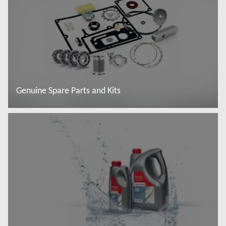
Genuine Spare Parts and Kits
További tudnivalók