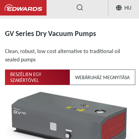
HU
...
GV Series Dry Vacuum Pumps
Clean, robust, low cost alternative to traditional oil
sealed pumps
BESZÉLJEN EGY
WEBÁRUHÁZ MEGNYITÁSA
SZAKÉRTŐVEL