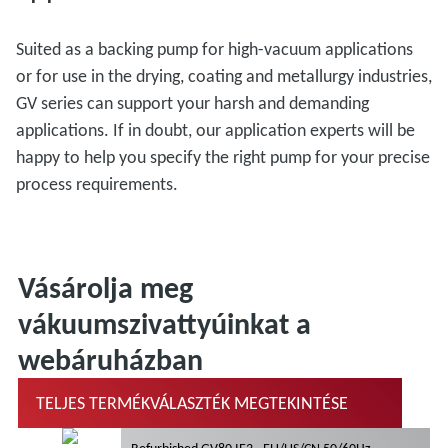
Suited as a backing pump for high-vacuum applications
or for use in the drying, coating and metallurgy industries,
GV series can support your harsh and demanding
applications. If in doubt, our application experts will be
happy to help you specify the right pump for your precise
process requirements.
Vásárolja meg
vákuumszivattyúinkat a
webáruházban
TELJES TERMÉKVÁLASZTÉK MEGTEKINTÉSE
Refurbished GV80 IE3 - EU/US/CN 50/60Hz