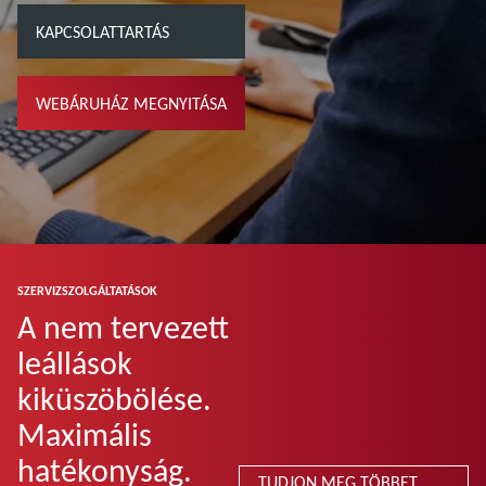
KAPCSOLATTARTÁS
WEBÁRUHÁZ MEGNYITÁSA
SZERVIZSZOLGÁLTATÁSOK
A nem tervezett
leállások
kiküszöbölése.
Maximális
hatékonyság.
TUDJON MEG TÖBBET