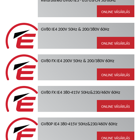
ONLINE VÁSÁRLÁS
GV80 IE4 200V 50Hz & 200/380V 60Hz
ONLINE VÁSÁRLÁS
GV80 FX IE4 200V 50Hz & 200/380V 60Hz
ONLINE VÁSÁRLÁS
GV80 FX IE4 380-415V 50Hz&230/460V 60Hz
ONLINE VÁSÁRLÁS
GV80P IE4 380-415V 50Hz&230/460V 60Hz
ONLINE VÁSÁRLÁS