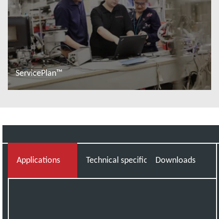
ServicePlan™
További tudnivalók
Applications
Technical specifications
Downloads