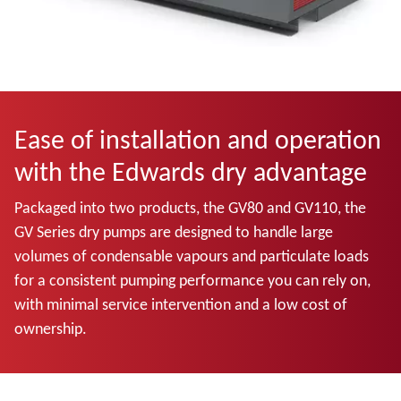
Ease of installation and operation
with the Edwards dry advantage
Packaged into two products, the GV80 and GV110, the
GV Series dry pumps are designed to handle large
volumes of condensable vapours and particulate loads
for a consistent pumping performance you can rely on,
with minimal service intervention and a low cost of
ownership.