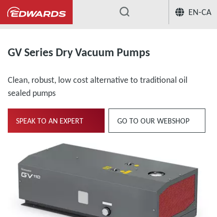
EN-CA
...
GV Series Dry Vacuum Pumps
Clean, robust, low cost alternative to traditional oil
sealed pumps
SPEAK TO AN EXPERT
GO TO OUR WEBSHOP