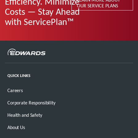
Efficiency. Minimize
OUR SERVICE PLANS
Costs — Stay Ahead
with ServicePlan™
QUICK LINKS
Careers
Corporate Responsibility
Health and Safety
About Us