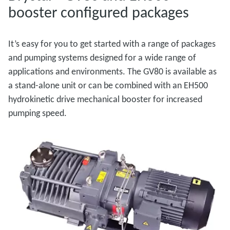
booster configured packages
It’s easy for you to get started with a range of packages
and pumping systems designed for a wide range of
applications and environments. The GV80 is available as
a stand-alone unit or can be combined with an EH500
hydrokinetic drive mechanical booster for increased
pumping speed.