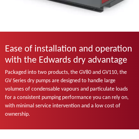
Ease of installation and operation
with the Edwards dry advantage
Packaged into two products, the GV80 and GV110, the
GV Series dry pumps are designed to handle large
volumes of condensable vapours and particulate loads
for a consistent pumping performance you can rely on,
with minimal service intervention and a low cost of
ownership.