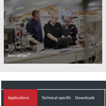
ServicePlan™
Read more
Applications
Technical specifications
Downloads