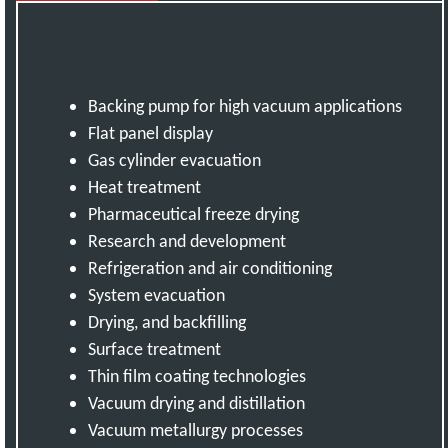
Backing pump for high vacuum applications
Flat panel display
Gas cylinder evacuation
Heat treatment
Pharmaceutical freeze drying
Research and development
Refrigeration and air conditioning
System evacuation
Drying, and backfilling
Surface treatment
Thin film coating technologies
Vacuum drying and distillation
Vacuum metallurgy processes