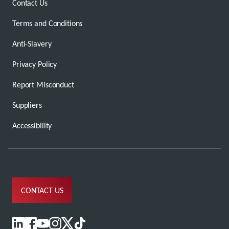
Contact Us
Terms and Conditions
Anti-Slavery
Privacy Policy
Report Misconduct
Suppliers
Accessibility
CONTACT US