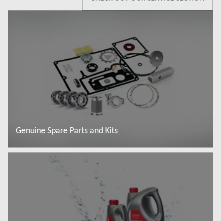
Genuine Spare Parts and Kits
Read more