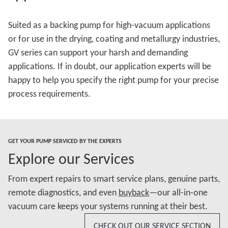
Suited as a backing pump for high-vacuum applications
or for use in the drying, coating and metallurgy industries,
GV series can support your harsh and demanding
applications. If in doubt, our application experts will be
happy to help you specify the right pump for your precise
process requirements.
GET YOUR PUMP SERVICED BY THE EXPERTS
Explore our Services
From expert repairs to smart service plans, genuine parts,
remote diagnostics, and even
buyback
—our all-in-one
vacuum care keeps your systems running at their best.
CHECK OUT OUR SERVICE SECTION