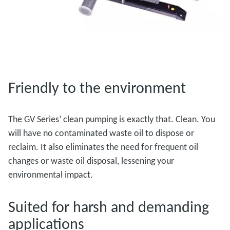
Friendly to the environment
The GV Series’ clean pumping is exactly that. Clean. You
will have no contaminated waste oil to dispose or
reclaim. It also eliminates the need for frequent oil
changes or waste oil disposal, lessening your
environmental impact.
Suited for harsh and demanding
applications