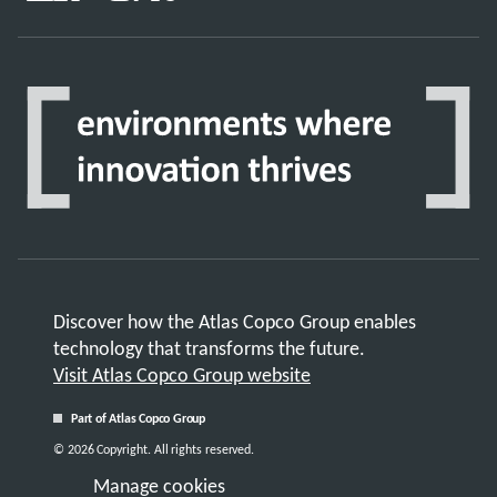
Discover how the Atlas Copco Group enables
technology that transforms the future.
Visit Atlas Copco Group website
Part of Atlas Copco Group
© 2026 Copyright. All rights reserved.
Manage cookies