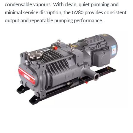
condensable vapours. With clean, quiet pumping and
minimal service disruption, the GV80 provides consistent
output and repeatable pumping performance.