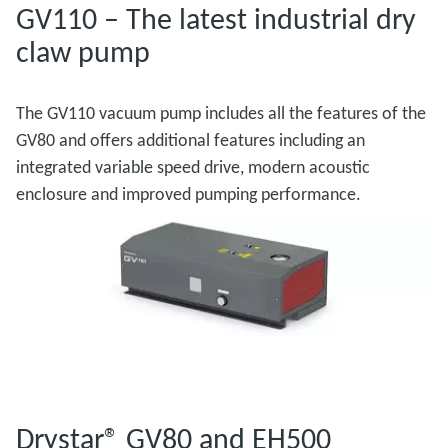
GV110 – The latest industrial dry
claw pump
The GV110 vacuum pump includes all the features of the
GV80 and offers additional features including an
integrated variable speed drive, modern acoustic
enclosure and improved pumping performance.
Drystar® GV80 and EH500