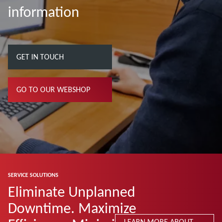
information
GET IN TOUCH
GO TO OUR WEBSHOP
SERVICE SOLUTIONS
Eliminate Unplanned
Downtime. Maximize
LEARN MORE ABOUT