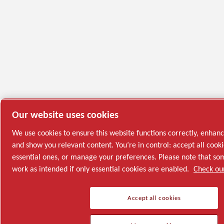
Our website uses cookies
We use cookies to ensure this website functions correctly, enhan
and show you relevant content. You’re in control: accept all cooki
essential ones, or manage your preferences. Please note that s
work as intended if only essential cookies are enabled.
Check our
Accept all cookies