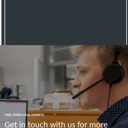
FIND YOUR LOCAL EXPERTS
Get in touch with us for more