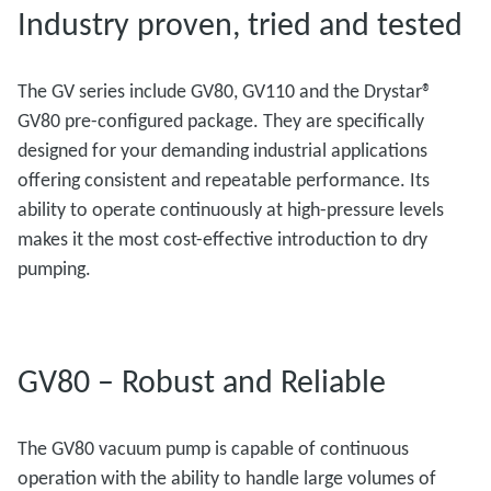
Industry proven, tried and tested
The GV series include GV80, GV110 and the Drystar®
GV80 pre-configured package. They are specifically
designed for your demanding industrial applications
offering consistent and repeatable performance. Its
ability to operate continuously at high-pressure levels
makes it the most cost-effective introduction to dry
pumping.
GV80 – Robust and Reliable
The GV80 vacuum pump is capable of continuous
operation with the ability to handle large volumes of