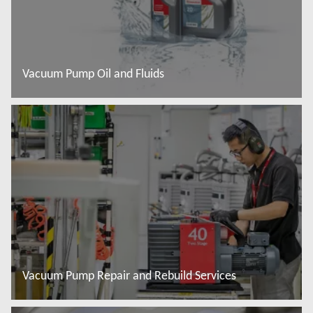
Vacuum Pump Oil and Fluids
Read more
Vacuum Pump Repair and Rebuild Services
Read more