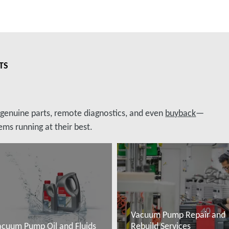
TS
, genuine parts, remote diagnostics, and even
buyback
—
ms running at their best.
Vacuum Pump Repair and
acuum Pump Oil and Fluids
Rebuild Services