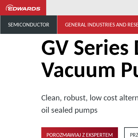
...
Dry Claw Pumps
G
SEMICONDUCTOR
GENERAL INDUSTRIES AND RES
GV Series 
Vacuum P
Clean, robust, low cost altern
oil sealed pumps
POROZMAWIAJ Z EKSPERTEM
PR