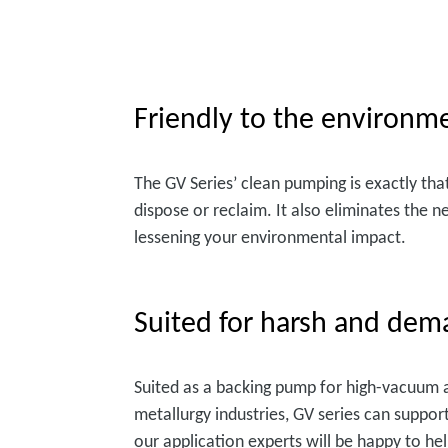
Friendly to the environm
The GV Series’ clean pumping is exactly tha
dispose or reclaim. It also eliminates the n
lessening your environmental impact.
Suited for harsh and dem
Suited as a backing pump for high-vacuum ap
metallurgy industries, GV series can suppor
our application experts will be happy to he