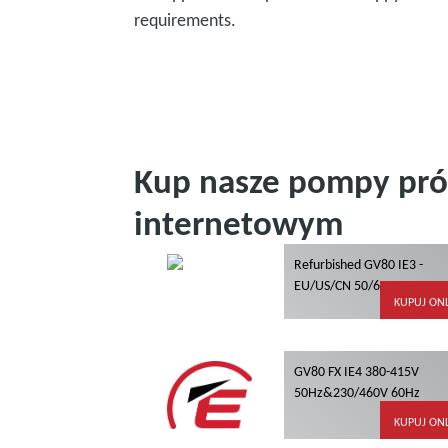
requirements.
Kup nasze pompy pró
internetowym
Refurbished GV80 IE3 -
EU/US/CN 50/60Hz
KUPUJ ON
GV80 FX IE4 380-415V
50Hz&230/460V 60Hz
KUPUJ ON