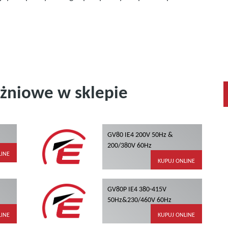
żniowe w sklepie
GV80 IE4 200V 50Hz &
200/380V 60Hz
LINE
KUPUJ ONLINE
GV80P IE4 380-415V
50Hz&230/460V 60Hz
LINE
KUPUJ ONLINE