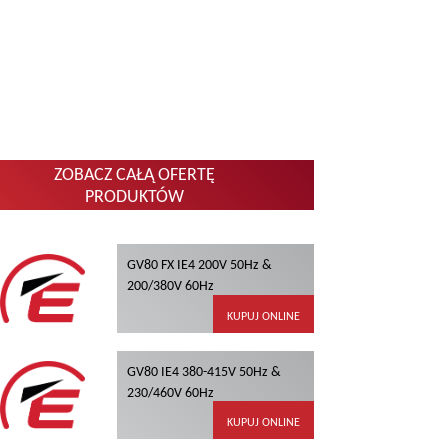
ZOBACZ CAŁĄ OFERTĘ
PRODUKTÓW
GV80 FX IE4 200V 50Hz &
200/380V 60Hz
KUPUJ ONLINE
GV80 IE4 380-415V 50Hz &
230/460V 60Hz
KUPUJ ONLINE