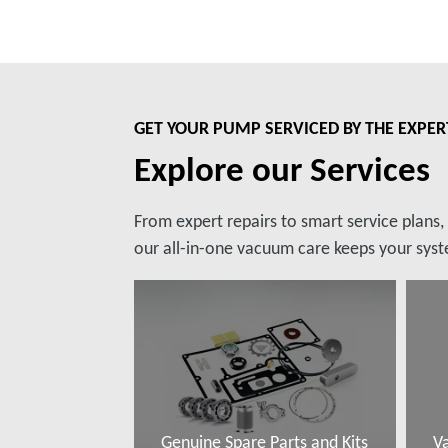
GET YOUR PUMP SERVICED BY THE EXPER
Explore our Services
From expert repairs to smart service plans
our all-in-one vacuum care keeps your syste
Genuine Spare Parts and Kits
V