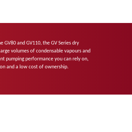
he GV80 and GV110, the GV Series dry
large volumes of condensable vapours and
tent pumping performance you can rely on,
tion and a low cost of ownership.