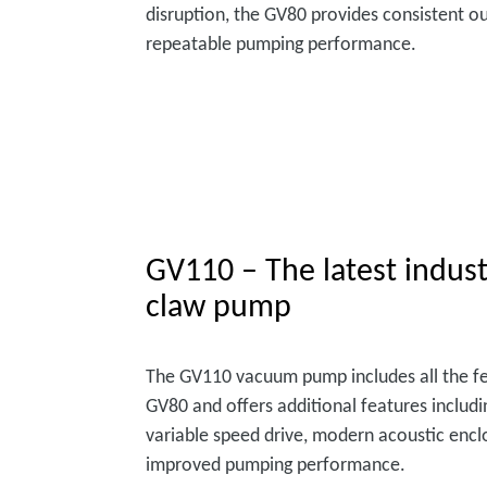
disruption, the GV80 provides consistent o
repeatable pumping performance.
GV110 – The latest indust
claw pump
The GV110 vacuum pump includes all the fe
GV80 and offers additional features includi
variable speed drive, modern acoustic enc
improved pumping performance.