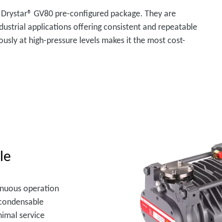
 Drystar® GV80 pre-configured package. They are
dustrial applications offering consistent and repeatable
ously at high-pressure levels makes it the most cost-
le
inuous operation
f condensable
nimal service