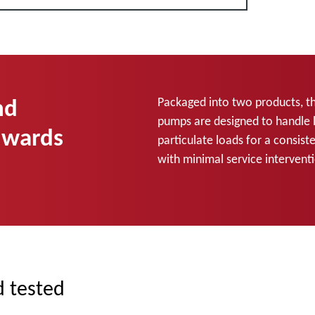
nd
Packaged into two products, t
pumps are designed to handle 
dwards
particulate loads for a consis
with minimal service interven
d tested