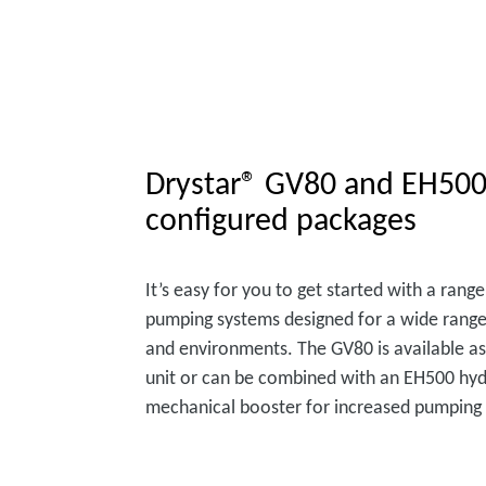
Drystar® GV80 and EH500
configured packages
It’s easy for you to get started with a ran
pumping systems designed for a wide range
and environments. The GV80 is available as
unit or can be combined with an EH500 hyd
mechanical booster for increased pumping