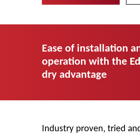
Ease of installation a
operation with the E
dry advantage
Industry proven, tried an