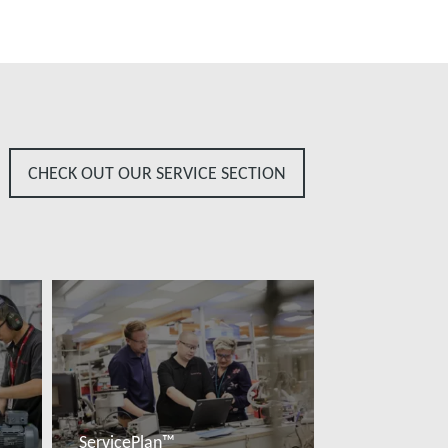
CHECK OUT OUR SERVICE SECTION
ServicePlan™