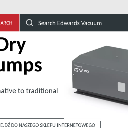
V Series Dry Vacuum Pumps
Search Edwards Vacuum
EARCH
Dry
umps
ative to traditional
ZEJDŹ DO NASZEGO SKLEPU INTERNETOWEGO