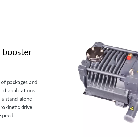
 booster
ge of packages and
 of applications
 a stand-alone
rokinetic drive
 speed.