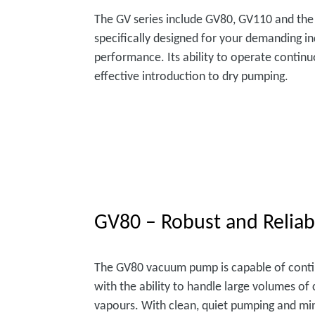
The GV series include GV80, GV110 and the
specifically designed for your demanding in
performance. Its ability to operate continu
effective introduction to dry pumping.
GV80 – Robust and Reliab
The GV80 vacuum pump is capable of cont
with the ability to handle large volumes o
vapours. With clean, quiet pumping and mi