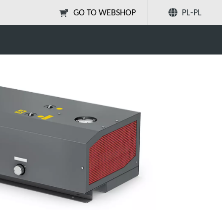
GO TO WEBSHOP
PL-PL
Poleć znajomym
Szukaj