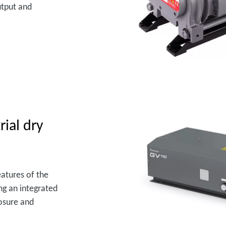
utput and
rial dry
atures of the
ng an integrated
losure and