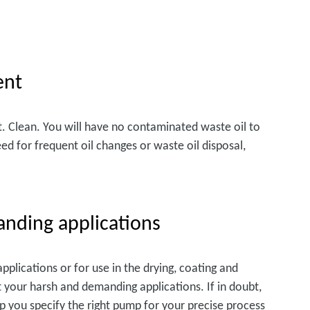
ent
t. Clean. You will have no contaminated waste oil to
eed for frequent oil changes or waste oil disposal,
anding applications
plications or for use in the drying, coating and
t your harsh and demanding applications. If in doubt,
lp you specify the right pump for your precise process