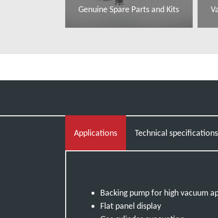
Genuine Spare Parts and Kits
V
Read more
R
Applications
Technical specification
Backing pump for high vacuum ap
Flat panel display