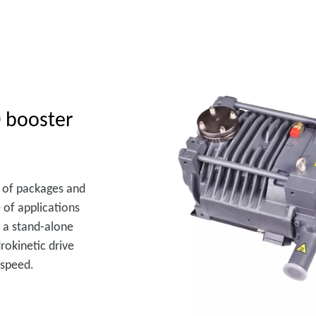
 booster
ge of packages and
 of applications
 a stand-alone
rokinetic drive
 speed.