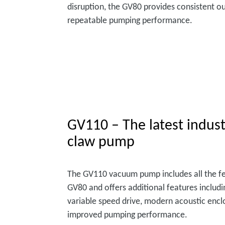
disruption, the GV80 provides consistent o
repeatable pumping performance.
GV110 – The latest indust
claw pump
The GV110 vacuum pump includes all the fe
GV80 and offers additional features includi
variable speed drive, modern acoustic enc
improved pumping performance.