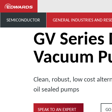
General Industries, Research & D
SEMICONDUCTOR
GENERAL INDUSTRIES AND RES
GV Series 
Vacuum P
Clean, robust, low cost altern
oil sealed pumps
SPEAK TO AN EXPERT
GO