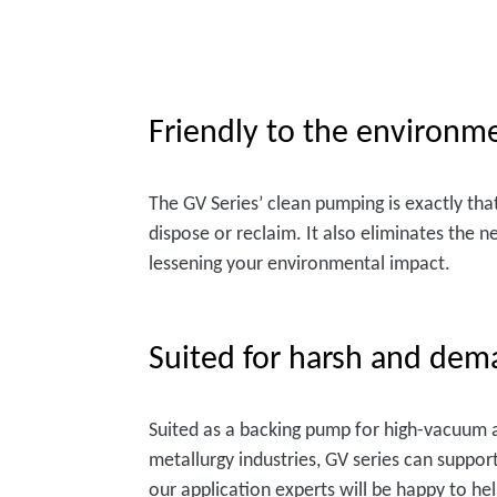
Friendly to the environm
The GV Series’ clean pumping is exactly tha
dispose or reclaim. It also eliminates the n
lessening your environmental impact.
Suited for harsh and dem
Suited as a backing pump for high-vacuum ap
metallurgy industries, GV series can suppor
our application experts will be happy to he