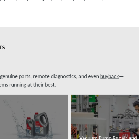
TS
, genuine parts, remote diagnostics, and even
buyback
—
ms running at their best.
Vacuum Pump Repair and