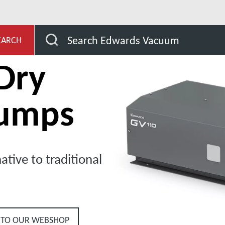
evelopment
Our Products
Dry Claw Pumps
G
Search Edwards Vacuum
EARCH
Dry
umps
ative to traditional
 TO OUR WEBSHOP