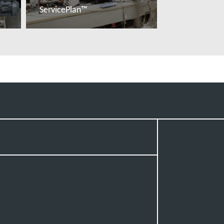
ServicePlan™
Read more