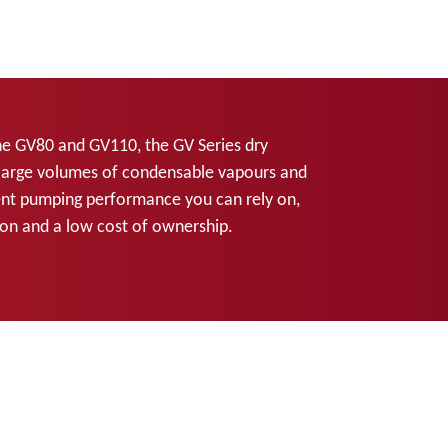
he GV80 and GV110, the GV Series dry
large volumes of condensable vapours and
tent pumping performance you can rely on,
tion and a low cost of ownership.