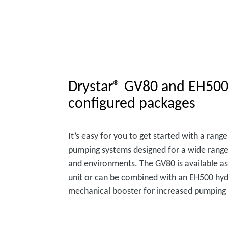
Drystar® GV80 and EH500
configured packages
It’s easy for you to get started with a ran
pumping systems designed for a wide range
and environments. The GV80 is available as
unit or can be combined with an EH500 hyd
mechanical booster for increased pumping