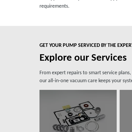
requirements.
GET YOUR PUMP SERVICED BY THE EXPER
Explore our Services
From expert repairs to smart service plans
our all-in-one vacuum care keeps your syste