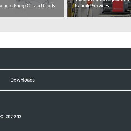
acuum Pump Oil and Fluids
Rebuild Services
ead more
Read more
s
Downloads
plications