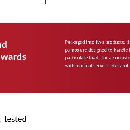
nd
Packaged into two products, t
pumps are designed to handle 
dwards
particulate loads for a consis
with minimal service interven
d tested