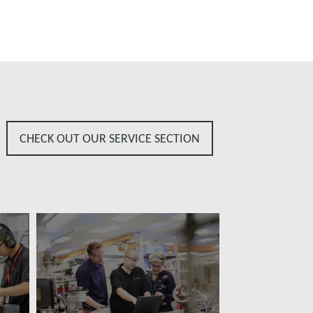
CHECK OUT OUR SERVICE SECTION