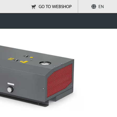
GO TO WEBSHOP
EN
V Series Dry Vacuum Pumps
Share
Search