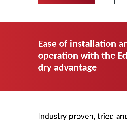
Ease of installation a
operation with the E
dry advantage
Industry proven, tried an