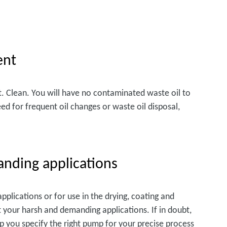
ent
t. Clean. You will have no contaminated waste oil to
eed for frequent oil changes or waste oil disposal,
anding applications
plications or for use in the drying, coating and
t your harsh and demanding applications. If in doubt,
lp you specify the right pump for your precise process