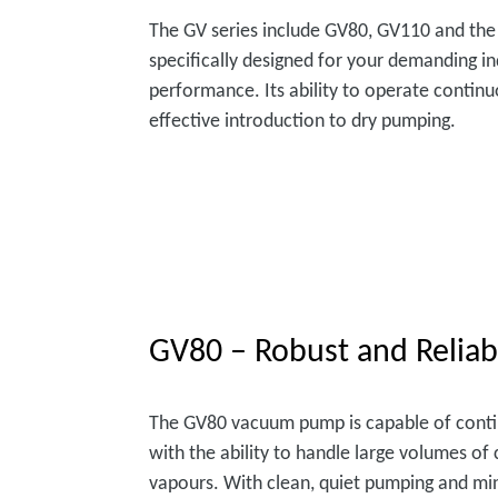
The GV series include GV80, GV110 and the
specifically designed for your demanding in
performance. Its ability to operate continu
effective introduction to dry pumping.
GV80 – Robust and Reliab
The GV80 vacuum pump is capable of cont
with the ability to handle large volumes o
vapours. With clean, quiet pumping and mi