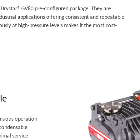
 Drystar® GV80 pre-configured package. They are
dustrial applications offering consistent and repeatable
ously at high-pressure levels makes it the most cost-
le
inuous operation
f condensable
nimal service