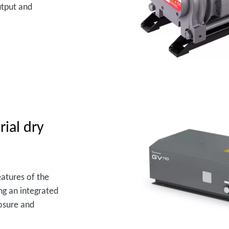
utput and
rial dry
atures of the
ng an integrated
losure and