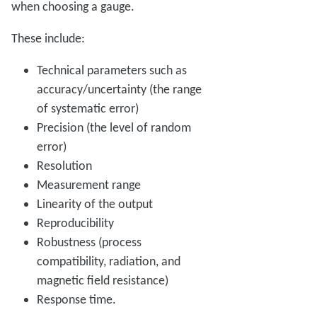
when
choosing a gauge.
These include:
Technical parameters such as
accuracy/uncertainty (the range
of systematic error)
Precision (the level of random
error)
Resolution
Measurement range
Linearity of the output
Reproducibility
Robustness (process
compatibility, radiation, and
magnetic field resistance)
Response time.