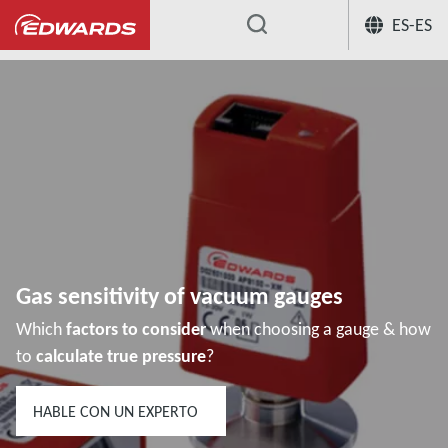
ES-ES
...
Centro de conocimiento de aplicación
Gas sensitivity of vacuum gauges
Which
factors to consider
when choosing a gauge & how
to
calculate true pressure
?
HABLE CON UN EXPERTO