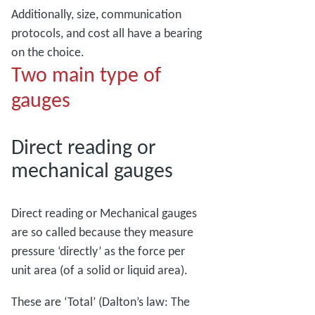
Additionally, size, communication
protocols, and cost all have a bearing
on the choice.
Two main type of
gauges
Direct reading or
mechanical gauges
Direct reading or Mechanical gauges
are so called because they measure
pressure ‘directly’ as the force per
unit area (of a solid or liquid area).
These are ‘Total’ (Dalton’s law: The