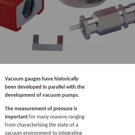
Vacuum gauges have historically
been developed in parallel with the
development of vacuum pumps.
The measurement of pressure is
important
for many reasons ranging
from characterising the state of a
vacuum environment to integrating