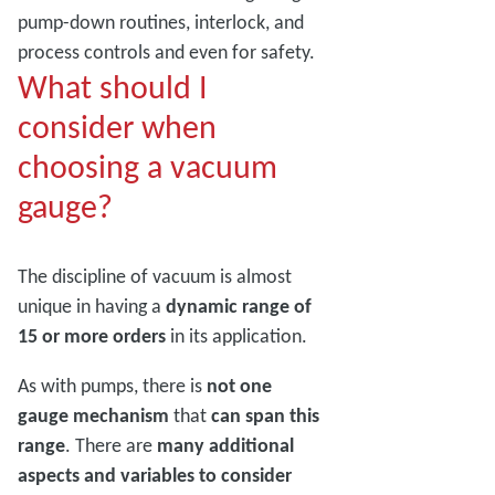
pump-down routines, interlock, and
process controls and even for safety.
What should I
consider when
choosing a vacuum
gauge?
The discipline of vacuum is almost
unique in having a
dynamic range of
15 or more orders
in its application.
As with pumps, there is
not one
gauge mechanism
that
can span this
range
. There are
many additional
aspects and variables to consider