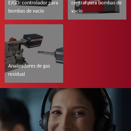
EJGO: controlador para
central para bombas de
bombas de vacío
vacío
Más información
Más información
Analizadores de gas
residual
Más información