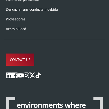
Denunciar una conducta indebida
Proveedores
Accesibilidad
CONTACT US