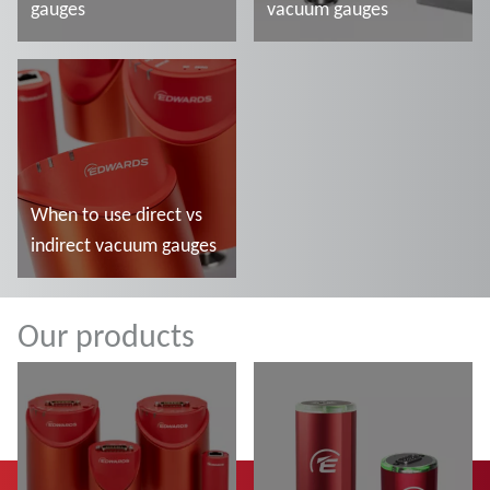
gauges
vacuum gauges
Más información
Más información
When to use direct vs
indirect vacuum gauges
Más información
Our products