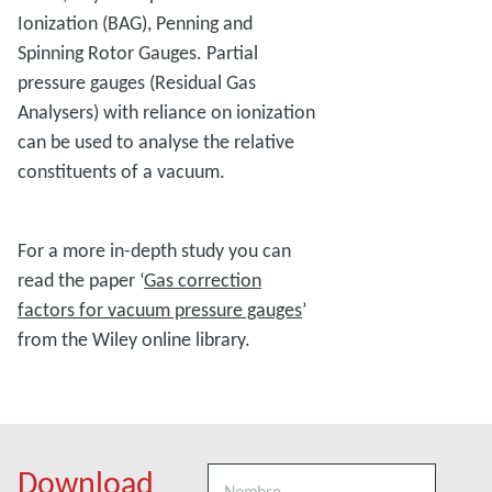
Ionization (BAG), Penning and
Spinning Rotor Gauges. Partial
pressure gauges (Residual Gas
Analysers) with reliance on ionization
can be used to analyse the relative
constituents of a vacuum.
For a more in-depth study you can
read the paper ‘
Gas correction
factors for vacuum pressure gauges
’
from the Wiley online library.
Download