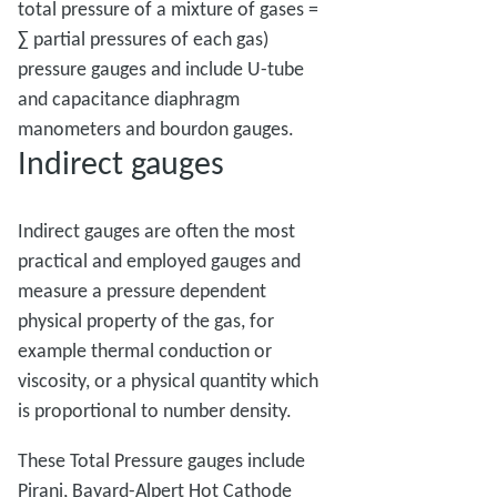
total pressure of a mixture of gases =
∑ partial pressures of each gas)
pressure gauges and include U-tube
and capacitance diaphragm
manometers and bourdon gauges.
Indirect gauges
Indirect gauges are often the most
practical and employed gauges and
measure a pressure dependent
physical property of the gas, for
example thermal conduction or
viscosity, or a physical quantity which
is proportional to number density.
These Total Pressure gauges include
Pirani, Bayard-Alpert Hot Cathode