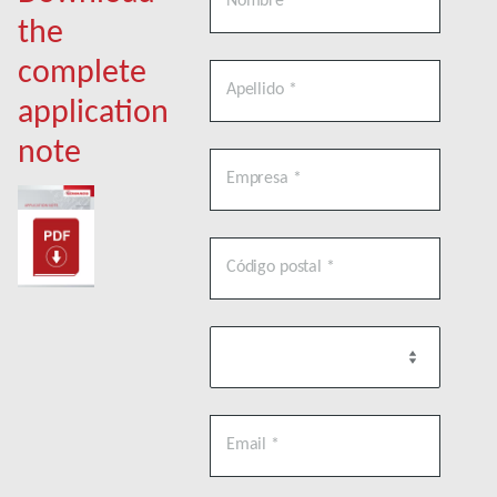
the
complete
application
note