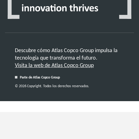
Descubre cómo Atlas Copco Group impulsa la
tecnología que transforma el futuro.
Visita la web de Atlas Copco Group
Parte de Atlas Copco Group
© 2026 Copyright. Todos los derechos reservados.