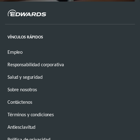
VÍNCULOS RÁPIDOS
Empleo
Responsabilidad corporativa
Salud y seguridad
Sobre nosotros
Contáctenos
Términos y condiciones
Antiesclavitud
Política de privacidad