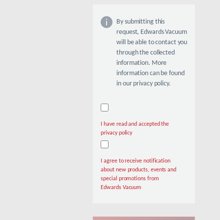
By submitting this
request, Edwards Vacuum
will be able to contact you
through the collected
information. More
information can be found
in our privacy policy.
I have read and accepted the
privacy policy
I agree to receive notification
about new products, events and
special promotions from
Edwards Vacuum