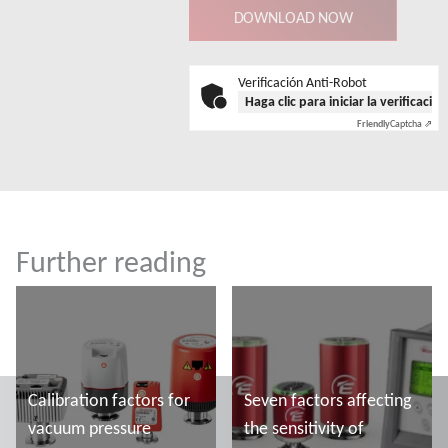
Verificación Anti-Robot
Haga clic para iniciar la verificació
Friendly
Captcha ⇗
Further reading
Calibration factors for
Seven factors affecting
vacuum pressure
the sensitivity of