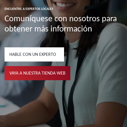
ENCUENTRE A EXPERTOS LOCALES
Comuníquese con nosotros para
obtener más información
HABLE CON UN EXPERTO
VAYA A NUESTRA TIENDA WEB