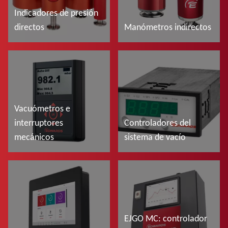
Indicadores de presión
directos
Manómetros indirectos
Más información
Más información
Vacuómetros e
interruptores
Controladores del
mecánicos
sistema de vacío
Más información
Más información
EJGO MC: controlador