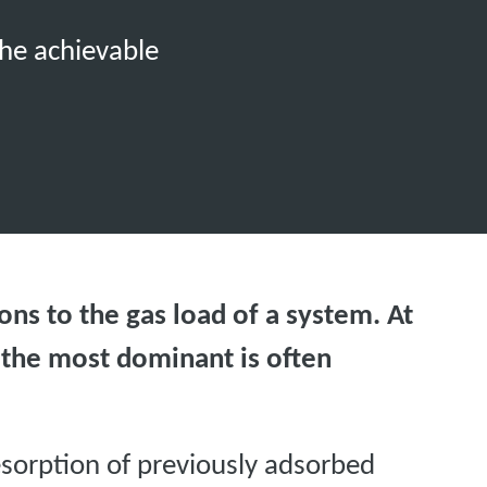
the achievable
ons to the gas load of a system. At
 the most dominant is often
esorption of previously adsorbed