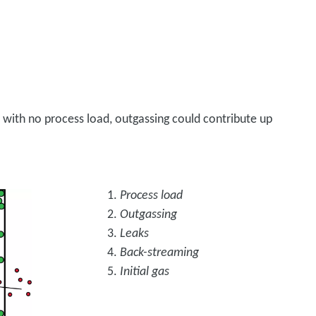
 with no process load, outgassing could contribute up
Process load
Outgassing
Leaks
Back-streaming
Initial gas