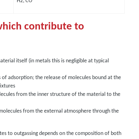
H2, CO
hich contribute to
erial itself (in metals this is negligible at typical
ss of adsorption; the release of molecules bound at the
ixtures
cules from the inner structure of the material to the
 molecules from the external atmosphere through the
utes to outgassing depends on the composition of both