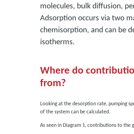
molecules, bulk diffusion, p
Adsorption occurs via two m
chemisorption, and can be des
isotherms.
Where do contributio
from?
Looking at the desorption rate, pumping sp
of the system can be calculated.
As seen in Diagram 1, contributions to the