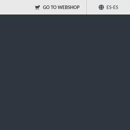
GO TO WEBSHOP
ES-ES
Compartir
Buscar