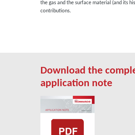
the gas and the surface material (and its hi
contributions.
Download the compl
application note