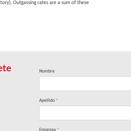
story). Outgassing rates are a sum of these
ete
Nombre
Apellido
*
Empresa
*