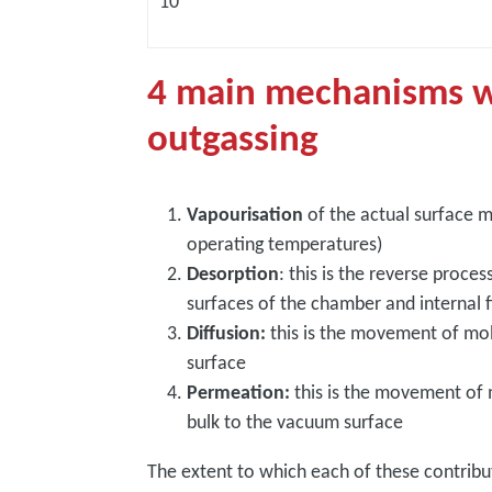
10
4 main mechanisms w
outgassing
Vapourisation
of the actual surface mat
operating temperatures)
Desorption
: this is the reverse proce
surfaces of the chamber and internal f
Diffusion:
this is the movement of mole
surface
Permeation:
this is the movement of
bulk to the vacuum surface
The extent to which each of these contrib