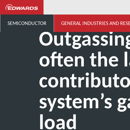
...
Centro de conocimiento 
SEMICONDUCTOR
GENERAL INDUSTRIES AND RES
Outgassing
often the 
contributo
system’s g
load