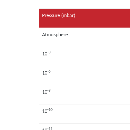
Pressure (mbar)
Atmosphere
-3
10
-6
10
-9
10
-10
10
-11