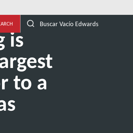
de aplicación
Outgassing
Buscar Vacío Edwards
EARCH
 is
largest
r to a
as