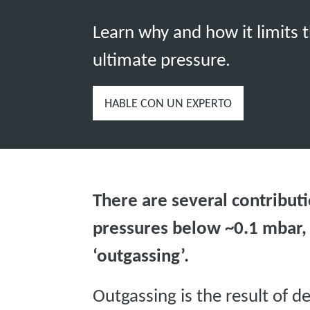
Learn why and how it limits 
ultimate pressure.
HABLE CON UN EXPERTO
There are several contributi
pressures below ~0.1 mbar,
‘outgassing’.
Outgassing is the result of d