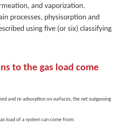
ermeation, and vaporization.
ain processes, physisorption and
cribed using five (or six) classifying
ns to the gas load come
eed and re-adsorption on surfaces, the net outgassing
 gas load of a system can come from: