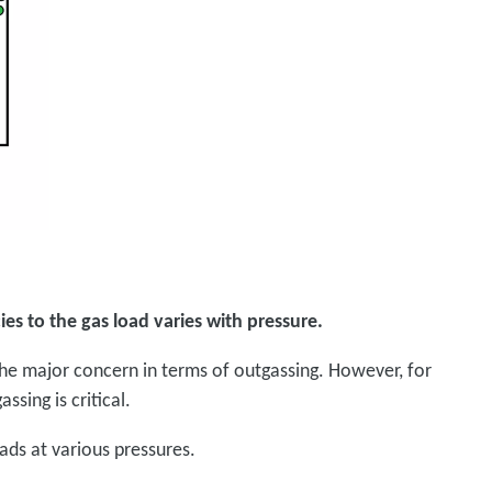
ies to the gas load varies with pressure.
he major concern in terms of outgassing. However, for
ssing is critical.
ads at various pressures.