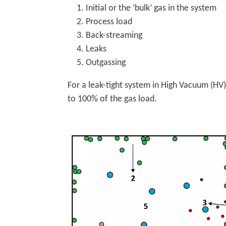
Initial or the ‘bulk’ gas in the system
Process load
Back-streaming
Leaks
Outgassing
For a leak-tight system in High Vacuum (HV)
to 100% of the gas load.