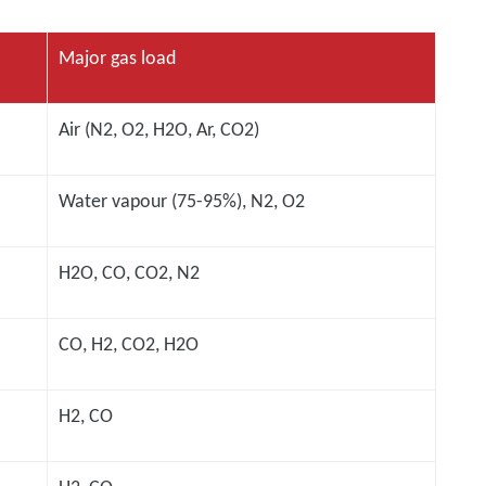
Major gas load
Air (N2, O2, H2O, Ar, CO2)
Water vapour (75-95%), N2, O2
H2O, CO, CO2, N2
CO, H2, CO2, H2O
H2, CO