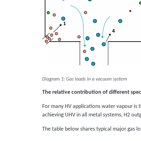
Diagram 1: Gas loads in a vacuum system
The relative contribution of different spec
For many HV applications water vapour is t
achieving UHV in all metal systems, H2 outga
The table below shares typical major gas lo