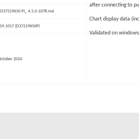
after connecting to 
 (D37219650 P)_ 4.5.0.1078.msi
Chart display data (in
.19.1017 (D37219650P)
Validated on windows
October 2024