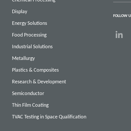
Display
FOLLOW U
Energy Solutions
Food Processing
Industrial Solutions
Metallurgy
Plastics & Composites
Research & Development
Semiconductor
Thin Film Coating
TVAC Testing in Space Qualification