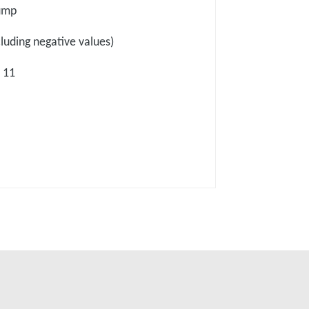
pump
cluding negative values)
 11