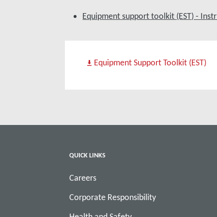
Equipment support toolkit (EST) - Ins
Equipment Support Toolkit (EST)
QUICK LINKS
Careers
Corporate Responsibility
Health and Safety