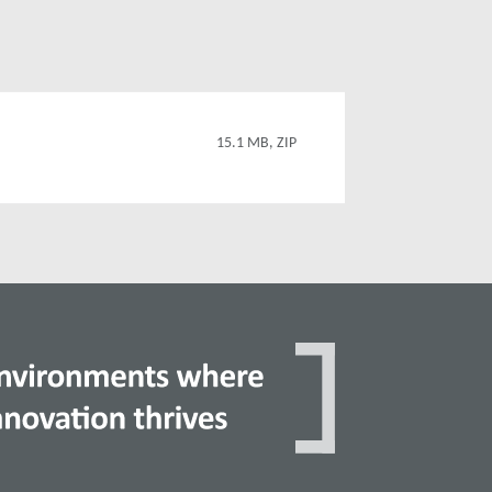
15.1 MB, ZIP