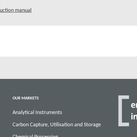
truction manual
OUR MARKETS
Analytical Instruments
Carbon Capture, Utilisation and Storage
Chemical Processing