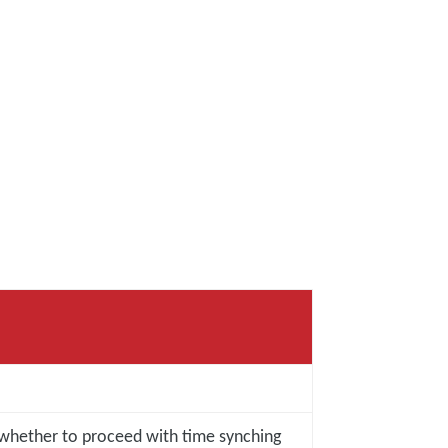
 whether to proceed with time synching