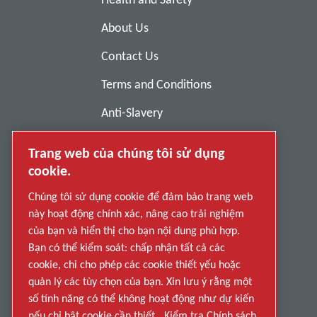
About Us
Contact Us
Terms and Conditions
Anti-Slavery
Privacy Policy
Trang web của chúng tôi sử dụng
Report Misconduct
cookie.
Suppliers
Chúng tôi sử dụng cookie để đảm bảo trang web
này hoạt động chính xác, nâng cao trải nghiệm
Accessibility
của bạn và hiển thị cho bạn nội dung phù hợp.
Bạn có thể kiểm soát: chấp nhận tất cả các
cookie, chỉ cho phép các cookie thiết yếu hoặc
quản lý các tùy chọn của bạn. Xin lưu ý rằng một
số tính năng có thể không hoạt động như dự kiến
nếu chỉ bật cookie cần thiết.
Kiểm tra Chính sách