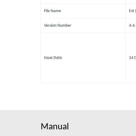
File Name
Est
Version Number
4.4
Issue Date
14 
Manual