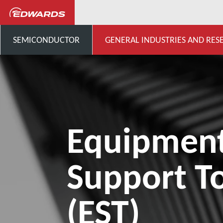
...
Product Support and Do
SEMICONDUCTOR
GENERAL INDUSTRIES AND RES
Equipmen
Support To
(EST)