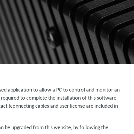
ed application to allow a PC to control and monitor an
 required to complete the installation of this software
ct (connecting cables and user license are included in
an be upgraded from this website, by following the