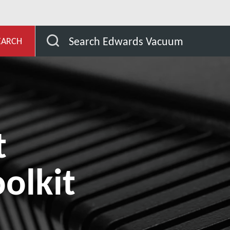
wnloads
Equipment Support Toolkit (EST)
Search Edwards Vacuum
EARCH
t
olkit