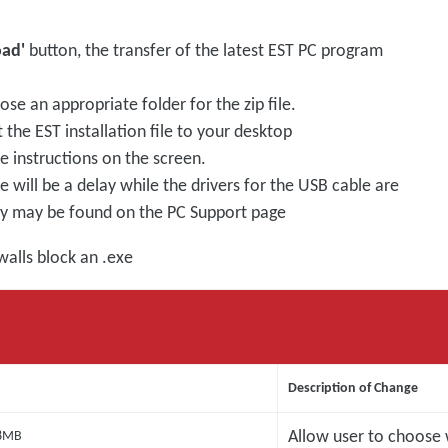
oad'
button, the transfer of the latest EST PC program
se an appropriate folder for the zip file.
 the EST installation file to your desktop
he instructions on the screen.
will be a delay while the drivers for the USB cable are
hey may be found on the PC Support page
walls block an .exe
Description of Change
Allow user to choose
8MB