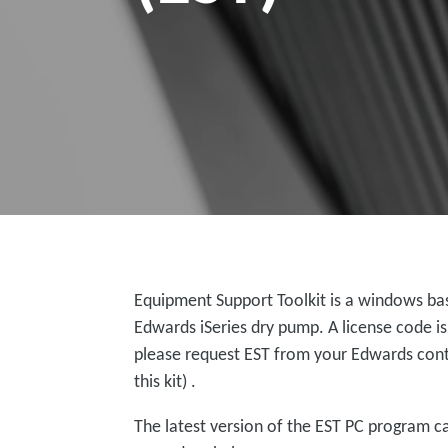
Equipment Support Toolkit is a windows bas
Edwards iSeries dry pump. A license code is
please request EST from your Edwards conta
this kit) .
The latest version of the EST PC program c