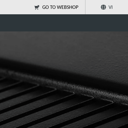
GO TO WEBSHOP
VI
Chia sẻ
Tìm kiếm