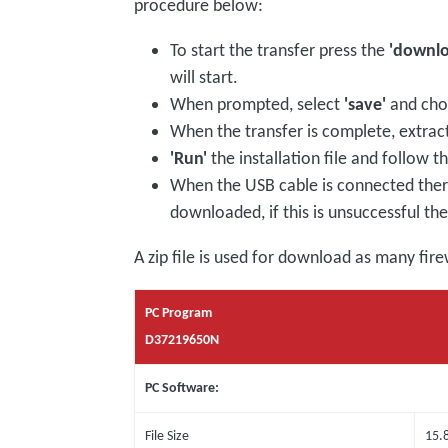
procedure below:
To start the transfer press the
'downl
will start.
When prompted, select
'save'
and choo
When the transfer is complete, extract
'Run'
the installation file and follow t
When the USB cable is connected there 
downloaded, if this is unsuccessful t
A zip file is used for download as many fire
PC Program
D37219650N
PC Software:
File Size
15.