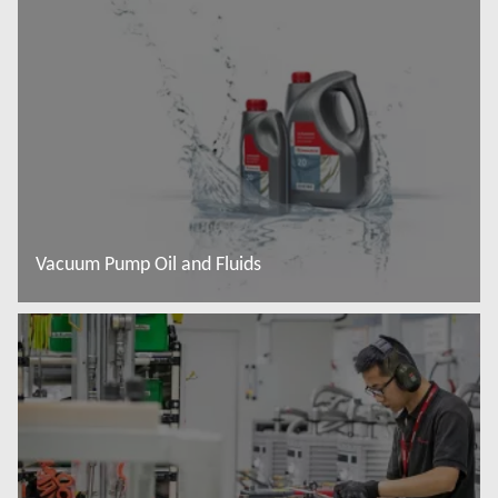
Đọc thêm
Vacuum Pump Oil and Fluids
Đọc thêm