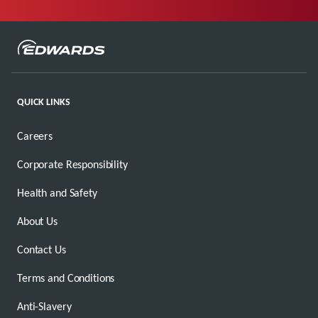
QUICK LINKS
Careers
Corporate Responsibility
Health and Safety
About Us
Contact Us
Terms and Conditions
Anti-Slavery