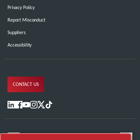
Privacy Policy
Report Misconduct
Suppliers
Accessibility
CONTACT US