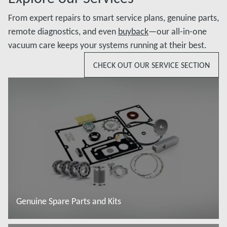
From expert repairs to smart service plans, genuine parts,
remote diagnostics, and even
buyback
—our all-in-one
vacuum care keeps your systems running at their best.
CHECK OUT OUR SERVICE SECTION
Genuine Spare Parts and Kits