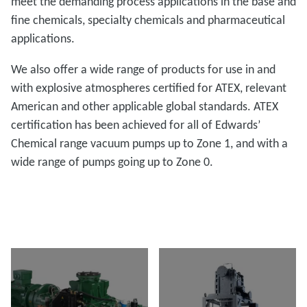
meet the demanding process applications in the base and
fine chemicals, specialty chemicals and pharmaceutical
applications.
We also offer a wide range of products for use in and
with explosive atmospheres certified for ATEX, relevant
American and other applicable global standards. ATEX
certification has been achieved for all of Edwards’
Chemical range vacuum pumps up to Zone 1, and with a
wide range of pumps going up to Zone 0.