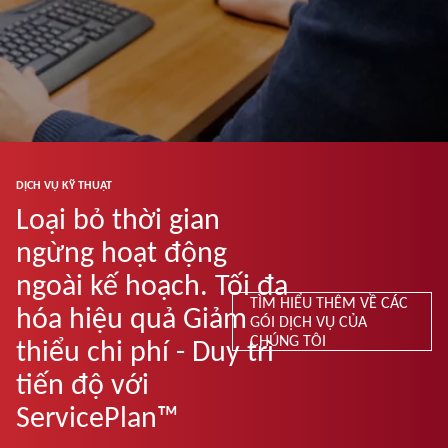
DỊCH VỤ KỸ THUẬT
Loại bỏ thời gian
ngừng hoạt động
ngoài kế hoạch. Tối đa
TÌM HIỂU THÊM VỀ CÁC
hóa hiệu quả Giảm
GÓI DỊCH VỤ CỦA
CHÚNG TÔI
thiểu chi phí - Duy trì
tiến độ với
ServicePlan™