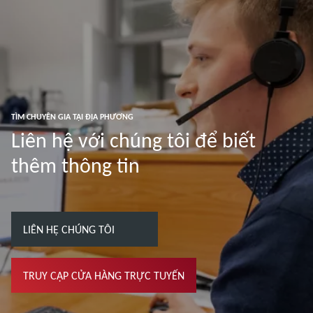
TÌM CHUYÊN GIA TẠI ĐỊA PHƯƠNG
Liên hệ với chúng tôi để biết
thêm thông tin
LIÊN HỆ CHÚNG TÔI
TRUY CẬP CỬA HÀNG TRỰC TUYẾN