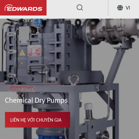
VI
...
Chemical Dry Pumps
LIÊN HỆ VỚI CHUYÊN GIA