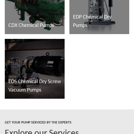
EDP Chemical Dry
CDX Chemical Pumps
Pumps
Đọc thêm
Đọc thêm
EDS Chemical Dry Screw
Vacuum Pumps
Đọc thêm
GET YOUR PUMP SERVICED BY THE EXPERTS
Explore our Services