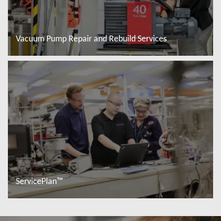
Vacuum Pump Repair and Rebuild Services
Đọc thêm
ServicePlan™
Đọc thêm