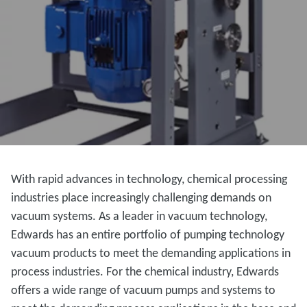
With rapid advances in technology, chemical processing
industries place increasingly challenging demands on
vacuum systems. As a leader in vacuum technology,
Edwards has an entire portfolio of pumping technology
vacuum products to meet the demanding applications in
process industries. For the chemical industry, Edwards
offers a wide range of vacuum pumps and systems to