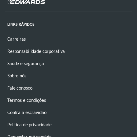
LINKS RÁPIDOS
Carreiras
Responsabilidade corporativa
Saúde e segurança
Sobre nós
Fale conosco
Termos e condições
Contra a escravidão
Política de privacidade
Denunciar má conduta