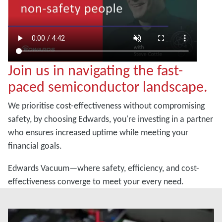
Join us in navigating the fast-
paced semiconductor landscape.
We prioritise cost-effectiveness without compromising
safety, by choosing Edwards, you're investing in a partner
who ensures increased uptime while meeting your
financial goals.
Edwards Vacuum—where safety, efficiency, and cost-
effectiveness converge to meet your every need.