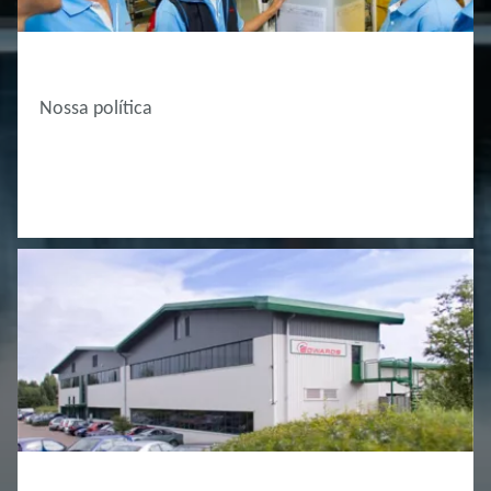
ABOUT EDWARDS
Nossa política
ABOUT EDWARDS