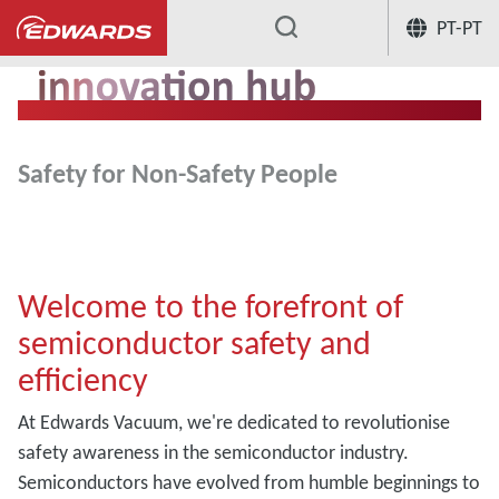
PT-PT
...
Safety for Non-Safety People
Welcome to the forefront of
semiconductor safety and
efficiency
At Edwards Vacuum, we're dedicated to revolutionise
safety awareness in the semiconductor industry.
Semiconductors have evolved from humble beginnings to