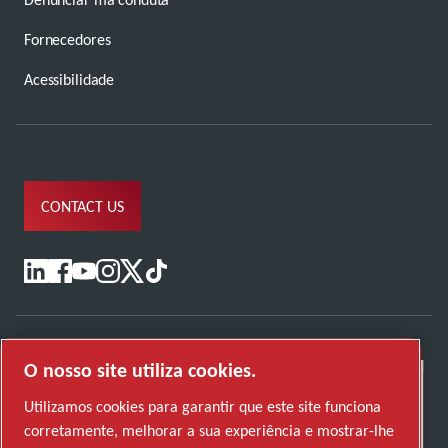
Fornecedores
Acessibilidade
CONTACT US
O nosso site utiliza cookies.
Utilizamos cookies para garantir que este site funciona
corretamente, melhorar a sua experiência e mostrar-lhe