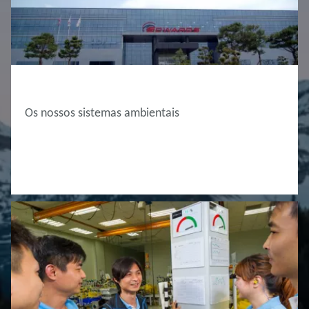
ABOUT EDWARDS
Os nossos sistemas ambientais