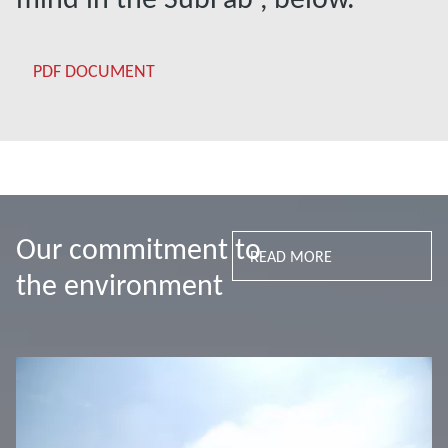
PDF DOCUMENT
Our commitment to
READ MORE
the environment