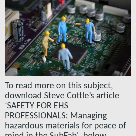
To read more on this subject,
download Steve Cottle’s article
‘SAFETY FOR EHS
PROFESSIONALS: Managing
hazardous materials for peace of
mind in the SubFab', below.