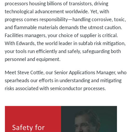
processors housing billions of transistors, driving
technological advancement worldwide. Yet, with
progress comes responsibility—handling corrosive, toxic,
and flammable materials demands the utmost caution.
Facilities managers, your choice of supplier is critical.
With Edwards, the world leader in subfab risk mitigation,
your tools run efficiently and safely, safeguarding both
personnel and equipment.
Meet Steve Cottle, our Senior Applications Manager, who
spearheads our efforts in understanding and mitigating
risks associated with semiconductor processes.