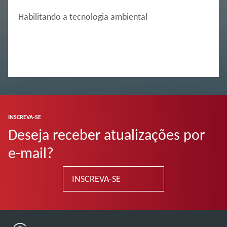
Habilitando a tecnologia ambiental
INSCREVA-SE
Deseja receber atualizações por
e-mail?
INSCREVA-SE