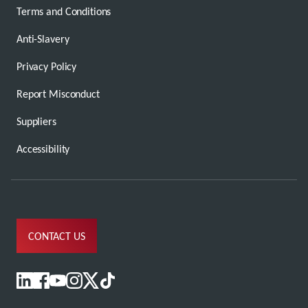
Terms and Conditions
Anti-Slavery
Privacy Policy
Report Misconduct
Suppliers
Accessibility
CONTACT US