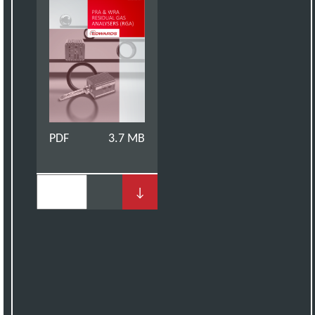
PDF
3.7 MB
↓