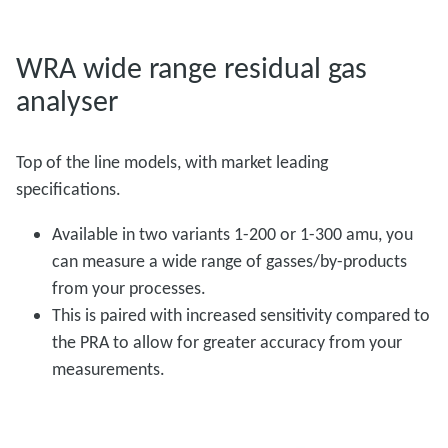
WRA wide range residual gas
analyser
Top of the line models, with market leading
specifications.
Available in two variants 1-200 or 1-300 amu, you
can measure a wide range of gasses/by-products
from your processes.
This is paired with increased sensitivity compared to
the PRA to allow for greater accuracy from your
measurements.