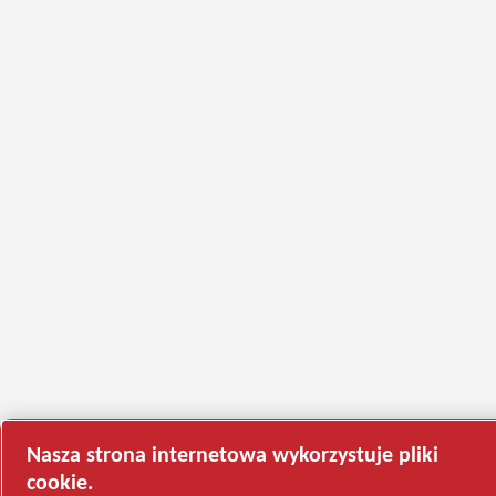
Nasza strona internetowa wykorzystuje pliki
cookie.