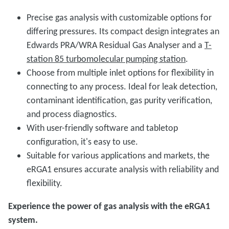
Precise gas analysis with customizable options for
differing pressures. Its compact design integrates an
Edwards PRA/WRA Residual Gas Analyser and a
T-
station 85 turbomolecular pumping station
.
Choose from multiple inlet options for flexibility in
connecting to any process. Ideal for leak detection,
contaminant identification, gas purity verification,
and process diagnostics.
With user-friendly software and tabletop
configuration, it's easy to use.
Suitable for various applications and markets, the
eRGA1 ensures accurate analysis with reliability and
flexibility.
Experience the power of gas analysis with the eRGA1
system.