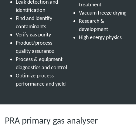
Leak detection and
treatment
identification
Vacuum freeze drying
Find and identify
Research &
contaminants
development
Verify gas purity
High energy physics
Product/process
quality assurance
Process & equipment
diagnostics and control
Optimize process
performance and yield
PRA primary gas analyser