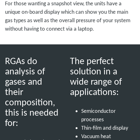
For those wanting a snapshot view, the units have a
unique on-board display which can show you the main
gas types as well as the overall pressure of your system
without having to connect via a laptop.
RGAs do
The perfect
analysis of
solution in a
gases and
wide range of
their
applications:
composition,
this is needed
Semiconductor
processes
for:
Thin-film and display
Vacuum heat