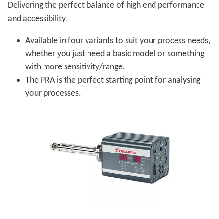
Delivering the perfect balance of high end performance
and accessibility.
Available in four variants to suit your process needs,
whether you just need a basic model or something
with more sensitivity/range.
The PRA is the perfect starting point for analysing
your processes.