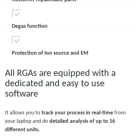
Degas function
Protection of Ion source and EM
All RGAs are equipped with a
dedicated and easy to use
software
It allows you to
track your process in real-time
from
your laptop and do
detailed analysis of up to 16
different units.