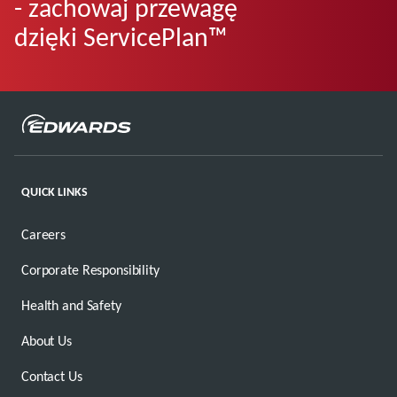
- zachowaj przewagę
dzięki ServicePlan™
QUICK LINKS
Careers
Corporate Responsibility
Health and Safety
About Us
Contact Us