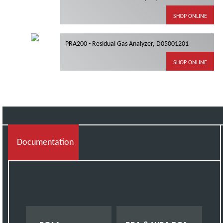
SHOP ONLINE
PRA200 - Residual Gas Analyzer, D05001201
SHOP ONLINE
Documentation