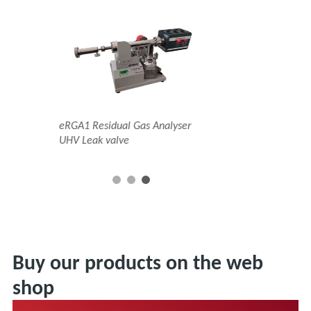
s Analyser
eRGA1 Residual Gas Analyser
eRGA1 Residual Gas An
ance Valve
UHV Leak valve
Orifice and Bypass
Buy our products on the web
shop