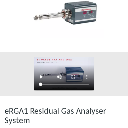
eRGA1 Residual Gas Analyser
System