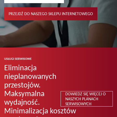
PRZEJDŹ DO NASZEGO SKLEPU INTERNETOWEGO
USŁUGI SERWISOWE
Eliminacja
nieplanowanych
przestojów.
Maksymalna
DOWIEDZ SIĘ WIĘCEJ O
NASZYCH PLANACH
wydajność.
SERWISOWYCH
Minimalizacja kosztów