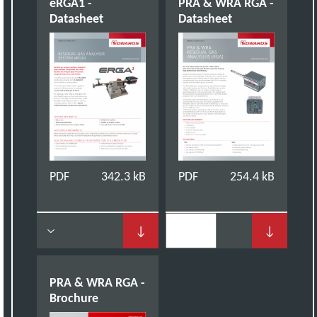
eRGA1 -
PRA & WRA RGA -
Datasheet
Datasheet
PDF
342.3 kB
PDF
254.4 kB
↓
↓
PRA & WRA RGA -
Brochure