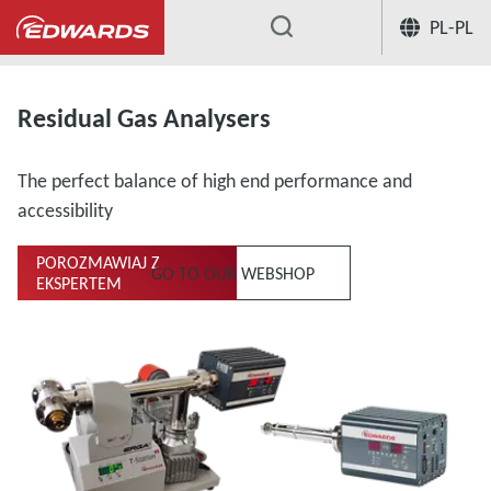
PL-PL
...
Residual Gas Analysers
The perfect balance of high end performance and
accessibility
POROZMAWIAJ Z
GO TO OUR WEBSHOP
EKSPERTEM