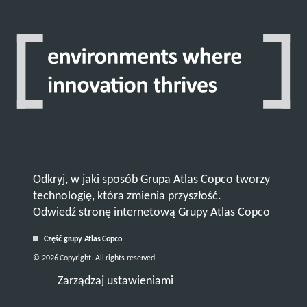
Odkryj, w jaki sposób Grupa Atlas Copco tworzy
technologię, która zmienia przyszłość.
Odwiedź stronę internetową Grupy Atlas Copco
Część grupy Atlas Copco
© 2026 Copyright. All rights reserved.
Zarządzaj ustawieniami