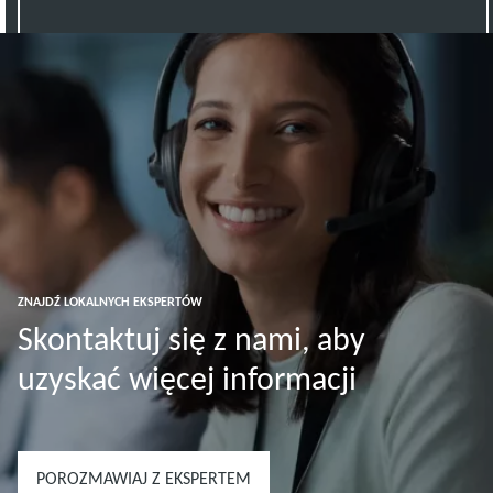
ZNAJDŹ LOKALNYCH EKSPERTÓW
Skontaktuj się z nami, aby
uzyskać więcej informacji
POROZMAWIAJ Z EKSPERTEM