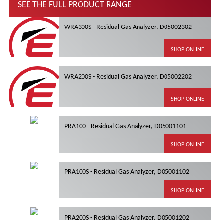
SEE THE FULL PRODUCT RANGE
WRA300S - Residual Gas Analyzer, D05002302
SHOP ONLINE
WRA200S - Residual Gas Analyzer, D05002202
SHOP ONLINE
PRA100 - Residual Gas Analyzer, D05001101
SHOP ONLINE
PRA100S - Residual Gas Analyzer, D05001102
SHOP ONLINE
PRA200S - Residual Gas Analyzer, D05001202