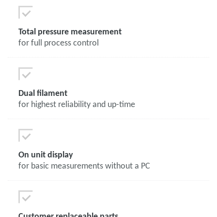
Total pressure measurement
for full process control
Dual filament
for highest reliability and up-time
On unit display
for basic measurements without a PC
Customer replaceable parts