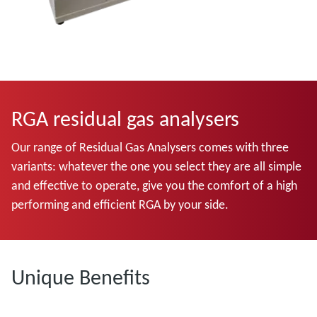
RGA residual gas analysers
Our range of Residual Gas Analysers comes with three
variants: whatever the one you select they are all simple
and effective to operate, give you the comfort of a high
performing and efficient RGA by your side.
Unique Benefits