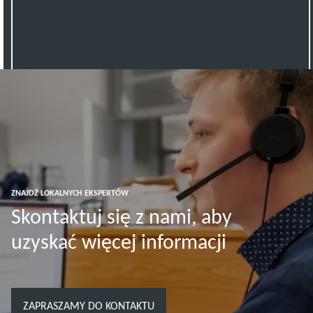
ZNAJDŹ LOKALNYCH EKSPERTÓW
Skontaktuj się z nami, aby
uzyskać więcej informacji
ZAPRASZAMY DO KONTAKTU