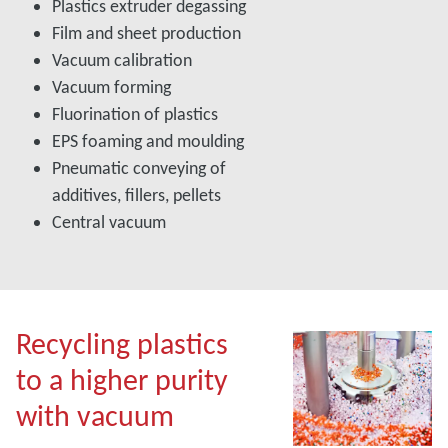
Plastics extruder degassing
Film and sheet production
Vacuum calibration
Vacuum forming
Fluorination of plastics
EPS foaming and moulding
Pneumatic conveying of
additives, fillers, pellets
Central vacuum
Recycling plastics
to a higher purity
with vacuum