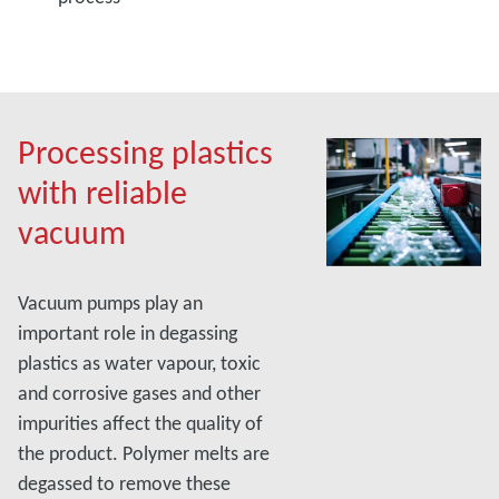
Processing plastics
with reliable
vacuum
Vacuum pumps play an
important role in degassing
plastics as water vapour, toxic
and corrosive gases and other
impurities affect the quality of
the product. Polymer melts are
degassed to remove these