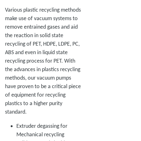
Various plastic recycling methods
make use of vacuum systems to
remove entrained gases and aid
the reaction in solid state
recycling of PET, HDPE, LDPE, PC,
ABS and even in liquid state
recycling process for PET. With
the advances in plastics recycling
methods, our vacuum pumps
have proven to be a critical piece
of equipment for recycling
plastics to a higher purity
standard.
Extruder degassing for
Mechanical recycling