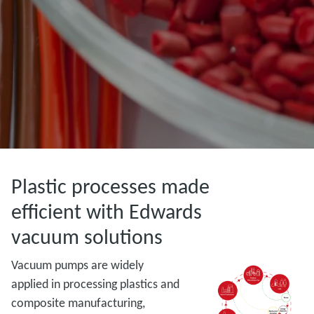
Plastic processes made
efficient with Edwards
vacuum solutions
Vacuum pumps are widely
applied in processing plastics and
composite manufacturing,