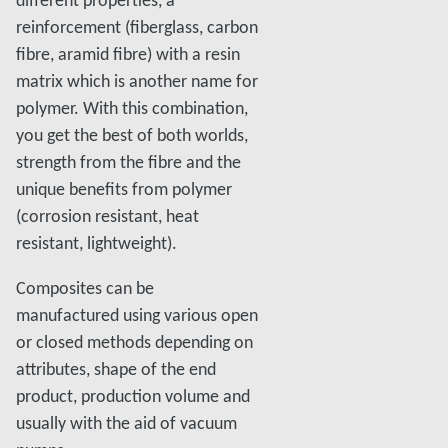
different properties, a
reinforcement (fiberglass, carbon
fibre, aramid fibre) with a resin
matrix which is another name for
polymer. With this combination,
you get the best of both worlds,
strength from the fibre and the
unique benefits from polymer
(corrosion resistant, heat
resistant, lightweight).
Composites can be
manufactured using various open
or closed methods depending on
attributes, shape of the end
product, production volume and
usually with the aid of vacuum