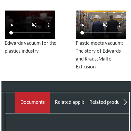
Edwards vacuum for the
Plastic meets vacuum:
plastics industry
The story of Edwards
and KraussMaffei
Extrusion
Documents
Related applications
Related products
Vi