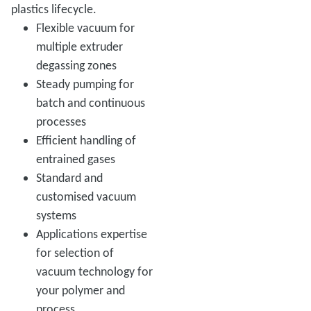
plastics lifecycle.
Flexible vacuum for
multiple extruder
degassing zones
Steady pumping for
batch and continuous
processes
Efficient handling of
entrained gases
Standard and
customised vacuum
systems
Applications expertise
for selection of
vacuum technology for
your polymer and
process