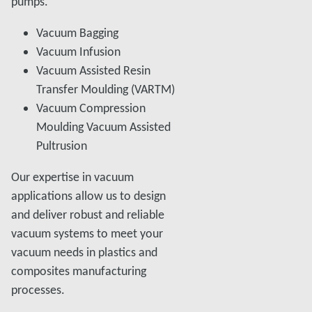
pumps.
Vacuum Bagging
Vacuum Infusion
Vacuum Assisted Resin
Transfer Moulding (VARTM)
Vacuum Compression
Moulding Vacuum Assisted
Pultrusion
Our expertise in vacuum
applications allow us to design
and deliver robust and reliable
vacuum systems to meet your
vacuum needs in plastics and
composites manufacturing
processes.