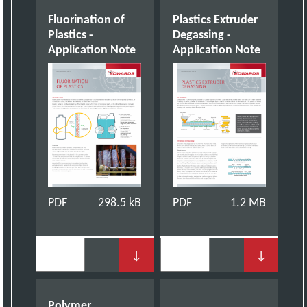
Fluorination of
Plastics Extruder
Plastics -
Degassing -
Application Note
Application Note
PDF
298.5 kB
PDF
1.2 MB
↓
↓
Polymer