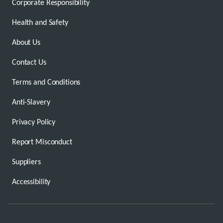
Corporate Responsibility
Health and Safety
About Us
Contact Us
Terms and Conditions
Anti-Slavery
Privacy Policy
Report Misconduct
Suppliers
Accessibility