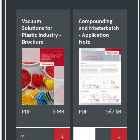
Vacuum
Compounding
Solutions for
and Masterbatch
Plastic Industry -
- Application
Brochure
Note
PDF
5 MB
PDF
567 kB
↓
↓