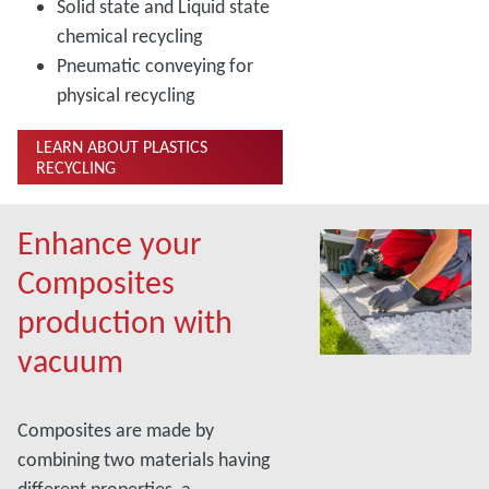
Solid state and Liquid state
chemical recycling
Pneumatic conveying for
physical recycling
LEARN ABOUT PLASTICS
RECYCLING
Enhance your
Composites
production with
vacuum
Composites are made by
combining two materials having