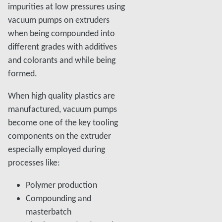
impurities at low pressures using
vacuum pumps on extruders
when being compounded into
different grades with additives
and colorants and while being
formed.
When high quality plastics are
manufactured, vacuum pumps
become one of the key tooling
components on the extruder
especially employed during
processes like:
Polymer production
Compounding and
masterbatch