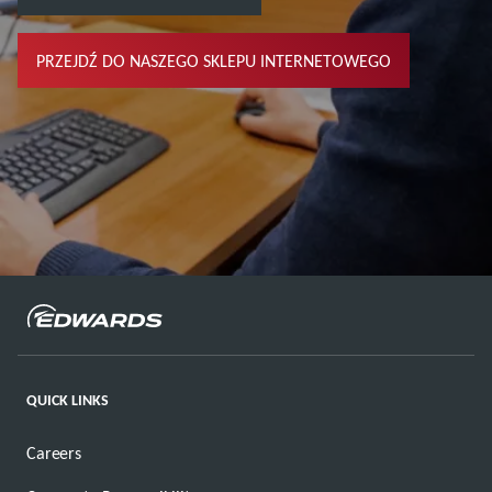
PRZEJDŹ DO NASZEGO SKLEPU INTERNETOWEGO
QUICK LINKS
Careers