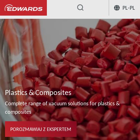
PL-PL
...
Plastics & Composites
Complete range of vacuum solutions for plastics &
composites
POROZMAWIAJ Z EKSPERTEM