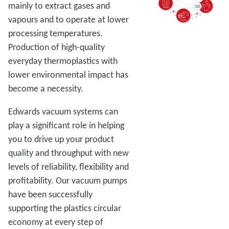
mainly to extract gases and
vapours and to operate at lower
processing temperatures.
Production of high-quality
everyday thermoplastics with
lower environmental impact has
become a necessity.
Edwards vacuum systems can
play a significant role in helping
you to drive up your product
quality and throughput with new
levels of reliability, flexibility and
profitability. Our vacuum pumps
have been successfully
supporting the plastics circular
economy at every step of