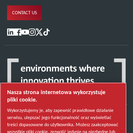
CONTACT US
Nasza strona internetowa wykorzystuje
pliki cookie.
Wykorzystujemy je, aby zapewnić prawidłowe działanie
serwisu, ulepszać jego funkcjonalność oraz wyświetlać
Odkryj, w jaki sposób Grupa Atlas Copco tworzy
treści dopasowane do użytkownika. Możesz zaakceptować
technologię, która zmienia przyszłość.
wszystkie pliki cookie, zezwolić jedynie na niezbędne lub