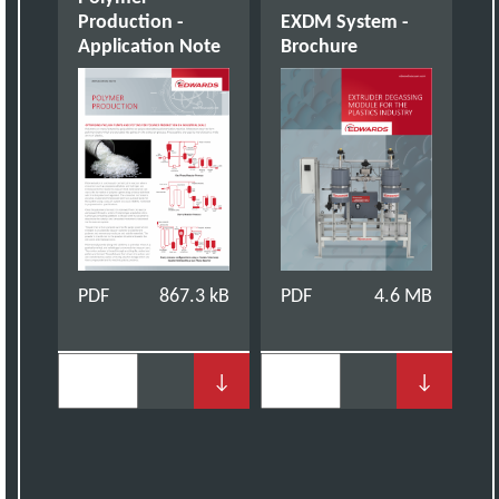
Production -
EXDM System -
Application Note
Brochure
PDF
867.3 kB
PDF
4.6 MB
↓
↓