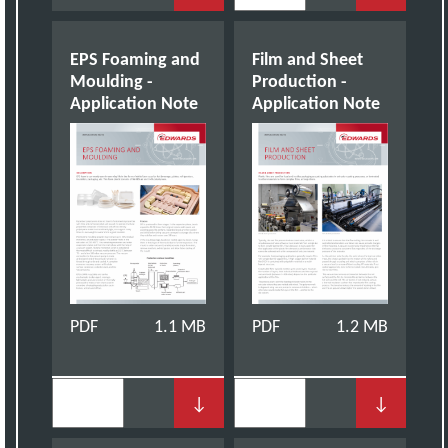
EPS Foaming and
Film and Sheet
Moulding -
Production -
Application Note
Application Note
PDF
1.1 MB
PDF
1.2 MB
↓
↓