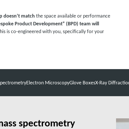
p doesn’t match
the space available or performance
espoke Product Development” (BPD) team will
This is co-engineered with you, specifically for your
pectrometry
Electron Microscopy
Glove Boxes
X-Ray Diffractio
mass spectrometry