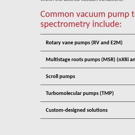
Common vacuum pump tec
spectrometry include:
Rotary vane pumps (RV and E2M)
Multistage roots pumps (MSR) (nXRi an
Scroll pumps
Turbomolecular pumps (TMP)
Custom-designed solutions