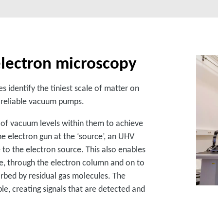
lectron microscopy
s identify the tiniest scale of matter on
nd reliable vacuum pumps.
of vacuum levels within them to achieve
he electron gun at the ‘source’, an UHV
to the electron source. This also enables
e, through the electron column and on to
rbed by residual gas molecules. The
e, creating signals that are detected and