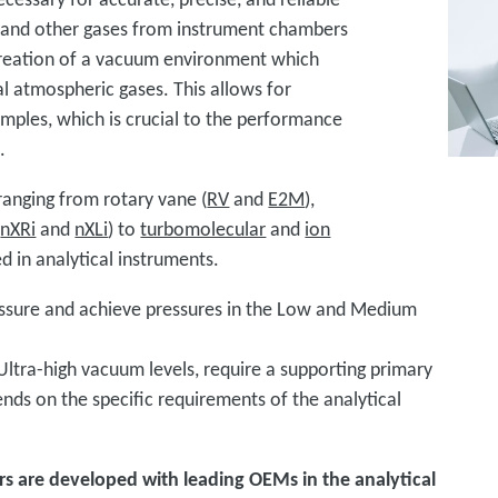
nd other gases from instrument chambers
 creation of a vacuum environment which
l atmospheric gases. This allows for
amples, which is crucial to the performance
s.
anging from rotary vane (
RV
and
E2M
),
(
nXRi
and
nXLi
) to
turbomolecular
and
ion
in analytical instruments.
ssure and achieve pressures in the Low and Medium
ltra-high vacuum levels, require a supporting primary
s on the specific requirements of the analytical
rs are developed with leading OEMs in the analytical