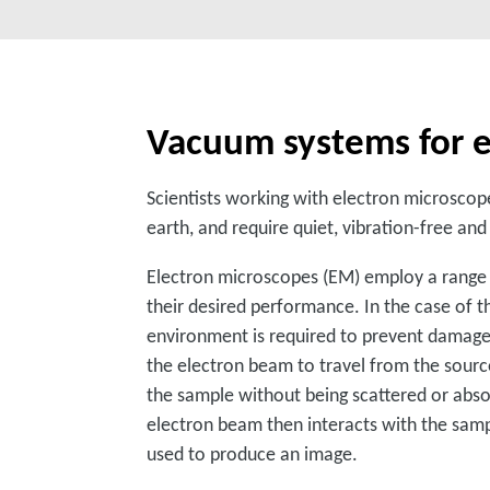
Vacuum systems for e
Scientists working with electron microscope
earth, and require quiet, vibration-free a
Electron microscopes (EM) employ a range 
their desired performance. In the case of t
environment is required to prevent damage 
the electron beam to travel from the sourc
the sample without being scattered or abso
electron beam then interacts with the sampl
used to produce an image.