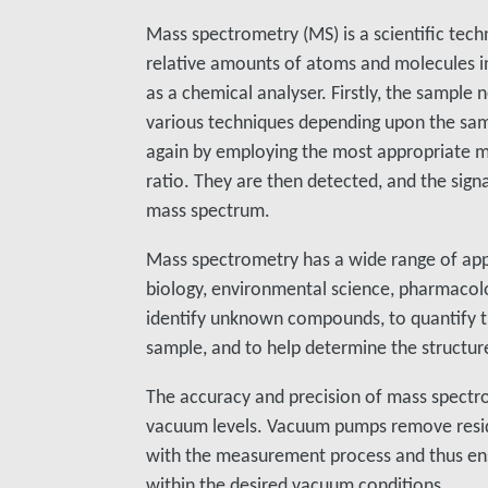
Mass spectrometry (MS) is a scientific te
relative amounts of atoms and molecules in
as a chemical analyser. Firstly, the sample
various techniques depending upon the sam
again by employing the most appropriate m
ratio. They are then detected, and the signa
mass spectrum.
Mass spectrometry has a wide range of appli
biology, environmental science, pharmacolo
identify unknown compounds, to quantify 
sample, and to help determine the structu
The accuracy and precision of mass spect
vacuum levels. Vacuum pumps remove resid
with the measurement process and thus en
within the desired vacuum conditions.