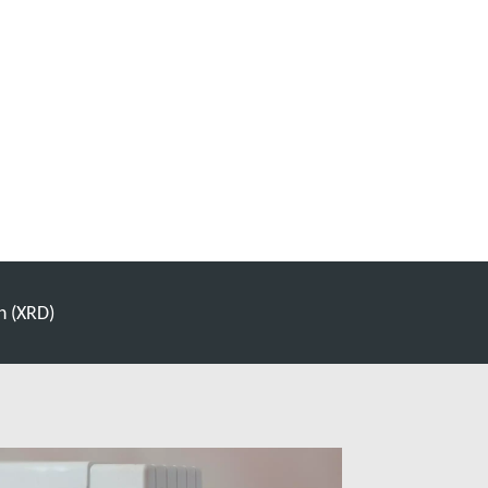
n (XRD)