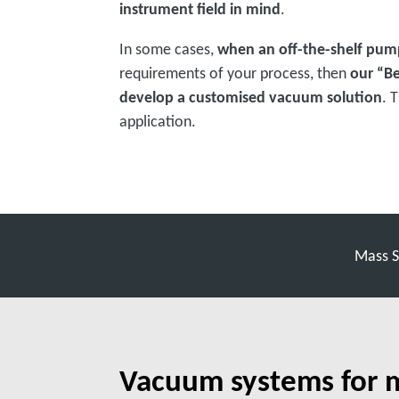
instrument field in mind
.
In some cases,
when an off-the-shelf pum
requirements of your process, then
our “B
develop a customised vacuum solution
. 
application.
Mass S
Vacuum systems for 