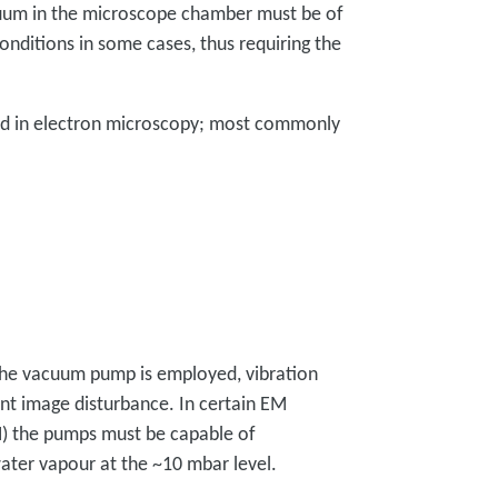
cuum in the microscope chamber must be of
conditions in some cases, thus requiring the
ed in electron microscopy; most commonly
he vacuum pump is employed, vibration
t image disturbance. In certain EM
M) the pumps must be capable of
ater vapour at the ~10 mbar level.