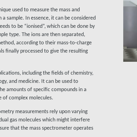
chnique used to measure the mass and
 a sample. In essence, it can be considered
 needs to be “ionised”, which can be done by
ple type. The ions are then separated,
ethod, according to their mass-to-charge
ls finally processed to give the resulting
cations, including the fields of chemistry,
gy, and medicine. It can be used to
the amounts of specific compounds in a
re of complex molecules.
rometry measurements rely upon varying
ual gas molecules which might interfere
sure that the mass spectrometer operates