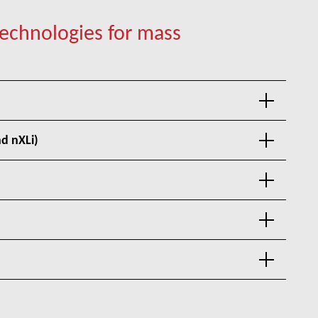
hnologies for mass
d nXLi)