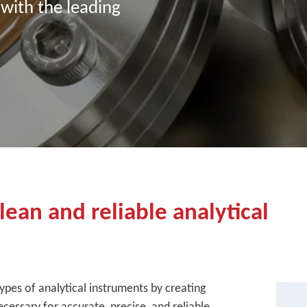
 with the leading
ean and reliable analytical
ypes of analytical instruments by creating
cessary for accurate, precise, and reliable