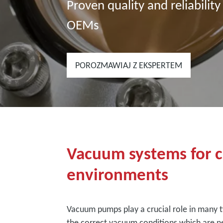
Proven quality and reliability
OEMs
POROZMAWIAJ Z EKSPERTEM
Vacuum systems for cl
environments
Vacuum pumps play a crucial role in many t
the correct vacuum conditions which are ne