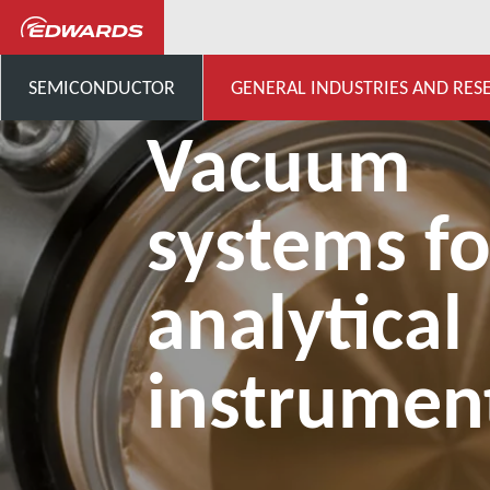
General Industries, Research & D
SEMICONDUCTOR
GENERAL INDUSTRIES AND RES
Vacuum
systems fo
analytical
instrumen