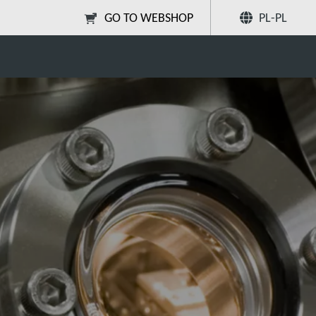
GO TO WEBSHOP
PL-PL
Poleć znajomym
Szukaj