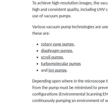
To achieve high-resolution images, the va
high and consistent quality, including UHV 
use of vacuum pumps.
Various vacuum pump technologies are us
these are:
rotary vane pumps
,
diaphragm pumps
,
scroll pumps
,
turbomolecular pumps
and
ion pumps
.
Depending upon where in the microscope t
from the pump must be minimised to preven
configurations (Environmental Scanning E
continuously pumping an environment of w