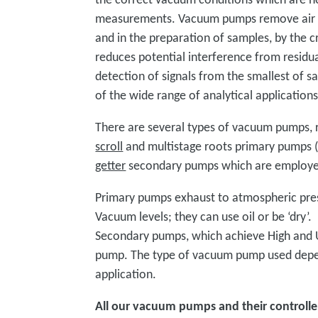
measurements. Vacuum pumps remove air a
and in the preparation of samples, by the
reduces potential interference from residua
detection of signals from the smallest of s
of the wide range of analytical application
There are several types of vacuum pumps, r
scroll
and multistage roots primary pumps 
getter
secondary pumps which are employed 
Primary pumps exhaust to atmospheric pre
Vacuum levels; they can use oil or be ‘dry’.
Secondary pumps, which achieve High and U
pump. The type of vacuum pump used depend
application.
All our vacuum pumps and their controlle