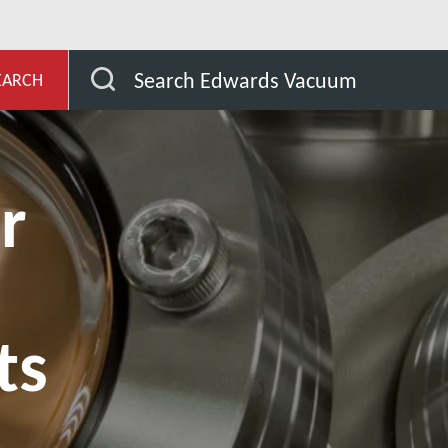
evelopment
Nasze rynki
Analytical Instruments
Search Edwards Vacuum
EARCH
r
ts