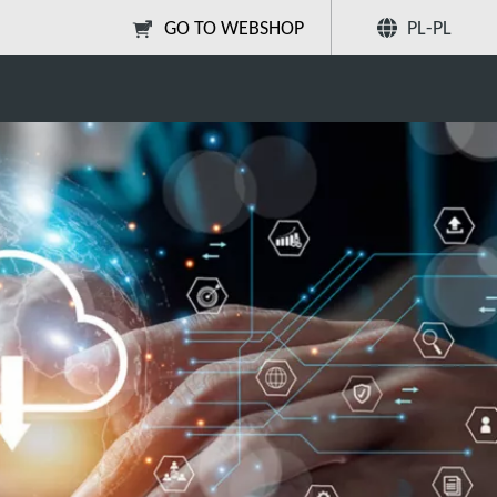
Poleć
GO TO WEBSHOP
PL-PL
onsultancy Services
znajomym
Szukaj