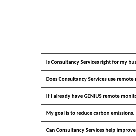
Is Consultancy Services right for my bu
Does Consultancy Services use remote
If I already have GENIUS remote monito
My goal is to reduce carbon emissions.
Can Consultancy Services help improve