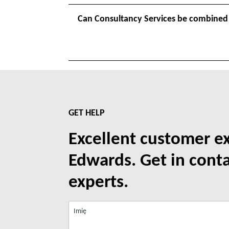
Can Consultancy Services be combined
GET HELP
Excellent customer e
Edwards. Get in cont
experts.
Imię