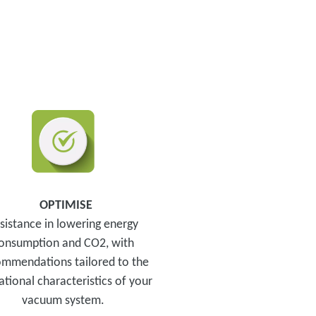
OPTIMISE
sistance in lowering energy
onsumption and CO2, with
mmendations tailored to the
tional characteristics of your
vacuum system.