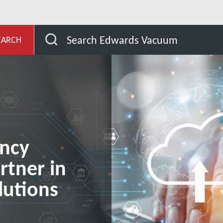
evelopment
Our Vacuum Pump Services
Edwards C
Search Edwards Vacuum
EARCH
ancy
rtner in
utions