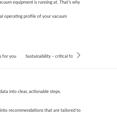
acuum equipment is running at. That’s why
al operating profile of your vacuum
s for you
Sustainability – critical for your business, and fo
ata into clear, actionable steps.
s into recommendations that are tailored to