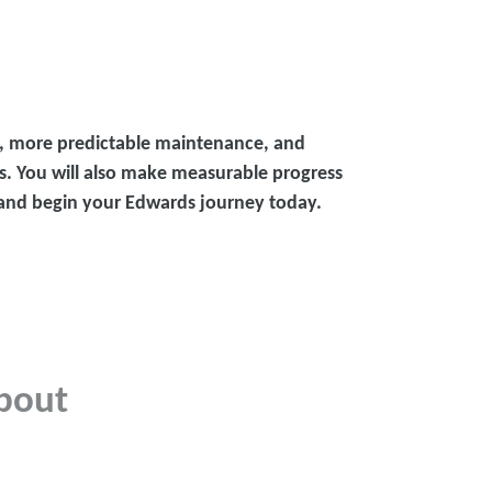
s, more predictable maintenance, and
s. You will also make measurable progress
p and begin your Edwards journey today.
bout