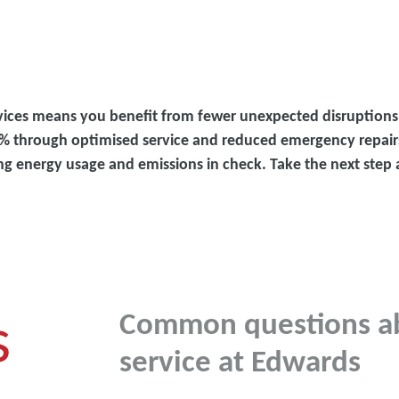
vices means you benefit from fewer unexpected disruption
 30% through optimised service and reduced emergency repair
ing energy usage and emissions in check. Take the next ste
s
Common questions a
service at Edwards