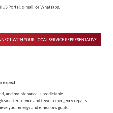
NIUS Portal, e-mail, or Whatsapp.
NECT WITH YOUR LOCAL SERVICE REPRESENTATIVE
n expect:
d, and maintenance is predictable.
gh smarter service and fewer emergency repairs.
ieve your energy and emissions goals.