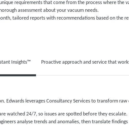
 unique requirements that come from the process where the v
 thorough assessment about your vacuum needs.
onth, tailored reports with recommendations based on the re
stant Insights™
Proactive approach and service that work
tion. Edwards leverages Consultancy Services to transform raw d
re watched 24/7, so issues are spotted before they escalate.
gineers analyse trends and anomalies, then translate finding