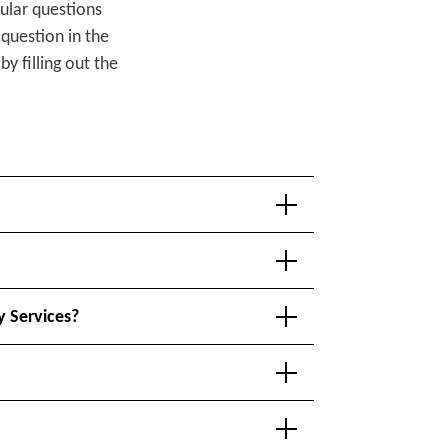
ular questions
 question in the
by filling out the
y Services?