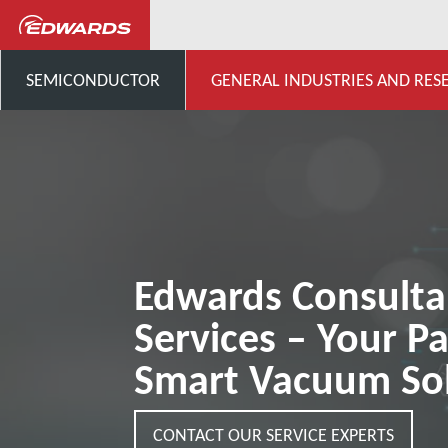
General Industries, Research & D
SEMICONDUCTOR
GENERAL INDUSTRIES AND RES
Edwards Consult
Services – Your Pa
Smart Vacuum Sol
CONTACT OUR SERVICE EXPERTS