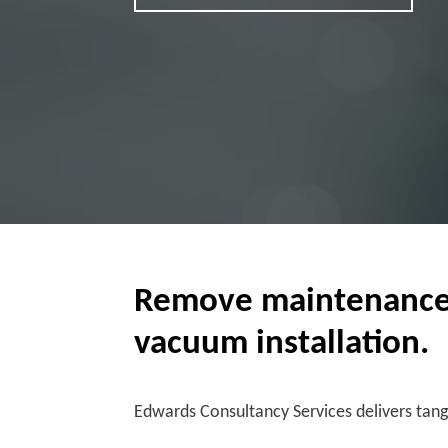
Remove maintenance bu
vacuum installation.
Edwards Consultancy Services delivers tang