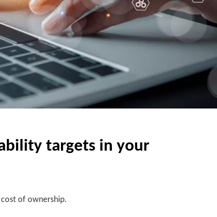
ility targets in your
l cost of ownership.