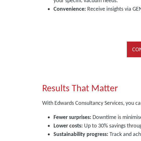
your specific vacuum needs.
Convenience:
Receive insights via GE
CON
Results That Matter
With Edwards Consultancy Services, you ca
Fewer surprises:
Downtime is minimise
Lower costs:
Up to 30% savings throu
Sustainability progress:
Track and ach