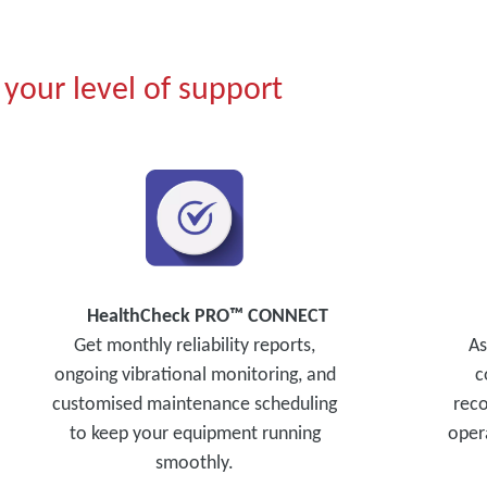
your level of support
HealthCheck PRO™ CONNECT
Get monthly reliability reports,
As
ongoing vibrational monitoring, and
c
customised maintenance scheduling
reco
to keep your equipment running
opera
smoothly.