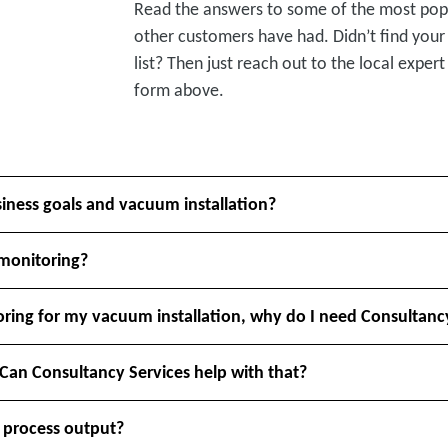
Read the answers to some of the most pop
other customers have had. Didn’t find your
list? Then just reach out to the local expert 
form above.
siness goals and vacuum installation?
 monitoring?
ring for my vacuum installation, why do I need Consultanc
 Can Consultancy Services help with that?
 process output?