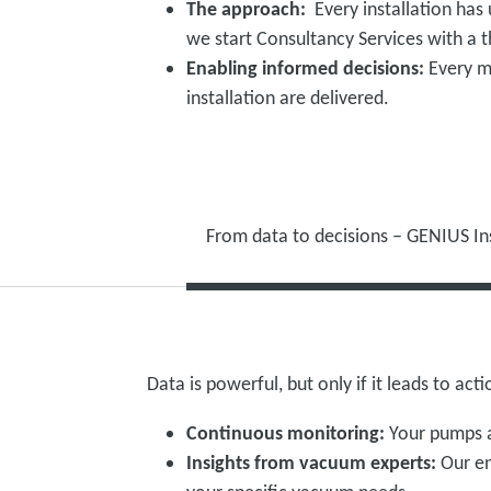
The approach:
Every installation has
we start Consultancy Services with a
Enabling informed decisions:
Every m
installation are delivered.
From data to decisions – GENIUS In
Data is powerful, but only if it leads to ac
Continuous monitoring:
Your pumps a
Insights from vacuum experts:
Our en