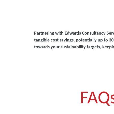
Partnering with Edwards Consultancy Ser
tangible cost savings, potentially up to
towards your sustainability targets, keep
FAQ