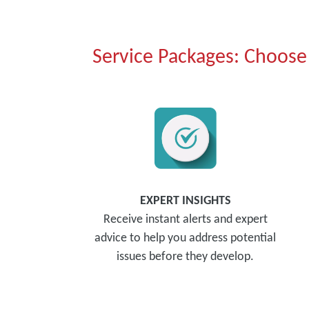
Service Packages: Choose 
EXPERT INSIGHTS
Receive instant alerts and expert
advice to help you address potential
issues before they develop.