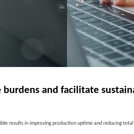
rdens and facilitate sustainab
ible results in improving production uptime and reducing tota