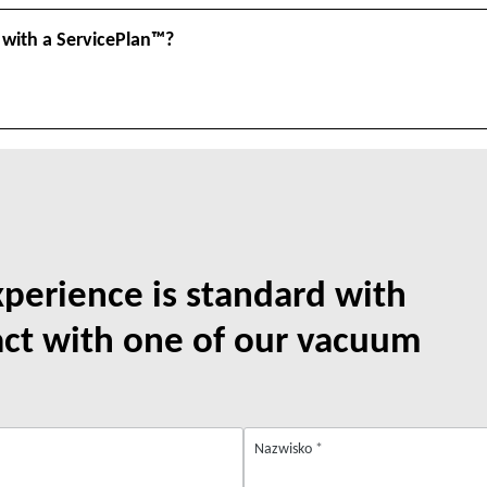
 with a ServicePlan™?
xperience is standard with
act with one of our vacuum
Nazwisko
*