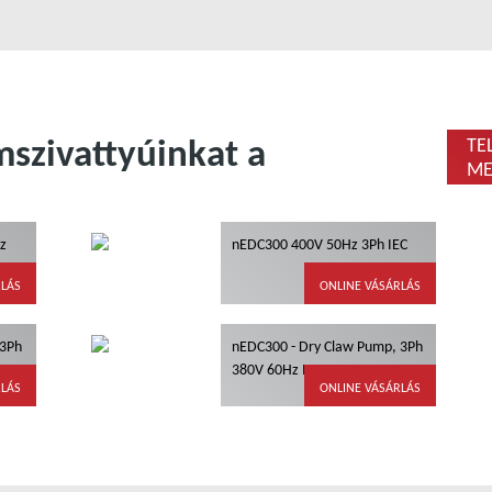
szivattyúinkat a
TE
ME
z
nEDC300 400V 50Hz 3Ph IEC
RLÁS
ONLINE VÁSÁRLÁS
 3Ph
nEDC300 - Dry Claw Pump, 3Ph
380V 60Hz IEC, IE3
RLÁS
ONLINE VÁSÁRLÁS