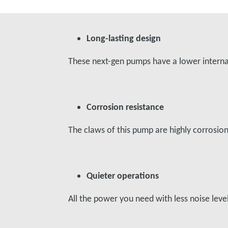
Long-lasting design
These next-gen pumps have a lower internal 
Corrosion resistance
The claws of this pump are highly corrosi
Quieter operations
All the power you need with less noise le