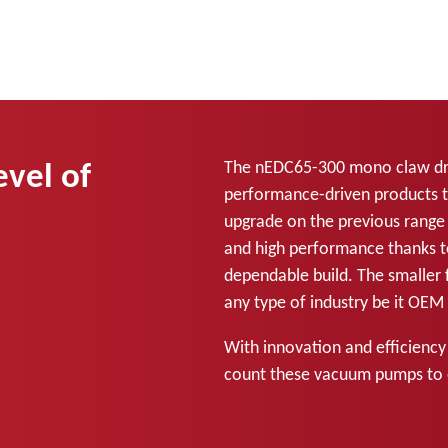
evel of
The nEDC65-300 mono claw dry
performance-driven products t
upgrade on the previous range 
and high performance thanks t
dependable build. The smaller f
any type of industry be it OE
With innovation and efficiency
count these vacuum pumps to 