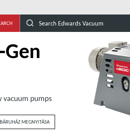
evelopment
Our Products
Dry Claw Pumps
n
Search Edwards Vacuum
EARCH
t-Gen
aw vacuum pumps
BÁRUHÁZ MEGNYITÁSA