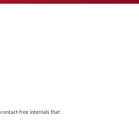
.
ontact-free internals that