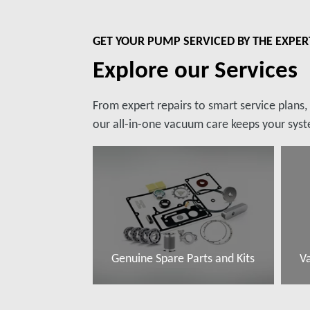
GET YOUR PUMP SERVICED BY THE EXPER
Explore our Services
From expert repairs to smart service plans
our all-in-one vacuum care keeps your syste
Genuine Spare Parts and Kits
V
További tudnivalók
T