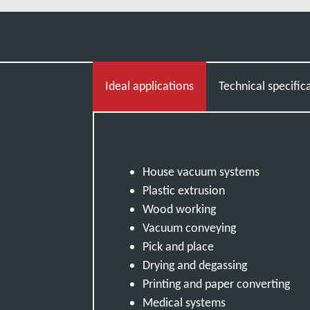
Ideal applications
Technical specific
House vacuum systems
Plastic extrusion
Wood working
Vacuum conveying
Pick and place
Drying and degassing
Printing and paper converting
Medical systems