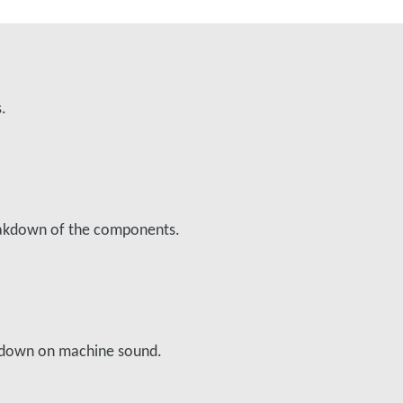
s.
reakdown of the components.
ts down on machine sound.