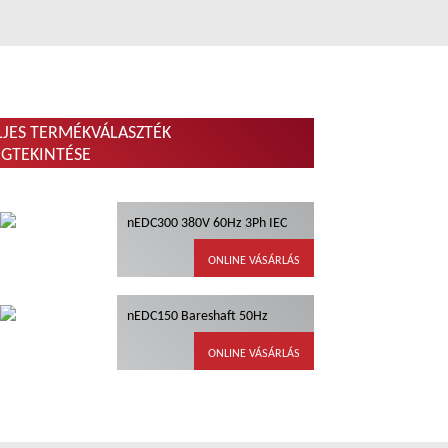
LJES TERMÉKVÁLASZTÉK
GTEKINTÉSE
nEDC300 380V 60Hz 3Ph IEC
ONLINE VÁSÁRLÁS
nEDC150 Bareshaft 50Hz
ONLINE VÁSÁRLÁS