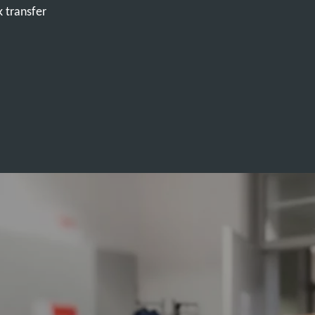
k transfer