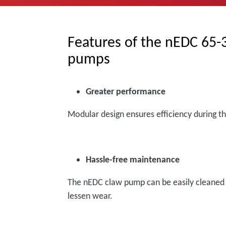
Features of the nEDC 65
pumps
Greater performance
Modular design ensures efficiency during t
Hassle-free maintenance
The nEDC claw pump can be easily cleaned o
lessen wear.