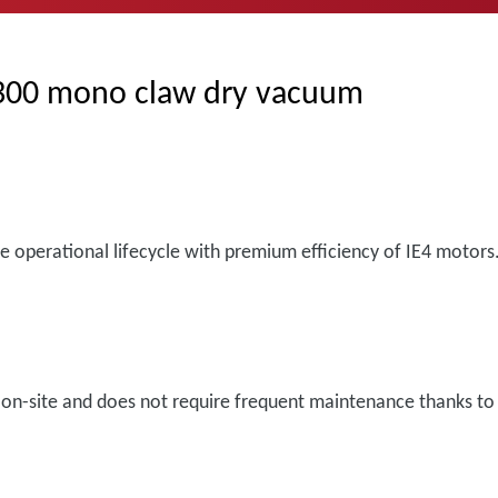
-300 mono claw dry vacuum
he operational lifecycle with premium efficiency of IE4 motors
n-site and does not require frequent maintenance thanks to c