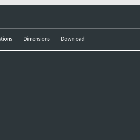
ations
Dimensions
Download