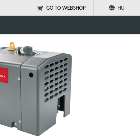
GO TO WEBSHOP
HU
EDC Next-Gen Dry Claw
Megosztás
Keresés