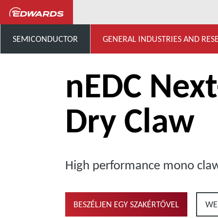
General Industries, Research & D
SEMICONDUCTOR
GENERAL INDUSTRIES AND RES
nEDC Nex
Dry Claw
High performance mono cl
BESZÉLJEN EGY SZAKÉRTŐVEL
WE