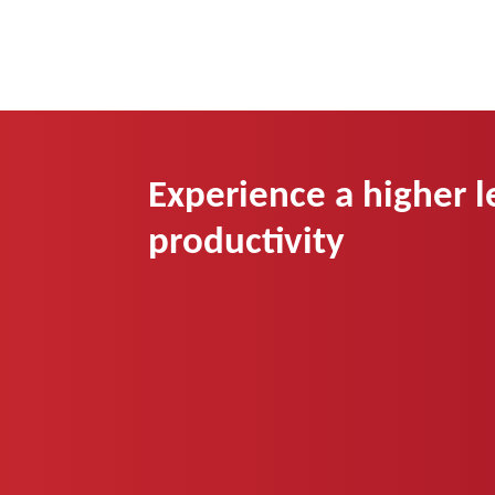
Experience a higher l
productivity