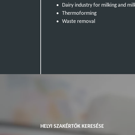
Dairy industry for milking and mil
Thermoforming
Waste removal
HELYI SZAKÉRTŐK KERESÉSE