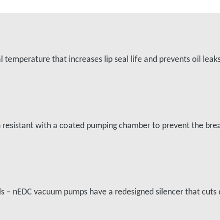
temperature that increases lip seal life and prevents oil leak
on resistant with a coated pumping chamber to prevent the b
vels – nEDC vacuum pumps have a redesigned silencer that cu