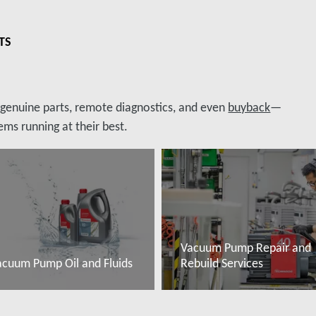
TS
, genuine parts, remote diagnostics, and even
buyback
—
ms running at their best.
Vacuum Pump Repair and
acuum Pump Oil and Fluids
Rebuild Services
ovábbi tudnivalók
További tudnivalók