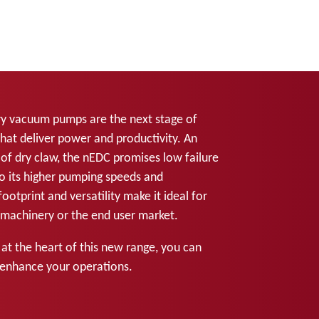
 vacuum pumps are the next stage of
hat deliver power and productivity. An
of dry claw, the nEDC promises low failure
o its higher pumping speeds and
ootprint and versatility make it ideal for
M machinery or the end user market.
 at the heart of this new range, you can
enhance your operations.