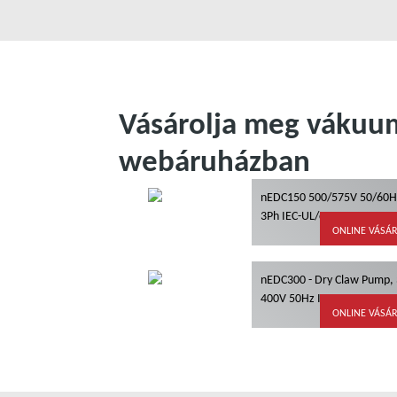
Vásárolja meg vákuum
webáruházban
nEDC150 500/575V 50/60H
3Ph IEC-UL/cUL
ONLINE VÁSÁ
nEDC300 - Dry Claw Pump,
400V 50Hz IEC, IE3
ONLINE VÁSÁ