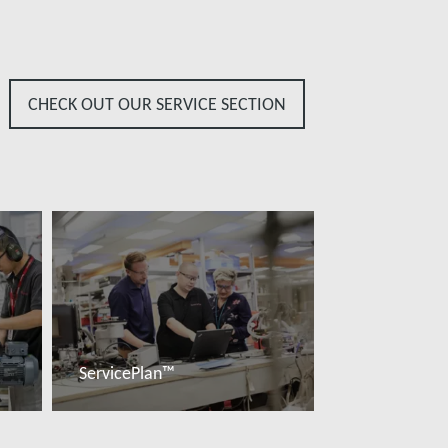
CHECK OUT OUR SERVICE SECTION
ServicePlan™
További tudnivalók