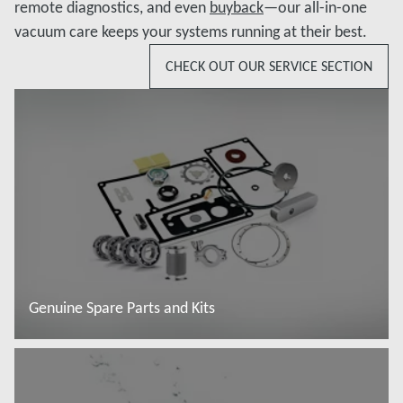
remote diagnostics, and even
buyback
—our all-in-one
vacuum care keeps your systems running at their best.
CHECK OUT OUR SERVICE SECTION
Genuine Spare Parts and Kits
Read more