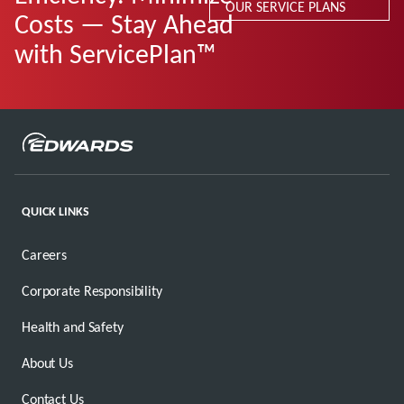
OUR SERVICE PLANS
Costs — Stay Ahead
with ServicePlan™
QUICK LINKS
Careers
Corporate Responsibility
Health and Safety
About Us
Contact Us