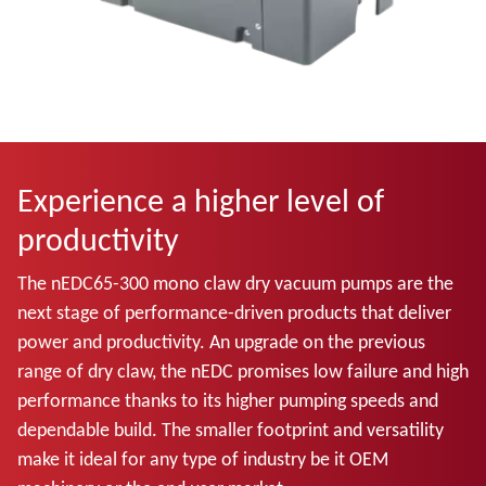
Experience a higher level of
productivity
The nEDC65-300 mono claw dry vacuum pumps are the
next stage of performance-driven products that deliver
power and productivity. An upgrade on the previous
range of dry claw, the nEDC promises low failure and high
performance thanks to its higher pumping speeds and
dependable build. The smaller footprint and versatility
make it ideal for any type of industry be it OEM