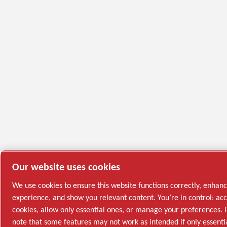
Our website uses cookies
We use cookies to ensure this website functions correctly, enhan
experience, and show you relevant content. You’re in control: acc
cookies, allow only essential ones, or manage your preferences. 
note that some features may not work as intended if only essenti