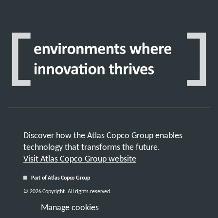
Discover how the Atlas Copco Group enables
technology that transforms the future.
Visit Atlas Copco Group website
Part of Atlas Copco Group
© 2026 Copyright. All rights reserved.
Manage cookies