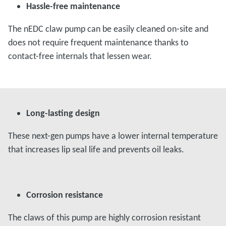
Hassle-free maintenance
The nEDC claw pump can be easily cleaned on-site and
does not require frequent maintenance thanks to
contact-free internals that lessen wear.
Long-lasting design
These next-gen pumps have a lower internal temperature
that increases lip seal life and prevents oil leaks.
Corrosion resistance
The claws of this pump are highly corrosion resistant