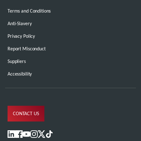
Terms and Conditions
Anti-Slavery
Privacy Policy
Report Misconduct
Suppliers
Accessibility
CONTACT US