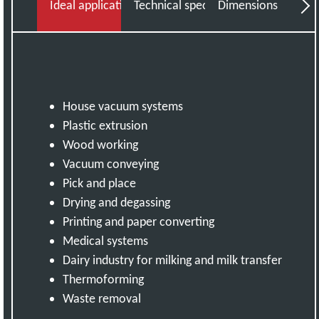
Ideal applications
Technical specifications
Dimensions
Do
House vacuum systems
Plastic extrusion
Wood working
Vacuum conveying
Pick and place
Drying and degassing
Printing and paper converting
Medical systems
Dairy industry for milking and milk transfer
Thermoforming
Waste removal