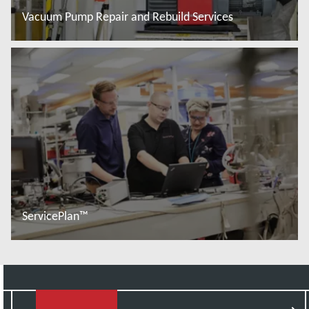
Vacuum Pump Repair and Rebuild Services
Read more
ServicePlan™
Read more