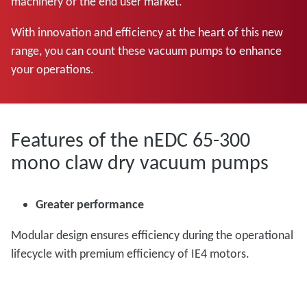
machinery or the end user market.
With innovation and efficiency at the heart of this new
range, you can count these vacuum pumps to enhance
your operations.
Features of the nEDC 65-300
mono claw dry vacuum pumps
Greater performance
Modular design ensures efficiency during the operational
lifecycle with premium efficiency of IE4 motors.