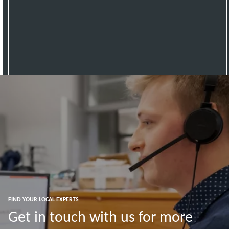
FIND YOUR LOCAL EXPERTS
Get in touch with us for more