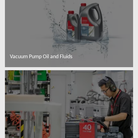
Vacuum Pump Oil and Fluids
Read more