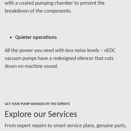
with a coated pumping chamber to prevent the
breakdown of the components.
Quieter operations
All the power you need with less noise levels – nEDC
vacuum pumps have a redesigned silencer that cuts
down on machine sound.
GET YOUR PUMP SERVICED BY THE EXPERTS
Explore our Services
From expert repairs to smart service plans, genuine parts,