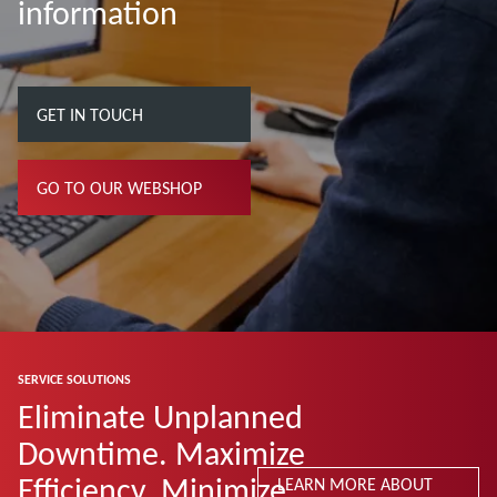
information
GET IN TOUCH
GO TO OUR WEBSHOP
SERVICE SOLUTIONS
Eliminate Unplanned
Downtime. Maximize
Efficiency. Minimize
LEARN MORE ABOUT