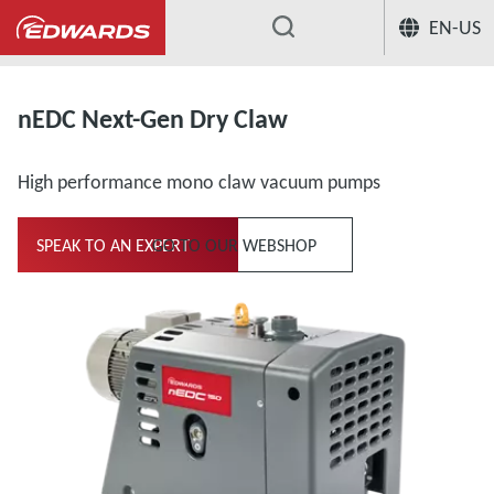
EN-US
...
nEDC Next-Gen Dry Claw
High performance mono claw vacuum pumps
SPEAK TO AN EXPERT
GO TO OUR WEBSHOP