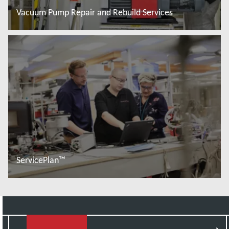
Vacuum Pump Repair and Rebuild Services
Read more
ServicePlan™
Read more