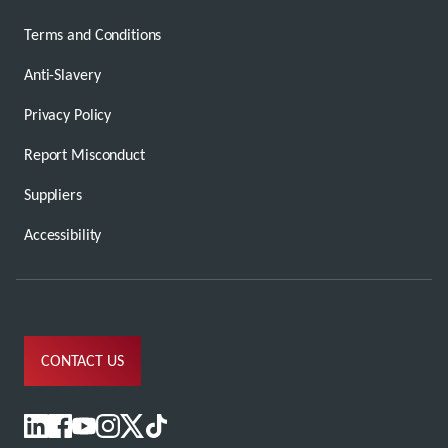
Terms and Conditions
Anti-Slavery
Privacy Policy
Report Misconduct
Suppliers
Accessibility
CONTACT US