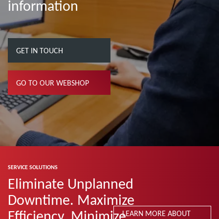
information
GET IN TOUCH
GO TO OUR WEBSHOP
SERVICE SOLUTIONS
Eliminate Unplanned
Downtime. Maximize
Efficiency. Minimize
LEARN MORE ABOUT