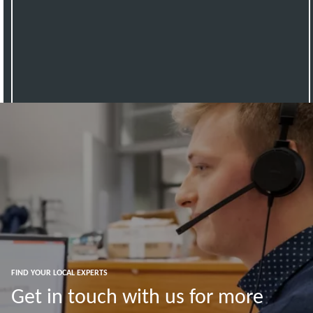
FIND YOUR LOCAL EXPERTS
Get in touch with us for more