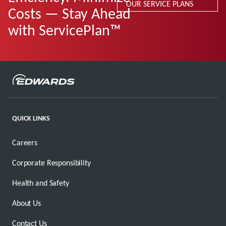
OUR SERVICE PLANS
Costs — Stay Ahead
with ServicePlan™
QUICK LINKS
Careers
Corporate Responsibility
Health and Safety
About Us
Contact Us