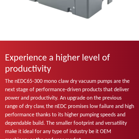
Experience a higher level of
productivity
The nEDC65-300 mono claw dry vacuum pumps are the
next stage of performance-driven products that deliver
power and productivity. An upgrade on the previous
range of dry claw, the nEDC promises low failure and high
performance thanks to its higher pumping speeds and
dependable build. The smaller footprint and versatility
make it ideal for any type of industry be it OEM