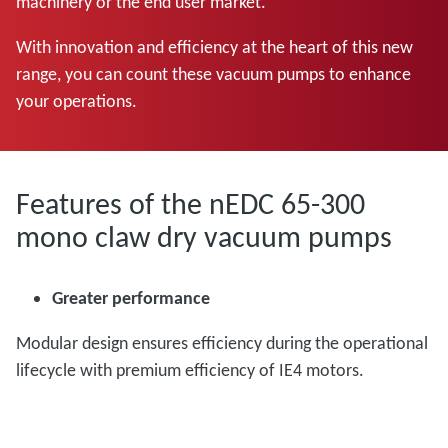
machinery or the end user market.
With innovation and efficiency at the heart of this new
range, you can count these vacuum pumps to enhance
your operations.
Features of the nEDC 65-300
mono claw dry vacuum pumps
Greater performance
Modular design ensures efficiency during the operational
lifecycle with premium efficiency of IE4 motors.