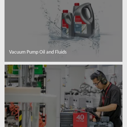
Vacuum Pump Oil and Fluids
Read more