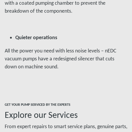
with a coated pumping chamber to prevent the
breakdown of the components.
Quieter operations
All the power you need with less noise levels – nEDC
vacuum pumps have a redesigned silencer that cuts
down on machine sound.
GET YOUR PUMP SERVICED BY THE EXPERTS
Explore our Services
From expert repairs to smart service plans, genuine parts,