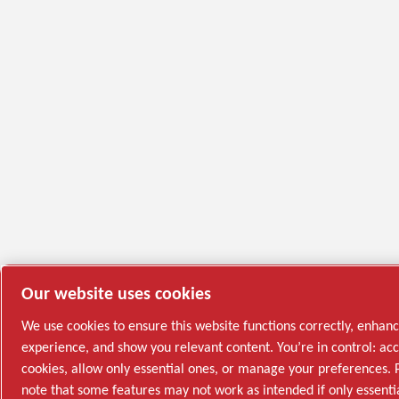
Our website uses cookies
We use cookies to ensure this website functions correctly, enhan
experience, and show you relevant content. You’re in control: acc
cookies, allow only essential ones, or manage your preferences. 
note that some features may not work as intended if only essenti