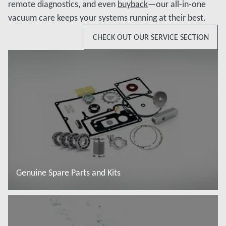
remote diagnostics, and even
buyback
—our all-in-one
vacuum care keeps your systems running at their best.
CHECK OUT OUR SERVICE SECTION
Genuine Spare Parts and Kits
Read more