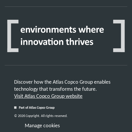
Discover how the Atlas Copco Group enables
technology that transforms the future.
Visit Atlas Copco Group website
Part of Atlas Copco Group
© 2026 Copyright. All rights reserved.
Manage cookies