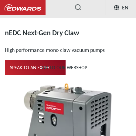
EN
...
nEDC Next-Gen Dry Claw
High performance mono claw vacuum pumps
SPEAK TO AN EXPERT
GO TO OUR WEBSHOP