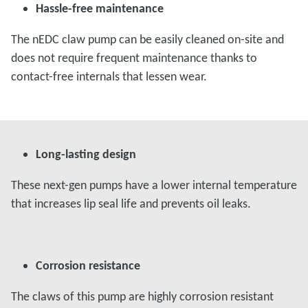
Hassle-free maintenance
The nEDC claw pump can be easily cleaned on-site and
does not require frequent maintenance thanks to
contact-free internals that lessen wear.
Long-lasting design
These next-gen pumps have a lower internal temperature
that increases lip seal life and prevents oil leaks.
Corrosion resistance
The claws of this pump are highly corrosion resistant