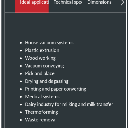
Ideal applications
Technical specifications
Dimensions
Do
House vacuum systems
Plastic extrusion
Wood working
Vacuum conveying
Pick and place
Drying and degassing
Printing and paper converting
Medical systems
Dairy industry for milking and milk transfer
Thermoforming
Waste removal