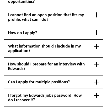
opportunities?
I cannot find an open position that fits my
profile, what can I do?
How do I apply?
What information should I include in my
application?
How should I prepare for an interview with
Edwards?
Can I apply for multiple positions?
I forgot my Edwards.jobs password. How
do I recover it?