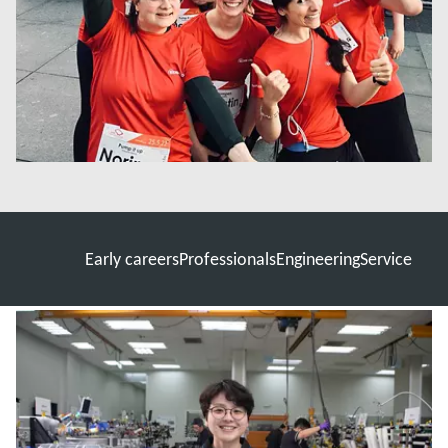
Early careers
Professionals
Engineering
Service