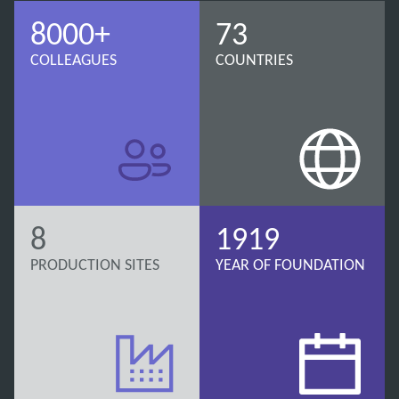
8000+
73
COLLEAGUES
COUNTRIES
8
1919
PRODUCTION SITES
YEAR OF FOUNDATION