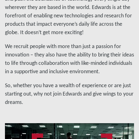
wherever they are based in the world. Edwards is at the
forefront of enabling new technologies and research for
products that impact everyone’s daily life across the
globe. It doesn’t get more exciting!
We recruit people with more than just a passion for
innovation – they also have the ability to bring their ideas
to life through collaboration with like-minded individuals
in a supportive and inclusive environment.
So, whether you have a wealth of experience or are just
starting out, why not join Edwards and give wings to your
dreams.