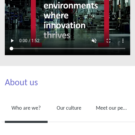
About us
Who are we?
Our culture
Meet our people