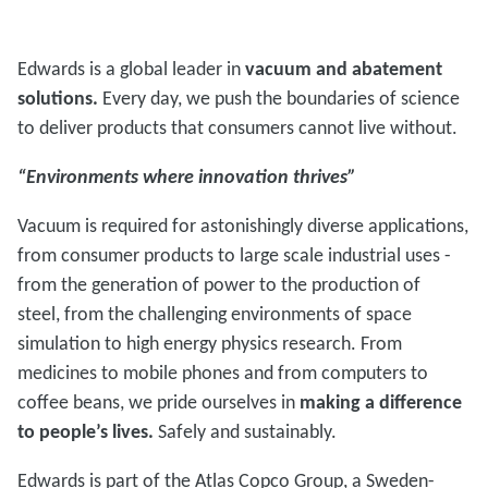
Edwards is a global leader in
vacuum and abatement
solutions.
Every day, we push the boundaries of science
to deliver products that consumers cannot live without.
“Environments where innovation thrives”
Vacuum is required for astonishingly diverse applications,
from consumer products to large scale industrial uses -
from the generation of power to the production of
steel, from the challenging environments of space
simulation to high energy physics research. From
medicines to mobile phones and from computers to
coffee beans, we pride ourselves in
making a difference
to people’s lives.
Safely and sustainably.
Edwards is part of the Atlas Copco Group, a Sweden-