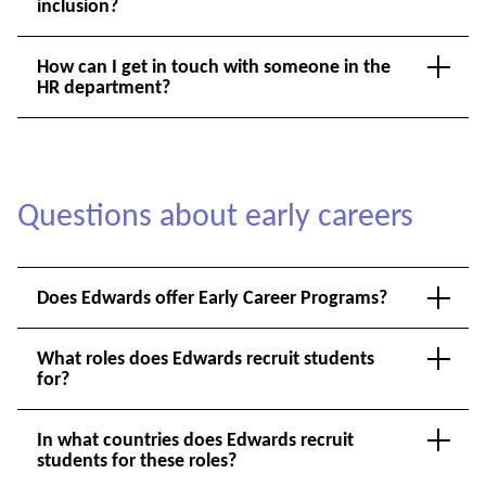
inclusion?
How can I get in touch with someone in the
HR department?
Questions about early careers
Does Edwards offer Early Career Programs?
What roles does Edwards recruit students
for?
In what countries does Edwards recruit
students for these roles?