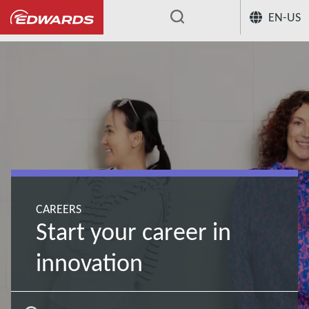
EN-US
...
CAREERS
Start your career in
innovation