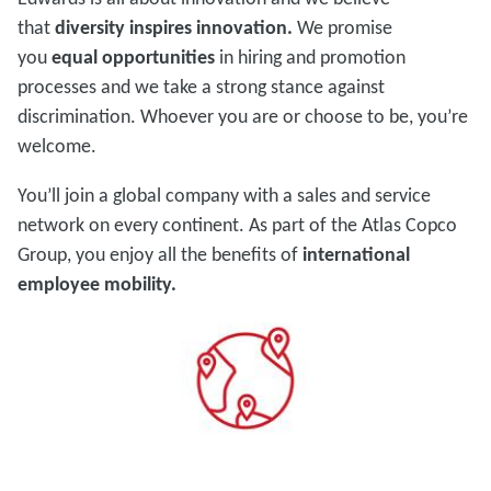
that
diversity inspires innovation.
We promise
you
equal opportunities
in hiring and promotion
processes and we take a strong stance against
discrimination. Whoever you are or choose to be, you’re
welcome.
You’ll join a global company with a sales and service
network on every continent. As part of the Atlas Copco
Group, you enjoy all the benefits of
international
employee mobility.