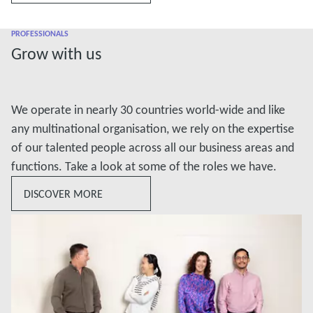
PROFESSIONALS
Grow with us
We operate in nearly 30 countries world-wide and like
any multinational organisation, we rely on the expertise
of our talented people across all our business areas and
functions. Take a look at some of the roles we have.
DISCOVER MORE