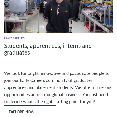
EARLY CAREERS
Students, apprentices, interns and
graduates
We look for bright, innovative and passionate people to
join our Early Careers community of graduates,
apprentices and placement students. We offer numerous
opportunities across our global business. You just need
to decide what's the right starting point for you!
EXPLORE NOW