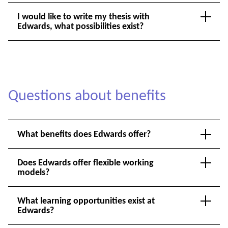
I would like to write my thesis with
Edwards, what possibilities exist?
Questions about benefits
What benefits does Edwards offer?
Does Edwards offer flexible working
models?
What learning opportunities exist at
Edwards?