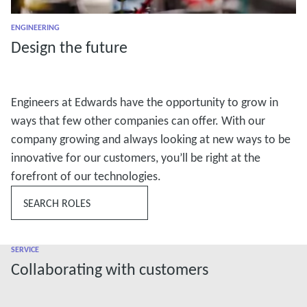
ENGINEERING
Design the future
Engineers at Edwards have the opportunity to grow in
ways that few other companies can offer. With our
company growing and always looking at new ways to be
innovative for our customers, you’ll be right at the
forefront of our technologies.
SEARCH ROLES
SERVICE
Collaborating with customers