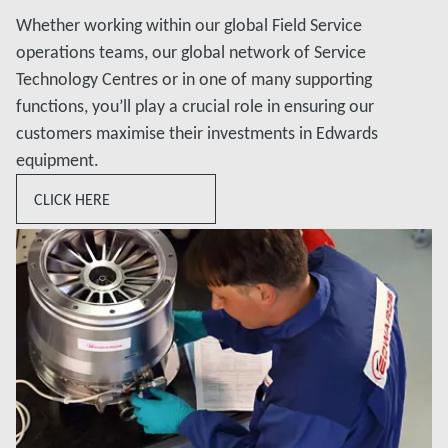
Whether working within our global Field Service
operations teams, our global network of Service
Technology Centres or in one of many supporting
functions, you’ll play a crucial role in ensuring our
customers maximise their investments in Edwards
equipment.
CLICK HERE