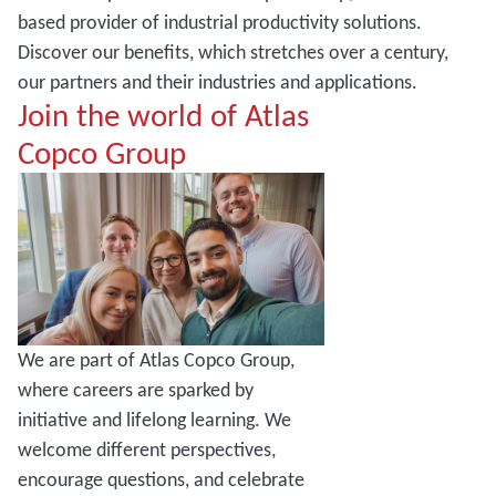
based provider of industrial productivity solutions.
Discover our benefits, which stretches over a century,
our partners and their industries and applications.
Join the world of Atlas
Copco Group
We are part of Atlas Copco Group,
where careers are sparked by
initiative and lifelong learning. We
welcome different perspectives,
encourage questions, and celebrate