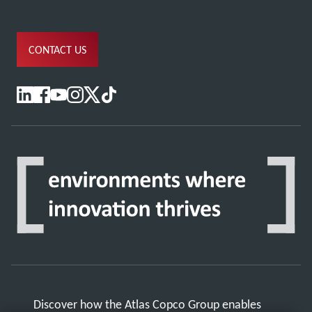
CONTACT US
Discover how the Atlas Copco Group enables