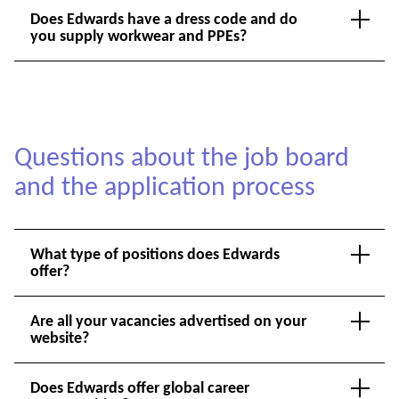
Does Edwards have a dress code and do
you supply workwear and PPEs?
Questions about the job board
and the application process
What type of positions does Edwards
offer?
Are all your vacancies advertised on your
website?
Does Edwards offer global career