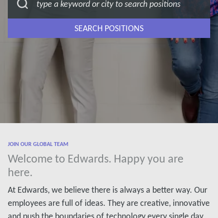
SEARCH POSITIONS
JOIN OUR GLOBAL TEAM
Welcome to Edwards. Happy you are
here.
At Edwards, we believe there is always a better way. Our
employees are full of ideas. They are creative, innovative
and push the boundaries of technology every single day