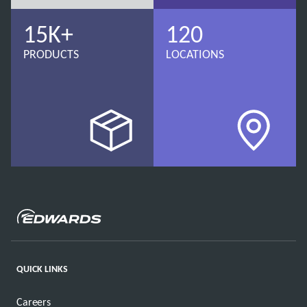
15K+
120
PRODUCTS
LOCATIONS
QUICK LINKS
Careers