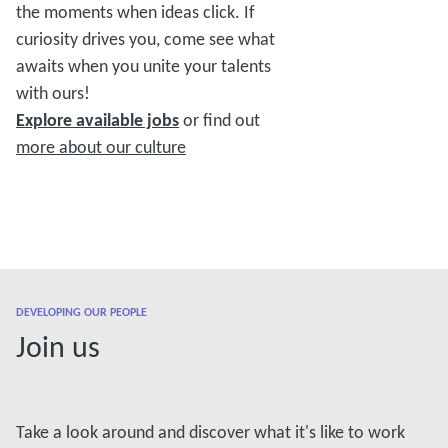
the moments when ideas click. If
curiosity drives you, come see what
awaits when you unite your talents
with ours!
Explore available jobs
or find out
more about our culture
DEVELOPING OUR PEOPLE
Join us
Take a look around and discover what it's like to work