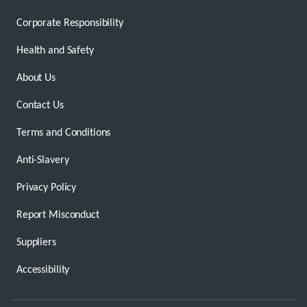
Corporate Responsibility
Health and Safety
About Us
Contact Us
Terms and Conditions
Anti-Slavery
Privacy Policy
Report Misconduct
Suppliers
Accessibility