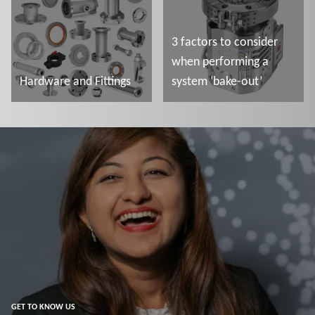
3 factors to consider
when performing a
Hardware and Fittings
system ‘bake-out’
Read more
Read more
GET TO KNOW US