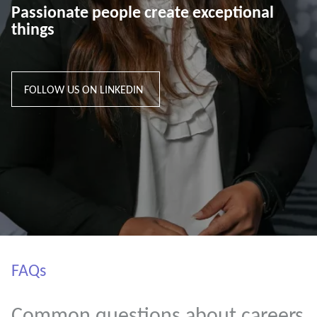
Passionate people create exceptional
things
FOLLOW US ON LINKEDIN
FAQs
Common questions about careers