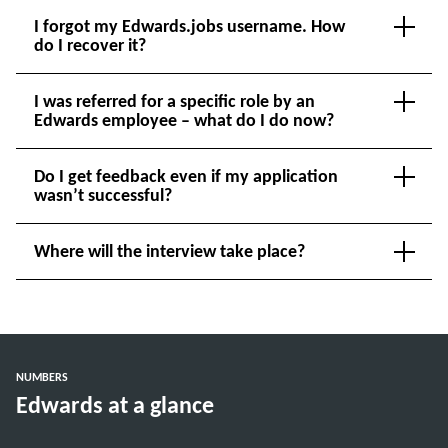
I forgot my Edwards.jobs username. How
do I recover it?
I was referred for a specific role by an
Edwards employee – what do I do now?
Do I get feedback even if my application
wasn’t successful?
Where will the interview take place?
NUMBERS
Edwards at a glance