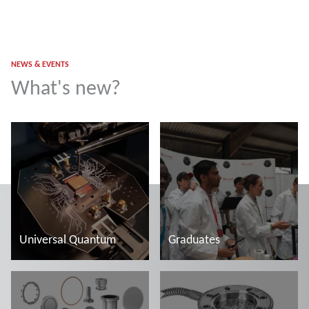
NEWS & EVENTS
What's new?
Universal Quantum
Graduates
Read more
Read more