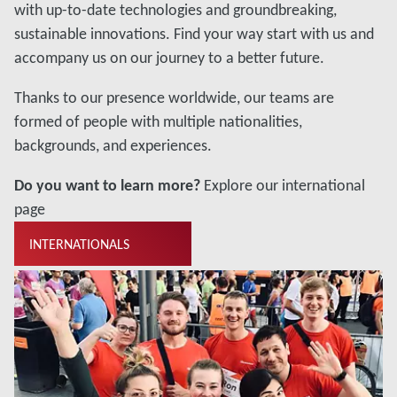
with up-to-date technologies and groundbreaking,
sustainable innovations. Find your way start with us and
accompany us on our journey to a better future.
Thanks to our presence worldwide, our teams are
formed of people with multiple nationalities,
backgrounds, and experiences.
Do you want to learn more?
Explore our international
page
INTERNATIONALS