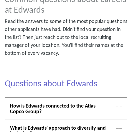
at Edwards
Read the answers to some of the most popular questions
other applicants have had. Didn’t find your question in
the list? Then just reach out to the local recruiting
manager of your location. You’ll find their names at the
bottom of every vacancy.
Questions about Edwards
How is Edwards connected to the Atlas
Copco Group?
What is Edwards' approach to diversity and