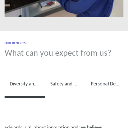
OUR BENEFITS
What can you expect from us?
Diversity and International Mobility
Safety and Wellbeing
Personal Development
Edwards is all about innovation and we believe