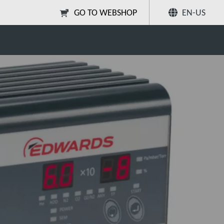
GO TO WEBSHOP
EN-US
ser (RGA)?
Share
Search