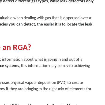
 detect different gas types, while leak detectors only
valuable when dealing with gas that is dispersed over a
ies you can detect, the easier it is to locate the leak
e an RGA?
ic information about what is going in and out of a
nce systems
, this information may be key to achieving
y uses physical vapour deposition (PVD) to create
w if they are bringing in the right mix of elements for