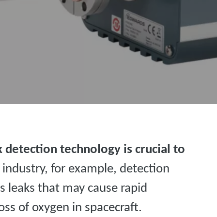
 detection technology is crucial to
e industry, for example, detection
s leaks that may cause rapid
ss of oxygen in spacecraft.