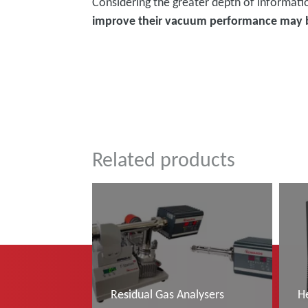
Considering the greater depth of informati
improve their vacuum performance may 
͏͏ ͏͏
Related products
Residual Gas Analysers
H