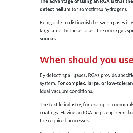
The advantage of using an RGA is that they
detect helium
(or sometimes hydrogen).
Being able to distinguish between gases is 
large area. In these cases, the
more gas spec
source.
When should you us
By detecting all gases, RGAs provide specif
system.
For complex, large, or low-tolera
ideal vacuum conditions.
The textile industry, for example, commonl
coatings. Having an RGA helps engineers kno
the required processes.