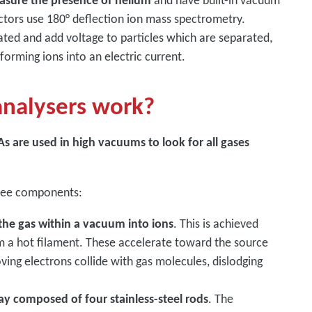
asure the presence of helium
and have built-in vacuum
ctors use 180° deflection ion mass spectrometry.
ated and add voltage to particles which are separated,
sforming ions into an electric current.
analysers work?
s are used in high vacuums to look for all gases
three components:
 the gas within a vacuum into ions
. This is achieved
m a hot filament. These accelerate toward the source
oving electrons collide with gas molecules, dislodging
y composed of four stainless-steel rods
. The