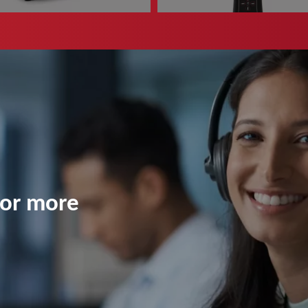
ead more
Read more
for more