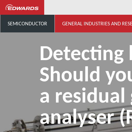
...
Application Knowledge H
SEMICONDUCTOR
GENERAL INDUSTRIES AND RES
Detecting 
Should yo
a residual
analyser 