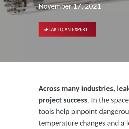
November 17, 2021
SPEAK TO AN EXPERT
Across many industries, leak
project success
. In the spac
tools help pinpoint dangerou
temperature changes and a lo