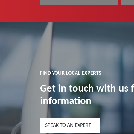
Read more
R
FIND YOUR LOCAL EXPERTS
Get in touch with us 
information
SPEAK TO AN EXPERT