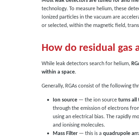
Most leak detectors are tuned for and me
technology. To measure helium, these dete
Ionized particles in the vacuum are acceler
or selected, within the magnetic field, tran
How do residual gas 
While leak detectors search for helium,
RGA
within a space
.
Generally, RGAs consist of the following 
Ion source
— the ion source
turns all
through the emission of electrons fro
using an electrical bias. The rapidly m
and ionising molecules.
Mass Filter
— this is a
quadrupole arra