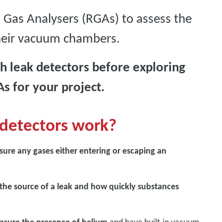
 Gas Analysers (RGAs) to assess the
their vacuum chambers.
 leak detectors before exploring
s for your project.
detectors work?
sure any gases either entering or escaping an
 the source of a leak and how quickly substances