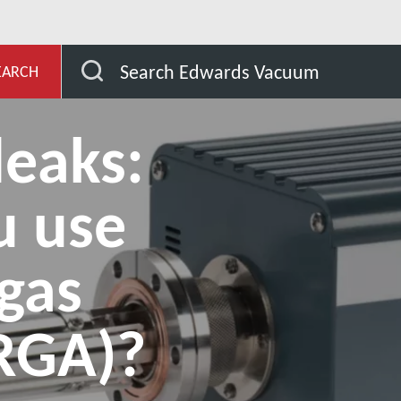
ub
Detecting leaks: Should you use a residual gas analy
Search Edwards Vacuum
EARCH
leaks:
u use
 gas
(RGA)?