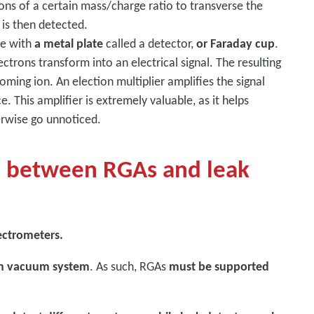
ons of a certain mass/charge ratio to transverse the
 is then detected.
de with
a metal plate
called a detector,
or Faraday cup
.
ctrons transform into an electrical signal. The resulting
oming ion. An election multiplier amplifies the signal
e. This amplifier is extremely valuable, as it helps
erwise go unnoticed.
e between RGAs and leak
ectrometers.
own vacuum system
. As such, RGAs
must be supported