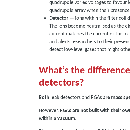
quadrupole varies voltages to favour i
quadrupole array when their presence
Detector
— ions within the filter colli
The ions become neutralised as the ele
current matches the current of the inc
and alerts researchers to their presenc
detect low-level gases that might oth
What’s the differenc
detectors?
Both
leak detectors and RGAs
are mass sp
However,
RGAs are not built with their 
within a vacuum
.