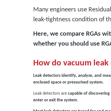
Many engineers use Residual
leak-tightness condition of 
Here, we compare RGAs with
whether you should use RGA
How do vacuum leak 
Leak detectors identify, analyse, and mea
enclosed space or pressurised system.
Leak detectors are
capable of discovering
enter or exit the system
.