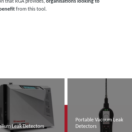
on that RGA provides,
organisations looking to
benefit
from this tool.
Portable Vacuum Leak
elium Leak Detectors
Detectors