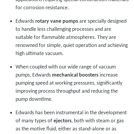
for corrosion resistance.
Edwards
rotary vane pumps
are specially designed
to handle less challenging processes and are
suitable for flammable atmospheres. They are
renowned for simple, quiet operation and achieving
high ultimate vacuum.
When coupled with our wide range of vacuum
pumps, Edwards
mechanical boosters
increase
pumping speed at working pressures, significantly
improving process throughput and reducing the
pump downtime.
Edwards has been instrumental in the development
of many types of
ejectors
, both with steam or gas
as the motive fluid, either as stand-alone or as