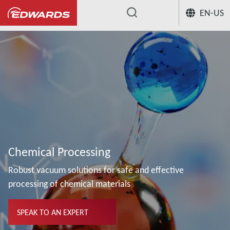
EN-US
...
Chemical Processing
Robust vacuum solutions for safe and effective
processing of chemical materials
SPEAK TO AN EXPERT