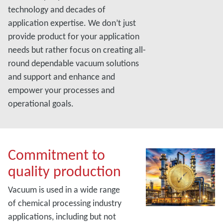
technology and decades of
application expertise. We don’t just
provide product for your application
needs but rather focus on creating all-
round dependable vacuum solutions
and support and enhance and
empower your processes and
operational goals.
Commitment to
quality production
Vacuum is used in a wide range
of chemical processing industry
applications, including but not