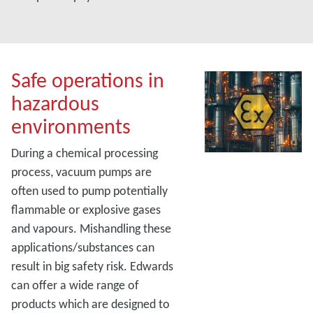
Safe operations in
hazardous
environments
During a chemical processing
process, vacuum pumps are
often used to pump potentially
flammable or explosive gases
and vapours. Mishandling these
applications/substances can
result in big safety risk. Edwards
can offer a wide range of
products which are designed to