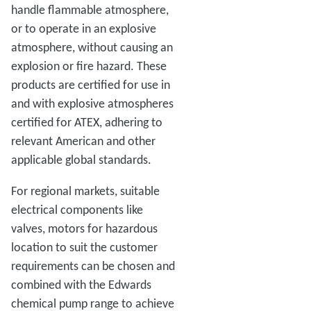
handle flammable atmosphere,
or to operate in an explosive
atmosphere, without causing an
explosion or fire hazard. These
products are certified for use in
and with explosive atmospheres
certified for ATEX, adhering to
relevant American and other
applicable global standards.
For regional markets, suitable
electrical components like
valves, motors for hazardous
location to suit the customer
requirements can be chosen and
combined with the Edwards
chemical pump range to achieve