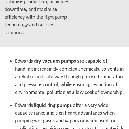
optimise production, minimise
downtime, and maximise
efficiency with the right pump
technology and tailored
solutions.
Edwards
dry vacuum pumps
are capable of
handling increasingly complex chemicals, solvents in
a reliable and safe way through precise temperature
and pressure control, while ensuring reduction of
environmental pollution at a low cost of ownership.
Edwards
liquid ring pumps
offer a very wide
capacity range and significant advantages when
pumping wet gases and vapors or when used for
applications requiring special construction materials