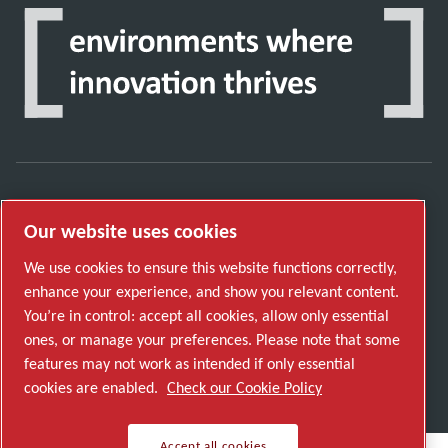
Discover how the Atlas Copco Group enables
Our website uses cookies
technology that transforms the future.
Visit Atlas Copco Group website
We use cookies to ensure this website functions correctly,
enhance your experience, and show you relevant content.
Part of Atlas Copco Group
You’re in control: accept all cookies, allow only essential
© 2026 Copyright. All rights reserved.
ones, or manage your preferences. Please note that some
features may not work as intended if only essential
Manage cookies
cookies are enabled.
Check our Cookie Policy
Accept all cookies