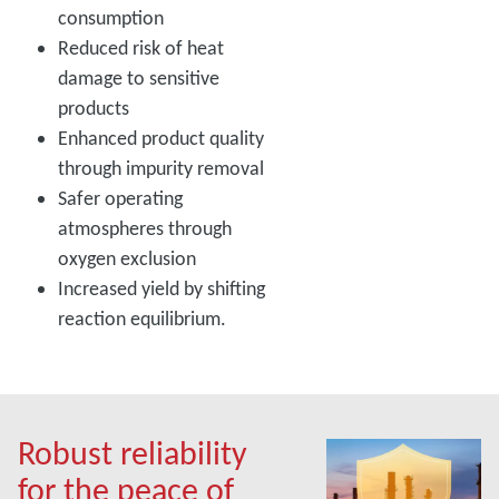
consumption
Reduced risk of heat
damage to sensitive
products
Enhanced product quality
through impurity removal
Safer operating
atmospheres through
oxygen exclusion
Increased yield by shifting
reaction equilibrium.
Robust reliability
for the peace of