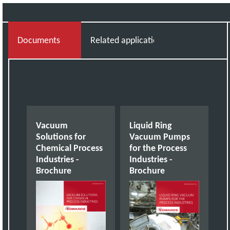
Documents
Related applications
Vacuum
Liquid Ring
Solutions for
Vacuum Pumps
Chemical Process
for the Process
Industries -
Industries -
Brochure
Brochure