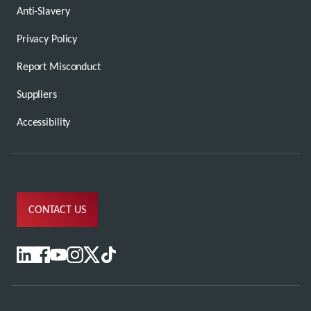
Anti-Slavery
Privacy Policy
Report Misconduct
Suppliers
Accessibility
CONTACT US