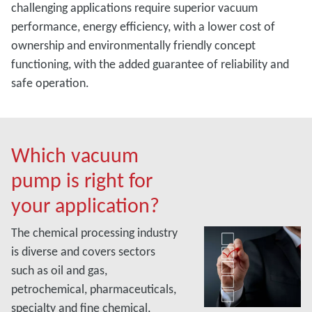
challenging applications require superior vacuum
performance, energy efficiency, with a lower cost of
ownership and environmentally friendly concept
functioning, with the added guarantee of reliability and
safe operation.
Which vacuum
pump is right for
your application?
The chemical processing industry
is diverse and covers sectors
such as oil and gas,
petrochemical, pharmaceuticals,
specialty and fine chemical,