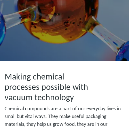
Making chemical
processes possible with
vacuum technology
Chemical compounds are a part of our everyday lives in
small but vital ways. They make useful packaging
materials, they help us grow food, they are in our