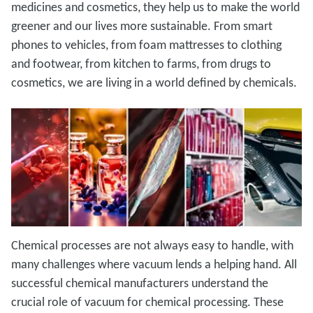
medicines and cosmetics, they help us to make the world
greener and our lives more sustainable. From smart
phones to vehicles, from foam mattresses to clothing
and footwear, from kitchen to farms, from drugs to
cosmetics, we are living in a world defined by chemicals.
Chemical processes are not always easy to handle, with
many challenges where vacuum lends a helping hand. All
successful chemical manufacturers understand the
crucial role of vacuum for chemical processing. These