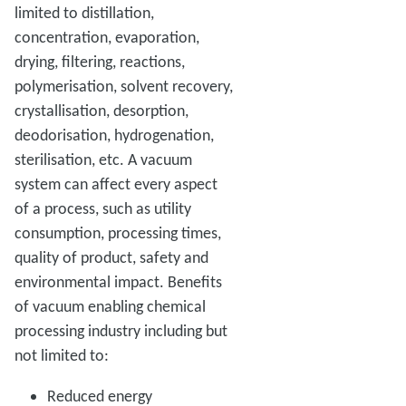
limited to distillation,
concentration, evaporation,
drying, filtering, reactions,
polymerisation, solvent recovery,
crystallisation, desorption,
deodorisation, hydrogenation,
sterilisation, etc. A vacuum
system can affect every aspect
of a process, such as utility
consumption, processing times,
quality of product, safety and
environmental impact. Benefits
of vacuum enabling chemical
processing industry including but
not limited to:
Reduced energy