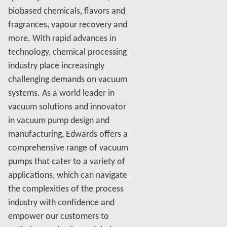
biobased chemicals, flavors and
fragrances, vapour recovery and
more. With rapid advances in
technology, chemical processing
industry place increasingly
challenging demands on vacuum
systems. As a world leader in
vacuum solutions and innovator
in vacuum pump design and
manufacturing, Edwards offers a
comprehensive range of vacuum
pumps that cater to a variety of
applications, which can navigate
the complexities of the process
industry with confidence and
empower our customers to