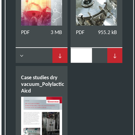
PDF
3 MB
PDF
955.2 kB
↓
↓
Case studies dry
vacuum_Polylactic
Aicd