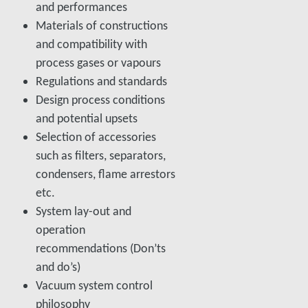
and performances
Materials of constructions
and compatibility with
process gases or vapours
Regulations and standards
Design process conditions
and potential upsets
Selection of accessories
such as filters, separators,
condensers, flame arrestors
etc.
System lay-out and
operation
recommendations (Don’ts
and do’s)
Vacuum system control
philosophy