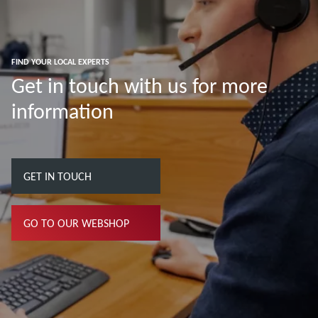
FIND YOUR LOCAL EXPERTS
Get in touch with us for more
information
GET IN TOUCH
GO TO OUR WEBSHOP