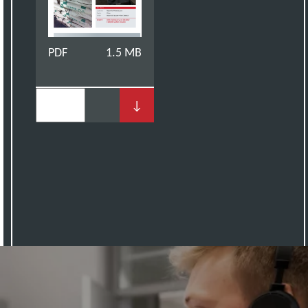
PDF
1.5 MB
↓