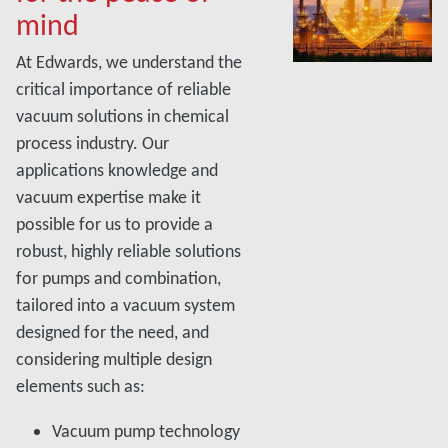
mind
At Edwards, we understand the
critical importance of reliable
vacuum solutions in chemical
process industry. Our
applications knowledge and
vacuum expertise make it
possible for us to provide a
robust, highly reliable solutions
for pumps and combination,
tailored into a vacuum system
designed for the need, and
considering multiple design
elements such as:
Vacuum pump technology