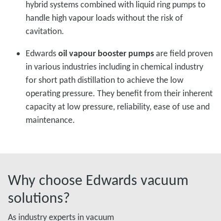
hybrid systems combined with liquid ring pumps to
handle high vapour loads without the risk of
cavitation.
Edwards
oil vapour booster pumps
are field proven
in various industries including in chemical industry
for short path distillation to achieve the low
operating pressure. They benefit from their inherent
capacity at low pressure, reliability, ease of use and
maintenance.
Why choose Edwards vacuum
solutions?
As industry experts in vacuum