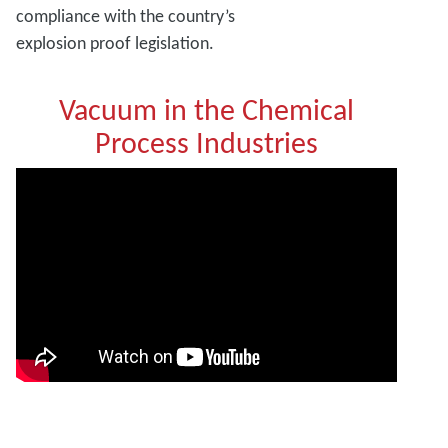
compliance with the country’s
explosion proof legislation.
Vacuum in the Chemical
Process Industries