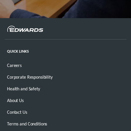
QUICK LINKS
Careers
Corporate Responsibility
Health and Safety
About Us
Contact Us
Terms and Conditions