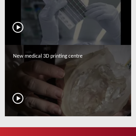
now
New medical 3D printing centre
now