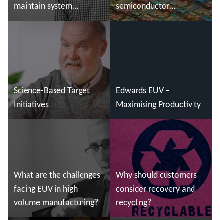
maintain system
semiconductor
reliability?
manufacturing
Read more
Read more
Science-Based Target
Edwards EUV –
Initiatives
Maximising Productivity
Read more
Read more
What are the challenges
Why should customers
facing EUV in high
consider recovery and
volume manufacturing?
recycling?