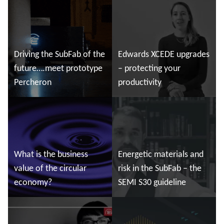
Read more
Read more
Driving the SubFab of the
Edwards XCEDE upgrades
future….meet prototype
– protecting your
Percheron
productivity
Read more
Read more
What is the business
Energetic materials and
value of the circular
risk in the SubFab – the
economy?
SEMI S30 guideline
Read more
Read more