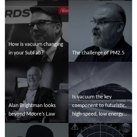
Read more
Read more
How is vacuum changing
in your SubFab?
The challenge of PM2.5
Read more
Read more
Is vacuum the key
Alan Brightman looks
component to futuristic,
beyond Moore’s Law
high-speed, low energy
land travel?
Read more
Read more