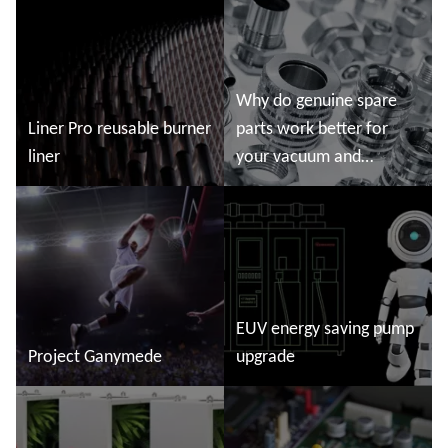
story
Read more
Read more
Why do genuine spare
Liner Pro reusable burner
parts work better for
liner
your vacuum and
abatement system?
Read more
Read more
EUV energy saving pump
Project Ganymede
upgrade
Read more
Read more