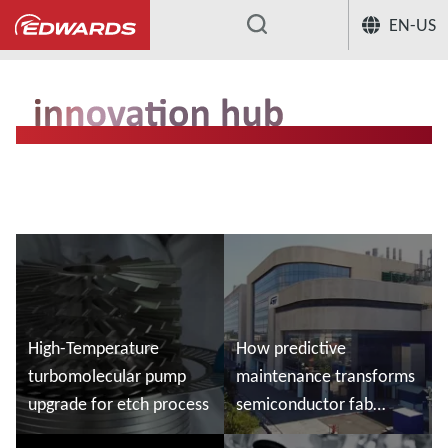
EN-US
...
High-Temperature
How predictive
turbomolecular pump
maintenance transforms
upgrade for etch process
semiconductor fab
maintenance - Customer