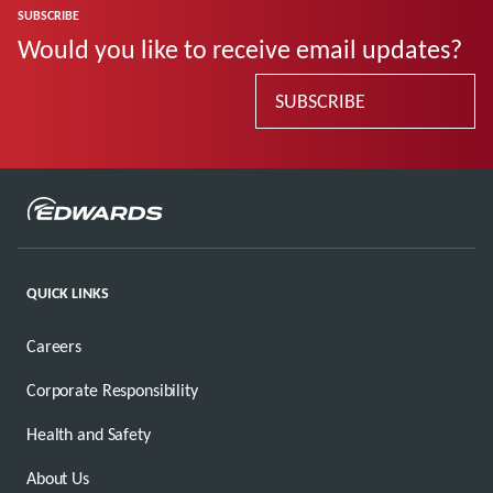
SUBSCRIBE
Would you like to receive email updates?
SUBSCRIBE
QUICK LINKS
Careers
Corporate Responsibility
Health and Safety
About Us