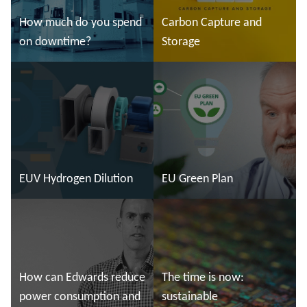
How much do you spend
Carbon Capture and
on downtime?
Storage
Read more
Read more
EUV Hydrogen Dilution
EU Green Plan
Read more
Read more
How can Edwards reduce
The time is now:
power consumption and
sustainable