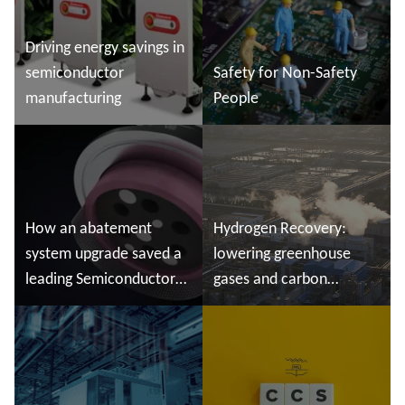
Driving energy savings in
semiconductor
Safety for Non-Safety
manufacturing
People
Read more
Read more
How an abatement
Hydrogen Recovery:
system upgrade saved ​a
lowering greenhouse
leading Semiconductor
gases and carbon
Manufacturer valuable
emissions
production time
Read more
Read more