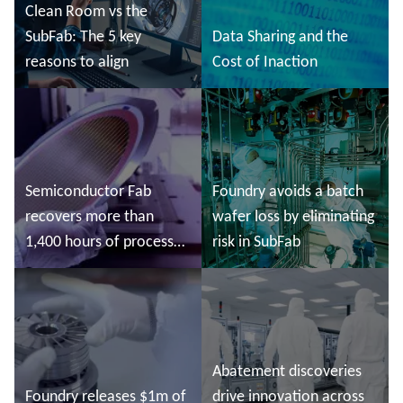
Clean Room vs the
SubFab: The 5 key
Data Sharing and the
reasons to align
Cost of Inaction
Read more
Read more
Semiconductor Fab
Foundry avoids a batch
recovers more than
wafer loss by eliminating
1,400 hours of process
risk in SubFab
tool time
Read more
Read more
Abatement discoveries
Foundry releases $1m of
drive innovation across