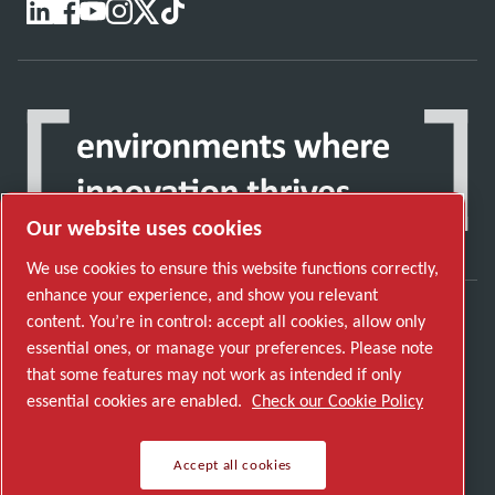
Our website uses cookies
We use cookies to ensure this website functions correctly,
enhance your experience, and show you relevant
content. You’re in control: accept all cookies, allow only
Discover how the Atlas Copco Group enables
essential ones, or manage your preferences. Please note
technology that transforms the future.
that some features may not work as intended if only
Visit Atlas Copco Group website
essential cookies are enabled.
Check our Cookie Policy
Part of Atlas Copco Group
Accept all cookies
© 2026 Copyright. All rights reserved.