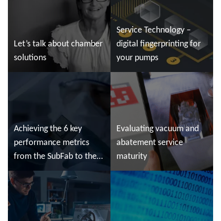
Service Technology –
Let’s talk about chamber
digital fingerprinting for
solutions
your pumps
Read more
Read more
Achieving the 6 key
Evaluating vacuum and
performance metrics
abatement service
from the SubFab to the
maturity
Cleanroom
Read more
Read more