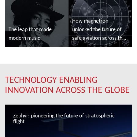
How magnetron
The leap that made
unlocked the future of
modern music
safe aviation across the
globe
Read more
Read more
TECHNOLOGY ENABLING
INNOVATION ACROSS THE GLOBE
Zephyr: pioneering the future of stratospheric
flight