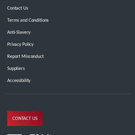
Contact Us
Terms and Conditions
Anti-Slavery
Privacy Policy
Report Misconduct
Suppliers
Accessibility
CONTACT US