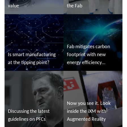
value
the Fab
Read more
Read more
Fab mitigates carbon
Is smart manufacturing
footprint with new
at the tipping point?
energy efficiency
initiatives
Read more
Read more
Now you see it. Look
Discussing the latest
inside the iXM with
guidelines on PFCs
Augmented Reality