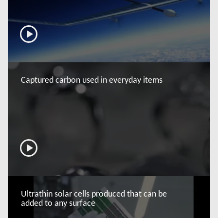
now
Captured carbon used in everyday items
now
Ultrathin solar cells produced that can be
added to any surface