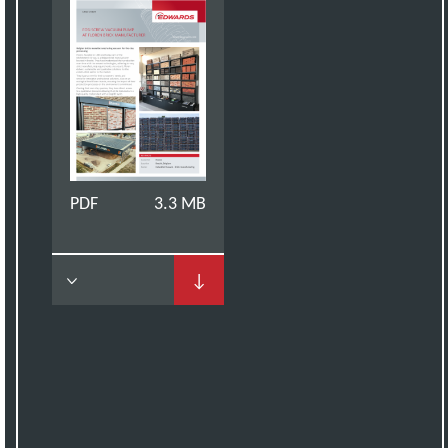
PDF
3.3 MB
↓