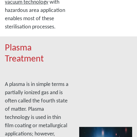
vacuum technology
with
hazardous area application
enables most of these
sterilisation processes.
Plasma
Treatment
A plasma is in simple terms a
partially ionized gas and is
often called the fourth state
of matter. Plasma
technology is used in thin
film coating or metallurgical
applications; however,