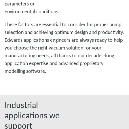
parameters or
environmental conditions.
These factors are essential to consider for proper pump
selection and achieving optimum design and productivity.
Edwards applications engineers are always ready to help
you choose the right vacuum solution for your
manufacturing needs, all thanks to our decades-long
application expertise and advanced proprietary
modelling software.
Industrial
applications we
support