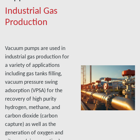
Industrial Gas
Production
Vacuum pumps are used in
industrial gas production for
a variety of applications
including gas tanks filling,
vacuum pressure swing
adsorption (VPSA) for the
recovery of high purity
hydrogen, methane, and
carbon dioxide (carbon
capture) as well as the
generation of oxygen and