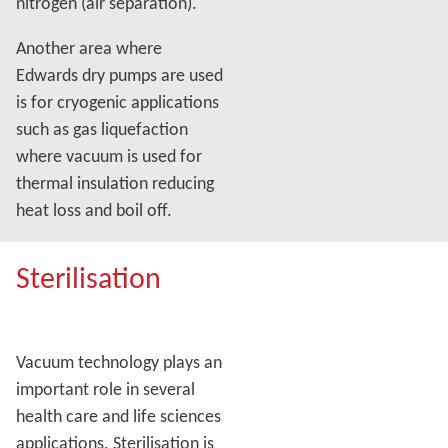
nitrogen (air separation).
Another area where
Edwards dry pumps are used
is for cryogenic applications
such as gas liquefaction
where vacuum is used for
thermal insulation reducing
heat loss and boil off.
Sterilisation
Vacuum technology plays an
important role in several
health care and life sciences
applications. Sterilisation is