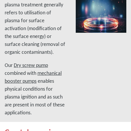
plasma treatment generally
refers to utilisation of
plasma for surface
activation (modification of
the surface energy) or
surface cleaning (removal of
organic contaminants).
Our
Dry screw pump
combined with
mechanical
booster pumps
enables
physical conditions for
plasma ignition and as such
are present in most of these
applications.