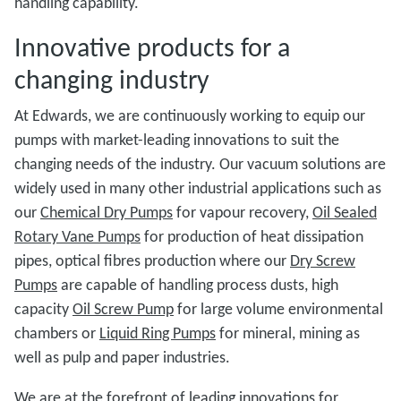
handling capability.
Innovative products for a
changing industry
At Edwards, we are continuously working to equip our
pumps with market-leading innovations to suit the
changing needs of the industry. Our vacuum solutions are
widely used in many other industrial applications such as
our
Chemical Dry Pumps
for vapour recovery,
Oil Sealed
Rotary Vane Pumps
for production of heat dissipation
pipes, optical fibres production where our
Dry Screw
Pumps
are capable of handling process dusts, high
capacity
Oil Screw Pump
for large volume environmental
chambers or
Liquid Ring Pumps
for mineral, mining as
well as pulp and paper industries.
We are at the forefront of leading innovations for