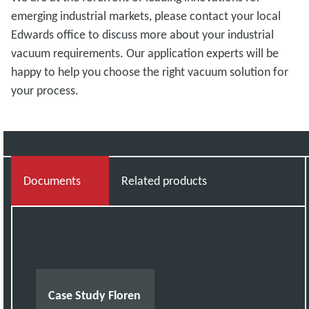
emerging industrial markets, please contact your local
Edwards office
to discuss more about your industrial
vacuum requirements. Our application experts will be
happy to help you choose the right vacuum solution for
your process.
Documents
Related products
Case Study Floren