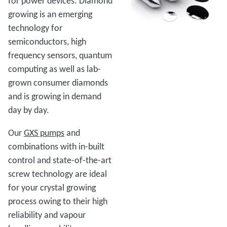
for power devices. Diamond
growing is an emerging
technology for
semiconductors, high
frequency sensors, quantum
computing as well as lab-
grown consumer diamonds
and is growing in demand
day by day.
Our
GXS pumps
and
combinations with in-built
control and state-of-the-art
screw technology are ideal
for your crystal growing
process owing to their high
reliability and vapour