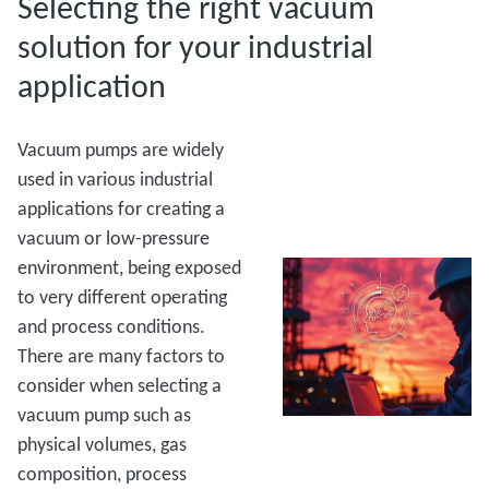
Selecting the right vacuum
solution for your industrial
application
Vacuum pumps are widely
used in various industrial
applications for creating a
vacuum or low-pressure
environment, being exposed
to very different operating
and process conditions.
There are many factors to
consider when selecting a
vacuum pump such as
physical volumes, gas
composition, process