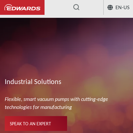
EN-US
...
Industrial Solutions
Flexible, smart vacuum pumps with cutting-edge
technologies for manufacturing
SPEAK TO AN EXPERT