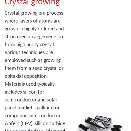
Crystal growing
Crystal growing is a process
where layers of atoms are
grown in highly ordered and
structured arrangements to
form high purity crystal.
Various techniques are
employed such as growing
them from a seed crystal or
epitaxial deposition.
Materials used typically
includes silicon for
semiconductor and solar
panel markets, gallium for
compound semiconductor
wafers (III-V), silicon carbide