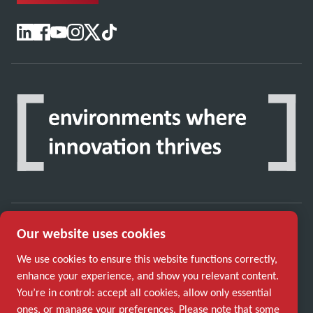
Our website uses cookies
Discover how the Atlas Copco Group enables
technology that transforms the future.
We use cookies to ensure this website functions correctly,
Visit Atlas Copco Group website
enhance your experience, and show you relevant content.
You’re in control: accept all cookies, allow only essential
Part of Atlas Copco Group
ones, or manage your preferences. Please note that some