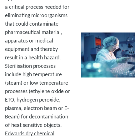
a critical process needed for
eliminating microorganisms
that could contaminate
pharmaceutical material,
apparatus or medical
equipment and thereby
result in a health hazard.
Sterilisation processes
include high temperature
(steam) or low temperature
processes (ethylene oxide or
ETO, hydrogen peroxide,
plasma, electron beam or E-
Beam) for decontamination
of heat sensitive objects.
Edwards dry chemical