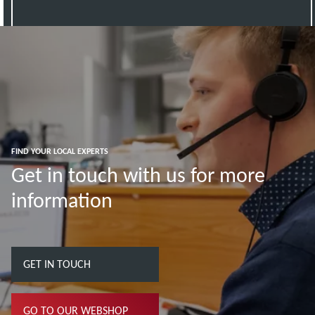
FIND YOUR LOCAL EXPERTS
Get in touch with us for more
information
GET IN TOUCH
GO TO OUR WEBSHOP