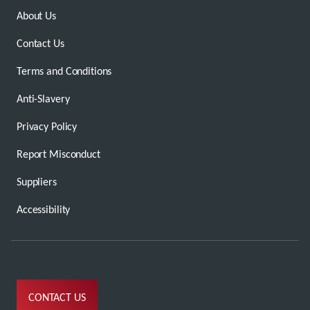
About Us
Contact Us
Terms and Conditions
Anti-Slavery
Privacy Policy
Report Misconduct
Suppliers
Accessibility
CONTACT US