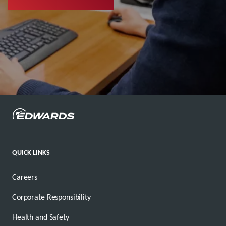
QUICK LINKS
Careers
Corporate Responsibility
Health and Safety