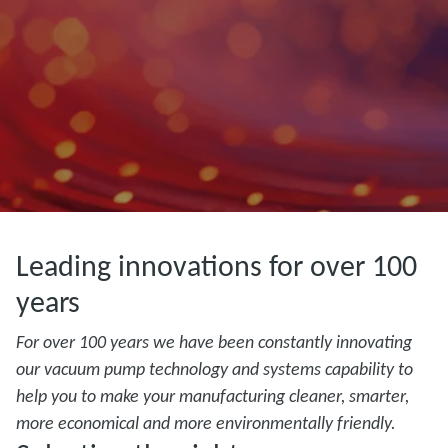
Leading innovations for over 100
years
For over 100 years we have been constantly innovating
our vacuum pump technology and systems capability to
help you to make your manufacturing cleaner, smarter,
more economical and more environmentally friendly.