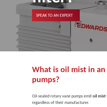
SPEAK TO AN EXPERT
What is oil mist in an
pumps?
Oil-sealed rotary vane pumps emit
oil mist
regardless of their manufacturer.