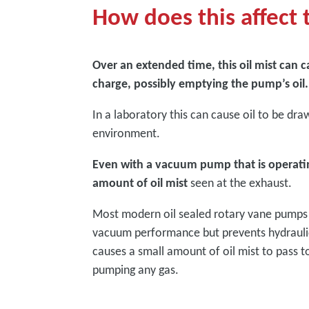
How does this affec
Over an extended time, this oil mist can c
charge, possibly emptying the pump’s oil.
In a laboratory this can cause oil to be dr
environment.
Even with a vacuum pump that is operating 
amount of oil mist
seen at the exhaust.
Most modern oil sealed rotary vane pumps us
vacuum performance but prevents hydraulic 
causes a small amount of oil mist to pass t
pumping any gas.