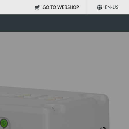
GO TO WEBSHOP
EN-US
Share
Search