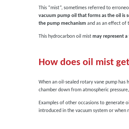
This “mist”, sometimes referred to erroneou
vacuum pump oil that forms as the oil is 
the pump mechanism
and as an effect of
This hydrocarbon oil mist
may represent a
How does oil mist ge
When an oil-sealed rotary vane pump has h
chamber down from atmospheric pressure, o
Examples of other occasions to generate oi
introduced in the vacuum system or when r