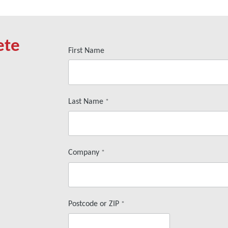
ete
First Name
Last Name
*
Company
*
Postcode or ZIP
*