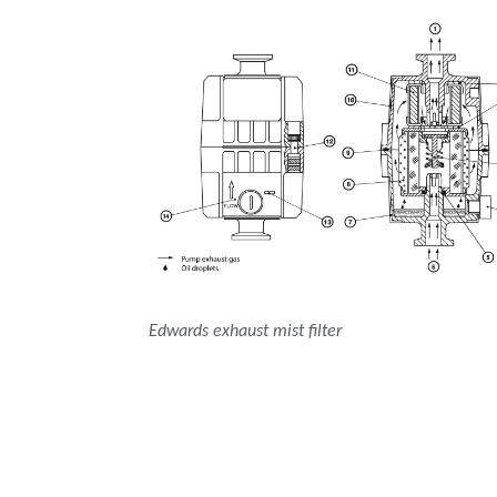
Edwards exhaust mist filter