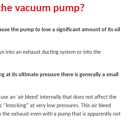
t the vacuum pump?
ause the pump to lose a significant amount of its oil
awn into an exhaust ducting system or into the
at its ultimate pressure there is generally a small
e an ‘air bleed’ internally that does not affect the
“knocking” at very low pressures. This air bleed
o the exhaust even with a pump that is apparently not