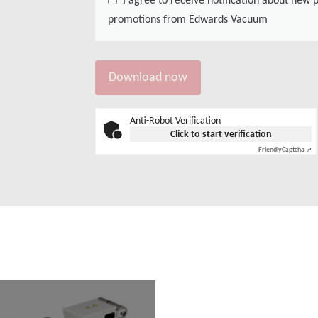
promotions from Edwards Vacuum
Anti-Robot Verification
Click to start verification
Friendly
Captcha ⇗