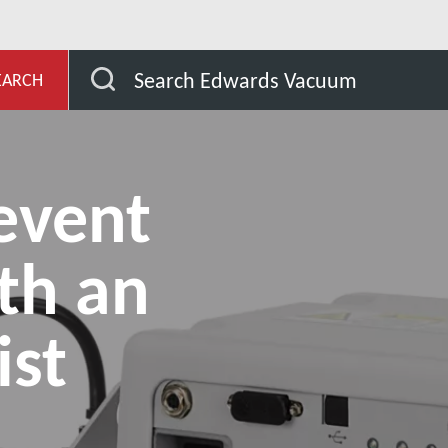
ub
How to prevent oil mist with an exhaust mist filter?
Search Edwards Vacuum
EARCH
event
ith an
ist