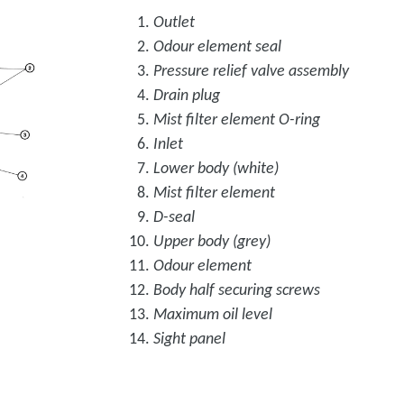
Outlet
Odour element seal
Pressure relief valve assembly
Drain plug
Mist filter element O-ring
Inlet
Lower body (white)
Mist filter element
D-seal
Upper body (grey)
Odour element
Body half securing screws
Maximum oil level
Sight panel