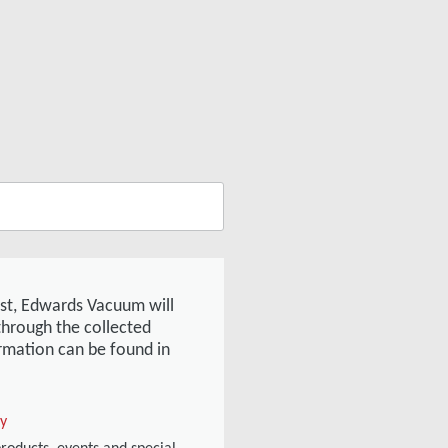
est, Edwards Vacuum will
through the collected
rmation can be found in
cy
products, events and special