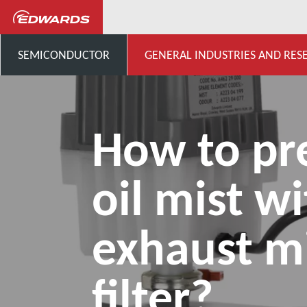
...
Application Knowledge H
SEMICONDUCTOR
GENERAL INDUSTRIES AND RES
How to pr
oil mist w
exhaust m
filter?