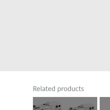
Related products