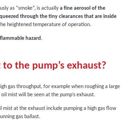
sly as “smoke”, is actually
a fine aerosol of the
squeezed through the tiny clearances that are inside
 the heightened temperature of operation.
 flammable hazard
.
t to the pump’s exhaust?
igh gas throughput, for example when roughing a large
il mist will be seen at the pump’s exhaust.
l mist at the exhaust include pumping a high gas flow
unning gas ballast.