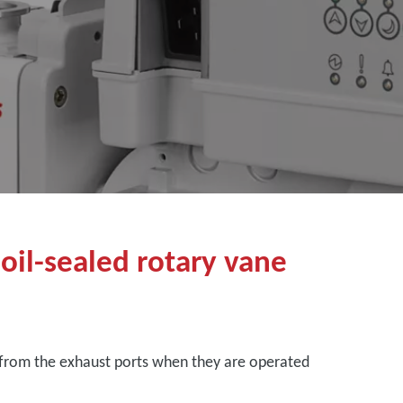
 oil-sealed rotary vane
from the exhaust ports when they are operated