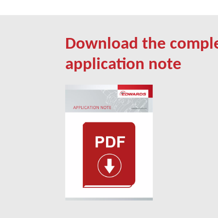
Download the compl
application note