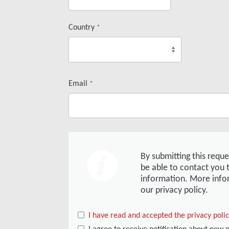
Country
*
Email
*
By submitting this requ
be able to contact you 
information. More info
our privacy policy.
I have read and accepted the privacy poli
I agree to receive notification about new 