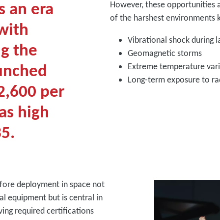
s an era
However, these opportunities a
of the harshest environments k
with
Vibrational shock during 
ng the
Geomagnetic storms
aunched
Extreme temperature var
Long-term exposure to ra
2,600 per
as high
35.
fore deployment in space not
al equipment but is central in
ing required certifications