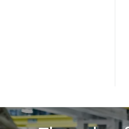
GXS Dry Screw Vacuum Pumps