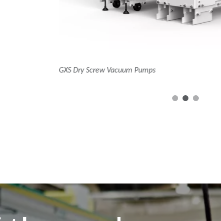
nXRi dry multistage roots pumps