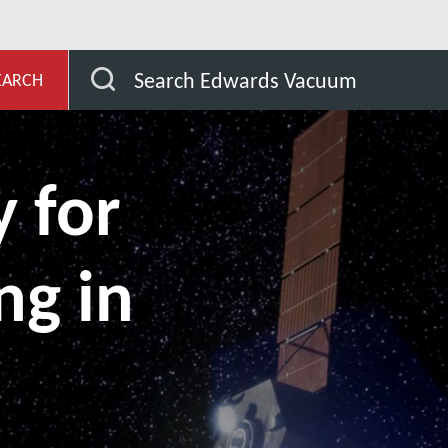
evelopment
Our Markets
TVAC testing in space qua
Search Edwards Vacuum
EARCH
 for
ng in