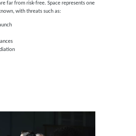
re far from risk-free. Space represents one
nown, with threats such as:
launch
iances
diation