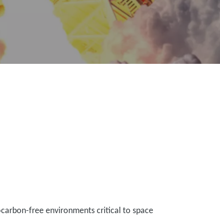
ocarbon-free environments critical to space