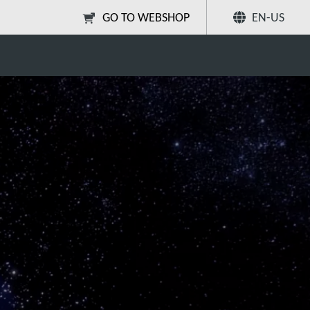
GO TO WEBSHOP
EN-US
lification
Share
Search