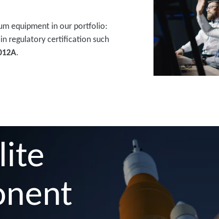
um equipment in our portfolio:
in regulatory certification such
012A
.
lite
onent