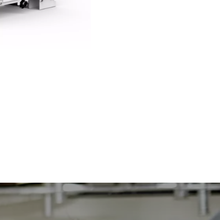
mXDS3 and mXDS3s dry scroll pumps