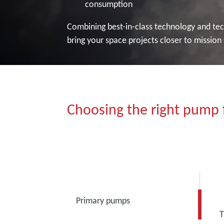
consumption
Combining best-in-class technology and tech
bring your space projects closer to mission
Choosing the right pump f
Primary pumps
T