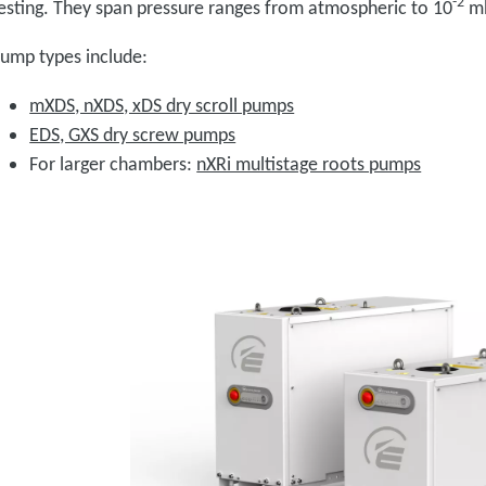
-2
esting. They span pressure ranges from atmospheric to 10
m
ump types include:
mXDS, nXDS, xDS dry scroll pumps
EDS, GXS dry screw pumps
For larger chambers:
nXRi multistage roots pumps