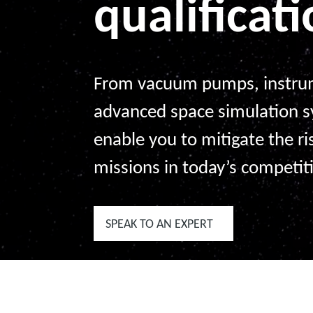
qualificat
From vacuum pumps, instrum
advanced space simulation 
enable you to mitigate the ri
missions in today’s competit
SPEAK TO AN EXPERT