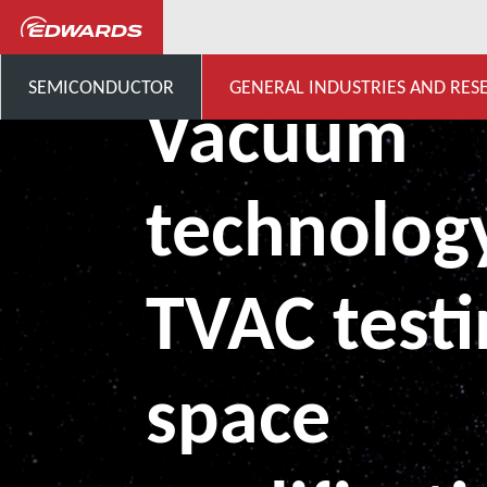
General Industries, Research & D
SEMICONDUCTOR
GENERAL INDUSTRIES AND RES
Vacuum
technology
TVAC testi
space