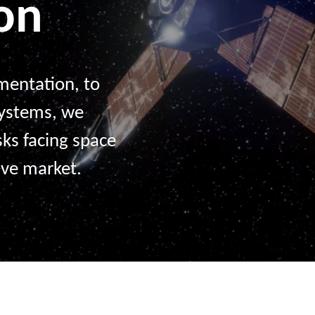
ion
entation, to
systems, we
sks facing space
ive market.