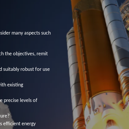
sider many aspects such
h the objectives, remit
d suitably robust for use
ith existing
e precise levels of
ture?
s efficient energy