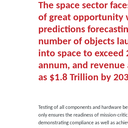
The space sector face
of great opportunity 
predictions forecasti
number of objects l
into space to exceed 
annum, and revenue 
as $1.8 Trillion by 20
Testing of all components and hardware be
only ensures the readiness of mission-critic
demonstrating compliance as well as achiev