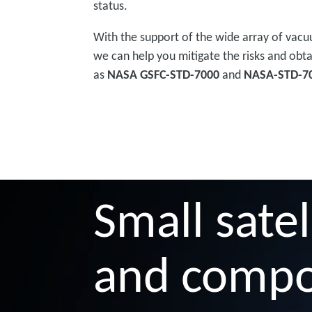
status.
With the support of the wide array of vacu
we can help you mitigate the risks and obta
as
NASA GSFC-STD-7000
and
NASA-STD-7
Small satel
and comp