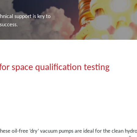
nical support is key to
 success.
or space qualification testing
hese oil-free ‘dry’ vacuum pumps are ideal for the clean hydr