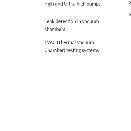
t
High and Ultra-high pumps
P
Leak detection in vacuum
chambers
TVAC (Thermal Vacuum
Chamber) testing systems