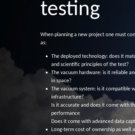
testing
When planning a new project one must con
as:
The deployed technology: does it matc
and scientific principles of the test?
The vacuum hardware: is it reliable an
in space?
The vacuum system: is it compatible w
infrastructure?
Is it accurate and does it come with th
performance
Does it come with advanced data cap
Long-term cost of ownership as well a