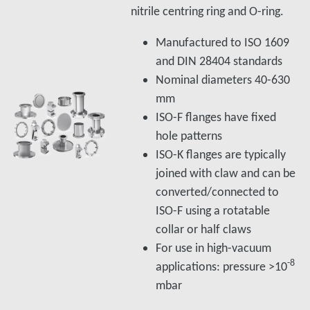
nitrile centring ring and O-ring.
Manufactured to ISO 1609
and DIN 28404 standards
Nominal diameters 40-630
mm
ISO-F flanges have fixed
hole patterns
ISO-K flanges are typically
joined with claw and can be
converted/connected to
ISO-F using a rotatable
collar or half claws
For use in high-vacuum
-8
applications: pressure >10
mbar