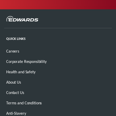
QUICK LINKS
Careers
Corporate Responsibility
Health and Safety
About Us
Contact Us
Terms and Conditions
Anti-Slavery