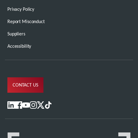
Privacy Policy
Report Misconduct
Suppliers
Accessibility
CONTACT US