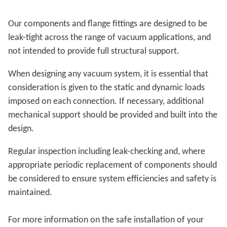
Our components and flange fittings are designed to be
leak-tight across the range of vacuum applications, and
not intended to provide full structural support.
When designing any vacuum system, it is essential that
consideration is given to the static and dynamic loads
imposed on each connection. If necessary, additional
mechanical support should be provided and built into the
design.
Regular inspection including leak-checking and, where
appropriate periodic replacement of components should
be considered to ensure system efficiencies and safety is
maintained.
For more information on the safe installation of your