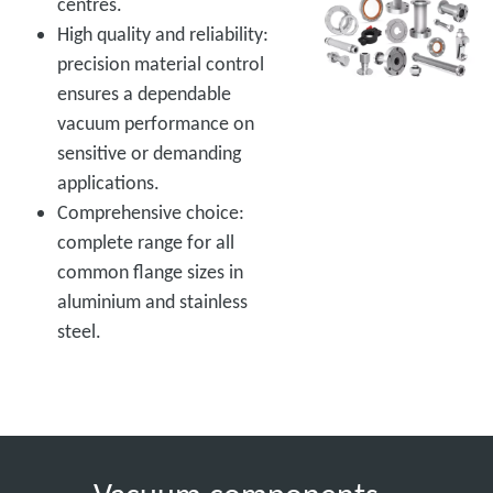
centres.
High quality and reliability:
precision material control
ensures a dependable
vacuum performance on
sensitive or demanding
applications.
Comprehensive choice:
complete range for all
common flange sizes in
aluminium and stainless
steel.