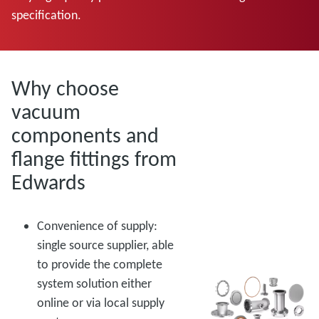
specification.
Why choose
vacuum
components and
flange fittings from
Edwards
Convenience of supply:
single source supplier, able
to provide the complete
system solution either
online or via local supply