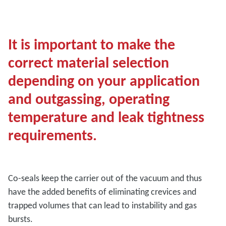
It is important to make the
correct material selection
depending on your application
and outgassing, operating
temperature and leak tightness
requirements.
Co-seals keep the carrier out of the vacuum and thus
have the added benefits of eliminating crevices and
trapped volumes that can lead to instability and gas
bursts.