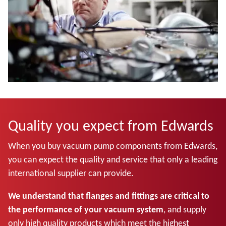
Quality you expect from Edwards
When you buy vacuum pump components from Edwards,
you can expect the quality and service that only a leading
international supplier can provide.
We understand that flanges and fittings are critical to
the performance of your vacuum system
, and supply
only high quality products which meet the highest