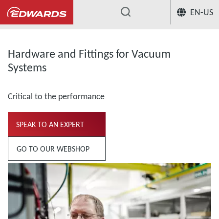
EN-US
...
Hardware and Fittings for Vacuum
Systems
Critical to the performance
SPEAK TO AN EXPERT
GO TO OUR WEBSHOP