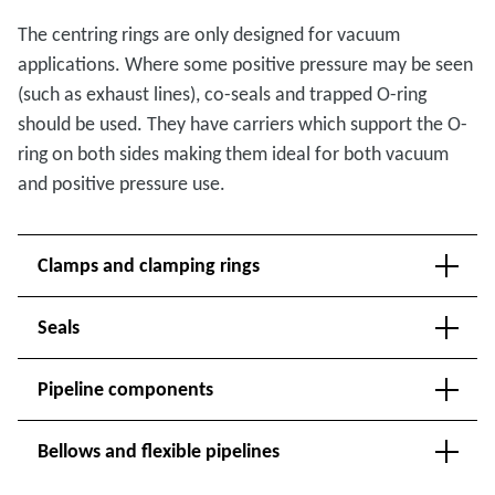
The centring rings are only designed for vacuum
applications. Where some positive pressure may be seen
(such as exhaust lines), co-seals and trapped O-ring
should be used. They have carriers which support the O-
ring on both sides making them ideal for both vacuum
and positive pressure use.
Clamps and clamping rings
Seals
Pipeline components
Bellows and flexible pipelines