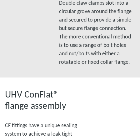
Double claw clamps slot into a
circular grove around the flange
and secured to provide a simple
but secure flange connection.
The more conventional method
is to use a range of bolt holes
and nut/bolts with either a
rotatable or fixed collar flange.
UHV ConFlat®
flange assembly
CF fittings have a unique sealing
system to achieve a leak tight