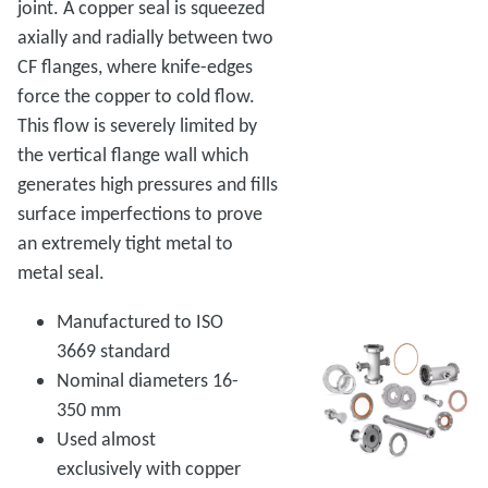
joint. A copper seal is squeezed
axially and radially between two
CF flanges, where knife-edges
force the copper to cold flow.
This flow is severely limited by
the vertical flange wall which
generates high pressures and fills
surface imperfections to prove
an extremely tight metal to
metal seal.
Manufactured to ISO
3669 standard
Nominal diameters 16-
350 mm
Used almost
exclusively with copper