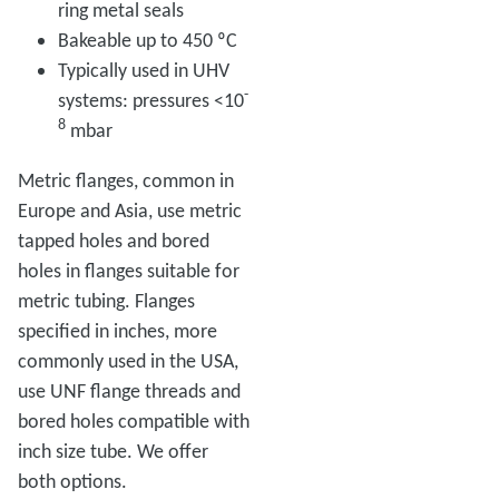
ring metal seals
Bakeable up to 450 ºC
Typically used in UHV
-
systems: pressures <10
8
mbar
Metric flanges, common in
Europe and Asia, use metric
tapped holes and bored
holes in flanges suitable for
metric tubing. Flanges
specified in inches, more
commonly used in the USA,
use UNF flange threads and
bored holes compatible with
inch size tube. We offer
both options.