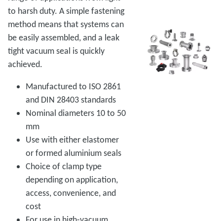
to harsh duty. A simple fastening
method means that systems can
be easily assembled, and a leak
tight vacuum seal is quickly
achieved.
Manufactured to ISO 2861
and DIN 28403 standards
Nominal diameters 10 to 50
mm
Use with either elastomer
or formed aluminium seals
Choice of clamp type
depending on application,
access, convenience, and
cost
For use in high-vacuum