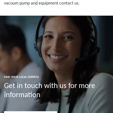
vacuum pump and equipment contact us.
FIND YOUR LOCAL EXPERTS
Get in touch with us for more
information