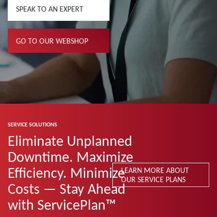
SPEAK TO AN EXPERT
GO TO OUR WEBSHOP
SERVICE SOLUTIONS
Eliminate Unplanned
Downtime. Maximize
Efficiency. Minimize
LEARN MORE ABOUT
OUR SERVICE PLANS
Costs — Stay Ahead
with ServicePlan™