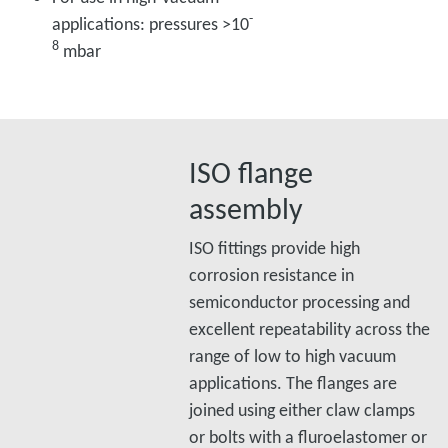
-
applications: pressures >10
8
mbar
ISO flange
assembly
ISO fittings provide high
corrosion resistance in
semiconductor processing and
excellent repeatability across the
range of low to high vacuum
applications. The flanges are
joined using either claw clamps
or bolts with a fluroelastomer or