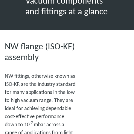
Vacuum components
and fittings at a glance
NW flange (ISO-KF)
assembly
NW fittings, otherwise known as
ISO-KF, are the industry standard
for many applications in the low
to high vacuum range. They are
ideal for achieving dependable
cost-effective performance
-7
down to 10
mbar across a
range of applications from light