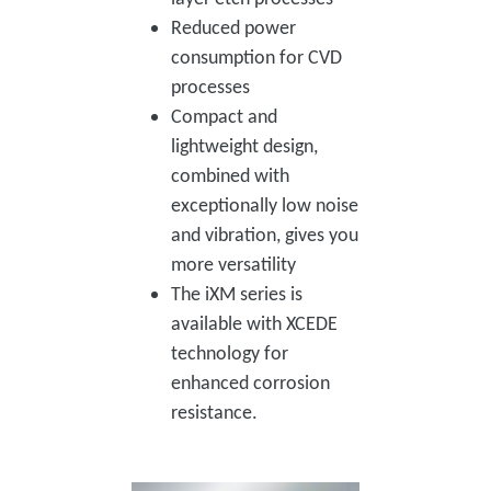
Reduced power
consumption for CVD
processes
Compact and
lightweight design,
combined with
exceptionally low noise
and vibration, gives you
more versatility
The iXM series is
available with XCEDE
technology for
enhanced corrosion
resistance.