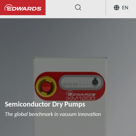
EN
...
Semiconductor Dry Pumps
The global benchmark in vacuum innovation