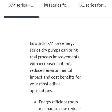
iXM series – low energy use, high performance
iXH series for harsh environments
iXL series for light duty applications
Edwards iXM low energy
series dry pumps can bring
real process improvements
with increased uptime,
reduced environmental
impact and cost benefits for
your most critical
applications.
Energy efficient roots
mechanism can reduce