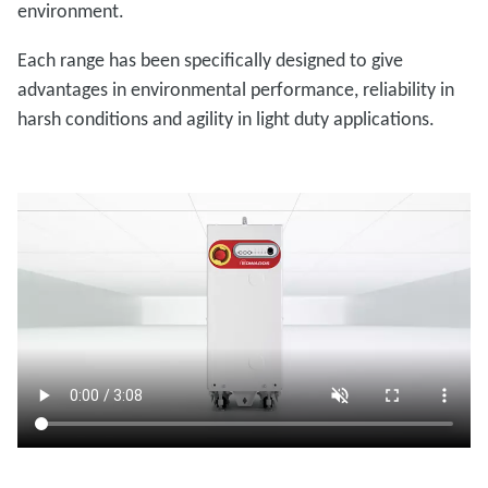
environment.
Each range has been specifically designed to give
advantages in environmental performance, reliability in
harsh conditions and agility in light duty applications.