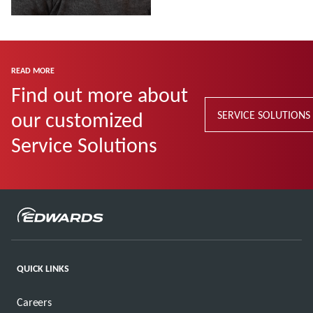
Read more
READ MORE
Find out more about
our customized
SERVICE SOLUTIONS
Service Solutions
QUICK LINKS
Careers