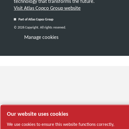
technology that transforms the future.
Visit Atlas Copco Group website
Part of Atlas Copco Group
© 2026 Copyright. All rights reserved.
Manage cookies
Our website uses cookies
We use cookies to ensure this website functions correctly,