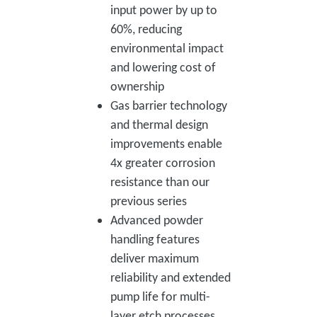
input power by up to
60%, reducing
environmental impact
and lowering cost of
ownership
Gas barrier technology
and thermal design
improvements enable
4x greater corrosion
resistance than our
previous series
Advanced powder
handling features
deliver maximum
reliability and extended
pump life for multi-
layer etch processes