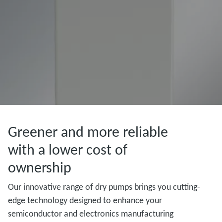
Greener and more reliable
with a lower cost of
ownership
Our innovative range of dry pumps brings you cutting-
edge technology designed to enhance your
semiconductor and electronics manufacturing