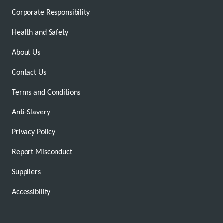
Corporate Responsibility
Health and Safety
About Us
Contact Us
Terms and Conditions
Anti-Slavery
Privacy Policy
Report Misconduct
Suppliers
Accessibility