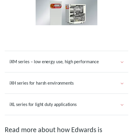
iXM series – low energy use, high performance
iXH series for harsh environments
iXL series for light duty applications
Read more about how Edwards is