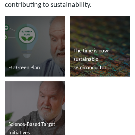
contributing to sustainability.
The time is now:
sustainable
EU Green Plan
semiconductor
manufacturing
Read more
Read more
Science-Based Target
Initiatives