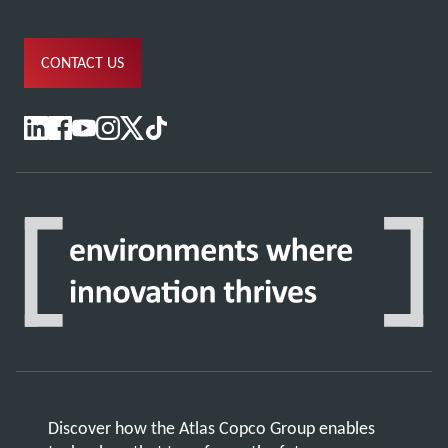
CONTACT US
Discover how the Atlas Copco Group enables