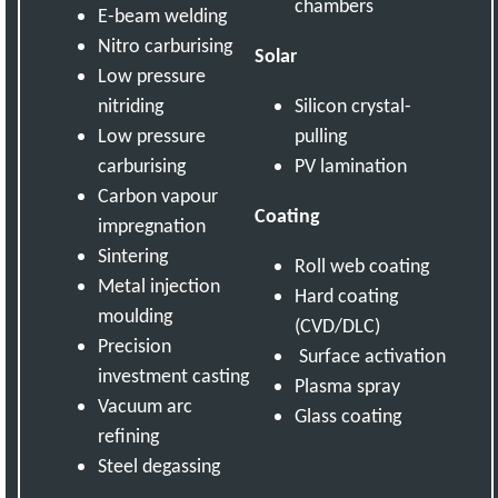
chambers
E-beam welding
Nitro carburising
Solar
Low pressure
nitriding
Silicon crystal-
Low pressure
pulling
carburising
PV lamination
Carbon vapour
Coating
impregnation
Sintering
Roll web coating
Metal injection
Hard coating
moulding
(CVD/DLC)
Precision
Surface activation
investment casting
Plasma spray
Vacuum arc
Glass coating
refining
Steel degassing