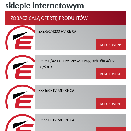
sklepie internetowym
ZOBACZ CAŁĄ OFERTĘ PRODUKTÓW
EXS750/4200 HV RE CA
KUPUJ ONLINE
EXS750/4200 - Dry Screw Pump, 3Ph 380-460V
50/60Hz
KUPUJ ONLINE
EXS160F LV MD RE CA
KUPUJ ONLINE
EXS250F LV MD RE CA