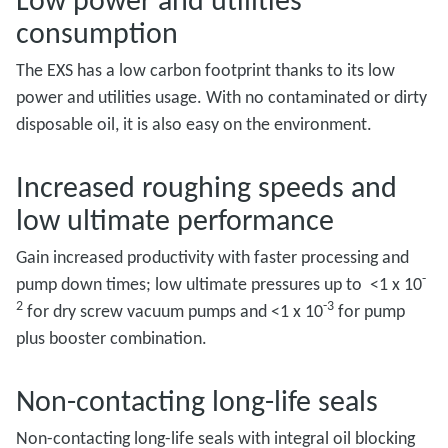
consumption
The EXS has a low carbon footprint thanks to its low
power and utilities usage. With no contaminated or dirty
disposable oil, it is also easy on the environment.
Increased roughing speeds and
low ultimate performance
Gain increased productivity with faster processing and
-
pump down times; low ultimate pressures up to <1 x 10
2
-3
for dry screw vacuum pumps and <1 x 10
for pump
plus booster combination.
Non-contacting long-life seals
Non-contacting long-life seals with integral oil blocking