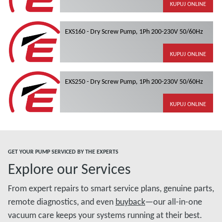
KUPUJ ONLINE
EXS160 - Dry Screw Pump, 1Ph 200-230V 50/60Hz
KUPUJ ONLINE
EXS250 - Dry Screw Pump, 1Ph 200-230V 50/60Hz
KUPUJ ONLINE
GET YOUR PUMP SERVICED BY THE EXPERTS
Explore our Services
From expert repairs to smart service plans, genuine parts,
remote diagnostics, and even
buyback
—our all-in-one
vacuum care keeps your systems running at their best.