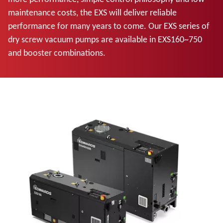
maintenance costs, the EXS will deliver reliable
performance for many years to come. Our EXS series of
dry screw vacuum pumps are available in EXS160~750
and booster combinations.