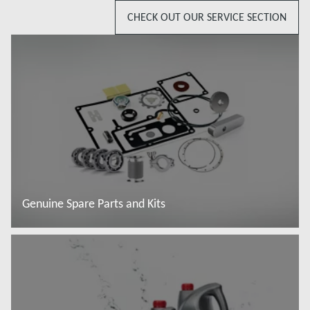
CHECK OUT OUR SERVICE SECTION
Genuine Spare Parts and Kits
Więcej informacji