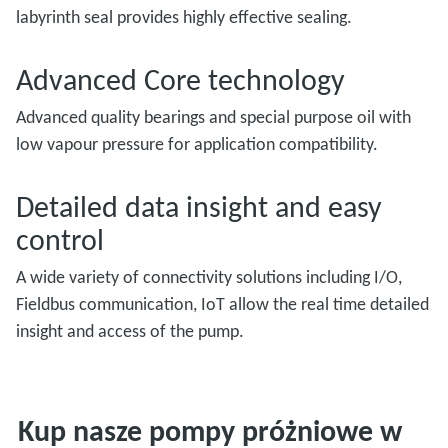
labyrinth seal provides highly effective sealing.
Advanced Core technology
Advanced quality bearings and special purpose oil with
low vapour pressure for application compatibility.
Detailed data insight and easy
control
A wide variety of connectivity solutions including I/O,
Fieldbus communication, IoT allow the real time detailed
insight and access of the pump.
Kup nasze pompy próżniowe w