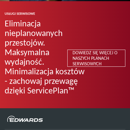
USŁUGI SERWISOWE
Eliminacja
nieplanowanych
przestojów.
Maksymalna
DOWIEDZ SIĘ WIĘCEJ O
NASZYCH PLANACH
wydajność.
SERWISOWYCH
Minimalizacja kosztów
- zachowaj przewagę
dzięki ServicePlan™