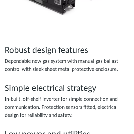
Robust design features
Dependable new gas system with manual gas ballast
control with sleek sheet metal protective enclosure.
Simple electrical strategy
In-built, off-shelf inverter for simple connection and
communication. Protection sensors fitted, electrical
design for reliability and safety.
Low power and utilities