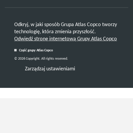
Odkryj, w jaki sposób Grupa Atlas Copco tworzy
technologię, która zmienia przyszłość.
Odwiedź stronę internetową Grupy Atlas Copco
Część grupy Atlas Copco
© 2026 Copyright. All rights reserved.
Zarządzaj ustawieniami