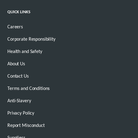
QUICK LINKS
Careers
Corporate Responsibility
Health and Safety
About Us
Contact Us
Terms and Conditions
Anti-Slavery
Privacy Policy
Report Misconduct
Suppliers