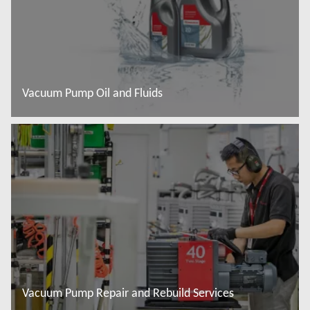
Vacuum Pump Oil and Fluids
Więcej informacji
Vacuum Pump Repair and Rebuild Services