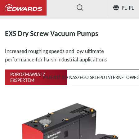
PL-PL
...
EXS Dry Screw Vacuum Pumps
Increased roughing speeds and low ultimate
performance for harsh industrial applications
POROZMAWIAJ Z
PRZEJDŹ DO NASZEGO SKLEPU INTERNETOWE
EKSPERTEM