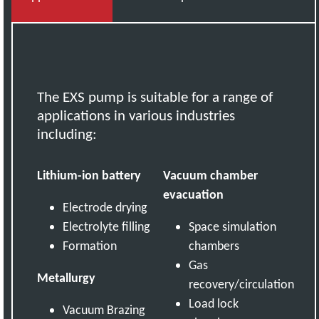
The EXS pump is suitable for a range of
applications in various industries
including:
Lithium-ion battery
Vacuum chamber
evacuation
Electrode drying
Electrolyte filling
Space simulation
Formation
chambers
Gas
Metallurgy
recovery/circulation
Load lock
Vacuum Brazing