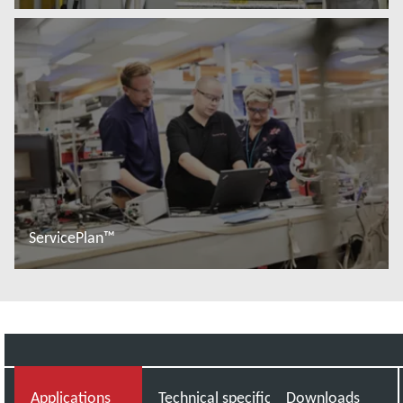
Więcej informacji
ServicePlan™
Więcej informacji
Applications
Technical specifications
Downloads