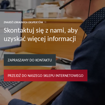
ZNAJDŹ LOKALNYCH EKSPERTÓW
Skontaktuj się z nami, aby
uzyskać więcej informacji
ZAPRASZAMY DO KONTAKTU
PRZEJDŹ DO NASZEGO SKLEPU INTERNETOWEGO