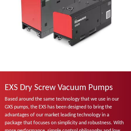
EXS Dry Screw Vacuum Pumps
Based around the same technology that we use in our
GXS pumps, the EXS has been designed to bring the
advantages of our market leading technology in a
package that focuses on simplicity and robustness. With
more performance, simple control philosophy and low