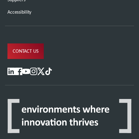
Accessibility
CONTACT US