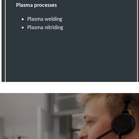
Plasma processes
Plasma welding
Plasma nitriding